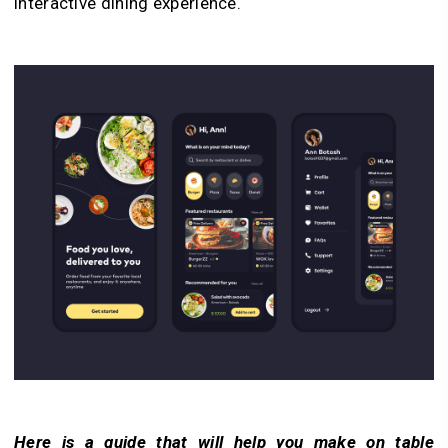
interactive dining experience.
Here is a guide that will help you make on table