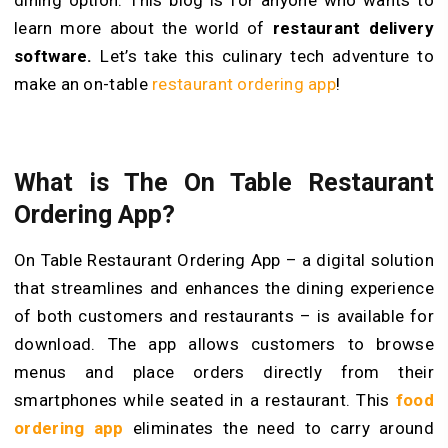
learn more about the world of
restaurant delivery
software.
Let’s take this culinary tech adventure to
make an on-table
restaurant ordering app
!
What is The On Table Restaurant
Ordering App?
On Table Restaurant Ordering App – a digital solution
that streamlines and enhances the dining experience
of both customers and restaurants – is available for
download. The app allows customers to browse
menus and place orders directly from their
smartphones while seated in a restaurant. This
food
ordering app
eliminates the need to carry around