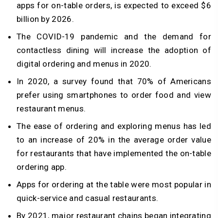
apps for on-table orders, is expected to exceed $6
billion by 2026.
The COVID-19 pandemic and the demand for
contactless dining will increase the adoption of
digital ordering and menus in 2020.
In 2020, a survey found that 70% of Americans
prefer using smartphones to order food and view
restaurant menus.
The ease of ordering and exploring menus has led
to an increase of 20% in the average order value
for restaurants that have implemented the on-table
ordering app.
Apps for ordering at the table were most popular in
quick-service and casual restaurants.
By 2021, major restaurant chains began integrating