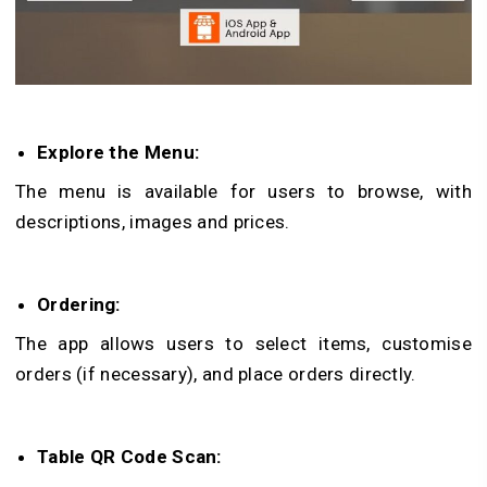
Explore the Menu:
The menu is available for users to browse, with
descriptions, images and prices.
Ordering:
The app allows users to select items, customise
orders (if necessary), and place orders directly.
Table QR Code Scan: