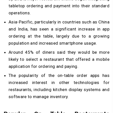
tabletop ordering and payment into their standard
operations.
Asia-Pacific, particularly in countries such as China
and India, has seen a significant increase in app
ordering at the table, largely due to a growing
population and increased smartphone usage.
Around 45% of diners said they would be more
likely to select a restaurant that offered a mobile
application for ordering and paying.
The popularity of the on-table order apps has
increased interest in other technologies for
restaurants, including kitchen display systems and
software to manage inventory.