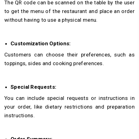
The QR code can be scanned on the table by the user
to get the menu of the restaurant and place an order
without having to use a physical menu.
Customization Options:
Customers can choose their preferences, such as
toppings, sides and cooking preferences.
Special Requests:
You can include special requests or instructions in
your order, like dietary restrictions and preparation
instructions.