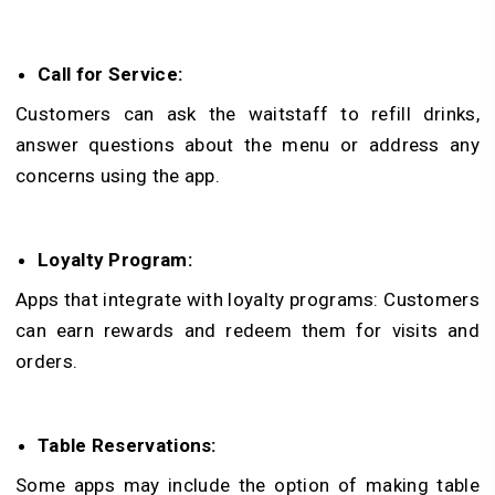
Call for Service:
Customers can ask the waitstaff to refill drinks,
answer questions about the menu or address any
concerns using the app.
Loyalty Program:
Apps that integrate with loyalty programs: Customers
can earn rewards and redeem them for visits and
orders.
Table Reservations:
Some apps may include the option of making table