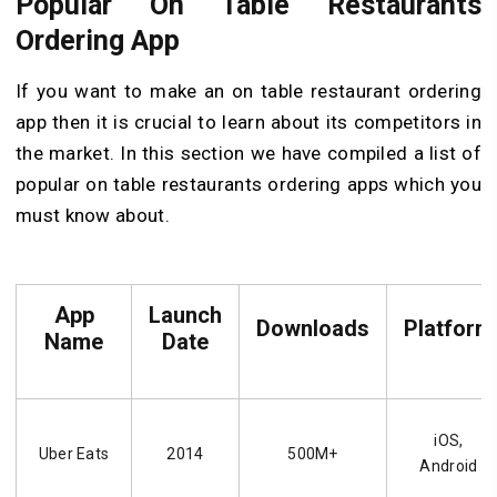
Popular On Table Restaurants
Ordering App
If you want to make an on table restaurant ordering
app then it is crucial to learn about its competitors in
the market. In this section we have compiled a list of
popular on table restaurants ordering apps which you
must know about.
App
Launch
Downloads
Platform
Name
Date
iOS,
Uber Eats
2014
500M+
Android