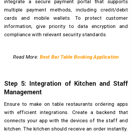
integrate a secure payment portal that supports
multiple payment methods, including credit/debit
cards and mobile wallets. To protect customer
information, give priority to data encryption and
compliance with relevant security standards.
Read More:
Best Bar Table Booking Application
Step 5: Integration of Kitchen and Staff
Management
Ensure to make on table restaurants ordering apps
with efficient integrations. Create a backend that
connects your app with the devices of the staff and
kitchen. The kitchen should receive an order instantly.