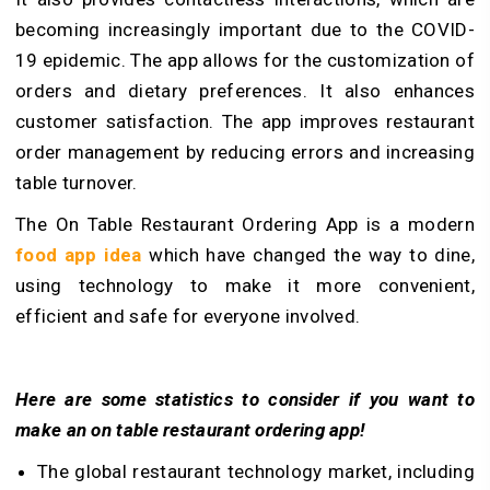
becoming increasingly important due to the COVID-
19 epidemic. The app allows for the customization of
orders and dietary preferences. It also enhances
customer satisfaction. The app improves restaurant
order management by reducing errors and increasing
table turnover.
The On Table Restaurant Ordering App is a modern
food app idea
which have changed the way to dine,
using technology to make it more convenient,
efficient and safe for everyone involved.
Here are some statistics to consider if you want to
make an on table restaurant ordering app!
The global restaurant technology market, including