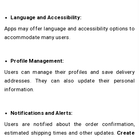
Language and Accessibility:
Apps may offer language and accessibility options to
accommodate many users.
Profile Management:
Users can manage their profiles and save delivery
addresses. They can also update their personal
information.
Notifications and Alerts:
Users are notified about the order confirmation,
estimated shipping times and other updates.
Create