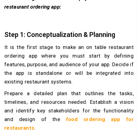
restaurant ordering app:
Step 1: Conceptualization & Planning
It is the first stage to make an on table restaurant
ordering app where you must start by defining
features, purpose, and audience of your app. Decide if
the app is standalone or will be integrated into
existing restaurant systems.
Prepare a detailed plan that outlines the tasks,
timelines, and resources needed. Establish a vision
and identify key stakeholders for the functionality
and design of the
food ordering app for
restaurants
.