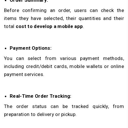
Order Summary:
Before confirming an order, users can check the
items they have selected, their quantities and their
total
cost to develop a mobile app
.
Payment Options:
You can select from various payment methods,
including credit/debit cards, mobile wallets or online
payment services.
Real-Time Order Tracking:
The order status can be tracked quickly, from
preparation to delivery or pickup.