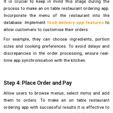
It is crucial to keep in mind this stage during the
process to make an on table restaurant ordering app.
Incorporate the menu of the restaurant into the
database. Implement
food delivery app features
to
allow customers to customise their orders.
For example, they can choose ingredients, portion
sizes and cooking preferences. To avoid delays and
discrepancies in the order processing, ensure real-
time app synchronisation with the kitchen.
Step 4: Place Order and Pay
Allow users to browse menus, select items and add
them to orders. To make an on table restaurant
ordering app with successful results it is effective to