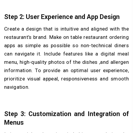
Step 2: User Experience and App Design
Create a design that is intuitive and aligned with the
restaurant’s brand. Make on table restaurant ordering
apps as simple as possible so non-technical diners
can navigate it. Include features like a digital meal
menu, high-quality photos of the dishes ,and allergen
information. To provide an optimal user experience,
prioritize visual appeal, responsiveness and smooth
navigation.
Step 3: Customization and Integration of
Menus