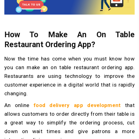
How To Make An On Table
Restaurant Ordering App?
Now the time has come when you must know how
you can make an on table restaurant ordering app.
Restaurants are using technology to improve the
customer experience in a digital world that is rapidly
changing.
An online
food delivery app development
that
allows customers to order directly from their table is
a great way to simplify the ordering process, cut
down on wait times and give patrons a more