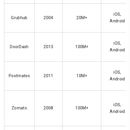
iOS,
Grubhub
2004
20M+
Android
iOS,
DoorDash
2013
100M+
Android
iOS,
Postmates
2011
10M+
Android
iOS,
Zomato
2008
100M+
Android