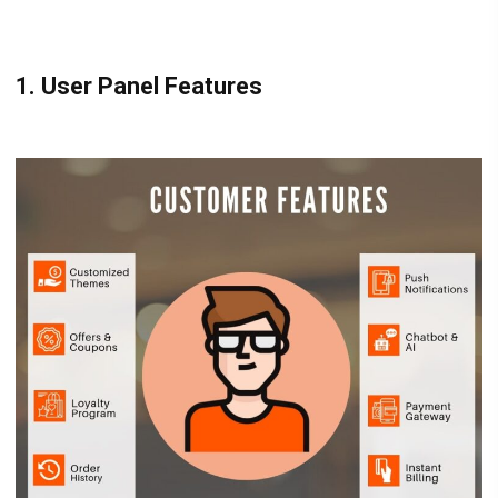
1. User Panel Features