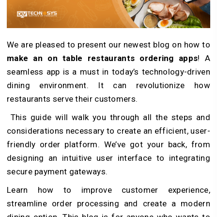
We are pleased to present our newest blog on how to
make an on table restaurants ordering apps
! A
seamless app is a must in today’s technology-driven
dining environment. It can revolutionize how
restaurants serve their customers.
This guide will walk you through all the steps and
considerations necessary to create an efficient, user-
friendly order platform. We’ve got your back, from
designing an intuitive user interface to integrating
secure payment gateways.
Learn how to improve customer experience,
streamline order processing and create a modern
dining option. This blog is for anyone who wants to