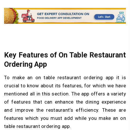
Key Features of On Table Restaurant
Ordering App
To make an on table restaurant ordering app it is
crucial to know about its features, for which we have
mentioned all in this section. The app offers a variety
of features that can enhance the dining experience
and improve the restaurant’s efficiency. These are
features which you must add while you make an on
table restaurant ordering app.