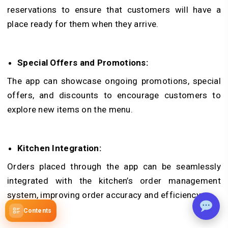
reservations to ensure that customers will have a
place ready for them when they arrive.
Special Offers and Promotions:
The app can showcase ongoing promotions, special
offers, and discounts to encourage customers to
explore new items on the menu.
Kitchen Integration:
Orders placed through the app can be seamlessly
integrated with the kitchen’s order management
system, improving order accuracy and efficiency.
Contents