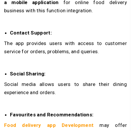
a mobile application
for online food delivery
business with this function integration.
Contact Support:
The app provides users with access to customer
service for orders, problems, and queries.
Social Sharing:
Social media allows users to share their dining
experience and orders.
Favourites and Recommendations:
Food delivery app Development
may offer