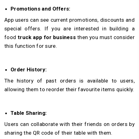
Promotions and Offers:
App users can see current promotions, discounts and
special offers. If you are interested in building a
food
truck app for business
then you must consider
this function for sure.
Order History:
The history of past orders is available to users,
allowing them to reorder their favourite items quickly.
Table Sharing:
Users can collaborate with their friends on orders by
sharing the QR code of their table with them.