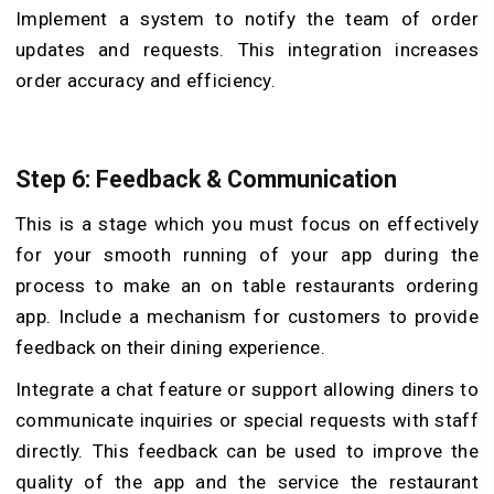
Implement a system to notify the team of order
updates and requests. This integration increases
order accuracy and efficiency.
Step 6: Feedback & Communication
This is a stage which you must focus on effectively
for your smooth running of your app during the
process to make an on table restaurants ordering
app. Include a mechanism for customers to provide
feedback on their dining experience.
Integrate a chat feature or support allowing diners to
communicate inquiries or special requests with staff
directly. This feedback can be used to improve the
quality of the app and the service the restaurant