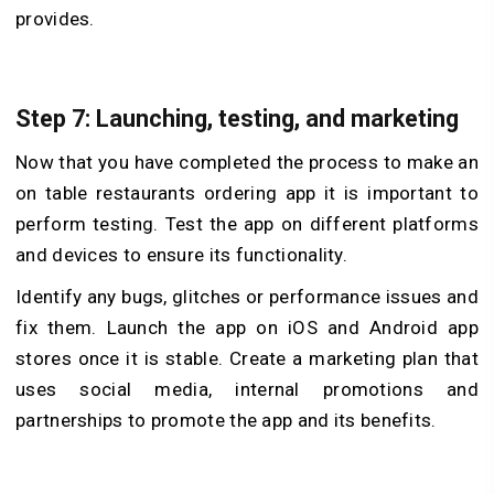
provides.
Step 7: Launching, testing, and marketing
Now that you have completed the process to make an
on table restaurants ordering app it is important to
perform testing. Test the app on different platforms
and devices to ensure its functionality.
Identify any bugs, glitches or performance issues and
fix them. Launch the app on iOS and Android app
stores once it is stable. Create a marketing plan that
uses social media, internal promotions and
partnerships to promote the app and its benefits.