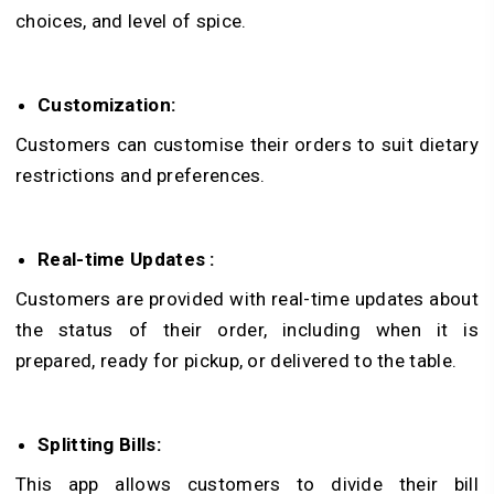
choices, and level of spice.
Customization:
Customers can customise their orders to suit dietary
restrictions and preferences.
Real-time Updates :
Customers are provided with real-time updates about
the status of their order, including when it is
prepared, ready for pickup, or delivered to the table.
Splitting Bills:
This app allows customers to divide their bill