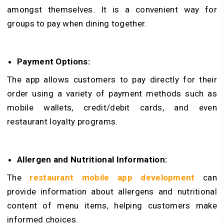
amongst themselves. It is a convenient way for
groups to pay when dining together.
Payment Options:
The app allows customers to pay directly for their
order using a variety of payment methods such as
mobile wallets, credit/debit cards, and even
restaurant loyalty programs.
Allergen and Nutritional Information:
The
restaurant mobile app development
can
provide information about allergens and nutritional
content of menu items, helping customers make
informed choices.