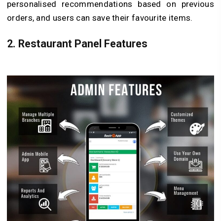
personalised recommendations based on previous
orders, and users can save their favourite items.
2.
Restaurant Panel Features