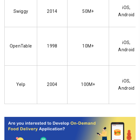
iOS,
Swiggy
2014
50M+
Android
iOS,
OpenTable
1998
10M+
Android
iOS,
Yelp
2004
100M+
Android