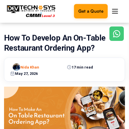
Get a Quote
How To Develop An On-Table
Ready
to
Restaurant Ordering App?
build
something
amazing?
Nida Khan
17 min read
Let's
turn
May 27, 2026
your
ideas
into
reality.
Get in
Touch