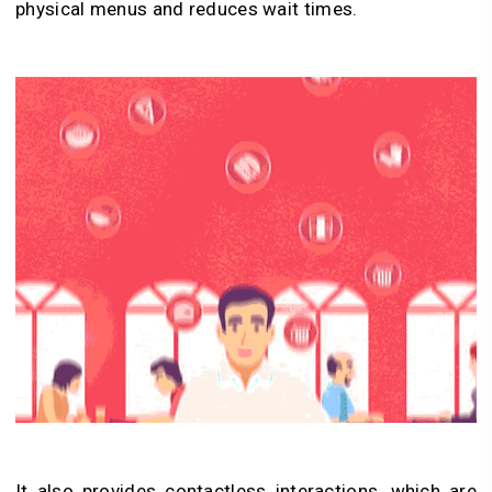
physical menus and reduces wait times.
It also provides contactless interactions, which are