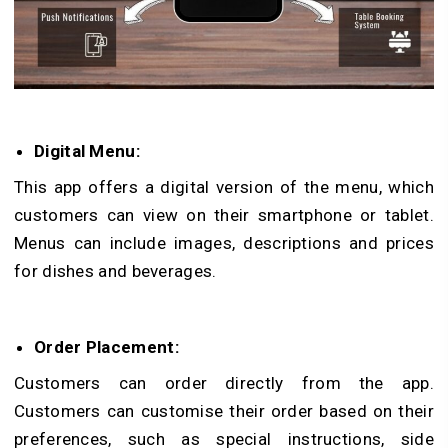
Digital Menu:
This app offers a digital version of the menu, which
customers can view on their smartphone or tablet.
Menus can include images, descriptions and prices
for dishes and beverages.
Order Placement:
Customers can order directly from the app.
Customers can customise their order based on their
preferences, such as special instructions, side