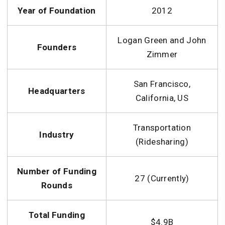
Year of Foundation
2012
Logan Green and John
Founders
Zimmer
San Francisco,
Headquarters
California, US
Transportation
Industry
(Ridesharing)
Number of Funding
27 (Currently)
Rounds
Total Funding
$4.9B