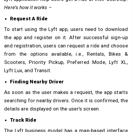
Here’s how it works –
Request A Ride
To start using the Lyft app, users need to download
the app and register on it. After successful sign-up
and registration, users can request a ride and choose
from the options available, i.e., Rentals, Bikes &
Scooters, Priority Pickup, Preferred Mode, Lyft XL,
Lyft Lux, and Transit.
Finding Nearby Driver
As soon as the user makes a request, the app starts
searching for nearby drivers. Once it is confirmed, the
details are displayed on the user’s screen.
Track Ride
The Lyft business model has a map-based interface