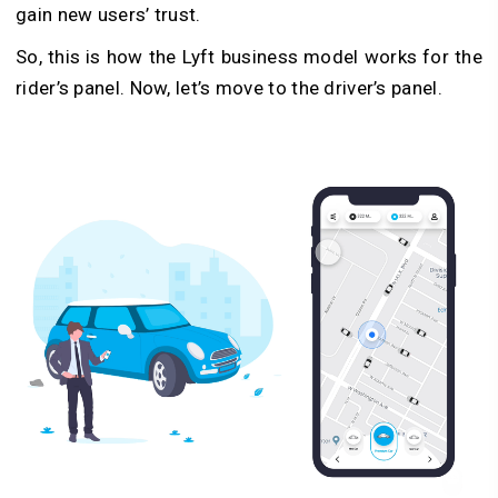
gain new users’ trust.
So, this is how the Lyft business model works for the
rider’s panel. Now, let’s move to the driver’s panel.