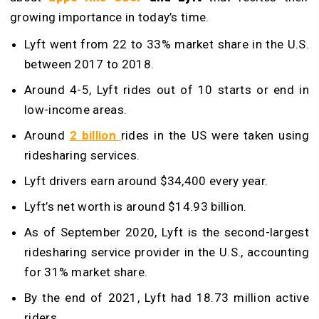
growing importance in today’s time.
Lyft went from 22 to 33% market share in the U.S.
between 2017 to 2018.
Around 4-5, Lyft rides out of 10 starts or end in
low-income areas.
Around
2 billion
rides in the US were taken using
ridesharing services.
Lyft drivers earn around $34,400 every year.
Lyft’s net worth is around $14.93 billion.
As of September 2020, Lyft is the second-largest
ridesharing service provider in the U.S., accounting
for 31% market share.
By the end of 2021, Lyft had 18.73 million active
riders.