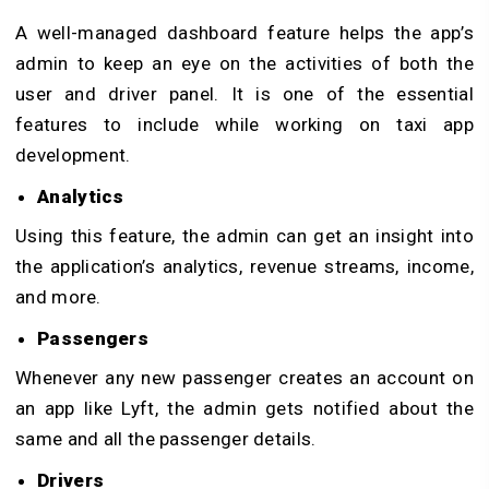
A well-managed dashboard feature helps the app’s
admin to keep an eye on the activities of both the
user and driver panel. It is one of the essential
features to include while working on taxi app
development.
Analytics
Using this feature, the admin can get an insight into
the application’s analytics, revenue streams, income,
and more.
Passengers
Whenever any new passenger creates an account on
an app like Lyft, the admin gets notified about the
same and all the passenger details.
Drivers