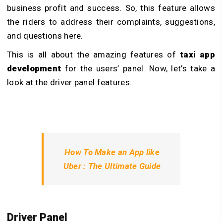
business profit and success. So, this feature allows
the riders to address their complaints, suggestions,
and questions here.
This is all about the amazing features of
taxi app
development
for the users’ panel. Now, let’s take a
look at the driver panel features.
How To Make an App like
Uber : The Ultimate Guide
Driver Panel