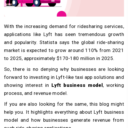
With the increasing demand for ridesharing services,
applications like Lyft has seen tremendous growth
and popularity. Statista says the global ride-sharing
market is expected to grow around 110% from 2021
to 2025, approximately $170-180 million in 2025.
So, there is no denying why businesses are looking
forward to investing in Lyft-like taxi app solutions and
showing interest in
Lyft business model
, working
process, and revenue model.
If you are also looking for the same, this blog might
help you. It highlights everything about Lyft business
model and how businesses generate revenue from
such ride-sharing applications.