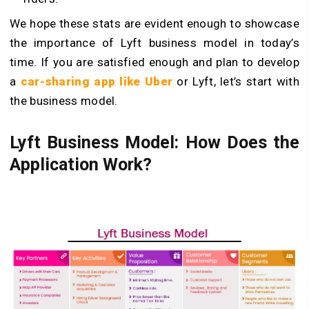
We hope these stats are evident enough to showcase
the importance of Lyft business model in today’s
time. If you are satisfied enough and plan to develop
a
car-sharing app like Uber
or Lyft, let’s start with
the business model.
Lyft Business Model: How Does the
Application Work?