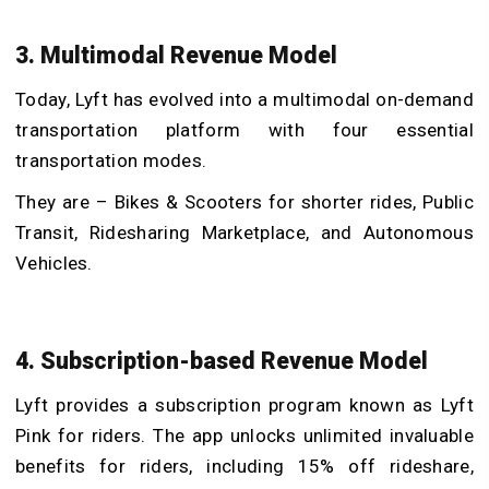
3. Multimodal Revenue Model
Today, Lyft has evolved into a multimodal on-demand
transportation platform with four essential
transportation modes.
They are – Bikes & Scooters for shorter rides, Public
Transit, Ridesharing Marketplace, and Autonomous
Vehicles.
4. Subscription-based Revenue Model
Lyft provides a subscription program known as Lyft
Pink for riders. The app unlocks unlimited invaluable
benefits for riders, including 15% off rideshare,