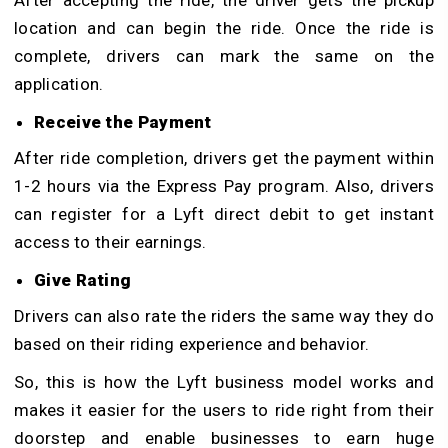
After accepting the ride, the driver gets the pickup
location and can begin the ride. Once the ride is
complete, drivers can mark the same on the
application.
Receive the Payment
After ride completion, drivers get the payment within
1-2 hours via the Express Pay program. Also, drivers
can register for a Lyft direct debit to get instant
access to their earnings.
Give Rating
Drivers can also rate the riders the same way they do
based on their riding experience and behavior.
So, this is how the Lyft business model works and
makes it easier for the users to ride right from their
doorstep and enable businesses to earn huge