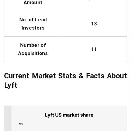
Amount
No. of Lead
13
Investors
Number of
11
Acquisitions
Current Market Stats & Facts About
Lyft