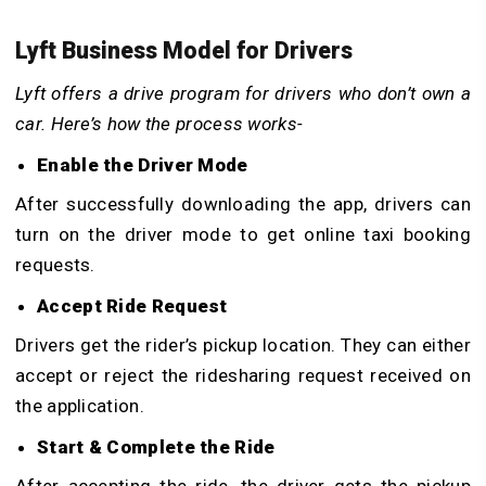
Lyft Business Model for Drivers
Lyft offers a drive program for drivers who don’t own a
car. Here’s how the process works-
Enable the Driver Mode
After successfully downloading the app, drivers can
turn on the driver mode to get online taxi booking
requests.
Accept Ride Request
Drivers get the rider’s pickup location. They can either
accept or reject the ridesharing request received on
the application.
Start & Complete the Ride