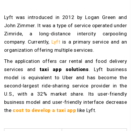
Lyft was introduced in 2012 by Logan Green and
John Zimmer. It was a type of service operated under
Zimride, a long-distance intercity carpooling
company. Currently,
Lyft
is a primary service and an
organization offering multiple services.
The application offers car rental and food delivery
services and
taxi app solutions
. Lyft business
model is equivalent to Uber and has become the
second-largest ride-sharing service provider in the
U.S., with a 32% market share. Its user-friendly
business model and user-friendly interface decrease
the
cost to develop a taxi app
like Lyft.