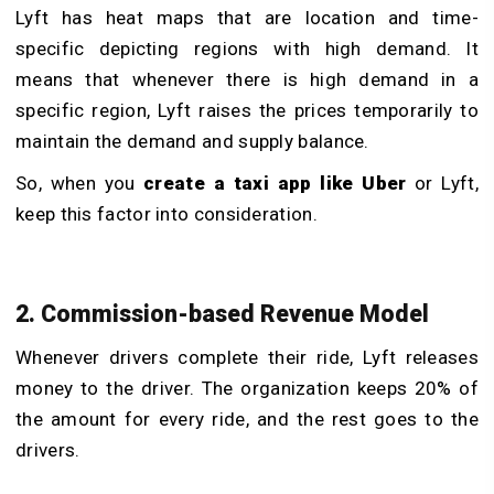
Lyft has heat maps that are location and time-
specific depicting regions with high demand. It
means that whenever there is high demand in a
specific region, Lyft raises the prices temporarily to
maintain the demand and supply balance.
So, when you
create a taxi app like Uber
or Lyft,
keep this factor into consideration.
2. Commission-based Revenue Model
Whenever drivers complete their ride, Lyft releases
money to the driver. The organization keeps 20% of
the amount for every ride, and the rest goes to the
drivers.