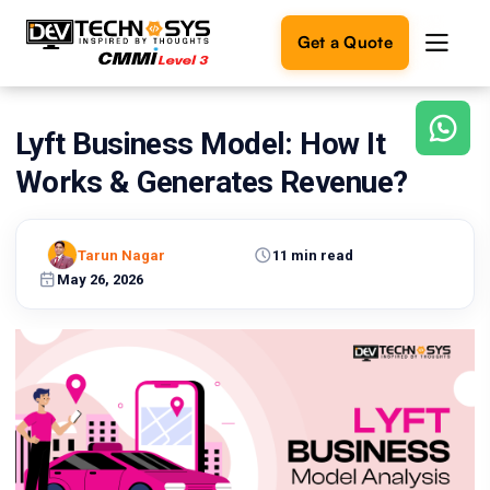
Get a Quote
Lyft Business Model: How It
Ready
to
Works & Generates Revenue?
build
something
amazing?
Tarun Nagar
11 min read
Let's
turn
May 26, 2026
your
ideas
into
reality.
Get in
Touch