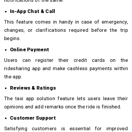
notifications of the same.
In-App Chat & Call
This feature comes in handy in case of emergency,
changes, or clarifications required before the trip
begins.
Online Payment
Users can register their credit cards on the
ridesharing app and make cashless payments within
the app.
Reviews & Ratings
The taxi app solution feature lets users leave their
opinions and add remarks once the ride is finished.
Customer Support
Satisfying customers is essential for improved