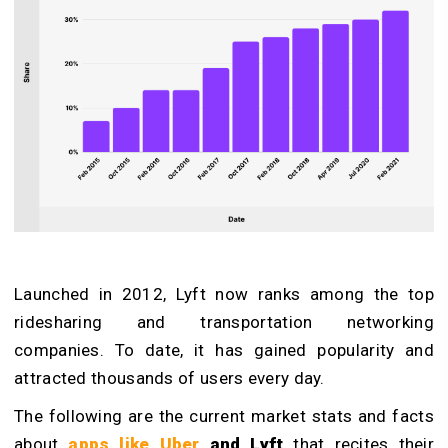
Launched in 2012, Lyft now ranks among the top
ridesharing and transportation networking
companies. To date, it has gained popularity and
attracted thousands of users every day.
The following are the current market stats and facts
about
apps like Uber
and Lyft
that recites their