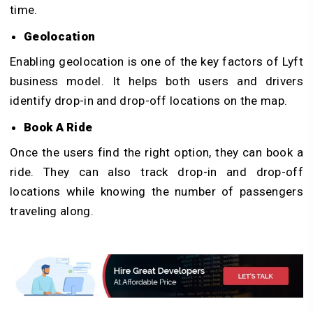
time.
Geolocation
Enabling geolocation is one of the key factors of Lyft
business model. It helps both users and drivers
identify drop-in and drop-off locations on the map.
Book A Ride
Once the users find the right option, they can book a
ride. They can also track drop-in and drop-off
locations while knowing the number of passengers
traveling along.