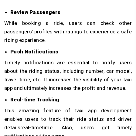
Review Passengers
While booking a ride, users can check other
passengers’ profiles with ratings to experience a safe
riding experience.
Push Notifications
Timely notifications are essential to notify users
about the riding status, including number, car model,
travel time, etc. It increases the visibility of your taxi
app and ultimately increases the profit and revenue.
Real-time Tracking
This amazing feature of taxi app development
enables users to track their ride status and driver
detailsreal-timetime. Also, users get timely