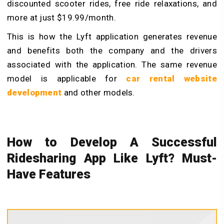
discounted scooter rides, free ride relaxations, and
more at just $19.99/month.
This is how the Lyft application generates revenue
and benefits both the company and the drivers
associated with the application. The same revenue
model is applicable for
car rental website
development
and other models.
How to Develop A Successful
Ridesharing App Like Lyft? Must-
Have Features