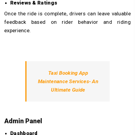
Reviews & Ratings
Once the ride is complete, drivers can leave valuable
feedback based on rider behavior and riding
experience.
Taxi Booking App
Maintenance Services- An
Ultimate Guide
Admin Panel
Dashboard