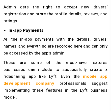
Admin gets the right to accept new drivers’
registration and store the profile details, reviews, and
ratings.
In-app Payments
All the in-app payments with the details, drivers’
names, and everything are recorded here and can only
be accessed by the app’s admin.
These are some of the must-have features
businesses can include to successfully create a
ridesharing app like Lyft. Even the
mobile app
development company
professionals suggest
implementing these features in the Lyft business
model.