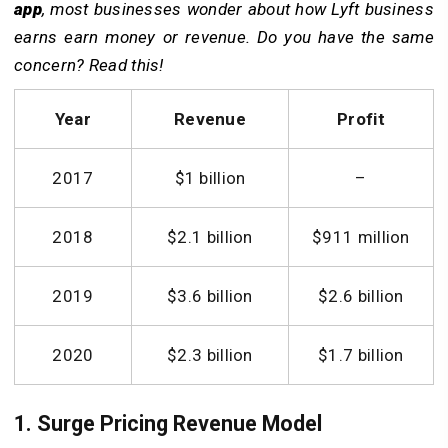
app
, m
ost businesses wonder about how Lyft business
earns earn money or revenue. Do you have the same
concern? Read this!
Year
Revenue
Profit
2017
$1 billion
–
2018
$2.1 billion
$911 million
2019
$3.6 billion
$2.6 billion
2020
$2.3 billion
$1.7 billion
1. Surge Pricing Revenue Model