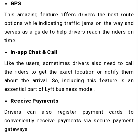
GPS
This amazing feature offers drivers the best route
options while indicating traffic jams on the way and
serves as a guide to help drivers reach the riders on
time.
In-app Chat & Call
Like the users, sometimes drivers also need to call
the riders to get the exact location or notify them
about the arrival. So, including this feature is an
essential part of Lyft business model.
Receive Payments
Drivers can also register payment cards to
conveniently receive payments via secure payment
gateways.