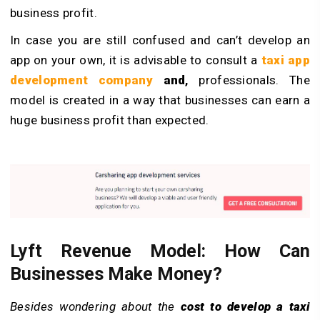
business profit.
In case you are still confused and can’t develop an
app on your own, it is advisable to consult a
taxi app
development company
and
,
professionals. The
model is created in a way that businesses can earn a
huge business profit than expected.
Lyft Revenue Model: How Can
Businesses Make Money?
Besides wondering about the
cost to develop a taxi