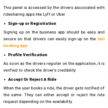
This panel is accessed by the drivers associated with
ridesharing apps like Lyft or Uber.
Sign-up or Registration
Signing up on the business app should be easy and
secure so that drivers can easily sign-up on the
taxi
booking app
.
Profile Verification
As soon as the drivers register on the application, it is
verified to check the driver’s credibility.
Accept Or Reject A Ride
When the user books a ride, the driver gets notified of
the same. They can either accept or reject the ride
request depending on the availability.