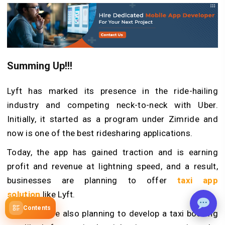
Summing Up!!!
Lyft has marked its presence in the ride-hailing
industry and competing neck-to-neck with Uber.
Initially, it started as a program under Zimride and
now is one of the best ridesharing applications.
Today, the app has gained traction and is earning
profit and revenue at lightning speed, and a result,
businesses are planning to offer
taxi app
solution
like Lyft.
Contents
So, if you are also planning to develop a taxi booking