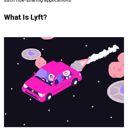
What Is Lyft?