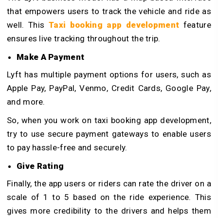
that empowers users to track the vehicle and ride as
well. This
Taxi booking app development
feature
ensures live tracking throughout the trip.
Make A Payment
Lyft has multiple payment options for users, such as
Apple Pay, PayPal, Venmo, Credit Cards, Google Pay,
and more.
So, when you work on taxi booking app development,
try to use secure payment gateways to enable users
to pay hassle-free and securely.
Give Rating
Finally, the app users or riders can rate the driver on a
scale of 1 to 5 based on the ride experience. This
gives more credibility to the drivers and helps them