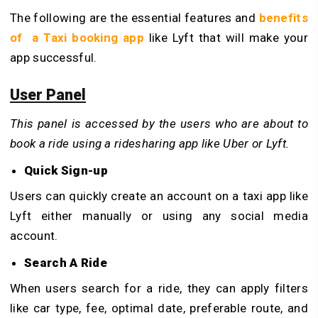
The following are the essential features and
benefits
of a Taxi booking app
like Lyft that will make your
app successful.
User Panel
This panel is accessed by the users who are about to
book a ride using a ridesharing app like Uber or Lyft.
Quick Sign-up
Users can quickly create an account on a taxi app like
Lyft either manually or using any social media
account.
Search A Ride
When users search for a ride, they can apply filters
like car type, fee, optimal date, preferable route, and