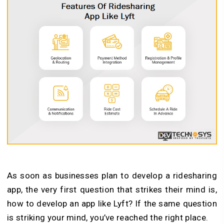
As soon as businesses plan to develop a ridesharing
app, the very first question that strikes their mind is,
how to develop an app like Lyft? If the same question
is striking your mind, you’ve reached the right place.