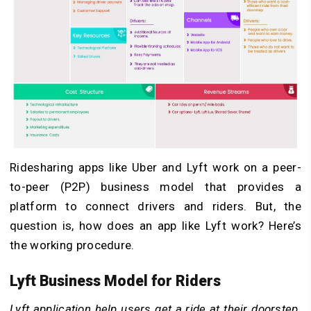
Ridesharing apps like Uber and Lyft work on a peer-
to-peer (P2P) business model that provides a
platform to connect drivers and riders. But, the
question is, how does an app like Lyft work? Here’s
the working procedure.
Lyft Business Model for Riders
Lyft application help users get a ride at their doorstep.