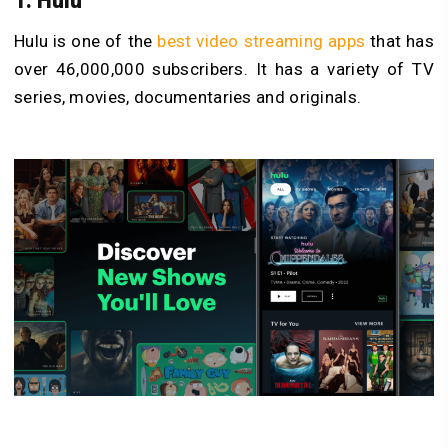
1. Hulu
Hulu is one of the
best video streaming apps
that has
over 46,000,000 subscribers. It has a variety of TV
series, movies, documentaries and originals.