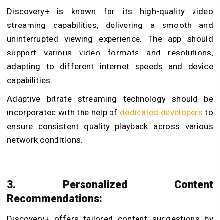
Discovery+ is known for its high-quality video
streaming capabilities, delivering a smooth and
uninterrupted viewing experience. The app should
support various video formats and resolutions,
adapting to different internet speeds and device
capabilities.
Adaptive bitrate streaming technology should be
incorporated with the help of
dedicated developers
to
ensure consistent quality playback across various
network conditions.
3. Personalized Content
Recommendations:
Discovery+ offers tailored content suggestions by