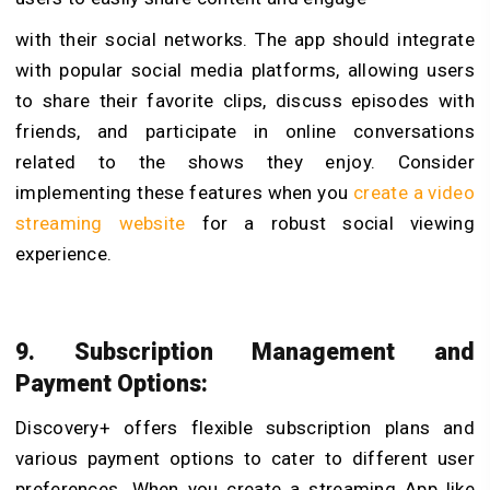
with their social networks. The app should integrate
with popular social media platforms, allowing users
to share their favorite clips, discuss episodes with
friends, and participate in online conversations
related to the shows they enjoy. Consider
implementing these features when you
create a video
streaming website
for a robust social viewing
experience.
9. Subscription Management and
Payment Options:
Discovery+ offers flexible subscription plans and
various payment options to cater to different user
preferences. When you create a streaming App like