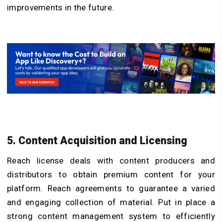
improvements in the future.
5. Content Acquisition and Licensing
Reach license deals with content producers and
distributors to obtain premium content for your
platform. Reach agreements to guarantee a varied
and engaging collection of material. Put in place a
strong content management system to efficiently