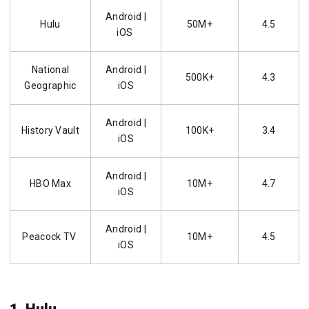
Android
|
Hulu
50M+
4.5
iOS
National
Android |
500K+
4.3
Geographic
iOS
Android
|
History Vault
100K+
3.4
iOS
Android |
HBO Max
10M+
4.7
iOS
Android |
Peacock TV
10M+
4.5
iOS