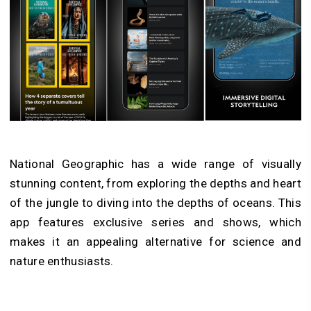
National Geographic has a wide range of visually
stunning content, from exploring the depths and heart
of the jungle to diving into the depths of oceans. This
app features exclusive series and shows, which
makes it an appealing alternative for science and
nature enthusiasts.