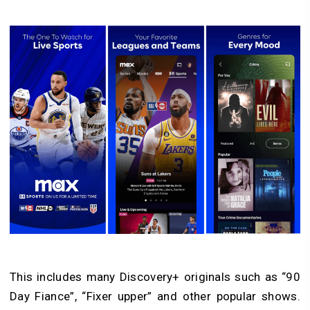
This includes many Discovery+ originals such as “90
Day Fiance”, “Fixer upper” and other popular shows.