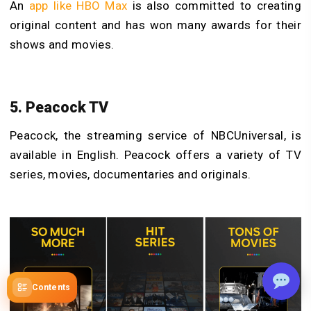
An
app like HBO Max
is also committed to creating
original content and has won many awards for their
shows and movies.
5. Peacock TV
Peacock, the streaming service of NBCUniversal, is
available in English. Peacock offers a variety of TV
series, movies, documentaries and originals.
Contents