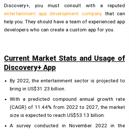
Discovery+, you must consult with a reputed
entertainment app development company
that can
help you. They should have a team of experienced app
developers who can create a custom app for you.
Current Market Stats and Usage of
Discovery+ App
By 2022, the entertainment sector is projected to
bring in US$31.23 billion.
With a predicted compound annual growth rate
(CAGR) of 11.44% from 2022 to 2027, the market
size is expected to reach US$53.13 billion.
A survey conducted in November 2022 in the