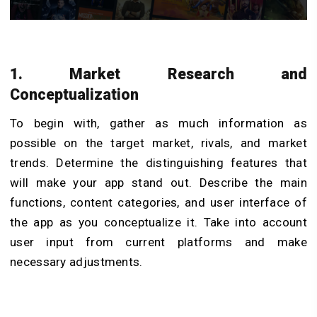
1. Market Research and
Conceptualization
To begin with, gather as much information as
possible on the target market, rivals, and market
trends. Determine the distinguishing features that
will make your app stand out. Describe the main
functions, content categories, and user interface of
the app as you conceptualize it. Take into account
user input from current platforms and make
necessary adjustments.