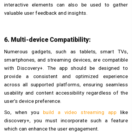
interactive elements can also be used to gather
valuable user feedback and insights.
6. Multi-device Compatibility:
Numerous gadgets, such as tablets, smart TVs,
smartphones, and streaming devices, are compatible
with Discovery+. The app should be designed to
provide a consistent and optimized experience
across all supported platforms, ensuring seamless
usability and content accessibility regardless of the
user’s device preference.
So, when you
build a video streaming app
like
discovery+, you must incorporate such a feature
which can enhance the user engagement.