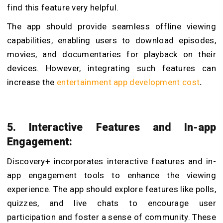
find this feature very helpful.
The app should provide seamless offline viewing
capabilities, enabling users to download episodes,
movies, and documentaries for playback on their
devices. However, integrating such features can
increase the
entertainment app development cost
.
5. Interactive Features and In-app
Engagement:
Discovery+ incorporates interactive features and in-
app engagement tools to enhance the viewing
experience. The app should explore features like polls,
quizzes, and live chats to encourage user
participation and foster a sense of community. These