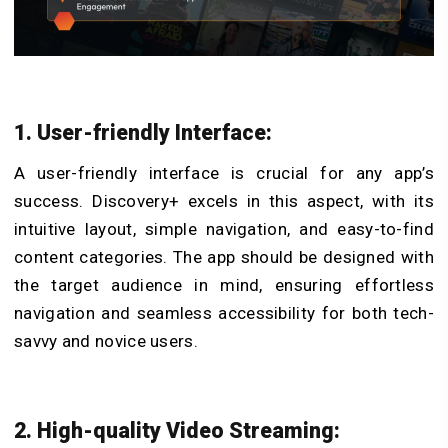
1. User-friendly Interface:
A user-friendly interface is crucial for any app’s
success. Discovery+ excels in this aspect, with its
intuitive layout, simple navigation, and easy-to-find
content categories. The app should be designed with
the target audience in mind, ensuring effortless
navigation and seamless accessibility for both tech-
savvy and novice users.
2. High-quality Video Streaming: