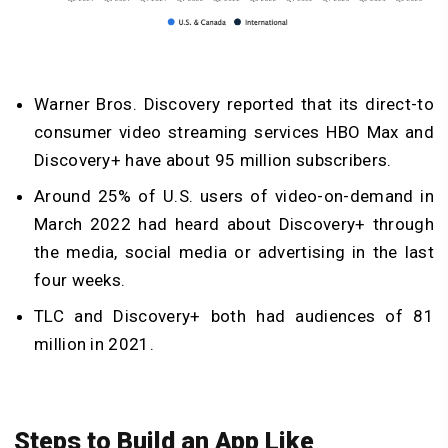
Warner Bros. Discovery reported that its direct-to
consumer video streaming services HBO Max and
Discovery+ have about 95 million subscribers.
Around 25% of U.S. users of video-on-demand in
March 2022 had heard about Discovery+ through
the media, social media or advertising in the last
four weeks.
TLC and Discovery+ both had audiences of 81
million in 2021.
Steps to Build an App Like