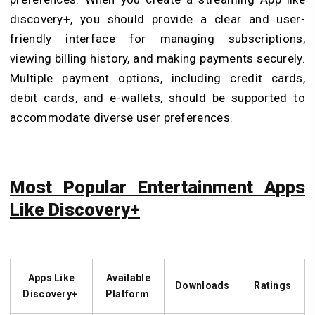
discovery+, you should provide a clear and user-
friendly interface for managing subscriptions,
viewing billing history, and making payments securely.
Multiple payment options, including credit cards,
debit cards, and e-wallets, should be supported to
accommodate diverse user preferences.
Most Popular Entertainment Apps
Like Discovery+
Apps Like
Available
Downloads
Ratings
Discovery+
Platform