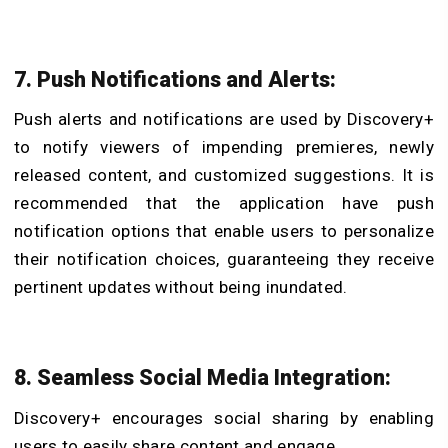
7. Push Notifications and Alerts:
Push alerts and notifications are used by Discovery+
to notify viewers of impending premieres, newly
released content, and customized suggestions. It is
recommended that the application have push
notification options that enable users to personalize
their notification choices, guaranteeing they receive
pertinent updates without being inundated.
8. Seamless Social Media Integration:
Discovery+ encourages social sharing by enabling
users to easily share content and engage