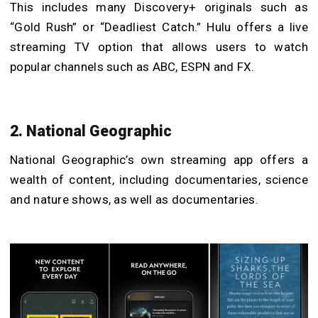
This includes many Discovery+ originals such as
“Gold Rush” or “Deadliest Catch.” Hulu offers a live
streaming TV option that allows users to watch
popular channels such as ABC, ESPN and FX.
2. National Geographic
National Geographic’s own streaming app offers a
wealth of content, including documentaries, science
and nature shows, as well as documentaries.