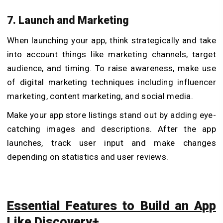
7. Launch and Marketing
When launching your app, think strategically and take
into account things like marketing channels, target
audience, and timing. To raise awareness, make use
of digital marketing techniques including influencer
marketing, content marketing, and social media.
Make your app store listings stand out by adding eye-
catching images and descriptions. After the app
launches, track user input and make changes
depending on statistics and user reviews.
Essential Features to Build an App
Like Discovery+