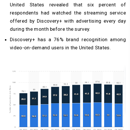
United States revealed that six percent of
respondents had watched the streaming service
offered by Discovery+ with advertising every day
during the month before the survey.
Discovery+ has a 76% brand recognition among
video-on-demand users in the United States.