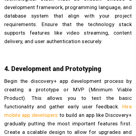
development framework, programming language, and
database system that align with your project
requirements. Ensure that the technology stack
supports features like video streaming, content
delivery, and user authentication securely.
4. Development and Prototyping
Begin the discovery+ app development process by
creating a prototype or MVP (Minimum Viable
Product). This allows you to test the basic
functionality and gather early user feedback.
Hire
mobile app developers
to build an app like Discovery+
gradually putting the most important features first.
Create a scalable design to allow for upgrades and