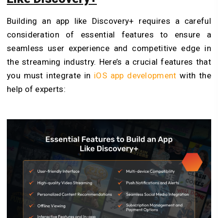
Building an app like Discovery+ requires a careful
consideration of essential features to ensure a
seamless user experience and competitive edge in
the streaming industry. Here’s a crucial features that
you must integrate in
iOS app development
with the
help of experts: