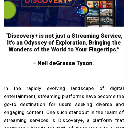
“Discovery+ is not just a Streaming Service;
It’s an Odyssey of Exploration, Bringing the
Wonders of the World to Your Fingertips.”
– Neil deGrasse Tyson.
In the rapidly evolving landscape of digital
entertainment, streaming platforms have become the
go-to destination for users seeking diverse and
engaging content. One such standout in the realm of
streaming services is Discovery+, a platform that