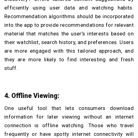
efficiently using user data and watching habits.
Recommendation algorithms should be incorporated
into the app to provide recommendations for relevant
material that matches the user’s interests based on
their watchlist, search history, and preferences. Users
are more engaged with this tailored approach, and
they are more likely to find interesting and fresh
stuff.
4. Offline Viewing:
One useful tool that lets consumers download
information for later viewing without an internet
connection is offline watching. Those who travel
frequently or have spotty internet connectivity will