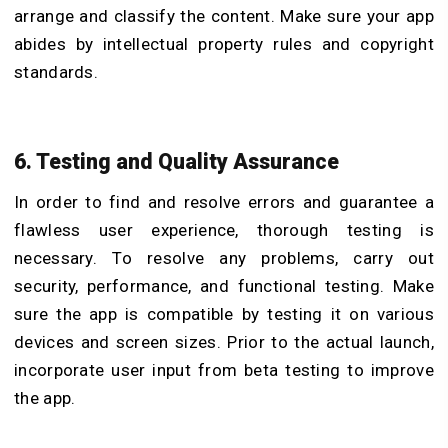
arrange and classify the content. Make sure your app
abides by intellectual property rules and copyright
standards.
6. Testing and Quality Assurance
In order to find and resolve errors and guarantee a
flawless user experience, thorough testing is
necessary. To resolve any problems, carry out
security, performance, and functional testing. Make
sure the app is compatible by testing it on various
devices and screen sizes. Prior to the actual launch,
incorporate user input from beta testing to improve
the app.