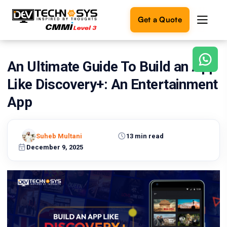
Get a Quote
An Ultimate Guide To Build an App
Ready
to
Like Discovery+: An Entertainment
build
something
App
amazing?
Let's
turn
Suheb Multani
13 min read
your
December 9, 2025
ideas
into
reality.
Get in
Touch