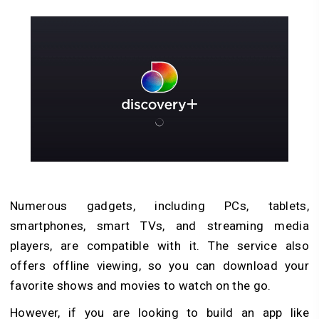
Numerous gadgets, including PCs, tablets,
smartphones, smart TVs, and streaming media
players, are compatible with it. The service also
offers offline viewing, so you can download your
favorite shows and movies to watch on the go.
However, if you are looking to build an app like