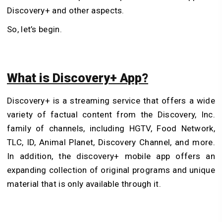
Discovery+ and other aspects.
So, let’s begin.
What is Discovery+ App?
Discovery+ is a streaming service that offers a wide
variety of factual content from the Discovery, Inc.
family of channels, including HGTV, Food Network,
TLC, ID, Animal Planet, Discovery Channel, and more.
In addition, the discovery+ mobile app offers an
expanding collection of original programs and unique
material that is only available through it.