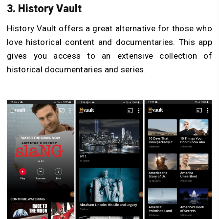
3. History Vault
History Vault offers a great alternative for those who
love historical content and documentaries. This app
gives you access to an extensive collection of
historical documentaries and series.