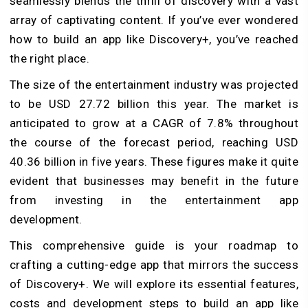
seamlessly blends the thrill of discovery with a vast
array of captivating content. If you’ve ever wondered
how to
build an app like Discovery+
, you’ve reached
the right place.
The size of the entertainment industry was projected
to be USD 27.72 billion this year. The market is
anticipated to grow at a CAGR of 7.8% throughout
the course of the forecast period, reaching USD
40.36 billion in five years. These figures make it quite
evident that businesses may benefit in the future
from investing in the entertainment app
development.
This comprehensive guide is your roadmap to
crafting a cutting-edge app that mirrors the success
of Discovery+. We will explore its essential features,
costs and development steps to build an app like