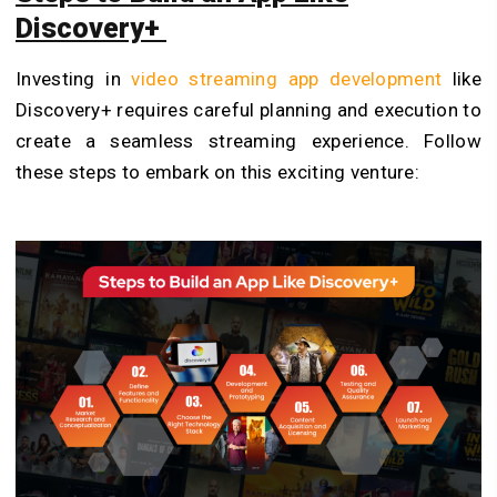
Discovery+
Investing in
video streaming app development
like
Discovery+ requires careful planning and execution to
create a seamless streaming experience. Follow
these steps to embark on this exciting venture: