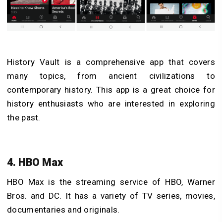
History Vault is a comprehensive app that covers
many topics, from ancient civilizations to
contemporary history. This app is a great choice for
history enthusiasts who are interested in exploring
the past.
4. HBO Max
HBO Max is the streaming service of HBO, Warner
Bros. and DC. It has a variety of TV series, movies,
documentaries and originals.