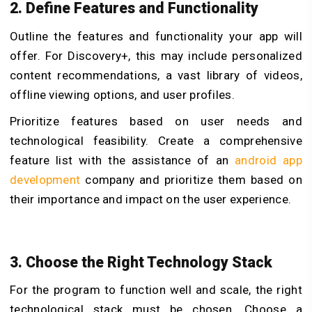
2. Define Features and Functionality
Outline the features and functionality your app will
offer. For Discovery+, this may include personalized
content recommendations, a vast library of videos,
offline viewing options, and user profiles.
Prioritize features based on user needs and
technological feasibility. Create a comprehensive
feature list with the assistance of an
android app
development
company and prioritize them based on
their importance and impact on the user experience.
3. Choose the Right Technology Stack
For the program to function well and scale, the right
technological stack must be chosen. Choose a