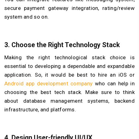
secure payment gateway integration, rating/review
system and so on.
3.
Choose the Right Technology Stack
Making the right technological stack choice is
essential to developing a dependable and expandable
application. So, it would be best to hire an iOS or
Android app development company
who can help in
choosing the best tech stack. Make sure to think
about database management systems, backend
infrastructure, and platforms.
4.
Design User-friendly UI/UX