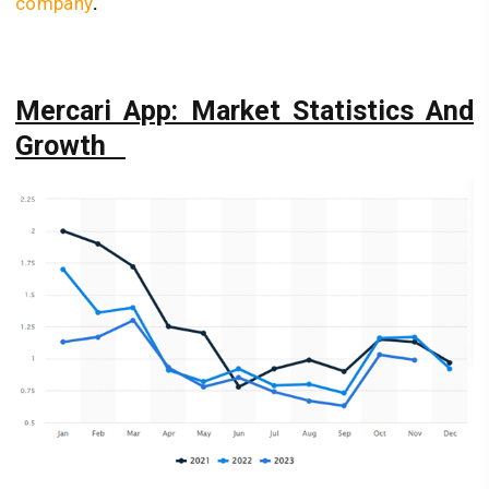
company
.
Mercari App: Market Statistics And
Growth