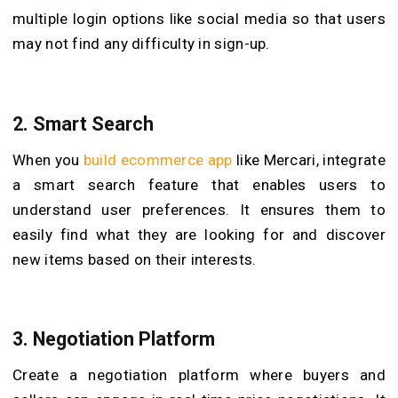
multiple login options like social media so that users
may not find any difficulty in sign-up.
2.
Smart Search
When you
build ecommerce app
like Mercari, integrate
a smart search feature that enables users to
understand user preferences. It ensures them to
easily find what they are looking for and discover
new items based on their interests.
3.
Negotiation Platform
Create a negotiation platform where buyers and