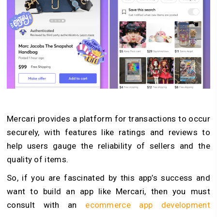
Mercari provides a platform for transactions to occur
securely, with features like ratings and reviews to
help users gauge the reliability of sellers and the
quality of items.
So, if you are fascinated by this app’s success and
want to build an app like Mercari, then you must
consult with an
ecommerce app development