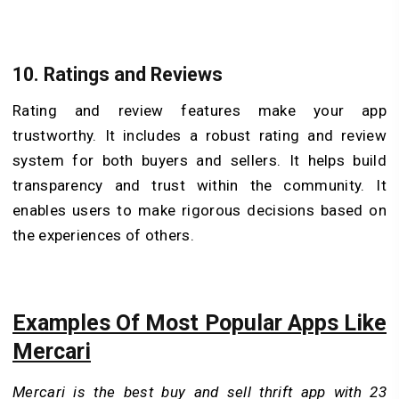
10.
Ratings and Reviews
Rating and review features make your app
trustworthy. It includes a robust rating and review
system for both buyers and sellers. It helps build
transparency and trust within the community. It
enables users to make rigorous decisions based on
the experiences of others.
Examples Of Most Popular Apps Like
Mercari
Mercari is the best buy and sell thrift app with 23