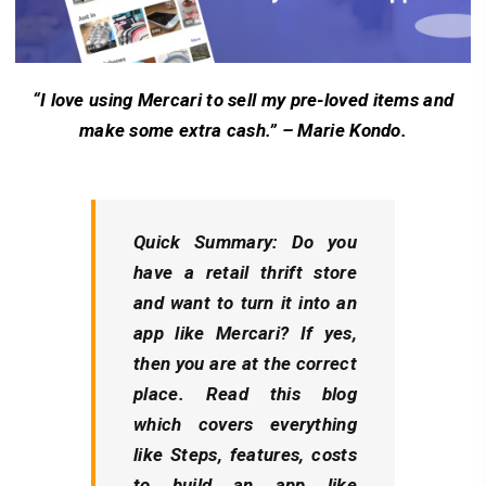
“I love using Mercari to sell my pre-loved items and
make some extra cash.” – Marie Kondo.
Quick Summary: Do you
have a retail thrift store
and want to turn it into an
app like Mercari? If yes,
then you are at the correct
place. Read this blog
which covers everything
like Steps, features, costs
to build an app like