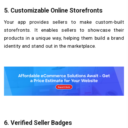
5.
Customizable Online Storefronts
Your app provides sellers to make custom-built
storefronts. It enables sellers to showcase their
products in a unique way, helping them build a brand
identity and stand out in the marketplace.
6.
Verified Seller Badges