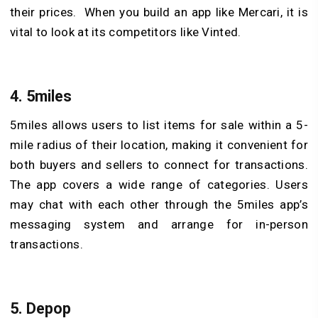
their prices. When you build an app like Mercari, it is
vital to look at its competitors like Vinted.
4.
5miles
5miles allows users to list items for sale within a 5-
mile radius of their location, making it convenient for
both buyers and sellers to connect for transactions.
The app covers a wide range of categories. Users
may chat with each other through the 5miles app’s
messaging system and arrange for in-person
transactions.
5.
Depop