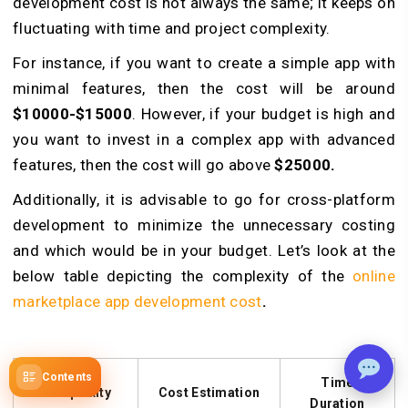
development cost is not always the same; it keeps on
fluctuating with time and project complexity.
For instance, if you want to create a simple app with
minimal features, then the cost will be around
$10000-$15000
. However, if your budget is high and
you want to invest in a complex app with advanced
features, then the cost will go above
$25000.
Additionally, it is advisable to go for cross-platform
development to minimize the unnecessary costing
and which would be in your budget. Let’s look at the
below table depicting the complexity of the
online
marketplace app development cost
.
Contents
Time
Complexity
Cost Estimation
Duration