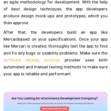
an agile methodology for development. With the help
of best design techniques, the app developers
produce design mock-ups and prototypes, which you
then approve.
After that, the developers build an app like
Mercaribased on your specifications. Once your app
like Mercari is created, thoroughly test the app to find
and fix any bugs or usability problems. Make sure the
software testing services
provider uses both
automated and manual testing methods to make sure
your app is reliable and performant.