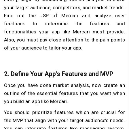
your target audience, competitors, and market trends.
Find out the USP of Mercari and analyze user
feedback to determine the features and
functionalities your app like Mercari must provide.
Also, you must pay close attention to the pain points
of your audience to tailor your app.
2.
Define Your App’s Features and MVP
Once you have done market analysis, now create an
outline of the essential features that you want when
you build an app like Mercari.
You should prioritize features which are crucial for
the MVP that align with your target audience’s needs.
You can integrate features like messaging system,