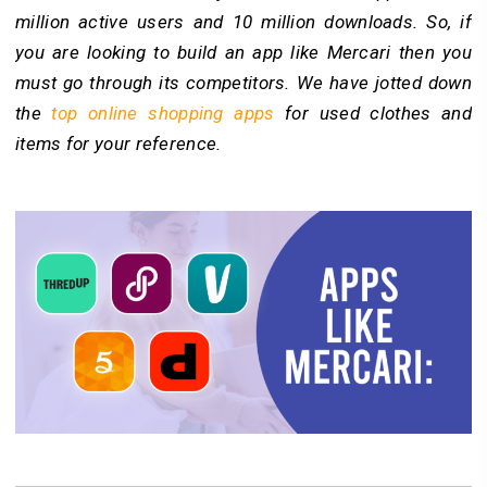
million active users and 10 million downloads. So, if
you are looking to build an app like Mercari then you
must go through its competitors. We have jotted down
the
top online shopping apps
for used clothes and
items for your reference.