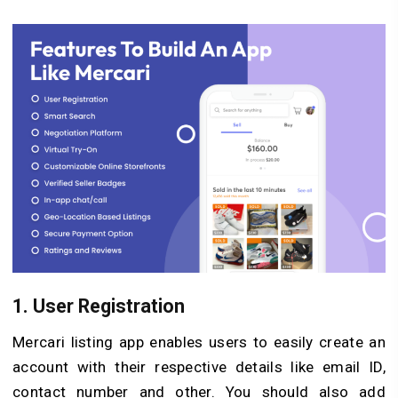
1.
User Registration
Mercari listing app enables users to easily create an
account with their respective details like email ID,
contact number and other. You should also add