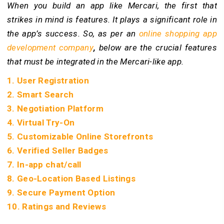
When you build an app like Mercari, the first that
strikes in mind is features. It plays a significant role in
the app’s success. So, as per an
online shopping app
development company
,
below are the crucial features
that must be integrated in the Mercari-like app.
1. User Registration
2. Smart Search
3. Negotiation Platform
4. Virtual Try-On
5. Customizable Online Storefronts
6. Verified Seller Badges
7. In-app chat/call
8. Geo-Location Based Listings
9. Secure Payment Option
10. Ratings and Reviews