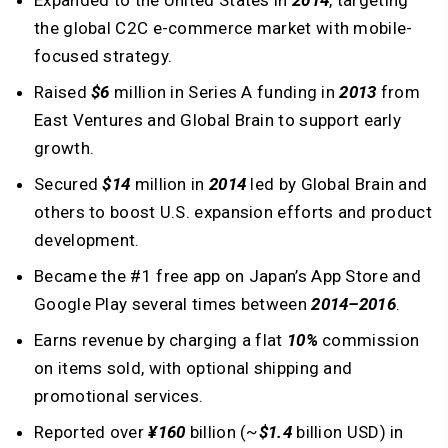
Expanded to the United States in
2014
, targeting
the global C2C e-commerce market with mobile-
focused strategy.
Raised
$6
million in Series A funding in
2013
from
East Ventures and Global Brain to support early
growth.
Secured
$14
million in
2014
led by Global Brain and
others to boost U.S. expansion efforts and product
development.
Became the #1 free app on Japan’s App Store and
Google Play several times between
2014–2016
.
Earns revenue by charging a flat
10%
commission
on items sold, with optional shipping and
promotional services.
Reported over
¥160
billion (~
$1.4
billion USD) in