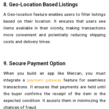
8.
Geo-Location Based Listings
A Geo-location feature enables users to filter listings
based on their location. It ensures that users see
items available in their vicinity, making transactions
more convenient and potentially reducing shipping
costs and delivery times.
9.
Secure Payment Option
When you build an app like Mercari, you must
integrate a
payment gateway
feature for seamless
transactions. It ensures that payments are held until
the buyer confirms the receipt of the item in the
expected condition. It assists them in minimizing the
chances of fraud.