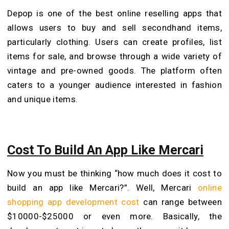
Depop is one of the best online reselling apps that
allows users to buy and sell secondhand items,
particularly clothing. Users can create profiles, list
items for sale, and browse through a wide variety of
vintage and pre-owned goods. The platform often
caters to a younger audience interested in fashion
and unique items.
Cost To Build An App Like Mercari
Now you must be thinking “how much does it cost to
build an app like Mercari?”. Well, Mercari
online
shopping app development cost
can range between
$10000-$25000 or even more. Basically, the