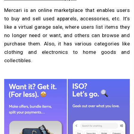
Mercari is an online marketplace that enables users
to buy and sell used apparels, accessories, etc. It’s
like a virtual garage sale, where users list items they
no longer need or want, and others can browse and
purchase them. Also, it has various categories like
clothing and electronics to home goods and
collectibles.