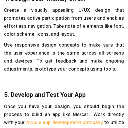
Create a visually appealing U/UX design that
promotes active participation from users and enables
effortless navigation. Take note of elements like font,
color scheme, icons, and layout.
Use responsive design concepts to make sure that
the user experience is the same across all screens
and devices. To get feedback and make ongoing
adjustments, prototype your concepts using tools.
5.
Develop and Test Your App
Once you have your design, you should begin the
process to build an app like Mercari. Work directly
with your
mobile app development company
to utilize