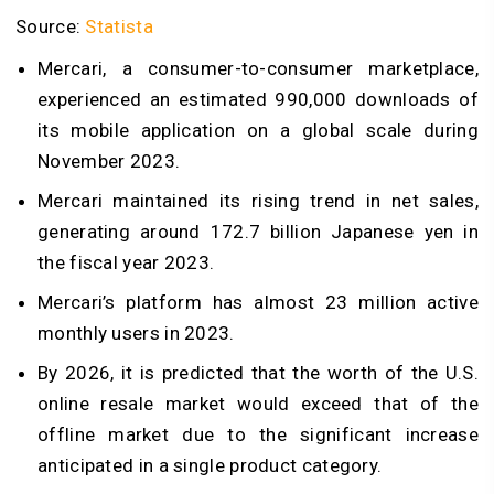
Source:
Statista
Mercari, a consumer-to-consumer marketplace,
experienced an estimated 990,000 downloads of
its mobile application on a global scale during
November 2023.
Mercari maintained its rising trend in net sales,
generating around 172.7 billion Japanese yen in
the fiscal year 2023.
Mercari’s platform has almost 23 million active
monthly users in 2023.
By 2026, it is predicted that the worth of the U.S.
online resale market would exceed that of the
offline market due to the significant increase
anticipated in a single product category.