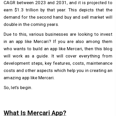
CAGR between 2023 and 2031, and it is projected to
earn $1.3 trillion by that year. This depicts that the
demand for the second hand buy and sell market will
double in the coming years.
Due to this, various businesses are looking to invest
in an app like Mercari? If you are also among them
who wants to build an app like Mercari, then this blog
will work as a guide. It will cover everything from
development steps, key features, costs, maintenance
costs and other aspects which help you in creating an
amazing app like Mercari.
So, let’s begin.
What Is Mercari App?