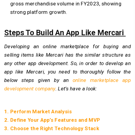
gross merchandise volume in FY2023, showing
strong platform growth.
Steps To Build An App Like Mercari
Developing an online marketplace for buying and
selling items like Mercari has the similar structure as
any other app development. So, in order to develop an
app like Mercari, you need to thoroughly follow the
below steps given by an
online marketplace app
development company
. Let’s have a look:
1. Perform Market Analysis
2. Define Your App’s Features and MVP
3. Choose the Right Technology Stack