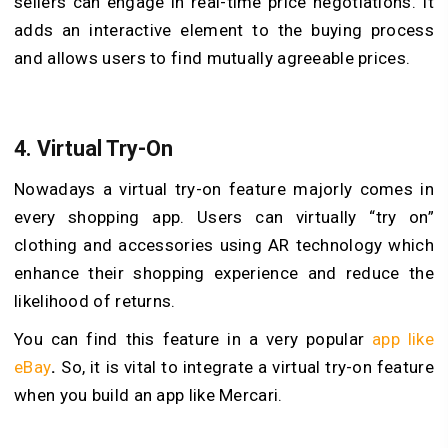
sellers can engage in real-time price negotiations. It
adds an interactive element to the buying process
and allows users to find mutually agreeable prices.
4.
Virtual Try-On
Nowadays a virtual try-on feature majorly comes in
every shopping app. Users can virtually “try on”
clothing and accessories using AR technology which
enhance their shopping experience and reduce the
likelihood of returns.
You can find this feature in a very popular
app like
eBay
.
So, it is vital to integrate a virtual try-on feature
when you build an app like Mercari.