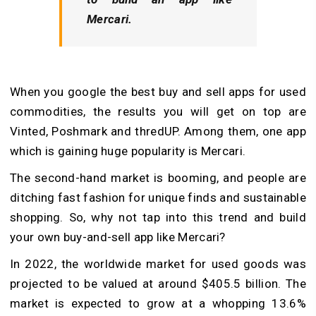
Mercari.
When you google the best buy and sell apps for used
commodities, the results you will get on top are
Vinted, Poshmark and thredUP. Among them, one app
which is gaining huge popularity is Mercari.
The second-hand market is booming, and people are
ditching fast fashion for unique finds and sustainable
shopping. So, why not tap into this trend and build
your own buy-and-sell app like Mercari?
In 2022, the worldwide market for used goods was
projected to be valued at around $405.5 billion. The
market is expected to grow at a whopping 13.6%