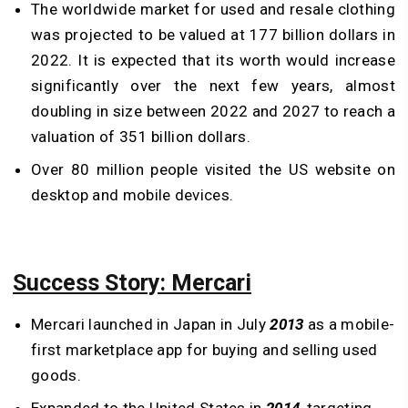
The worldwide market for used and resale clothing
was projected to be valued at 177 billion dollars in
2022. It is expected that its worth would increase
significantly over the next few years, almost
doubling in size between 2022 and 2027 to reach a
valuation of 351 billion dollars.
Over 80 million people visited the US website on
desktop and mobile devices.
Success Story: Mercari
Mercari launched in Japan in July
2013
as a mobile-
first marketplace app for buying and selling used
goods.