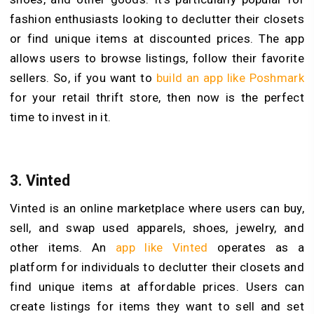
fashion enthusiasts looking to declutter their closets
or find unique items at discounted prices. The app
allows users to browse listings, follow their favorite
sellers. So, if you want to
build an app like Poshmark
for your retail thrift store, then now is the perfect
time to invest in it.
3.
Vinted
Vinted is an online marketplace where users can buy,
sell, and swap used apparels, shoes, jewelry, and
other items. An
app like Vinted
operates as a
platform for individuals to declutter their closets and
find unique items at affordable prices. Users can
create listings for items they want to sell and set