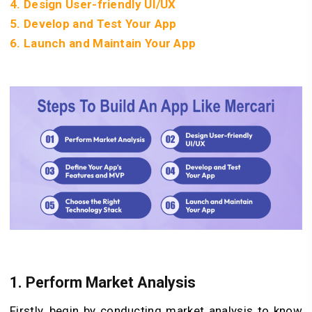
4. Design User-friendly UI/UX
5. Develop and Test Your App
6. Launch and Maintain Your App
1.
Perform Market Analysis
Firstly, begin by conducting market analysis to know