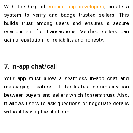
With the help of
mobile app developers
, create a
system to verify and badge trusted sellers. This
builds trust among users and ensures a secure
environment for transactions. Verified sellers can
gain a reputation for reliability and honesty.
7.
In-app chat/call
Your app must allow a seamless in-app chat and
messaging feature. It facilitates communication
between buyers and sellers which fosters trust. Also,
it allows users to ask questions or negotiate details
without leaving the platform.