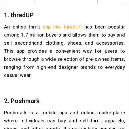
1.
thredUP
An online thrift
app like thredUP
has been popular
among 1.7 million buyers and allows them to buy and
sell secondhand clothing, shoes, and accessories.
This app provides a convenient way for users to
browse through a wide selection of pre-owned items,
ranging from high-end designer brands to everyday
casual wear.
2.
Poshmark
Poshmark is a mobile app and online marketplace
where individuals can buy and sell thrift apparels,
shoes, and other goods. It’s particularly popular for