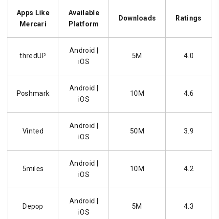
Apps Like
Available
Downloads
Ratings
Mercari
Platform
Android |
thredUP
5M
4.0
iOS
Android |
Poshmark
10M
4.6
iOS
Android |
Vinted
50M
3.9
iOS
Android |
5miles
10M
4.2
iOS
Android |
Depop
5M
4.3
iOS