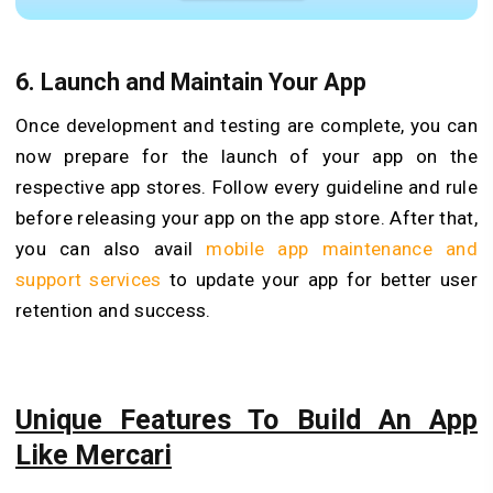
6.
Launch and Maintain Your App
Once development and testing are complete, you can
now prepare for the launch of your app on the
respective app stores. Follow every guideline and rule
before releasing your app on the app store. After that,
you can also avail
mobile app maintenance and
support services
to update your app for better user
retention and success.
Unique Features To Build An App
Like Mercari