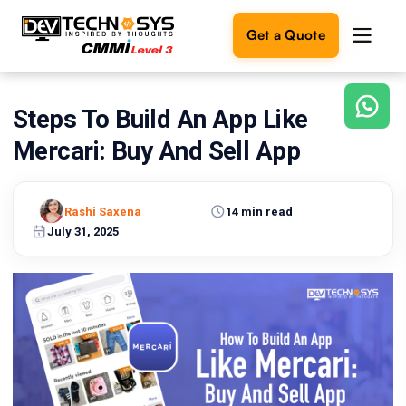
Get a Quote
Steps To Build An App Like
Ready
to
Mercari: Buy And Sell App
build
something
amazing?
Rashi Saxena
14 min read
Let's
turn
July 31, 2025
your
ideas
into
reality.
Get in
Touch