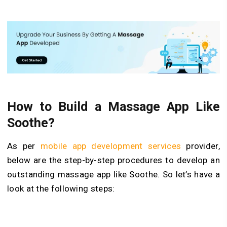
How to
Build
a Massage App Like
Soothe?
As per
mobile app development services
provider,
below are the step-by-step procedures to develop an
outstanding massage app like Soothe. So let’s have a
look at the following steps: