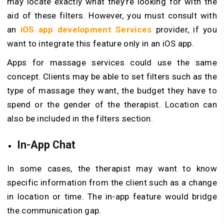
may locate exactly what they’re looking for with the
aid of these filters. However, you must consult with
an
iOS app development Services
provider, if you
want to integrate this feature only in an iOS app.
Apps for massage services could use the same
concept. Clients may be able to set filters such as the
type of massage they want, the budget they have to
spend or the gender of the therapist. Location can
also be included in the filters section.
In-App Chat
In some cases, the therapist may want to know
specific information from the client such as a change
in location or time. The in-app feature would bridge
the communication gap.