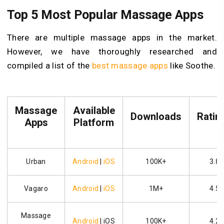
Top 5 Most Popular Massage Apps
There are multiple massage apps in the market.
However, we have thoroughly researched and
compiled a list of the
best massage apps
like Soothe.
Massage
Available
Downloads
Ratin
Apps
Platform
Urban
Android
|
iOS
100K+
3.8
Vagaro
Android
|
iOS
1M+
4.5
Massage
Android
| iOS
100K+
4.2