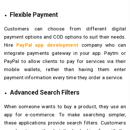
Flexible Payment
Customers can choose from different digital
payment options and COD options to suit their needs.
Hire
PayPal app development
company who can
integrate payments gateway in your app. Paytm or
PayPal to allow clients to pay for services via their
mobile wallets, rather than having them enter
payment information every time they order a service.
Advanced Search Filters
When someone wants to buy a product, they use an
app for e-commerce. To make searching simpler,
these applications provide search filters. Customers