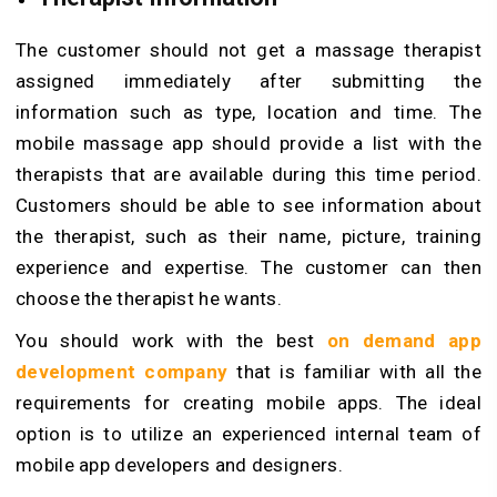
The customer should not get a massage therapist
assigned immediately after submitting the
information such as type, location and time. The
mobile massage app should provide a list with the
therapists that are available during this time period.
Customers should be able to see information about
the therapist, such as their name, picture, training
experience and expertise. The customer can then
choose the therapist he wants.
You should work with the best
on demand app
development company
that is familiar with all the
requirements for creating mobile apps. The ideal
option is to utilize an experienced internal team of
mobile app developers and designers.