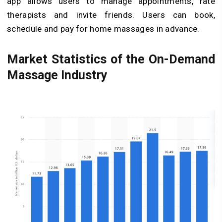
app allows users to manage appointments, rate
therapists and invite friends. Users can book,
schedule and pay for home massages in advance.
Market Statistics of the On-Demand
Massage Industry