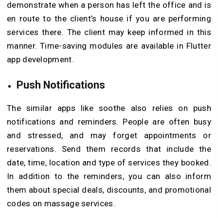
demonstrate when a person has left the office and is
en route to the client’s house if you are performing
services there. The client may keep informed in this
manner. Time-saving modules are available in Flutter
app development.
Push Notifications
The similar apps like soothe also relies on push
notifications and reminders. People are often busy
and stressed, and may forget appointments or
reservations. Send them records that include the
date, time, location and type of services they booked.
In addition to the reminders, you can also inform
them about special deals, discounts, and promotional
codes on massage services.