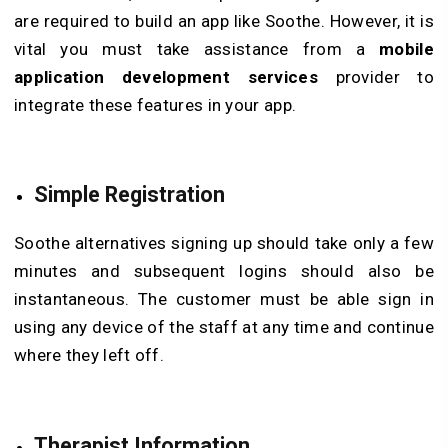
are required to build an app like Soothe. However, it is
vital you must take assistance from a
mobile
application development services
provider to
integrate these features in your app.
Simple Registration
Soothe alternatives signing up should take only a few
minutes and subsequent logins should also be
instantaneous. The customer must be able sign in
using any device of the staff at any time and continue
where they left off.
Therapist Information