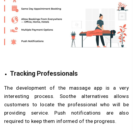
Tracking Professionals
The development of the massage app is a very
interesting process. Soothe alternatives allows
customers to locate the professional who will be
providing service. Push notifications are also
required to keep them informed of the progress.