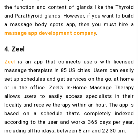
the function and content of glands like the Thyroid
and Parathyroid glands. However, if you want to build
a massage body spots app, then you must hire a
massage app development company
.
4. Zeel
Zeel
is an app that connects users with licensed
massage therapists in 85 US cities. Users can easily
set up schedules and get services on the go, at home
or in the office. Zeel’s In-Home Massage Therapy
allows users to easily access specialists in their
locality and receive therapy within an hour. The app is
based on a schedule that’s completely indexed
according to the user and works 365 days per year,
including all holidays, between 8 am and 22.30 pm.