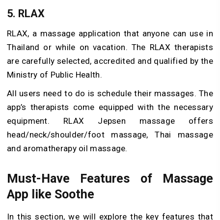
5. RLAX
RLAX, a massage application that anyone can use in
Thailand or while on vacation. The RLAX therapists
are carefully selected, accredited and qualified by the
Ministry of Public Health.
All users need to do is schedule their massages. The
app’s therapists come equipped with the necessary
equipment. RLAX Jepsen massage offers
head/neck/shoulder/foot massage, Thai massage
and aromatherapy oil massage.
Must-Have Features of Massage
App like Soothe
In this section, we will explore the key features that