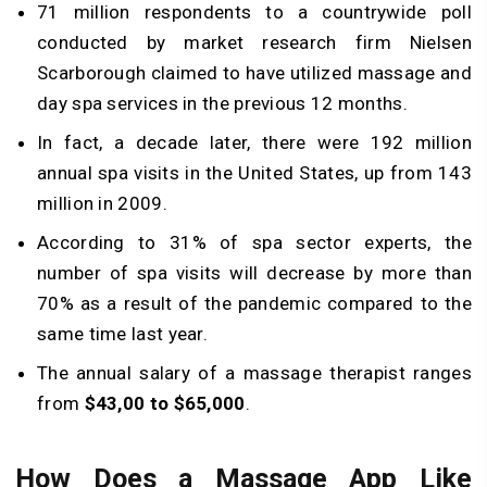
71 million respondents to a countrywide poll
conducted by market research firm Nielsen
Scarborough claimed to have utilized massage and
day spa services in the previous 12 months.
In fact, a decade later, there were 192 million
annual spa visits in the United States, up from 143
million in 2009.
According to 31% of spa sector experts, the
number of spa visits will decrease by more than
70% as a result of the pandemic compared to the
same time last year.
The annual salary of a massage therapist ranges
from
$43,00 to $65,000
.
How Does a Massage App Like