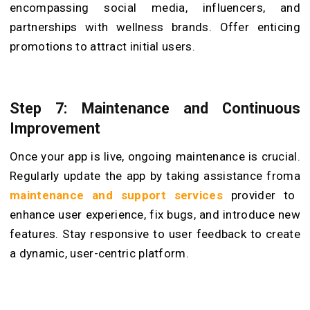
encompassing social media, influencers, and
partnerships with wellness brands. Offer enticing
promotions to attract initial users.
Step 7: Maintenance and Continuous
Improvement
Once your app is live, ongoing maintenance is crucial.
Regularly update the app by taking assistance froma
maintenance and support services
provider to
enhance user experience, fix bugs, and introduce new
features. Stay responsive to user feedback to create
a dynamic, user-centric platform.