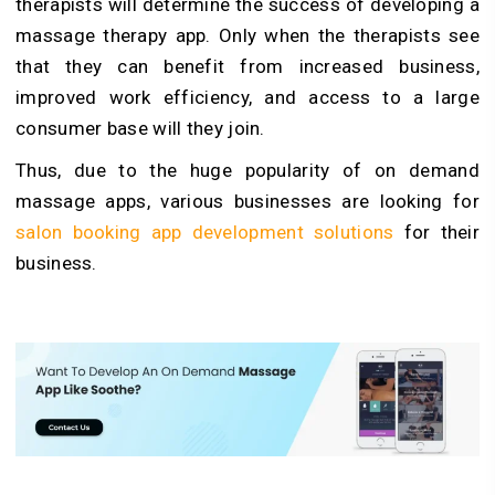
therapists will determine the success of developing a
massage therapy app. Only when the therapists see
that they can benefit from increased business,
improved work efficiency, and access to a large
consumer base will they join.
Thus, due to the huge popularity of on demand
massage apps, various businesses are looking for
salon booking app development solutions
for their
business.