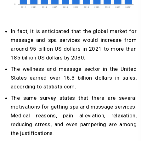
In fact, it is anticipated that the global market for
massage and spa services would increase from
around 95 billion US dollars in 2021 to more than
185 billion US dollars by 2030.
The wellness and massage sector in the United
States earned over 16.3 billion dollars in sales,
according to statista.com.
The same survey states that there are several
motivations for getting spa and massage services.
Medical reasons, pain alleviation, relaxation,
reducing stress, and even pampering are among
the justifications.