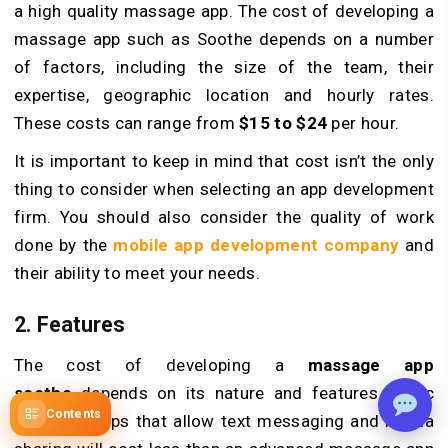
a high quality massage app. The cost of developing a
massage app such as Soothe depends on a number
of factors, including the size of the team, their
expertise, geographic location and hourly rates.
These costs can range from
$15 to $24
per hour.
It is important to keep in mind that cost isn’t the only
thing to consider when selecting an app development
firm. You should also consider the quality of work
done by the
mobile app development company
and
their ability to meet your needs.
2. Features
The cost of developing a
massage app
soothe
depends on its nature and features. Basic
Contents
massage apps that allow text messaging and media