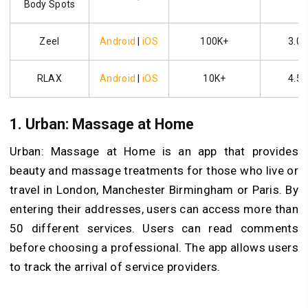
Body Spots
Zeel
Android
|
iOS
100K+
3.0
RLAX
Android
|
iOS
10K+
4.5
1. Urban: Massage at Home
Urban: Massage at Home is an app that provides
beauty and massage treatments for those who live or
travel in London, Manchester Birmingham or Paris. By
entering their addresses, users can access more than
50 different services. Users can read comments
before choosing a professional. The app allows users
to track the arrival of service providers.