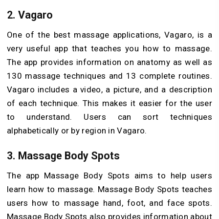
2. Vagaro
One of the best massage applications, Vagaro, is a
very useful app that teaches you how to massage.
The app provides information on anatomy as well as
130 massage techniques and 13 complete routines.
Vagaro includes a video, a picture, and a description
of each technique. This makes it easier for the user
to understand. Users can sort techniques
alphabetically or by region in Vagaro.
3. Massage Body Spots
The app Massage Body Spots aims to help users
learn how to massage. Massage Body Spots teaches
users how to massage hand, foot, and face spots.
Massage Body Spots also provides information about