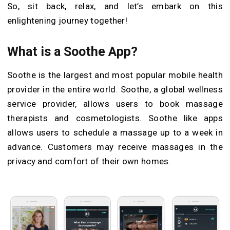
So, sit back, relax, and let’s embark on this
enlightening journey together!
What is a Soothe App?
Soothe is the largest and most popular mobile health
provider in the entire world. Soothe, a global wellness
service provider, allows users to book massage
therapists and cosmetologists. Soothe like apps
allows users to schedule a massage up to a week in
advance. Customers may receive massages in the
privacy and comfort of their own homes.