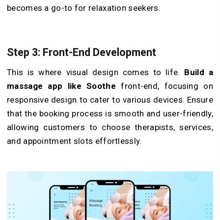
becomes a go-to for relaxation seekers.
Step 3: Front-End Development
This is where visual design comes to life.
Build a
massage app like Soothe
front-end, focusing on
responsive design to cater to various devices. Ensure
that the booking process is smooth and user-friendly,
allowing customers to choose therapists, services,
and appointment slots effortlessly.