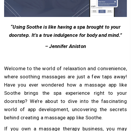
“Using Soothe is like having a spa brought to your
doorstep. It’s a true indulgence for body and mind.”
– Jennifer Aniston
Welcome to the world of relaxation and convenience,
where soothing massages are just a few taps away!
Have you ever wondered how a massage app like
Soothe brings the spa experience right to your
doorstep? We’re about to dive into the fascinating
world of app development, uncovering the secrets
behind creating a massage app like Soothe.
If you own a massage therapy business, you may