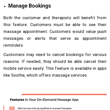
Manage Bookings
Both the customer and therapists will benefit from
this feature. Customers must be able to see their
massage appointment. Customers would value push
messages or alerts that serve as appointment
reminders.
Customers may need to cancel bookings for various
reasons. If needed, they should be able cancel their
mobile service easily. This feature is available in apps
like Soothe, which offers massage services.