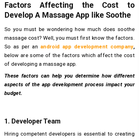
Factors Affecting the Cost to
Develop A Massage App like Soothe
So you must be wondering how much does soothe
massage cost? Well, you must first know the factors.
So as per an
android app development company
,
below are some of the factors which affect the cost
of developing a massage app.
These factors can help you determine how different
aspects of the app development process impact your
budget.
1. Developer Team
Hiring competent developers is essential to creating