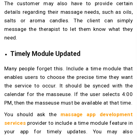
The customer may also have to provide certain
details regarding their massage needs, such as oils,
salts or aroma candles. The client can simply
message the therapist to let them know what they
need.
Timely Module Updated
Many people forget this. Include a time module that
enables users to choose the precise time they want
the service to occur. It should be synced with the
calendar for the masseuse. If the user selects 4:00
PM, then the masseuse must be available at that time.
You should ask the
massage app development
services
provider to include a time module feature in
your app for timely updates. You may also