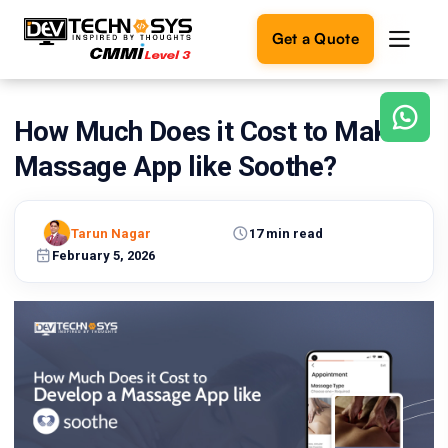
Get a Quote
How Much Does it Cost to Make a
Ready
to
Massage App like Soothe?
build
something
amazing?
Tarun Nagar
17 min read
Let's
turn
February 5, 2026
your
ideas
into
reality.
Get in
Touch