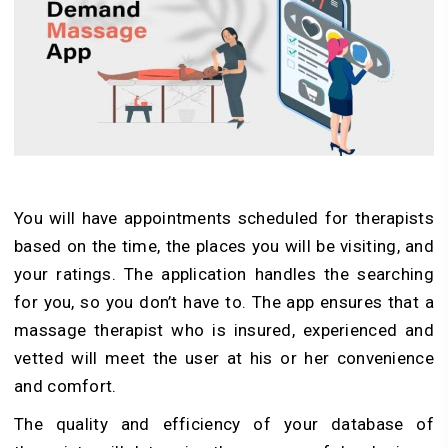
You will have appointments scheduled for therapists
based on the time, the places you will be visiting, and
your ratings. The application handles the searching
for you, so you don’t have to. The app ensures that a
massage therapist who is insured, experienced and
vetted will meet the user at his or her convenience
and comfort.
The quality and efficiency of your database of