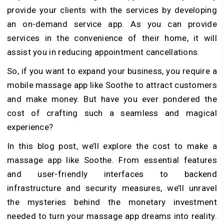
provide your clients with the services by developing
an on-demand service app. As you can provide
services in the convenience of their home, it will
assist you in reducing appointment cancellations.
So, if you want to expand your business, you require a
mobile massage app like Soothe to attract customers
and make money. But have you ever pondered the
cost of crafting such a seamless and magical
experience?
In this blog post, we’ll explore the cost to make a
massage app like Soothe. From essential features
and user-friendly interfaces to backend
infrastructure and security measures, we’ll unravel
the mysteries behind the monetary investment
needed to turn your massage app dreams into reality.