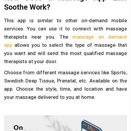
Soothe Work?
This app is similar to other on-demand mobile
services. You can use it to connect with massage
therapists near you. The
massage on demand
app
allows you to select the type of massage that
you want and will send the most qualified massage
therapists at your door.
Choose from different massage services like Sports,
Swedish Deep Tissue, Prenatal, etc. Available on the
app. Choose the style, time, and location and have
your massage delivered to you at home.