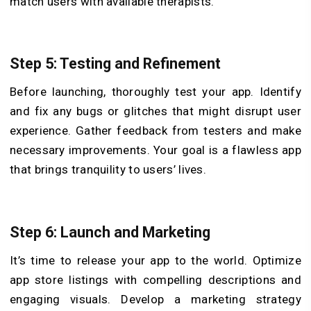
match users with available therapists.
Step 5: Testing and Refinement
Before launching, thoroughly test your app. Identify
and fix any bugs or glitches that might disrupt user
experience. Gather feedback from testers and make
necessary improvements. Your goal is a flawless app
that brings tranquility to users’ lives.
Step 6: Launch and Marketing
It’s time to release your app to the world. Optimize
app store listings with compelling descriptions and
engaging visuals. Develop a marketing strategy