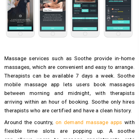
Massage services such as Soothe provide in-home
massages, which are convenient and easy to arrange.
Therapists can be available 7 days a week. Soothe
mobile massage app lets users book massages
between morning and midnight, with therapists
arriving within an hour of booking. Soothe only hires
therapists who are certified and have a clean history.
Around the country,
on demand massage apps
with
flexible time slots are popping up. A soothe