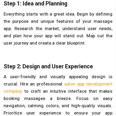
Step 1: Idea and Planning
Everything starts with a great idea. Begin by defining
the purpose and unique features of your massage
app. Research the market, understand user needs,
and plan how your app will stand out. Map out the
user journey and create a clear blueprint.
Step 2: Design and User Experience
A user-friendly and visually appealing design is
crucial. Hire an professional
salon app development
company
to craft an intuitive interface that makes
booking massages a breeze. Focus on easy
navigation, calming colors, and high-quality visuals.
Prioritize user experience to ensure your app