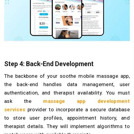
Step 4: Back-End Development
The backbone of your soothe mobile massage app,
the back-end handles data management, user
authentication, and therapist availability. You must
ask the
massage app development
services
provider to incorporate a secure database
to store user profiles, appointment history, and
therapist details. They will implement algorithms to