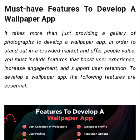
Must-have Features To Develop A
Wallpaper App
It takes more than just providing a gallery of
photographs to develop a wallpaper app. In order to
stand out in a crowded market and offer people value,
you must include features that boost user experience,
increase engagement, and support user retention. To
develop a wallpaper app, the following features are
essential: