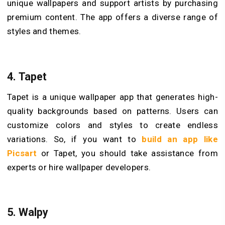
unique wallpapers and support artists by purchasing
premium content. The app offers a diverse range of
styles and themes.
4.
Tapet
Tapet is a unique wallpaper app that generates high-
quality backgrounds based on patterns. Users can
customize colors and styles to create endless
variations. So, if you want to
build an app like
Picsart
or Tapet, you should take assistance from
experts or hire wallpaper developers.
5.
Walpy