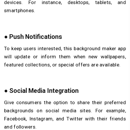
devices. For instance, desktops, tablets, and
smartphones.
●
Push Notifications
To keep users interested, this background maker app
will update or inform them when new wallpapers,
featured collections, or special offers are available.
●
Social Media Integration
Give consumers the option to share their preferred
backgrounds on social media sites. For example,
Facebook, Instagram, and Twitter with their friends
and followers.