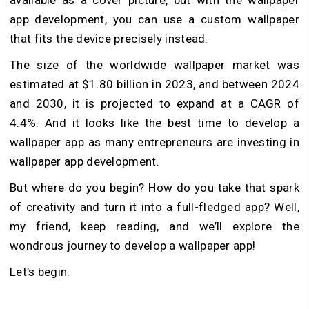
app development, you can use a custom wallpaper
that fits the device precisely instead.
The size of the worldwide wallpaper market was
estimated at $1.80 billion in 2023, and between 2024
and 2030, it is projected to expand at a CAGR of
4.4%. And it looks like the best time to develop a
wallpaper app as many entrepreneurs are investing in
wallpaper app development.
But where do you begin? How do you take that spark
of creativity and turn it into a full-fledged app? Well,
my friend, keep reading, and we’ll explore the
wondrous journey to develop a wallpaper app!
Let’s begin.