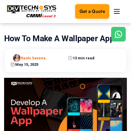
Get a Quote
How To Make A Wallpaper App?
Ready
to
build
something
Rashi Saxena
13 min read
amazing?
May 15, 2025
Let's
turn
your
ideas
into
reality.
Get in
Touch