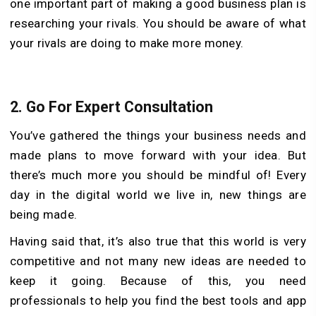
one important part of making a good business plan is
researching your rivals. You should be aware of what
your rivals are doing to make more money.
2.
Go For Expert Consultation
You’ve gathered the things your business needs and
made plans to move forward with your idea. But
there’s much more you should be mindful of! Every
day in the digital world we live in, new things are
being made.
Having said that, it’s also true that this world is very
competitive and not many new ideas are needed to
keep it going. Because of this, you need
professionals to help you find the best tools and app