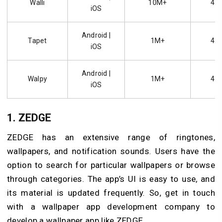
Walli
10M+
4.5
iOS
Android |
Tapet
1M+
4.6
iOS
Android |
Walpy
1M+
4.3
iOS
1.
ZEDGE
ZEDGE has an extensive range of ringtones,
wallpapers, and notification sounds. Users have the
option to search for particular wallpapers or browse
through categories. The app’s UI is easy to use, and
its material is updated frequently. So, get in touch
with a wallpaper app development company to
develop a wallpaper app like ZEDGE.