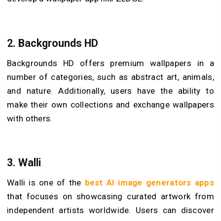
2.
Backgrounds HD
Backgrounds HD offers premium wallpapers in a
number of categories, such as abstract art, animals,
and nature. Additionally, users have the ability to
make their own collections and exchange wallpapers
with others.
3.
Walli
Walli is one of the
best AI image generators apps
that focuses on showcasing curated artwork from
independent artists worldwide. Users can discover