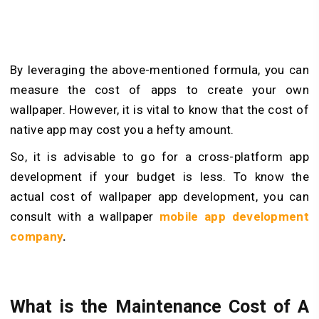
By leveraging the above-mentioned formula, you can
measure the cost of apps to create your own
wallpaper. However, it is vital to know that the cost of
native app may cost you a hefty amount.
So, it is advisable to go for a cross-platform app
development if your budget is less. To know the
actual cost of wallpaper app development, you can
consult with a wallpaper
mobile app development
company
.
What is the Maintenance Cost of A