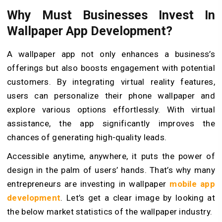
Why Must Businesses Invest In
Wallpaper App Development?
A wallpaper app not only enhances a business’s
offerings but also boosts engagement with potential
customers. By integrating virtual reality features,
users can personalize their phone wallpaper and
explore various options effortlessly. With virtual
assistance, the app significantly improves the
chances of generating high-quality leads.
Accessible anytime, anywhere, it puts the power of
design in the palm of users’ hands. That’s why many
entrepreneurs are investing in wallpaper
mobile app
development
. Let’s get a clear image by looking at
the below market statistics of the wallpaper industry.