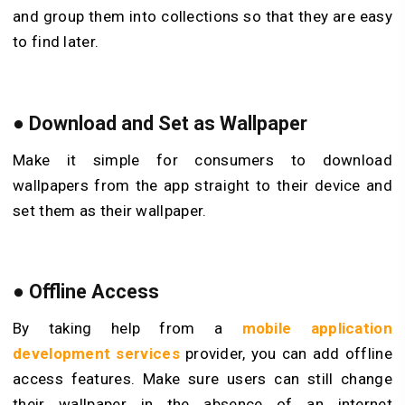
and group them into collections so that they are easy
to find later.
●
Download and Set as Wallpaper
Make it simple for consumers to download
wallpapers from the app straight to their device and
set them as their wallpaper.
●
Offline Access
By taking help from a
mobile application
development services
provider, you can add offline
access features. Make sure users can still change
their wallpaper in the absence of an internet