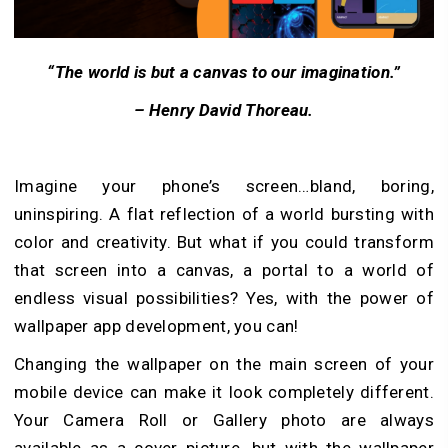
“The world is but a canvas to our imagination.”
– Henry David Thoreau.
Imagine your phone’s screen…bland, boring,
uninspiring. A flat reflection of a world bursting with
color and creativity. But what if you could transform
that screen into a canvas, a portal to a world of
endless visual possibilities? Yes, with the power of
wallpaper app development, you can!
Changing the wallpaper on the main screen of your
mobile device can make it look completely different.
Your Camera Roll or Gallery photo are always
available as a cover picture, but with the wallpaper