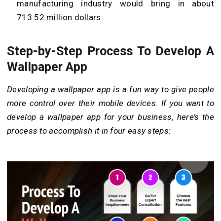
manufacturing industry would bring in about
713.52 million dollars.
Step-by-Step Process To Develop A
Wallpaper App
Developing a wallpaper app is a fun way to give people
more control over their mobile devices. If you want to
develop a wallpaper app for your business, here’s the
process to accomplish it in four easy steps: