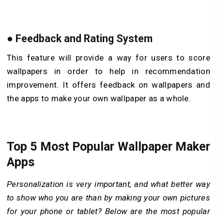
●
Feedback and Rating System
This feature will provide a way for users to score
wallpapers in order to help in recommendation
improvement. It offers feedback on wallpapers and
the apps to make your own wallpaper as a whole.
Top 5 Most Popular Wallpaper Maker
Apps
Personalization is very important, and what better way
to show who you are than by making your own pictures
for your phone or tablet? Below are the most popular