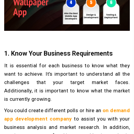
1.
Know Your Business Requirements
It is essential for each business to know what they
want to achieve. It’s important to understand all the
challenges that your target market faces.
Additionally, it is important to know what the market
is currently growing.
You could create different polls or hire an
on demand
app development company
to assist you with your
business analysis and market research. In addition,