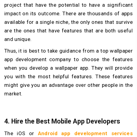
project that have the potential to have a significant
impact on its outcome. There are thousands of apps
available for a single niche, the only ones that survive
are the ones that have features that are both useful
and unique.
Thus, it is best to take guidance from a top wallpaper
app development company to choose the features
when you develop a wallpaper app. They will provide
you with the most helpful features. These features
might give you an advantage over other people in the
market.
4.
Hire the Best Mobile App Developers
The iOS or
Android app development services