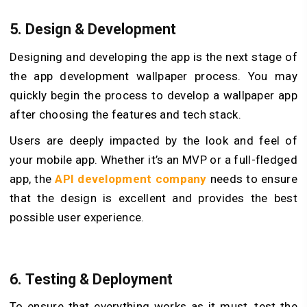
5.
Design & Development
Designing and developing the app is the next stage of
the app development wallpaper process. You may
quickly begin the process to develop a wallpaper app
after choosing the features and tech stack.
Users are deeply impacted by the look and feel of
your mobile app. Whether it’s an MVP or a full-fledged
app, the
API development company
needs to ensure
that the design is excellent and provides the best
possible user experience.
6.
Testing & Deployment
To ensure that everything works as it must, test the