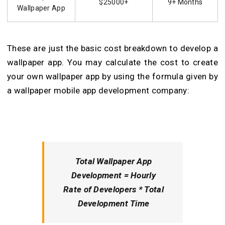
$25000+
9+ Months
Wallpaper App
These are just the basic cost breakdown to develop a
wallpaper app. You may calculate the cost to create
your own wallpaper app by using the formula given by
a wallpaper mobile app development company:
Total Wallpaper App
Development
= Hourly
Rate of Developers * Total
Development Time