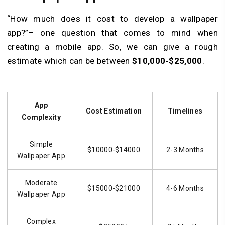
“How much does it cost to develop a wallpaper
app?”– one question that comes to mind when
creating a mobile app. So, we can give a rough
estimate which can be between
$10,000-$25,000
.
App
Cost Estimation
Timelines
Complexity
Simple
$10000-$14000
2-3 Months
Wallpaper App
Moderate
$15000-$21000
4-6 Months
Wallpaper App
Complex