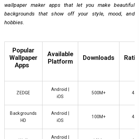
wallpaper maker apps that let you make beautiful
backgrounds that show off your style, mood, and
hobbies.
Popular
Available
Wallpaper
Downloads
Rati
Platform
Apps
Android |
ZEDGE
500M+
4.7
iOS
Backgrounds
Android |
100M+
4.6
HD
iOS
Android |