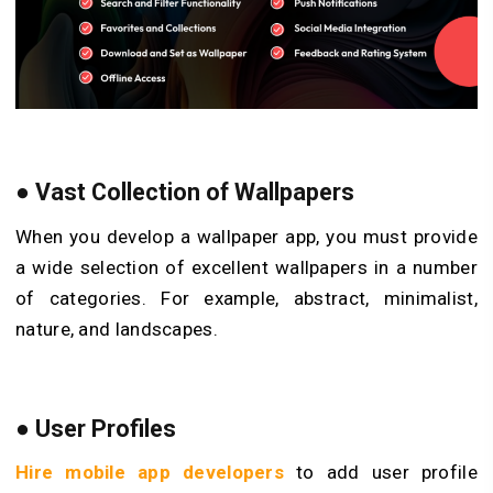
●
Vast Collection of Wallpapers
When you develop a wallpaper app, you must provide
a wide selection of excellent wallpapers in a number
of categories. For example, abstract, minimalist,
nature, and landscapes.
●
User Profiles
Hire mobile app developers
to add user profile