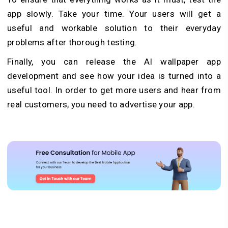
app slowly. Take your time. Your users will get a
useful and workable solution to their everyday
problems after thorough testing.
Finally, you can release the AI wallpaper app
development and see how your idea is turned into a
useful tool. In order to get more users and hear from
real customers, you need to advertise your app.