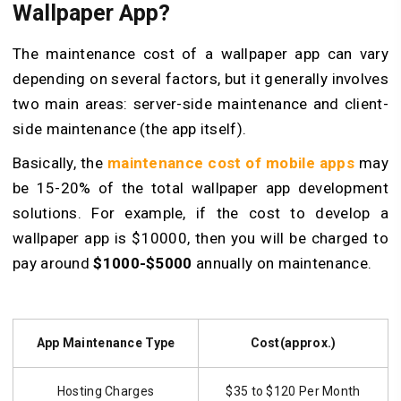
Wallpaper App?
The maintenance cost of a wallpaper app can vary
depending on several factors, but it generally involves
two main areas: server-side maintenance and client-
side maintenance (the app itself).
Basically, the
maintenance cost of mobile apps
may
be 15-20% of the total wallpaper app development
solutions. For example, if the cost to develop a
wallpaper app is $10000, then you will be charged to
pay around
$1000-$5000
annually on maintenance.
App Maintenance Type
Cost(approx.)
Hosting Charges
$35 to $120 Per Month