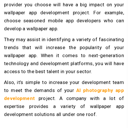
provider you choose will have a big impact on your
wallpaper app development project. For example,
choose seasoned mobile app developers who can
develop a wallpaper app.
They may assist in identifying a variety of fascinating
trends that will increase the popularity of your
wallpaper app. When it comes to next-generation
technology and development platforms, you will have
access to the best talent in your sector.
Also, it’s simple to increase your development team
to meet the demands of your
AI photography app
development
project. A company with a lot of
expertise provides a variety of wallpaper app
development solutions all under one roof.