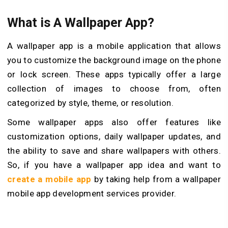
What is A Wallpaper App?
A wallpaper app is a mobile application that allows
you to customize the background image on the phone
or lock screen. These apps typically offer a large
collection of images to choose from, often
categorized by style, theme, or resolution.
Some wallpaper apps also offer features like
customization options, daily wallpaper updates, and
the ability to save and share wallpapers with others.
So, if you have a wallpaper app idea and want to
create a mobile app
by taking help from a wallpaper
mobile app development services provider.