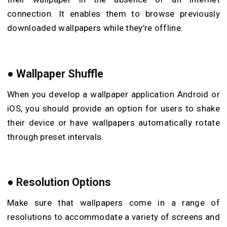
connection. It enables them to browse previously
downloaded wallpapers while they’re offline.
●
Wallpaper Shuffle
When you develop a wallpaper application Android or
iOS, you should provide an option for users to shake
their device or have wallpapers automatically rotate
through preset intervals.
●
Resolution Options
Make sure that wallpapers come in a range of
resolutions to accommodate a variety of screens and