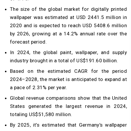
The size of the global market for digitally printed
wallpaper was estimated at USD 2441.5 million in
2020 and is expected to reach USD 5408.6 million
by 2026, growing at a 14.2% annual rate over the
forecast period.
In 2024, the global paint, wallpaper, and supply
industry brought in a total of US$191.60 billion.
Based on the estimated CAGR for the period
2024–2028, the market is anticipated to expand at
a pace of 2.31% per year.
Global revenue comparisons show that the United
States generated the largest revenue in 2024,
totaling US$51,580 million.
By 2025, it’s estimated that Germany’s wallpaper