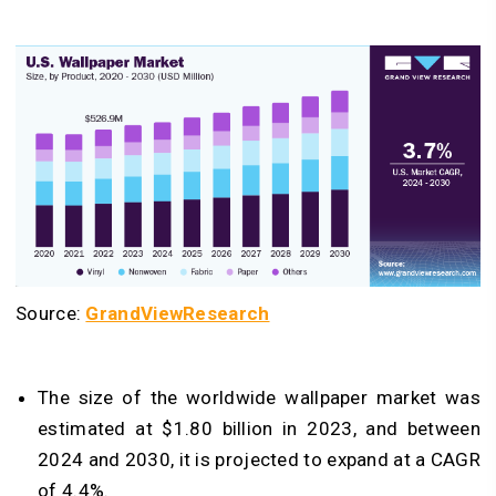
Source:
GrandViewResearch
The size of the worldwide wallpaper market was
estimated at $1.80 billion in 2023, and between
2024 and 2030, it is projected to expand at a CAGR
of 4.4%.