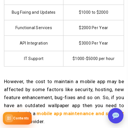
Bug Fixing and Updates
$1000 to $2000
Functional Services
$2000 Per Year
API Integration
$3000 Per Year
IT Support
$1000-$5000 per hour
However, the cost to maintain a mobile app may be
affected by some factors like security, hosting, new
feature enhancement, bug-fixes and so on. So, if you
have an outdated wallpaper app then you need to
consult with a
mobile app maintenance and support
Contents
services
provider.