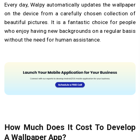
Every day, Walpy automatically updates the wallpaper
on the device from a carefully chosen collection of
beautiful pictures. It is a fantastic choice for people
who enjoy having new backgrounds on a regular basis
without the need for human assistance.
How Much Does It Cost To Develop
A Wallpaper App?