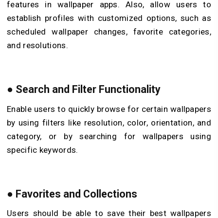
features in wallpaper apps. Also, allow users to
establish profiles with customized options, such as
scheduled wallpaper changes, favorite categories,
and resolutions.
●
Search and Filter Functionality
Enable users to quickly browse for certain wallpapers
by using filters like resolution, color, orientation, and
category, or by searching for wallpapers using
specific keywords.
●
Favorites and Collections
Users should be able to save their best wallpapers