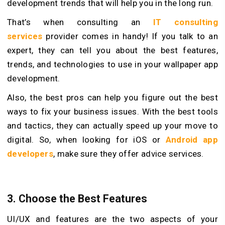
development trends that will help you in the long run.
That’s when consulting an
IT consulting
services
provider comes in handy! If you talk to an
expert, they can tell you about the best features,
trends, and technologies to use in your wallpaper app
development.
Also, the best pros can help you figure out the best
ways to fix your business issues. With the best tools
and tactics, they can actually speed up your move to
digital. So, when looking for iOS or
Android app
developers
, make sure they offer advice services.
3.
Choose the Best Features
UI/UX and features are the two aspects of your