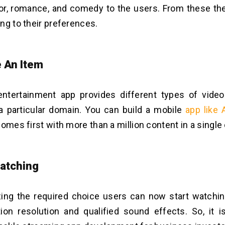
ror, romance, and comedy to the users. From these t
ng to their preferences.
 An Item
entertainment app provides different types of vide
a particular domain. You can build a mobile
app like
comes first with more than a million content in a single
Watching
izing the required choice users can now start watchin
tion resolution and qualified sound effects. So, it is