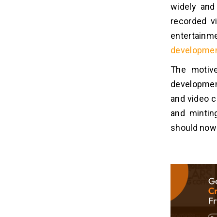
widely and
6. Fetch Connectivity
recorded v
7. Test Privacy Settings
entertainm
8. App Launching
developme
What Are The Advantages Of
07
The motive
Crackle Movie App
development
Development?
and video c
1. Get User Authority
and mintin
2. Profitable Revenue
3. Growth & Promotion
should now 
4. Market Capitalization
5. Access Latest Technologies
How To Monetize A Movie App
08
Like Crackle?
1. Outsource Ads