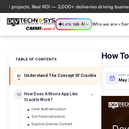
rojects. Real ROI — 2,000+ deliveries driving business imp
Who we are
Ser
Lets talk AI
How To
TABLE OF CONTENTS
Last 
Understand The Concept Of Crackle
01
May 
How Does A Movie App Like
02
Crackle Work?
User Authentication
Set Personalization
Explore Genres Content