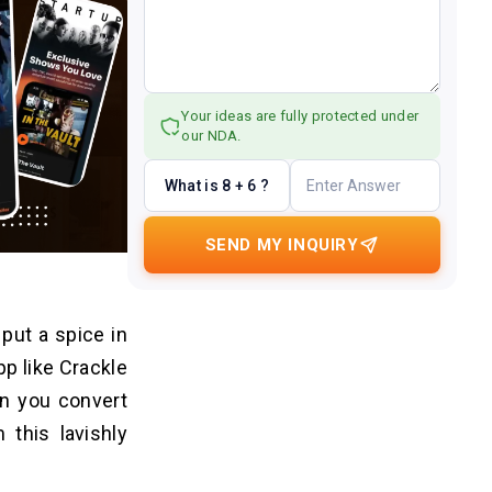
Your ideas are fully protected under
our NDA.
What is 8 + 6 ?
SEND MY INQUIRY
put a spice in
pp like Crackle
en you convert
 this lavishly