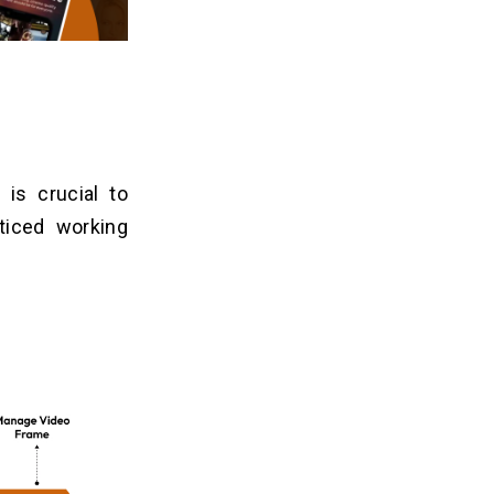
 is crucial to
ticed working