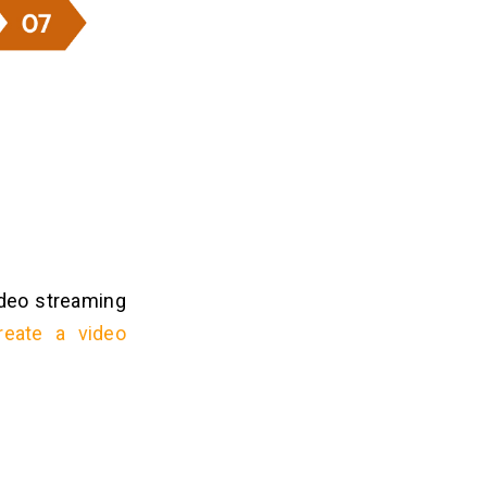
video streaming
reate a video