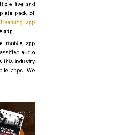
iple live and
plete pack of
streaming app
le app.
le mobile app
assified audio
 this industry
bile apps. We