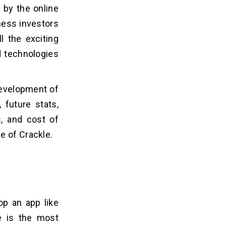
 by the online
iness investors
l the exciting
d technologies
development of
 future stats,
, and cost of
e of Crackle.
op an app like
e is the most