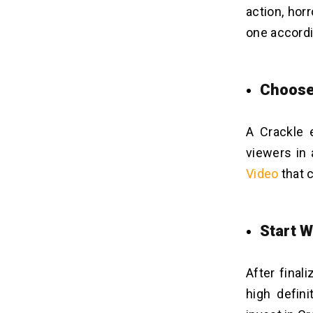
action, hor
one accordi
Choose
A Crackle 
viewers in 
Video
that 
Start 
After final
high defini