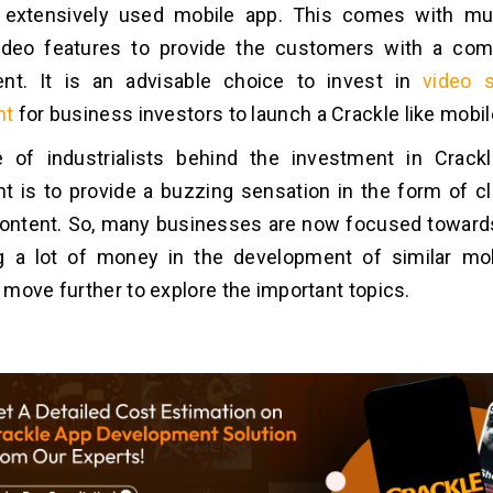
 extensively used mobile app. This comes with mult
ideo features to provide the customers with a com
ent. It is an advisable choice to invest in
video 
nt
for business investors to launch a Crackle like mobi
 of industrialists behind the investment in Crack
 is to provide a buzzing sensation in the form of cl
ontent. So, many businesses are now focused towards
g a lot of money in the development of similar mo
move further to explore the important topics.