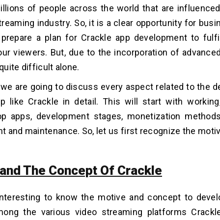
illions of people across the world that are influenced
treaming industry. So, it is a clear opportunity for bus
 prepare a plan for Crackle app development to fulfil
ur viewers. But, due to the incorporation of advance
quite difficult alone.
g we are going to discuss every aspect related to the 
 like Crackle in detail. This will start with working,
top apps, development stages, monetization methods
 and maintenance. So, let us first recognize the motiv
and The Concept Of Crackle
 interesting to know the motive and concept to devel
mong the various video streaming platforms Crackl