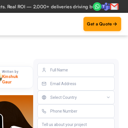
al ROI — 2,000+ deliveries driving business impact across 
Get a Quote
Written by
Kinshuk
Gaur