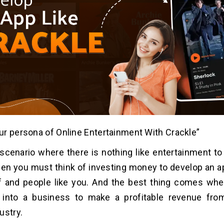
r persona of Online Entertainment With Crackle”
scenario where there is nothing like entertainment to 
Then you must think of investing money to develop an a
lf and people like you. And the best thing comes wh
n into a business to make a profitable revenue from
ustry.