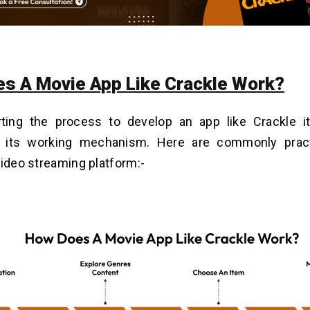
s A Movie App Like Crackle Work?
rting the process to develop an app like Crackle it
 its working mechanism. Here are commonly prac
video streaming platform:-