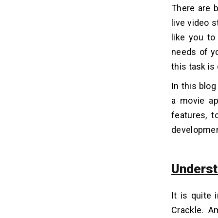
4. Personalized Recommendations
There are b
5. Downloading Options
live video s
6. Multiple Devices Compatibility
like you to
7. Standard Video Quality
needs of yo
8. Subtitles and Dubbing
this task is 
9. Parental Controls
10. Community Features
In this blo
a movie app
Top 5 Movie Alternatives Of Crackle
05
features, 
development
Significant Steps To Develop An
06
App Like Crackle
Underst
1. Market Analysis
2. Initiate A Plan
3. Hire Development Partner
It is quite
4. Project Discussion
Crackle. A
5. Deploy User Interface