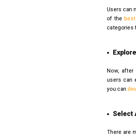
Users can n
of the
best
categories 
Explor
Now, after
users can e
you can
dev
Select
There are m