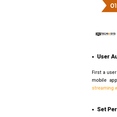
Customize Your Business Growth
12
Through Crackle App Development!!
FAQs
13
Q1. How Much Time Is Required For
Crackle App Development?
Q2. What Is The Cost To Develop An
App Like Crackle?
User Au
Q3. How To Maintain A Movie App
Like Crackle?
Q4. What Is The Process To Hire A
First a use
Sophisticated Development Partner?
mobile ap
Q5. What Are The Benefits Of Crackle
streaming 
App Development?
Q6. How To Earn Money From A
Mobile App Like Crackle?
Q7. Why Dev Technosys Is Suitable
Set Per
For Investors To Develop An App
Like Crackle?