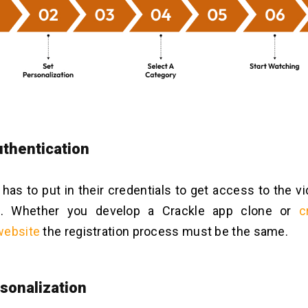
thentication
r has to put in their credentials to get access to the 
p. Whether you develop a Crackle app clone or
c
website
the registration process must be the same.
sonalization