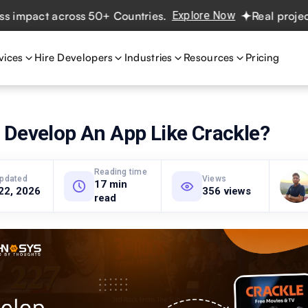
act across 50+ Countries.
Explore Now
Real projects. Re
vices
Hire Developers
Industries
Resources
Pricing
 Develop An App Like Crackle?
Reading time
updated
Views
17 min
22, 2026
356 views
read