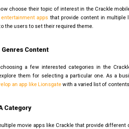
ow choose their topic of interest in the Crackle mobile
 entertainment apps
that provide content in multiple
to the users to set their required theme.
e Genres Content
 choosing a few interested categories in the Crack
xplore them for selecting a particular one. As a bus
elop an app like Lionsgate
with a varied list of contents
 A Category
ultiple movie apps like Crackle that provide different 