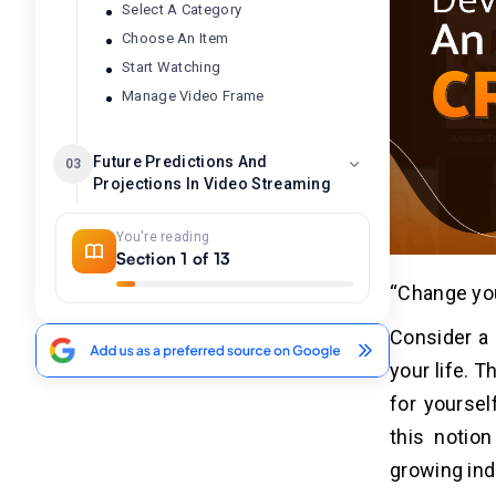
Select A Category
Choose An Item
Start Watching
Manage Video Frame
Future Predictions And
03
Projections In Video Streaming
i. Industrial Growth
You're reading
ii. Business Sustainability
Section 1 of 13
iii. Employability
“Change you
Consider a 
What Features To Look For In A
04
Crackle Movie App?
your life. 
for yourse
1. Extensive Movie and TV Show
Library
this notio
2. Free Access
growing ind
3. User-Friendly Interface