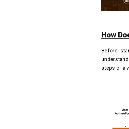
2. Allow Membership
3. Add Premium Model
4. Charge Free Services
How Doe
What Are The Methods To Fix
09
Budget For Crackle App
Development?
Before sta
1. Initial Research
understand
2. Demo Production
steps of a 
3. Scrutinize Resources
4. Stay Market Ready
How Much Cost To Develop An App
10
Like Crackle Is Required?
Why Post-Support Is Important After
11
Mobile App Development?