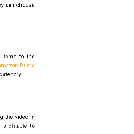
hey can choose
o items to the
 Amazon Prime
 category.
g the video in
 profitable to