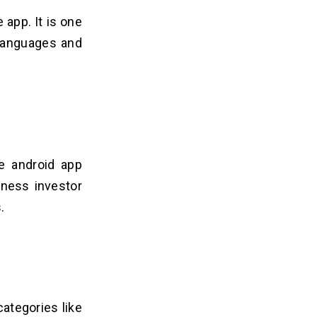
 app. It is one
 languages and
le android app
iness investor
.
categories like