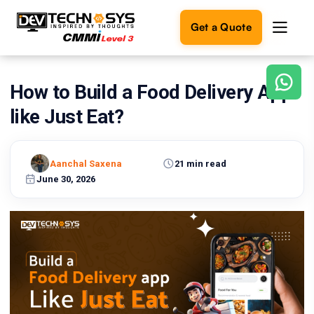
Get a Quote
How to Build a Food Delivery App
Ready
to
like Just Eat?
build
something
amazing?
Aanchal Saxena
21 min read
Let's
turn
June 30, 2026
your
ideas
into
reality.
Get in
Touch