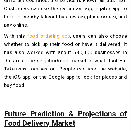
different countries, the service is known as Just Eat.
Customers can use the restaurant aggregator app to
look for nearby takeout businesses, place orders, and
pay online.
With this
food ordering app
, users can also choose
whether to pick up their food or have it delivered. It
has also worked with about 580,000 businesses in
the area. The neighborhood market is what Just Eat
Takeaway focuses on. People can use the website,
the iOS app, or the Google app to look for places and
buy food.
Future Prediction & Projections of
Food Delivery Market