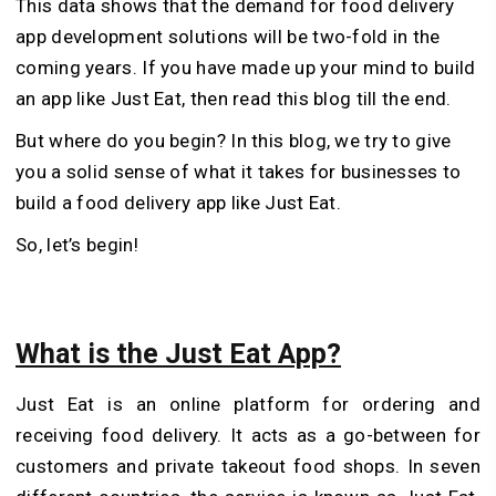
This data shows that the demand for food delivery
app development solutions will be two-fold in the
coming years. If you have made up your mind to build
an app like Just Eat, then read this blog till the end.
But where do you begin? In this blog, we try to give
you a solid sense of what it takes for businesses to
build a food delivery app like Just Eat.
So, let’s begin!
What is the Just Eat App?
Just Eat is an online platform for ordering and
receiving food delivery. It acts as a go-between for
customers and private takeout food shops. In seven