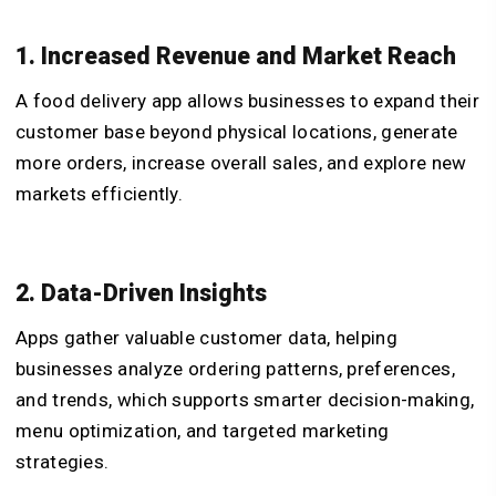
1. Increased Revenue and Market Reach
A food delivery app allows businesses to expand their
customer base beyond physical locations, generate
more orders, increase overall sales, and explore new
markets efficiently.
2. Data-Driven Insights
Apps gather valuable customer data, helping
businesses analyze ordering patterns, preferences,
and trends, which supports smarter decision-making,
menu optimization, and targeted marketing
strategies.