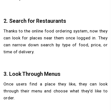
2.
Search for Restaurants
Thanks to the online food ordering system, now they
can look for places near them once logged in. They
can narrow down search by type of food, price, or
time of delivery.
3.
Look Through Menus
Once users find a place they like, they can look
through their menu and choose what they’d like to
order.