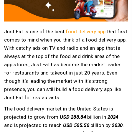
Just Eat is one of the best
food delivery app
that first
comes to mind when you think of a food delivery app.
With catchy ads on TV and radio and an app that is
always at the top of the food and drink area of the
app stores, Just Eat has become the market leader
for restaurants and takeout in just 20 years. Even
though it’s leading the market with it’s strong
presence, you can still build a food delivery app like
Just Eat for restaurants.
The food delivery market in the United States is
projected to grow from
USD 288.84
billion in
2024
and is projected to reach
USD 505.50
billion by
2030
.