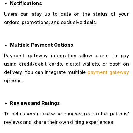
Notifications
Users can stay up to date on the status of your
orders, promotions, and exclusive deals.
Multiple Payment Options
Payment gateway integration allow users to pay
using credit/debit cards, digital wallets, or cash on
delivery. You can integrate multiple
payment gateway
options.
Reviews and Ratings
To help users make wise choices, read other patrons’
reviews and share their own dining experiences.