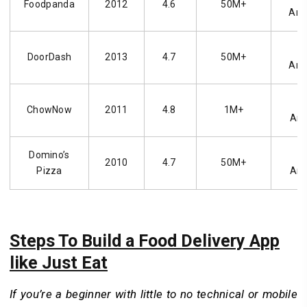
Foodpanda
2012
4.6
50M+
And
i
DoorDash
2013
4.7
50M+
And
i
ChowNow
2011
4.8
1M+
And
Domino’s
i
2010
4.7
50M+
Pizza
And
Steps To Build a Food Delivery App
like Just Eat
If you’re a beginner with little to no technical or mobile