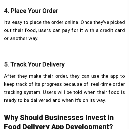
4.
Place Your Order
It’s easy to place the order online. Once they’ve picked
out their food, users can pay for it with a credit card
or another way.
5.
Track Your Delivery
After they make their order, they can use the app to
keep track of its progress because of real-time order
tracking system. Users will be told when their food is
ready to be delivered and when it’s on its way.
Why Should Businesses Invest in
Food Delivery App Development?