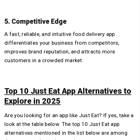
5. Competitive Edge
A fast, reliable, and intuitive food delivery app
differentiates your business from competitors,
improves brand reputation, and attracts more
customers in a crowded market.
Top 10 Just Eat App Alternatives to
Explore in 2025
Are you looking for an app like Just Eat? If yes, take a
look at the table below. The top 10 Just Eat app
alternatives mentioned in the list below are among