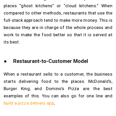
places “ghost kitchens” or “cloud kitchens.” When
compared to other methods, restaurants that use the
full-stack approach tend to make more money. This is
because they are in charge of the whole process and
work to make the food better so that it is served at
its best.
●
Restaurant-to-Customer Model
When a restaurant sells to a customer, the business
starts delivering food to the places. McDonald’s,
Burger King, and Domino’s Pizza are the best
examples of this. You can also go for one line and
build a pizza delivery app
.