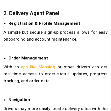
2.
Delivery Agent Panel
Registration & Profile Management
A simple but secure sign-up process allows for easy
onboarding and account maintenance.
Order Management
With an
app like Menulog
or other, drivers can get
real-time access to order status updates, progress
tracking, and order data.
Navigation
Drivers may more easily locate delivery sites with the