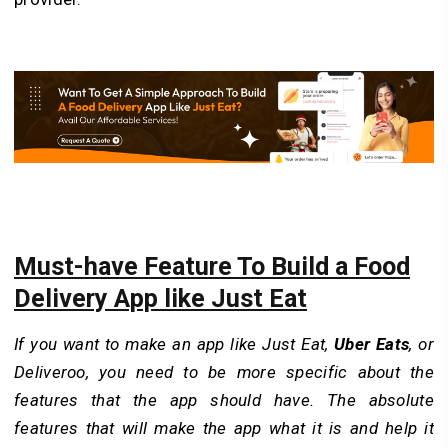
Must-have Feature To Build a Food
Delivery App like Just Eat
If you want to make an app like Just Eat,
Uber Eats
, or
Deliveroo, you need to be more specific about the
features that the app should have. The absolute
features that will make the app what it is and help it