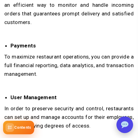
an efficient way to monitor and handle incoming
orders that guarantees prompt delivery and satisfied
customers.
Payments
To maximize restaurant operations, you can provide a
full financial reporting, data analytics, and transaction
management.
User Management
In order to preserve security and control, restaurants
can set up and manage accounts for their employees,
granting varying degrees of access.
Contents