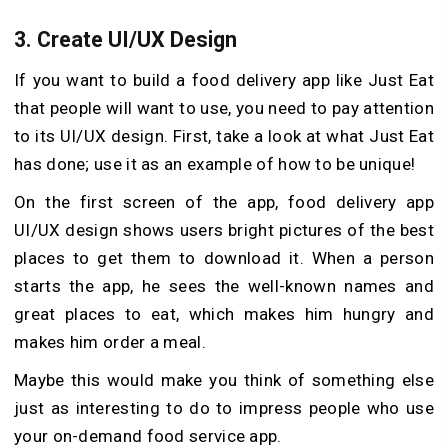
3.
Create UI/UX Design
If you want to build a food delivery app like Just Eat
that people will want to use, you need to pay attention
to its UI/UX design. First, take a look at what Just Eat
has done; use it as an example of how to be unique!
On the first screen of the app, food delivery app
UI/UX design shows users bright pictures of the best
places to get them to download it. When a person
starts the app, he sees the well-known names and
great places to eat, which makes him hungry and
makes him order a meal.
Maybe this would make you think of something else
just as interesting to do to impress people who use
your on-demand food service app.