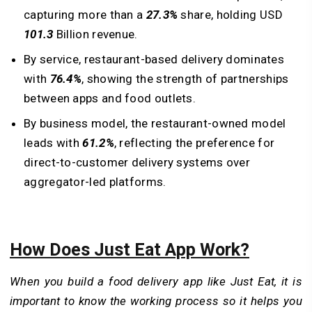
capturing more than a
27.3%
share, holding USD
101.3
Billion revenue.
By service, restaurant-based delivery dominates
with
76.4%
, showing the strength of partnerships
between apps and food outlets.
By business model, the restaurant-owned model
leads with
61.2%
, reflecting the preference for
direct-to-customer delivery systems over
aggregator-led platforms.
How Does Just Eat App Work?
When you build a food delivery app like Just Eat, it is
important to know the working process so it helps you