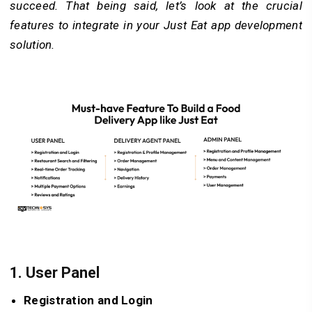
succeed. That being said, let’s look at the crucial
features to integrate in your Just Eat app development
solution.
1.
User Panel
Registration and Login