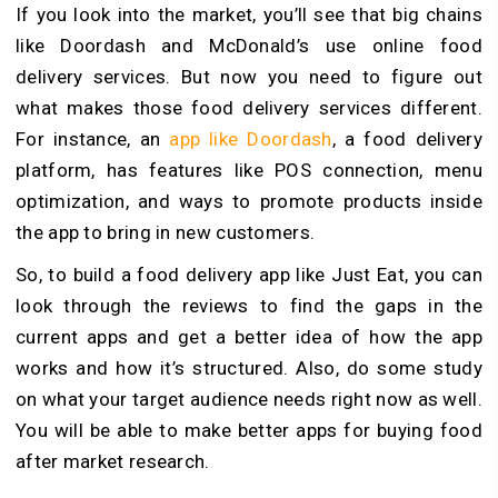
If you look into the market, you’ll see that big chains
like Doordash and McDonald’s use online food
delivery services. But now you need to figure out
what makes those food delivery services different.
For instance, an
app like Doordash
, a food delivery
platform, has features like POS connection, menu
optimization, and ways to promote products inside
the app to bring in new customers.
So, to build a food delivery app like Just Eat, you can
look through the reviews to find the gaps in the
current apps and get a better idea of how the app
works and how it’s structured. Also, do some study
on what your target audience needs right now as well.
You will be able to make better apps for buying food
after market research.