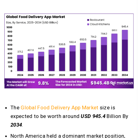
The
Global Food Delivery App Market
size is
expected to be worth around
USD 945.4
Billion By
2034
.
North America held a dominant market position,