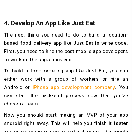
4.
Develop An App Like Just Eat
The next thing you need to do to build a location-
based food delivery app like Just Eat is write code.
First, you need to hire the best mobile app developers
to work on the app’s back end.
To build a food ordering app like Just Eat, you can
either work with a group of workers or hire an
Android or
iPhone app development company
.
You
can start the back-end process now that you’ve
chosen a team.
Now you should start making an MVP of your app
android right away. This will help you finish it faster
and give you more time to make changes. The people