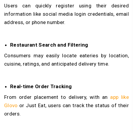
Users can quickly register using their desired
information like social media login credentials, email
address, or phone number.
Restaurant Search and Filtering
Consumers may easily locate eateries by location,
cuisine, ratings, and anticipated delivery time.
Real-time Order Tracking
From order placement to delivery, with an
app like
Glovo
or Just Eat, users can track the status of their
orders.