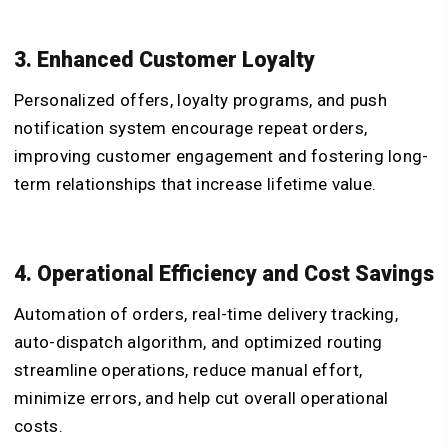
3. Enhanced Customer Loyalty
Personalized offers, loyalty programs, and push
notification system encourage repeat orders,
improving customer engagement and fostering long-
term relationships that increase lifetime value.
4. Operational Efficiency and Cost Savings
Automation of orders, real-time delivery tracking,
auto-dispatch algorithm, and optimized routing
streamline operations, reduce manual effort,
minimize errors, and help cut overall operational
costs.