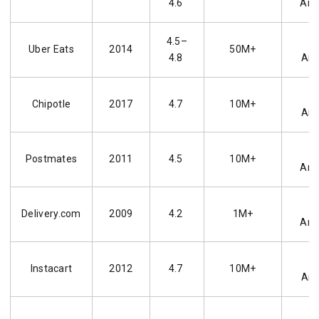
4.6
And
4.5–
i
Uber Eats
2014
50M+
4.8
And
i
Chipotle
2017
4.7
10M+
And
i
Postmates
2011
4.5
10M+
And
i
Delivery.com
2009
4.2
1M+
And
i
Instacart
2012
4.7
10M+
And
i