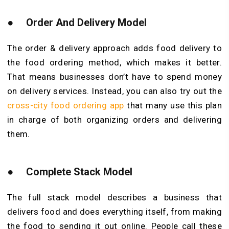
●
Order And Delivery Model
The order & delivery approach adds food delivery to
the food ordering method, which makes it better.
That means businesses don’t have to spend money
on delivery services. Instead, you can also try out the
cross-city food ordering app
that many use this plan
in charge of both organizing orders and delivering
them.
●
Complete Stack Model
The full stack model describes a business that
delivers food and does everything itself, from making
the food to sending it out online. People call these