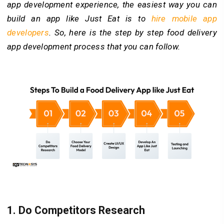
app development experience, the easiest way you can
build an app like Just Eat is to
hire mobile app
developers
. So, here is the step by step food delivery
app development process that you can follow.
1.
Do Competitors Research