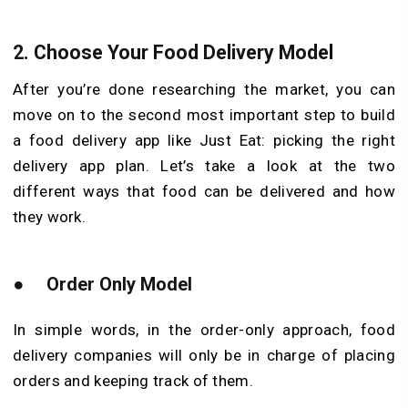
2.
Choose Your Food Delivery Model
After you’re done researching the market, you can
move on to the second most important step to build
a food delivery app like Just Eat: picking the right
delivery app plan. Let’s take a look at the two
different ways that food can be delivered and how
they work.
●
Order Only Model
In simple words, in the order-only approach, food
delivery companies will only be in charge of placing
orders and keeping track of them.