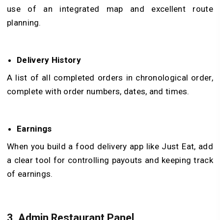
use of an integrated map and excellent route
planning.
Delivery History
A list of all completed orders in chronological order,
complete with order numbers, dates, and times.
Earnings
When you build a food delivery app like Just Eat, add
a clear tool for controlling payouts and keeping track
of earnings.
3.
Admin Restaurant Panel