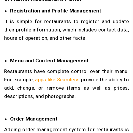
Registration and Profile Management
It is simple for restaurants to register and update
their profile information, which includes contact data,
hours of operation, and other facts.
Menu and Content Management
Restaurants have complete control over their menu.
For example,
apps like Seamless
provide the ability to
add, change, or remove items as well as prices,
descriptions, and photographs.
Order Management
Adding order management system for restaurants is