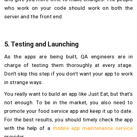
who work on your code should work on both the
server and the front end.
5.
Testing and Launching
As the apps are being built, QA engineers are in
charge of testing them thoroughly at every stage.
Don’t skip this step if you don’t want your app to work
in strange ways.
You really want to build an app like Just Eat, but that’s
not enough. To be in the market, you also need to
promote your food service app and keep it up to date.
For the best results, you should timely check the app
with the help of a
mobile app maintenance service
provider.