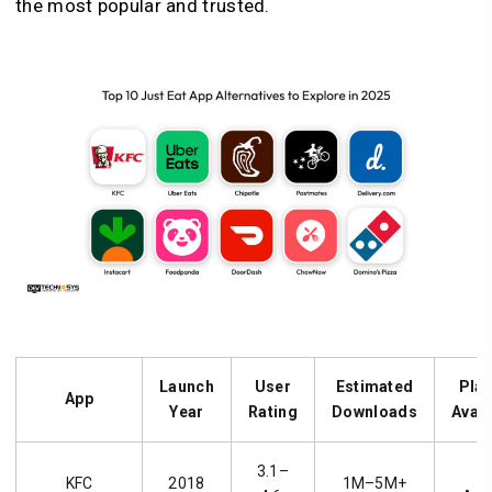
the most popular and trusted.
Launch
User
Estimated
Pla
App
Year
Rating
Downloads
Avail
3.1–
i
KFC
2018
1M–5M+