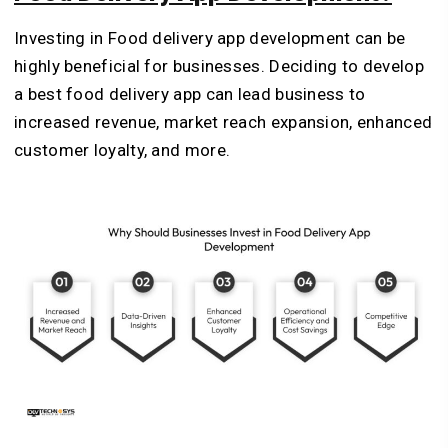
Investing in Food delivery app development can be
highly beneficial for businesses. Deciding to develop
a best food delivery app can lead business to
increased revenue, market reach expansion, enhanced
customer loyalty, and more.