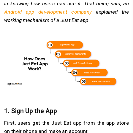
in knowing how users can use it. That being said, an
Android app development company
explained the
working mechanism of a Just Eat app.
1.
Sign Up the App
First, users get the Just Eat app from the app store
on their phone and make an account.