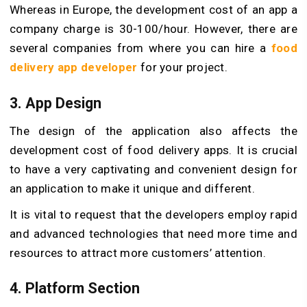
Whereas in Europe, the development cost of an app a
company charge is 30-100/hour. However, there are
several companies from where you can hire a
food
delivery app developer
for your project.
3. App Design
The design of the application also affects the
development cost of food delivery apps. It is crucial
to have a very captivating and convenient design for
an application to make it unique and different.
It is vital to request that the developers employ rapid
and advanced technologies that need more time and
resources to attract more customers’ attention.
4. Platform Section