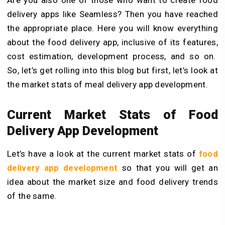
delivery apps like Seamless? Then you have reached
the appropriate place. Here you will know everything
about the food delivery app, inclusive of its features,
cost estimation, development process, and so on.
So, let’s get rolling into this blog but first, let’s look at
the market stats of meal delivery app development.
Current Market Stats of Food
Delivery App Development
Let’s have a look at the current market stats of
food
delivery app development
so that you will get an
idea about the market size and food delivery trends
of the same.