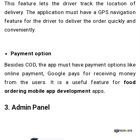
This feature lets the driver track the location of
delivery. The application must have a GPS navigation
feature for the driver to deliver the order quickly and
conveniently.
Payment option
Besides COD, the app must have payment options like
online payment, Google pays for receiving money
from the users. It is a useful feature for
food
ordering mobile app development
apps
.
3.
Admin Panel