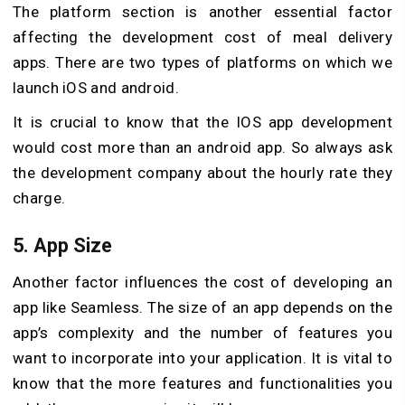
The platform section is another essential factor
affecting the development cost of meal delivery
apps. There are two types of platforms on which we
launch iOS and android.
It is crucial to know that the IOS app development
would cost more than an android app. So always ask
the development company about the hourly rate they
charge.
5. App Size
Another factor influences the cost of developing an
app like Seamless. The size of an app depends on the
app’s complexity and the number of features you
want to incorporate into your application. It is vital to
know that the more features and functionalities you