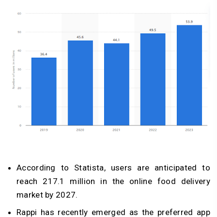
According to Statista, users are anticipated to
reach 217.1 million in the online food delivery
market by 2027.
Rappi has recently emerged as the preferred app