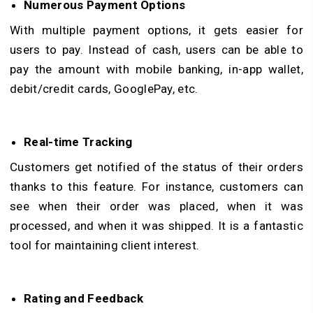
Numerous Payment Options
With multiple payment options, it gets easier for
users to pay. Instead of cash, users can be able to
pay the amount with mobile banking, in-app wallet,
debit/credit cards, GooglePay, etc.
Real-time Tracking
Customers get notified of the status of their orders
thanks to this feature. For instance, customers can
see when their order was placed, when it was
processed, and when it was shipped. It is a fantastic
tool for maintaining client interest.
Rating and Feedback