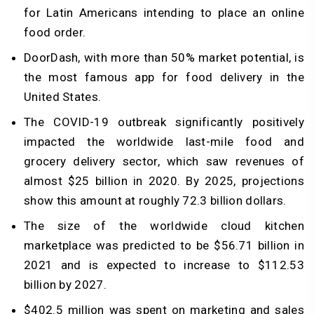
for Latin Americans intending to place an online
food order.
DoorDash, with more than 50% market potential, is
the most famous app for food delivery in the
United States.
The COVID-19 outbreak significantly positively
impacted the worldwide last-mile food and
grocery delivery sector, which saw revenues of
almost $25 billion in 2020. By 2025, projections
show this amount at roughly 72.3 billion dollars.
The size of the worldwide cloud kitchen
marketplace was predicted to be $56.71 billion in
2021 and is expected to increase to $112.53
billion by 2027.
$402.5 million was spent on marketing and sales