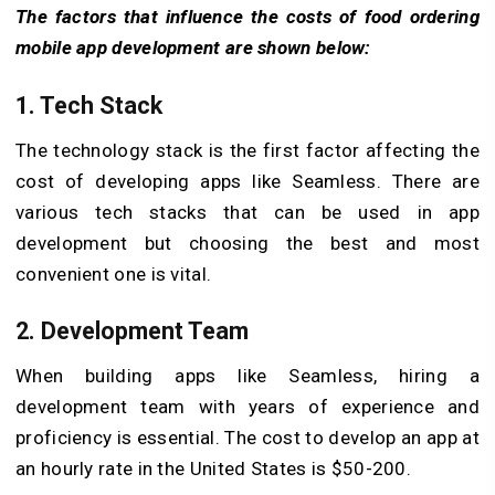
The factors that influence the costs of food ordering
mobile app development are shown below:
1. Tech Stack
The technology stack is the first factor affecting the
cost of developing apps like Seamless. There are
various tech stacks that can be used in app
development but choosing the best and most
convenient one is vital.
2. Development Team
When building apps like Seamless, hiring a
development team with years of experience and
proficiency is essential. The cost to develop an app at
an hourly rate in the United States is $50-200.