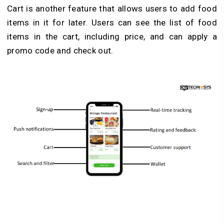
Cart is another feature that allows users to add food
items in it for later. Users can see the list of food
items in the cart, including price, and can apply a
promo code and check out.