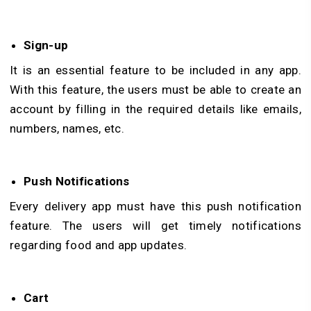
Sign-up
It is an essential feature to be included in any app.
With this feature, the users must be able to create an
account by filling in the required details like emails,
numbers, names, etc.
Push Notifications
Every delivery app must have this push notification
feature. The users will get timely notifications
regarding food and app updates.
Cart