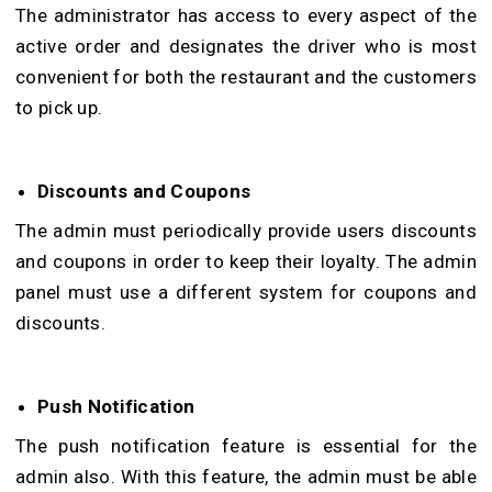
The administrator has access to every aspect of the
active order and designates the driver who is most
convenient for both the restaurant and the customers
to pick up.
Discounts and Coupons
The admin must periodically provide users discounts
and coupons in order to keep their loyalty. The admin
panel must use a different system for coupons and
discounts.
Push Notification
The push notification feature is essential for the
admin also. With this feature, the admin must be able