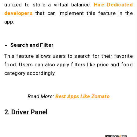
utilized to store a virtual balance.
Hire Dedicated
developers
that can implement this feature in the
app.
Search and Filter
This feature allows users to search for their favorite
food. Users can also apply filters like price and food
category accordingly.
Read More:
Best Apps Like Zomato
2. Driver Panel