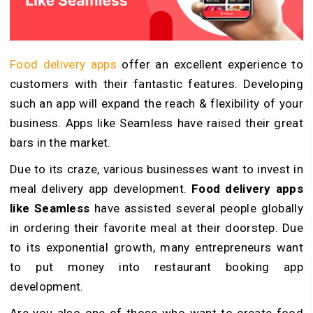
Food delivery apps
offer an excellent experience to
customers with their fantastic features. Developing
such an app will expand the reach & flexibility of your
business. Apps like Seamless have raised their great
bars in the market.
Due to its craze, various businesses want to invest in
meal delivery app development.
Food delivery
apps
like Seamless
have assisted several people globally
in ordering their favorite meal at their doorstep. Due
to its exponential growth, many entrepreneurs want
to put money into restaurant booking app
development.
Are you also one of those who want to create food