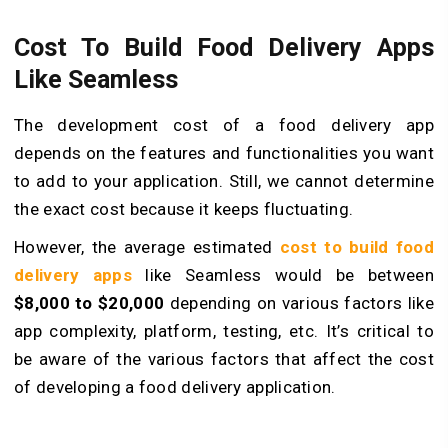
Cost To Build Food Delivery Apps
Like Seamless
The development cost of a food delivery app
depends on the features and functionalities you want
to add to your application. Still, we cannot determine
the exact cost because it keeps fluctuating.
However, the average estimated
cost to build food
delivery apps
like Seamless would be between
$8,000 to $20,000
depending on various factors like
app complexity, platform, testing, etc. It’s critical to
be aware of the various factors that affect the cost
of developing a food delivery application.