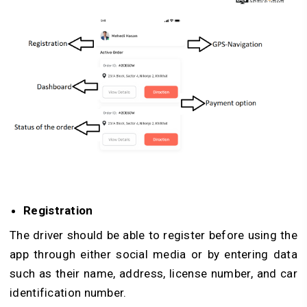
Registration
The driver should be able to register before using the
app through either social media or by entering data
such as their name, address, license number, and car
identification number.