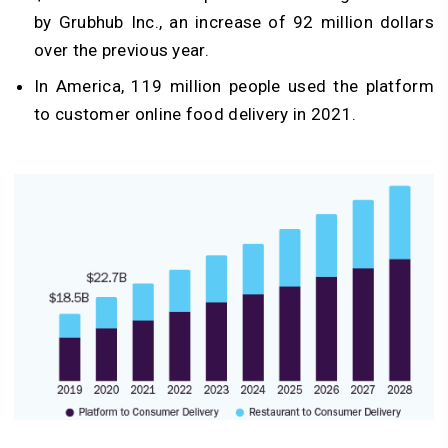
by Grubhub Inc., an increase of 92 million dollars
over the previous year.
In America, 119 million people used the platform
to customer online food delivery in 2021.