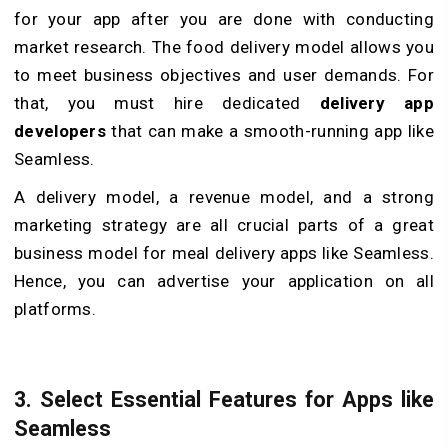
for your app after you are done with conducting
market research. The food delivery model allows you
to meet business objectives and user demands. For
that, you must hire dedicated
delivery app
developers
that can make a smooth-running app like
Seamless.
A delivery model, a revenue model, and a strong
marketing strategy are all crucial parts of a great
business model for meal delivery apps like Seamless.
Hence, you can advertise your application on all
platforms.
3.
Select Essential Features for Apps like
Seamless