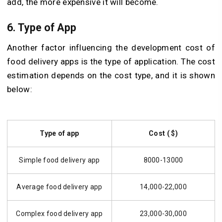
add, the more expensive it will become.
6. Type of App
Another factor influencing the development cost of
food delivery apps is the type of application. The cost
estimation depends on the cost type, and it is shown
below:
Type of app
Cost ( $)
Simple food delivery app
8000-13000
Average food delivery app
14,000-22,000
Complex food delivery app
23,000-30,000