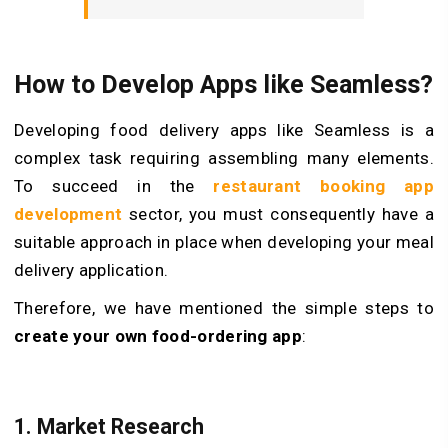
How to Develop Apps like Seamless?
Developing food delivery apps like Seamless is a
complex task requiring assembling many elements.
To succeed in the
restaurant booking app
development
sector, you must consequently have a
suitable approach in place when developing your meal
delivery application.
Therefore, we have mentioned the simple steps to
create your own food-ordering app
:
1.
Market Research