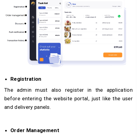
Registration
The admin must also register in the application
before entering the website portal, just like the user
and delivery panels.
Order Management