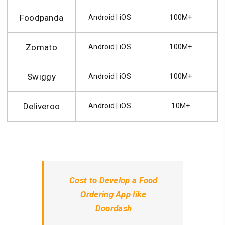
Foodpanda
Android | iOS
100M+
Zomato
Android | iOS
100M+
Swiggy
Android | iOS
100M+
Deliveroo
Android | iOS
10M+
Cost to Develop a Food
Ordering App like
Doordash