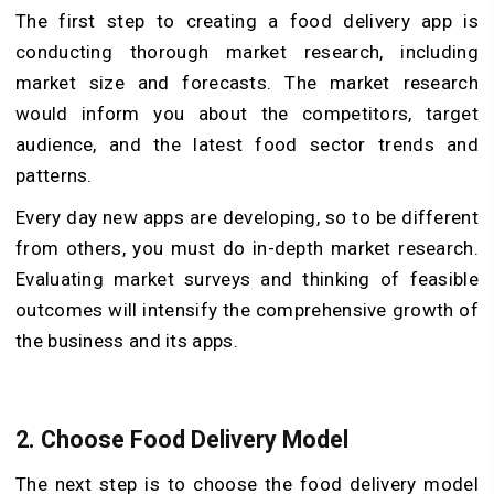
The first step to creating a food delivery app is
conducting thorough market research, including
market size and forecasts. The market research
would inform you about the competitors, target
audience, and the latest food sector trends and
patterns.
Every day new apps are developing, so to be different
from others, you must do in-depth market research.
Evaluating market surveys and thinking of feasible
outcomes will intensify the comprehensive growth of
the business and its apps.
2.
Choose Food Delivery Model
The next step is to choose the food delivery model