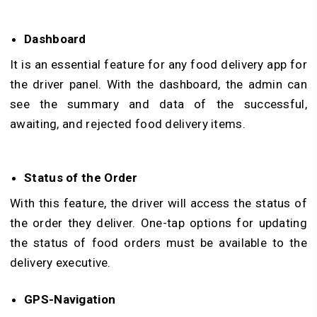
Dashboard
It is an essential feature for any food delivery app for
the driver panel. With the dashboard, the admin can
see the summary and data of the successful,
awaiting, and rejected food delivery items.
Status of the Order
With this feature, the driver will access the status of
the order they deliver. One-tap options for updating
the status of food orders must be available to the
delivery executive.
GPS-Navigation