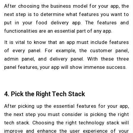
After choosing the business model for your app, the
next step is to determine what features you want to
put in your food delivery app. The features and
functionalities are an essential part of any app.
It is vital to know that an app must include features
of every panel. For example, the customer panel,
admin panel, and delivery panel. With these three
panel features, your app will show immense success.
4.
Pick the Right Tech Stack
After picking up the essential features for your app,
the next step you must consider is picking the right
tech stack.
Choosing the right technology stack will
improve and enhance the user experience of your