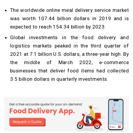
The worldwide online meal delivery service market
was worth 107.44 billion dollars in 2019 and is
expected to reach 154.34 billion by 2023.
Global investments in the food delivery and
logistics markets peaked in the third quarter of
2021 at 7.1 billion U.S. dollars, a three-year high. By
the middle of March 2022, e-commerce
businesses that deliver food items had collected
3.5 billion dollars in quarterly investments.