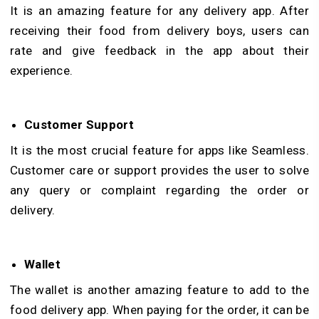
It is an amazing feature for any delivery app. After
receiving their food from delivery boys, users can
rate and give feedback in the app about their
experience.
Customer Support
It is the most crucial feature for apps like Seamless.
Customer care or support provides the user to solve
any query or complaint regarding the order or
delivery.
Wallet
The wallet is another amazing feature to add to the
food delivery app. When paying for the order, it can be