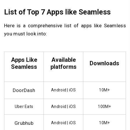
List of Top 7 Apps like Seamless
Here is a comprehensive list of apps like Seamless
you must look into:
Apps Like
Available
Downloads
Seamless
platforms
DoorDash
Android | iOS
10M+
Uber Eats
Android | iOS
100M+
Grubhub
Android | iOS
10M+