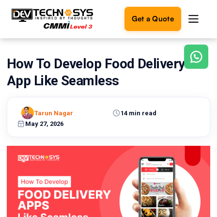
Get a Quote
How To Develop Food Delivery
Ready
to
App Like Seamless
build
something
amazing?
Tarun Nagar
14 min read
Let's
turn
May 27, 2026
your
ideas
into
reality.
Get in
Touch