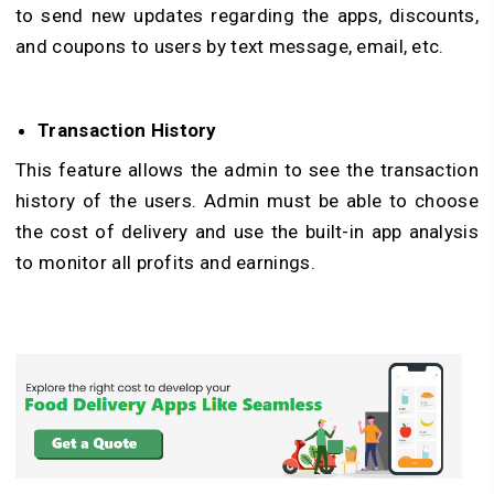
to send new updates regarding the apps, discounts,
and coupons to users by text message, email, etc.
Transaction History
This feature allows the admin to see the transaction
history of the users. Admin must be able to choose
the cost of delivery and use the built-in app analysis
to monitor all profits and earnings.