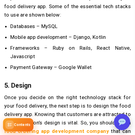
food delivery app. Some of the essential tech stacks
to use are shown below:
Databases – MySQL
Mobile app development – Django, Kotlin
Frameworks – Ruby on Rails, React Native,
Javascript
Payment Gateway – Google Wallet
5.
Design
Once you decide on the right technology stack for
your food delivery, the next step is to design the food
delivery app. Knowing that customers are attracted to
the application’s design is vital. So, you should hire a
Contents
food ordering app development company
that can