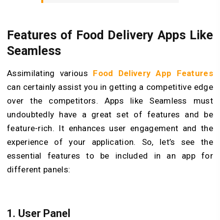
Features of Food Delivery Apps Like
Seamless
Assimilating various
Food Delivery App Features
can certainly assist you in getting a competitive edge
over the competitors. Apps like Seamless must
undoubtedly have a great set of features and be
feature-rich. It enhances user engagement and the
experience of your application. So, let’s see the
essential features to be included in an app for
different panels:
1.
User Panel