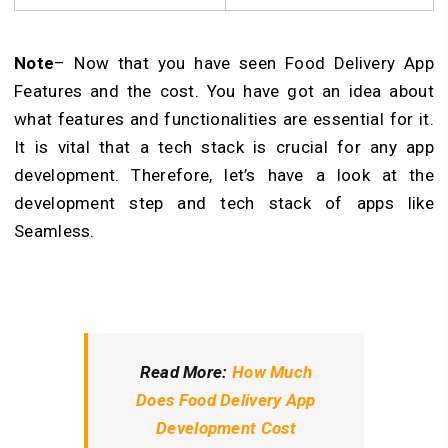
Note
– Now that you have seen Food Delivery App
Features and the cost. You have got an idea about
what features and functionalities are essential for it.
It is vital that a tech stack is crucial for any app
development. Therefore, let’s have a look at the
development step and tech stack of apps like
Seamless.
Read More:
How Much
Does Food Delivery App
Development Cost