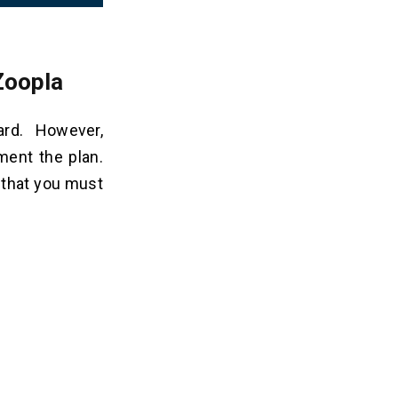
Zoopla
ard. However,
ment the plan.
 that you must