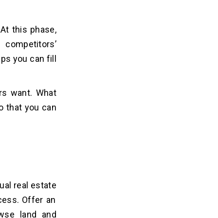
At this phase,
 competitors’
s you can fill
ers want. What
o that you can
ual real estate
cess. Offer an
owse land and