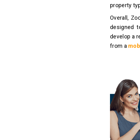
property typ
Overall, Zo
designed t
develop a r
from a
mob