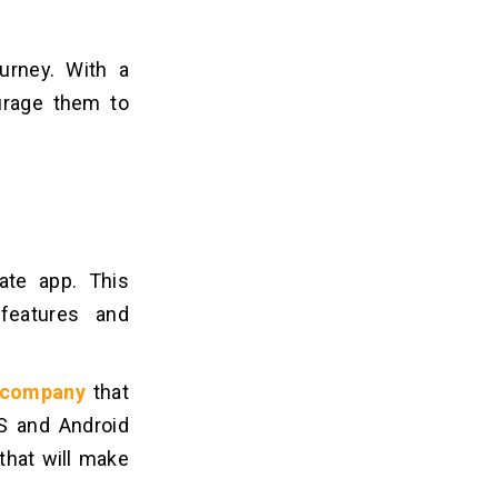
urney. With a
urage them to
tate app. This
features and
t company
that
OS and Android
that will make