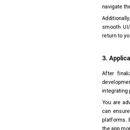
navigate th
Additional
smooth UI/
return to y
3. Applic
After final
developme
integrating 
You are ad
can ensure
platforms. 
the app mor