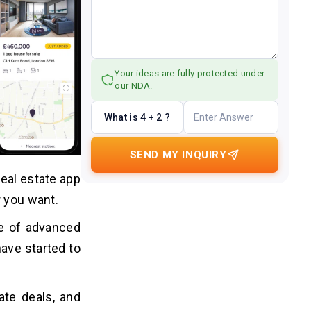
Your ideas are fully protected under
our NDA.
What is 4 + 2 ?
SEND MY INQUIRY
real estate app
r you want.
se of advanced
ave started to
ate deals, and