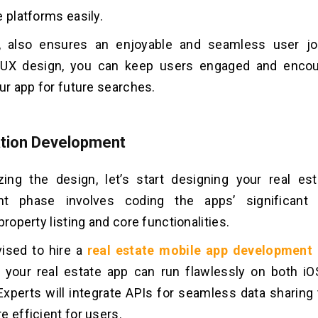
e platforms easily.
ly, also ensures an enjoyable and seamless user jo
UX design, you can keep users engaged and enco
our app for future searches.
ation Development
izing the design, let’s start designing your real es
nt phase involves coding the apps’ significant 
property listing and core functionalities.
vised to hire a
real estate mobile app developmen
 your real estate app can run flawlessly on both i
Experts will integrate APIs for seamless data sharing 
e efficient for users.