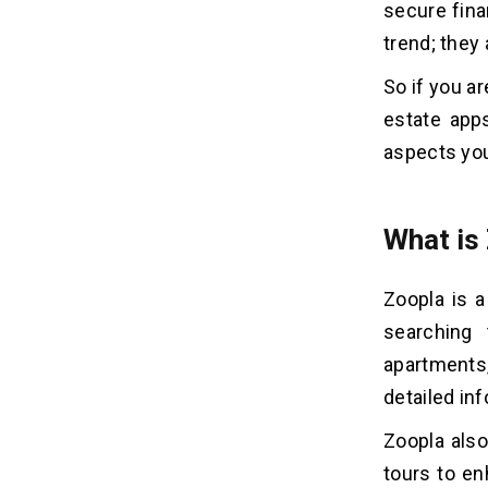
secure fina
Apps like Zoopla
trend; they 
Tech Stack For Real Estate App
05
So if you a
Development
estate apps
aspects you
Frequently Asked Questions
06
Related Insights
07
What is
Zoopla is a
searching 
apartments
detailed in
Zoopla also
tours to en