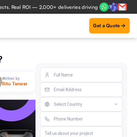
Real ROI — 2,000+ deliveries driving business impact across
Get a Quote
?
Written by
Ritu Tanwar