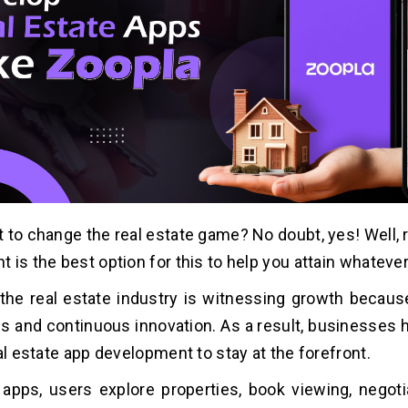
 to change the real estate game? No doubt, yes! Well, 
 is the best option for this to help you attain whateve
the real estate industry is witnessing growth becau
s and continuous innovation. As a result, businesses h
al estate app development to stay at the forefront.
apps, users explore properties, book viewing, negoti