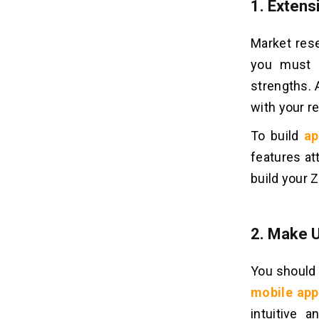
1. Exten
Market rese
you must u
strengths. 
with your r
To build
ap
features at
build your 
2. Make 
You should 
mobile app
intuitive 