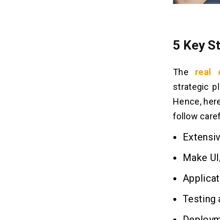
5 Key S
The
real
strategic p
Hence, here
follow caref
Extensi
Make UI
Applica
Testing 
Deploym