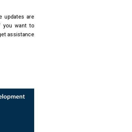
me updates are
f you want to
 get assistance