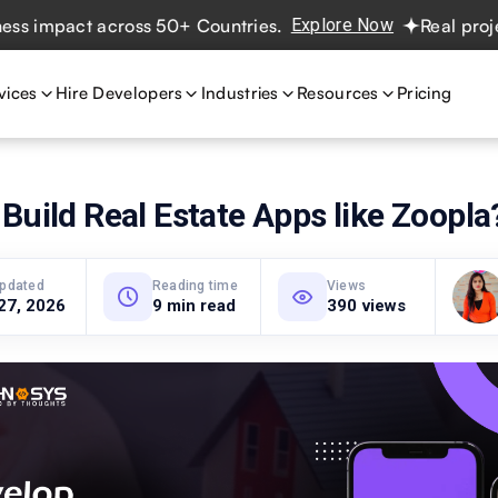
pact across 50+ Countries.
Explore Now
Real projects. 
vices
Hire Developers
Industries
Resources
Pricing
Build Real Estate Apps like Zoopla
updated
Reading time
Views
27, 2026
9 min read
390 views