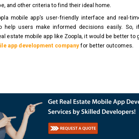
e, and other criteria to find their ideal home.
opla mobile app’s user-friendly interface and real-ti
o help users make informed decisions easily. So, i
eal estate mobile app like Zoopla, it would be better to
ile
app development company
for better outcomes.