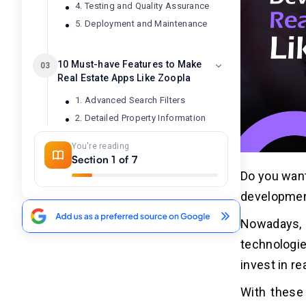
4. Testing and Quality Assurance
5. Deployment and Maintenance
10 Must-have Features to Make
03
Real Estate Apps Like Zoopla
1. Advanced Search Filters
2. Detailed Property Information
3. Map Integration
You're reading
4. In-app Messaging
Section 1 of 7
5. Push Notification
Do you want
6. Virtual Tours
development
7. Mortgage Calculator
Nowadays, 
8. Use Reviews and Ratings
9. Offline Functionality
technologie
10. Personalized Recommendations
invest in re
With these 
Cost Analysis to Develop Real Estate
04