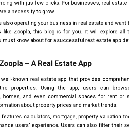
ncing with jus few clicks. For businesses, real estate
are a necessity to grow.
re also operating your business in real estate and want 
 like Zoopla, this blog is for you. It will explore all 
 must know about for a successful rest estate app d
 Zoopla – A Real Estate App
 well-known real estate app that provides comprehen
the properties. Using the app, users can browse
, homes, and even commercial spaces for rent or sa
formation about property prices and market trends.
 features calculators, mortgage, property valuation too
hance users’ experience. Users can also filter their s