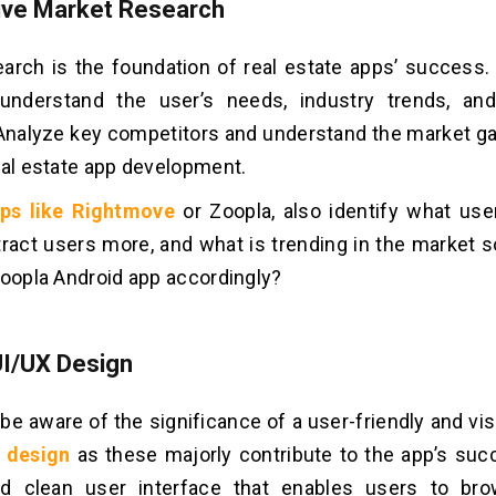
sive Market Research
arch is the foundation of real estate apps’ success. 
nderstand the user’s needs, industry trends, and
Analyze key competitors and understand the market gap
eal estate app development.
ps like Rightmove
or Zoopla, also identify what us
tract users more, and what is trending in the market s
Zoopla Android app accordingly?
UI/UX Design
be aware of the significance of a user-friendly and vis
 design
as these majorly contribute to the app’s suc
and clean user interface that enables users to br