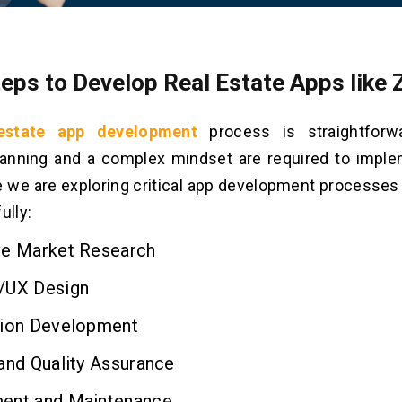
teps to Develop Real Estate Apps like 
 estate app development
process is straightforw
lanning and a complex mindset are required to imple
 we are exploring critical app development processes
ully:
ve Market Research
/UX Design
tion Development
and Quality Assurance
ent and Maintenance