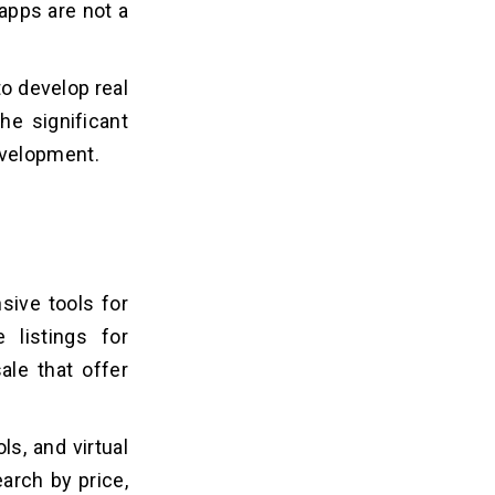
 apps are not a
to develop real
the significant
evelopment.
sive tools for
 listings for
le that offer
ls, and virtual
earch by price,