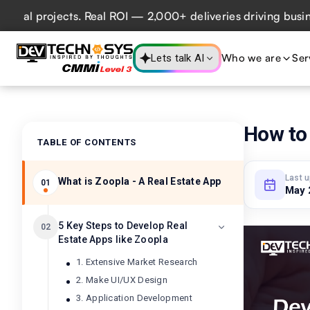
 projects. Real ROI — 2,000+ deliveries driving business im
Who we are
Ser
Lets talk AI
How to 
TABLE OF CONTENTS
Last 
What is Zoopla - A Real Estate App
01
May 
5 Key Steps to Develop Real
02
Estate Apps like Zoopla
1. Extensive Market Research
2. Make UI/UX Design
3. Application Development