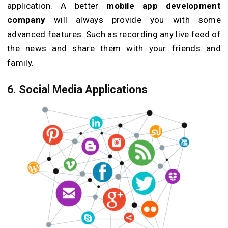
application. A better
mobile app development
company
will always provide you with some
advanced features. Such as recording any live feed of
the news and share them with your friends and
family.
6. Social Media Applications