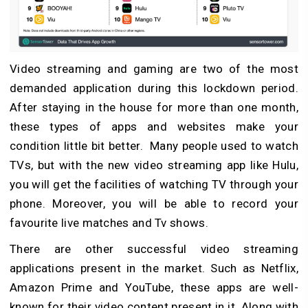
Video streaming and gaming are two of the most
demanded application during this lockdown period.
After staying in the house for more than one month,
these types of apps and websites make your
condition little bit better. Many people used to watch
TVs, but with the new video streaming app like Hulu,
you will get the facilities of watching TV through your
phone. Moreover, you will be able to record your
favourite live matches and Tv shows.
There are other successful video streaming
applications present in the market. Such as Netflix,
Amazon Prime and YouTube, these apps are well-
known for their video content present in it. Along with