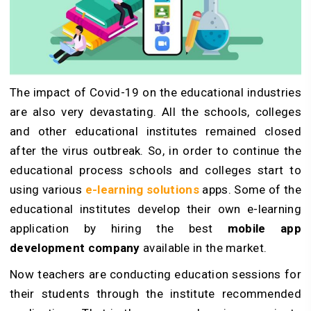
The impact of Covid-19 on the educational industries
are also very devastating. All the schools, colleges
and other educational institutes remained closed
after the virus outbreak. So, in order to continue the
educational process schools and colleges start to
using various
e-learning solutions
apps. Some of the
educational institutes develop their own e-learning
application by hiring the best
mobile app
development company
available in the market.
Now teachers are conducting education sessions for
their students through the institute recommended