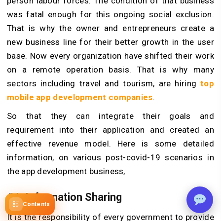
person labour forces. The condition of that business
was fatal enough for this ongoing social exclusion.
That is why the owner and entrepreneurs create a
new business line for their better growth in the user
base. Now every organization have shifted their work
on a remote operation basis. That is why many
sectors including travel and tourism, are hiring
top
mobile app development companies
.
So that they can integrate their goals and
requirement into their application and created an
effective revenue model. Here is some detailed
information, on various post-covid-19 scenarios in
the app development business,
#1. Information Sharing
Contents
It is the responsibility of every government to provide