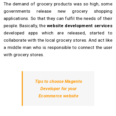
The demand of grocery products was so high, some
governments release new grocery shopping
applications. So that they can fulfil the needs of their
people. Basically, the
website development services
developed apps which are released, started to
collaborate with the local grocery stores. And act like
a middle man who is responsible to connect the user
with grocery stores.
Tips to choose Magento
Developer for your
Ecommerce website