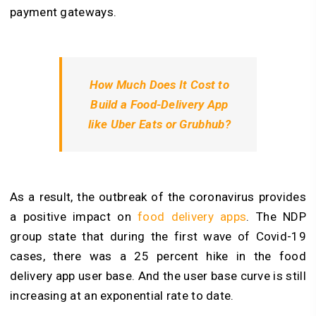
payment gateways.
How Much Does It Cost to
Build a Food-Delivery App
like Uber Eats or Grubhub?
As a result, the outbreak of the coronavirus provides
a positive impact on
food delivery apps
. The NDP
group state that during the first wave of Covid-19
cases, there was a 25 percent hike in the food
delivery app user base. And the user base curve is still
increasing at an exponential rate to date.