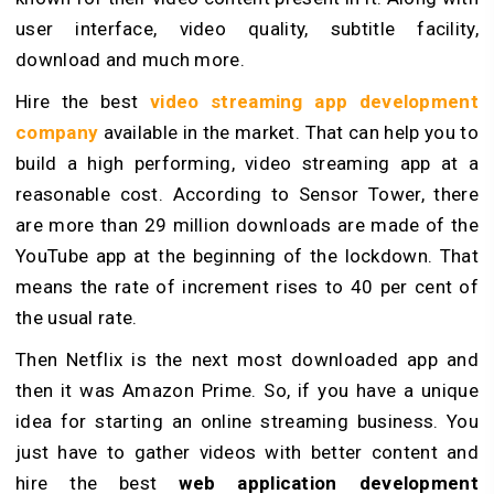
user interface, video quality, subtitle facility,
download and much more.
Hire the best
video streaming app development
company
available in the market. That can help you to
build a high performing, video streaming app at a
reasonable cost. According to Sensor Tower, there
are more than 29 million downloads are made of the
YouTube app at the beginning of the lockdown. That
means the rate of increment rises to 40 per cent of
the usual rate.
Then Netflix is the next most downloaded app and
then it was Amazon Prime. So, if you have a unique
idea for starting an online streaming business. You
just have to gather videos with better content and
hire the best
web application development