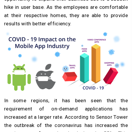
hike in user base. As the employees are comfortable
at their respective homes, they are able to provide
results with better efficiency.
In some regions, it has been seen that the
requirement of on-demand applications has
increased at a larger rate. According to Sensor Tower
the outbreak of the coronavirus has increased the