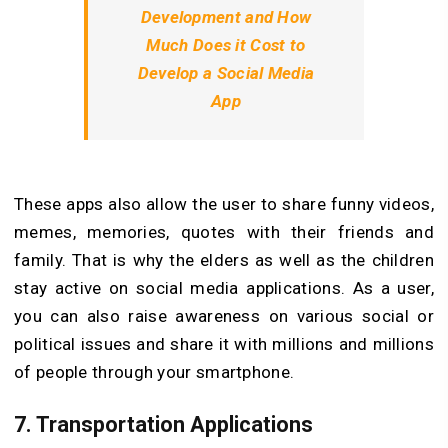
Development and How
Much Does it Cost to
Develop a Social Media
App
These apps also allow the user to share funny videos,
memes, memories, quotes with their friends and
family. That is why the elders as well as the children
stay active on social media applications. As a user,
you can also raise awareness on various social or
political issues and share it with millions and millions
of people through your smartphone.
7. Transportation Applications