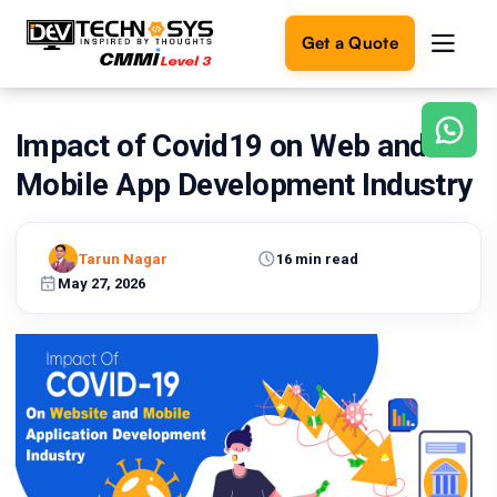
Get a Quote
Impact of Covid19 on Web and
Ready
to
Mobile App Development Industry
build
something
amazing?
Tarun Nagar
16 min read
Let's
turn
May 27, 2026
your
ideas
into
reality.
Get in
Touch