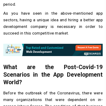
period.
As you have seen in the above-mentioned app
sectors, having a unique idea and hiring a better app
development company is necessary in order to
succeed in this competitive market.
What are the Post-Covid-19
Scenarios in the App Development
World?
Before the outbreak of the Coronavirus, there were
many organizations that were dependent on in-