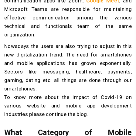
communication apps like Zoom,
Google Meet
, and
Microsoft Teams are responsible for maintaining
effective communication among the various
technical and functionals team of the same
organization.
Nowadays the users are also trying to adjust in this
new digitalization trend. The need for smartphones
and mobile applications has grown exponentially.
Sectors like messaging, healthcare, payments,
gaming, dating etc. all things are done through our
smartphones.
To know more about the impact of Covid-19 on
various website and mobile app development
industries please continue the blog.
What Category of Mobile