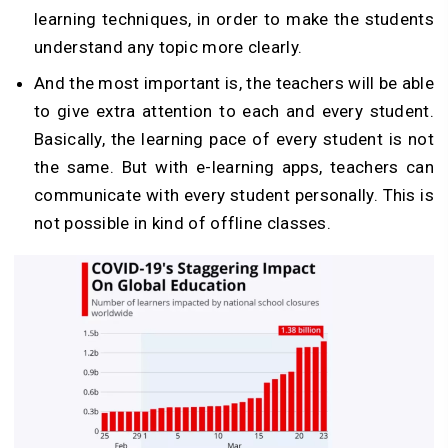
learning techniques, in order to make the students
understand any topic more clearly.
And the most important is, the teachers will be able
to give extra attention to each and every student.
Basically, the learning pace of every student is not
the same. But with e-learning apps, teachers can
communicate with every student personally. This is
not possible in kind of offline classes.