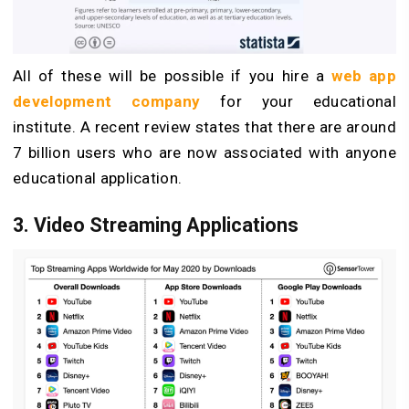
All of these will be possible if you hire a
web app
development company
for your educational
institute. A recent review states that there are around
7 billion users who are now associated with anyone
educational application.
3. Video Streaming Applications