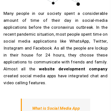
Many people in our society spent a considerable
amount of time of their day in social-media
applications before the coronavirus outbreak. In the
recent pandemic situation, most people spent time on
social media applications like WhatsApp, Twitter,
Instagram and Facebook. As all the people are lockup
in their house for 24 hours, they choose these
applications to communicate with friends and family.
Almost all the
website development company
created social media apps have integrated chat and
video calling features.
What is Social Media App