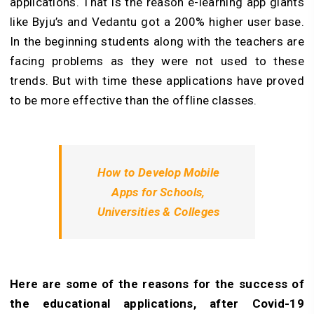
applications. That is the reason e-learning app giants
like Byju’s and Vedantu got a 200% higher user base.
In the beginning students along with the teachers are
facing problems as they were not used to these
trends. But with time these applications have proved
to be more effective than the offline classes.
How to Develop Mobile
Apps for Schools,
Universities & Colleges
Here are some of the reasons for the success of
the educational applications, after Covid-19