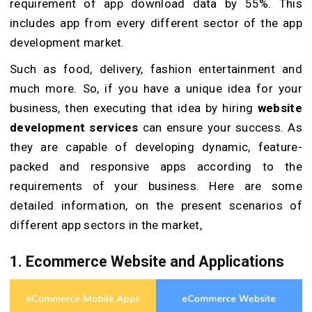
requirement of app download data by 55%. This
includes app from every different sector of the app
development market.
Such as food, delivery, fashion entertainment and
much more. So, if you have a unique idea for your
business, then executing that idea by hiring
website
development services
can ensure your success. As
they are capable of developing dynamic, feature-
packed and responsive apps according to the
requirements of your business. Here are some
detailed information, on the present scenarios of
different app sectors in the market,
1. Ecommerce Website and Applications