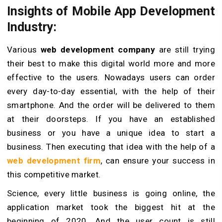
Insights of Mobile App Development
Industry:
Various
web development company
are still trying
their best to make this digital world more and more
effective to the users. Nowadays users can order
every day-to-day essential, with the help of their
smartphone. And the order will be delivered to them
at their doorsteps. If you have an established
business or you have a unique idea to start a
business. Then executing that idea with the help of a
web development firm
, can ensure your success in
this competitive market.
Science, every little business is going online, the
application market took the biggest hit at the
beginning of 2020. And the user count is still