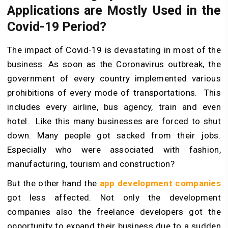
Applications are Mostly Used in the
Covid-19 Period?
The impact of Covid-19 is devastating in most of the
business. As soon as the Coronavirus outbreak, the
government of every country implemented various
prohibitions of every mode of transportations. This
includes every airline, bus agency, train and even
hotel. Like this many businesses are forced to shut
down. Many people got sacked from their jobs.
Especially who were associated with fashion,
manufacturing, tourism and construction?
But the other hand the
app development companies
got less affected. Not only the development
companies also the freelance developers got the
opportunity to expand their business due to a sudden