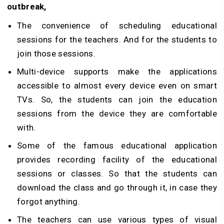
outbreak,
The convenience of scheduling educational
sessions for the teachers. And for the students to
join those sessions.
Multi-device supports make the applications
accessible to almost every device even on smart
TVs. So, the students can join the education
sessions from the device they are comfortable
with.
Some of the famous educational application
provides recording facility of the educational
sessions or classes. So that the students can
download the class and go through it, in case they
forgot anything.
The teachers can use various types of visual