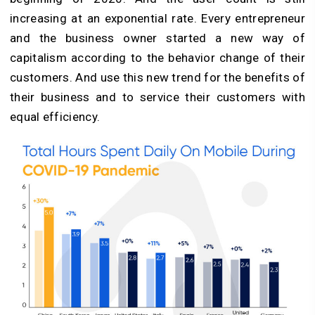
increasing at an exponential rate. Every entrepreneur
and the business owner started a new way of
capitalism according to the behavior change of their
customers. And use this new trend for the benefits of
their business and to service their customers with
equal efficiency.