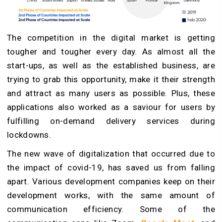
The competition in the digital market is getting
tougher and tougher every day. As almost all the
start-ups, as well as the established business, are
trying to grab this opportunity, make it their strength
and attract as many users as possible. Plus, these
applications also worked as a saviour for users by
fulfilling on-demand delivery services during
lockdowns.
The new wave of digitalization that occurred due to
the impact of covid-19, has saved us from falling
apart. Various development companies keep on their
development works, with the same amount of
communication efficiency. Some of the