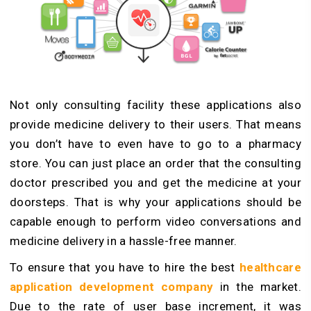
Not only consulting facility these applications also
provide medicine delivery to their users. That means
you don’t have to even have to go to a pharmacy
store. You can just place an order that the consulting
doctor prescribed you and get the medicine at your
doorsteps. That is why your applications should be
capable enough to perform video conversations and
medicine delivery in a hassle-free manner.
To ensure that you have to hire the best
healthcare
application development company
in the market.
Due to the rate of user base increment, it was