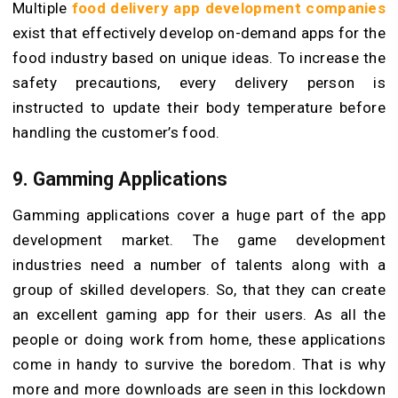
Multiple
food delivery app development companies
exist that effectively develop on-demand apps for the
food industry based on unique ideas. To increase the
safety precautions, every delivery person is
instructed to update their body temperature before
handling the customer’s food.
9. Gamming Applications
Gamming applications cover a huge part of the app
development market. The game development
industries need a number of talents along with a
group of skilled developers. So, that they can create
an excellent gaming app for their users. As all the
people or doing work from home, these applications
come in handy to survive the boredom. That is why
more and more downloads are seen in this lockdown