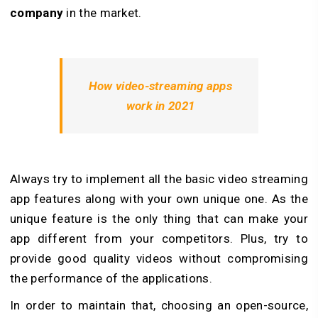
company
in the market.
How video-streaming apps
work in 2021
Always try to implement all the basic video streaming
app features along with your own unique one. As the
unique feature is the only thing that can make your
app different from your competitors. Plus, try to
provide good quality videos without compromising
the performance of the applications.
In order to maintain that, choosing an open-source,