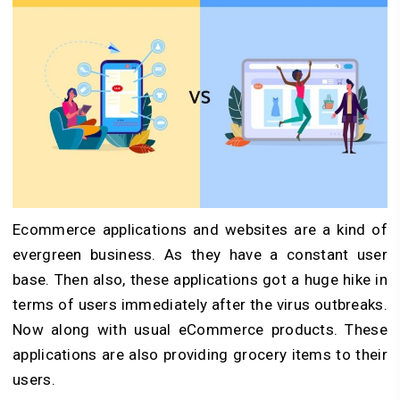
Ecommerce applications and websites are a kind of
evergreen business. As they have a constant user
base. Then also, these applications got a huge hike in
terms of users immediately after the virus outbreaks.
Now along with usual eCommerce products. These
applications are also providing grocery items to their
users.