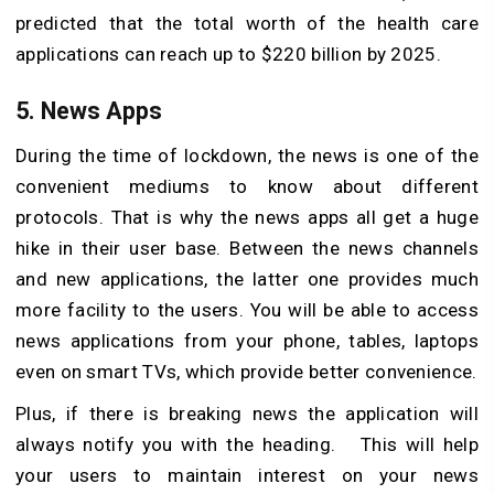
predicted that the total worth of the health care
applications can reach up to $220 billion by 2025.
5. News Apps
During the time of lockdown, the news is one of the
convenient mediums to know about different
protocols. That is why the news apps all get a huge
hike in their user base. Between the news channels
and new applications, the latter one provides much
more facility to the users. You will be able to access
news applications from your phone, tables, laptops
even on smart TVs, which provide better convenience.
Plus, if there is breaking news the application will
always notify you with the heading. This will help
your users to maintain interest on your news