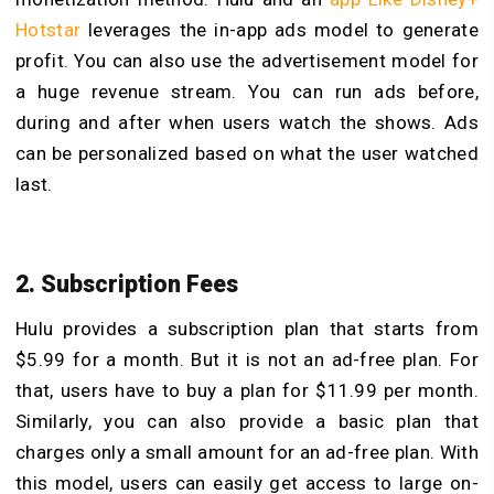
Hotstar
leverages the in-app ads model to generate
profit. You can also use the advertisement model for
a huge revenue stream. You can run ads before,
during and after when users watch the shows. Ads
can be personalized based on what the user watched
last.
2. Subscription Fees
Hulu provides a subscription plan that starts from
$5.99 for a month. But it is not an ad-free plan. For
that, users have to buy a plan for $11.99 per month.
Similarly, you can also provide a basic plan that
charges only a small amount for an ad-free plan. With
this model, users can easily get access to large on-