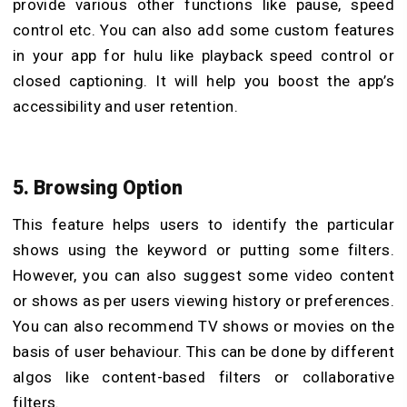
provide various other functions like pause, speed
control etc. You can also add some custom features
in your app for hulu like playback speed control or
closed captioning. It will help you boost the app’s
accessibility and user retention.
5. Browsing Option
This feature helps users to identify the particular
shows using the keyword or putting some filters.
However, you can also suggest some video content
or shows as per users viewing history or preferences.
You can also recommend TV shows or movies on the
basis of user behaviour. This can be done by different
algos like content-based filters or collaborative
filters.