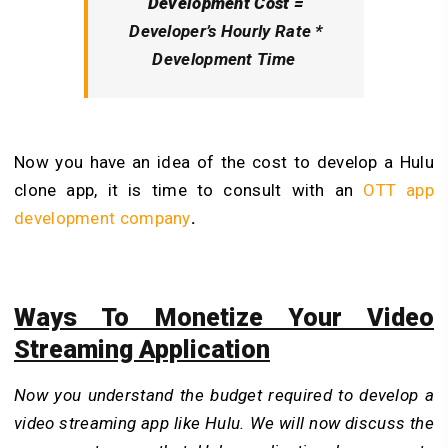
Development Cost =
Developer’s Hourly Rate *
Development Time
Now you have an idea of the cost to develop a Hulu
clone app, it is time to consult with an
OTT app
development company
.
Ways To Monetize Your Video
Streaming Application
Now you understand the budget required to develop a
video streaming app like Hulu. We will now discuss the