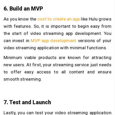
6. Build an MVP
As you know the
cost to create an app
like Hulu grows
with features. So, it is important to begin easy from
the start of video streaming app development. You
can invest in
MVP app development
versions of your
video streaming application with minimal functions.
Minimum viable products are known for attracting
new users. At first, your streaming service just needs
to offer easy access to all content and ensure
smooth streaming.
7. Test and Launch
Lastly, you can test your video streaming application