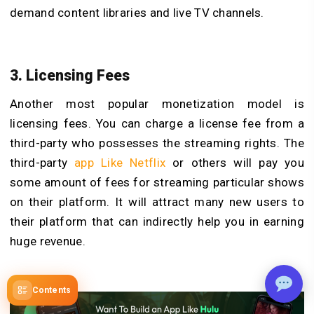
demand content libraries and live TV channels.
3. Licensing Fees
Another most popular monetization model is
licensing fees. You can charge a license fee from a
third-party who possesses the streaming rights. The
third-party
app Like Netflix
or others will pay you
some amount of fees for streaming particular shows
on their platform. It will attract many new users to
their platform that can indirectly help you in earning
huge revenue.
Contents