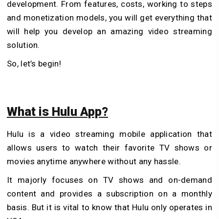
development. From features, costs, working to steps
and monetization models, you will get everything that
will help you develop an amazing video streaming
solution.
So, let’s begin!
What is Hulu App?
Hulu is a video streaming mobile application that
allows users to watch their favorite TV shows or
movies anytime anywhere without any hassle.
It majorly focuses on TV shows and on-demand
content and provides a subscription on a monthly
basis. But it is vital to know that Hulu only operates in