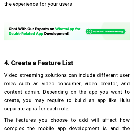
the experience for your users.
4. Create a Feature List
Video streaming solutions can include different user
roles such as video consumer, video creator, and
content admin. Depending on the app you want to
create, you may require to build an app like Hulu
separate apps for each role.
The features you choose to add will affect how
complex the mobile app development is and the