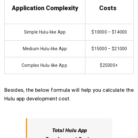
Application Complexity
Costs
Simple Hulu-like App
$10000 – $14000
Medium Hulu-like App
$15000 – $21000
Complex Hulu-like App
$25000+
Besides, the below formula will help you calculate the
Hulu app development cost.
Total Hulu App