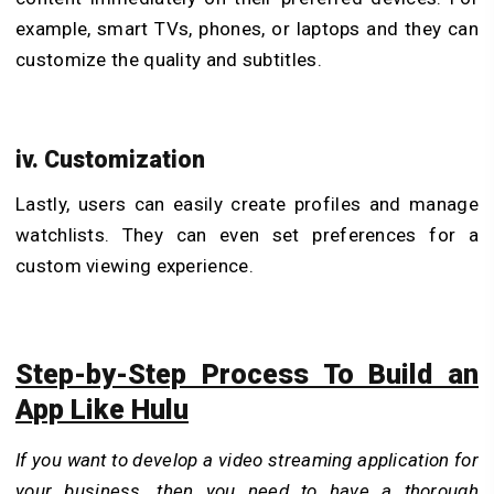
example, smart TVs, phones, or laptops and they can
customize the quality and subtitles.
iv. Customization
Lastly, users can easily create profiles and manage
watchlists. They can even set preferences for a
custom viewing experience.
Step-by-Step Process To Build an
App Like Hulu
If you want to develop a video streaming application for
your business, then you need to have a thorough