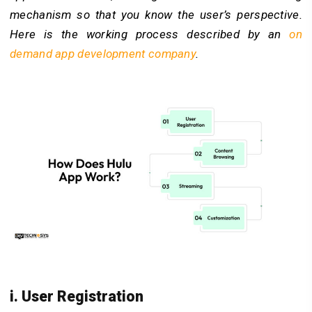
mechanism so that you know the user’s perspective.
Here is the working process described by an
on
demand app development
company
.
i. User Registration