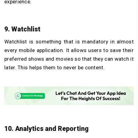
experience.
9. Watchlist
Watchlist is something that is mandatory in almost
every mobile application. It allows users to save their
preferred shows and movies so that they can watch it
later. This helps them to never be content.
10. Analytics and Reporting