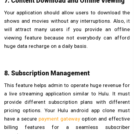
7. Content Download and Offline Viewing
Your application should allow users to download the
shows and movies without any interruptions. Also, it
will attract many users if you provide an offline
viewing feature because not everybody can afford
huge data recharge on a daily basis.
8. Subscription Management
This feature helps admin to operate huge revenue for
a live streaming application similar to Hulu. It must
provide different subscription plans with different
pricing options. Your Hulu android app clone must
have a secure
payment gateway
option and effective
billing features for a seamless subscriber