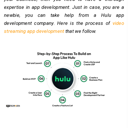
expertise in app development. Just in case, you are a
newbie, you can take help from a Hulu app
development company. Here is the process of
video
streaming app development
that we follow.