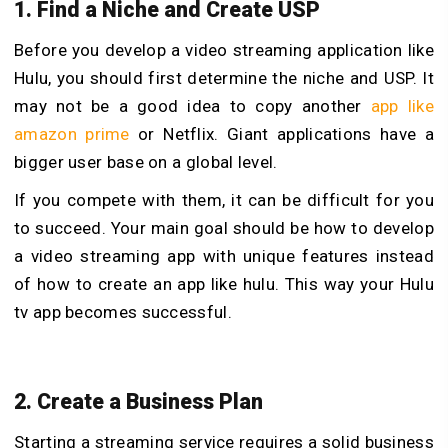
1. Find a Niche and Create USP
Before you develop a video streaming application like
Hulu, you should first determine the niche and USP. It
may not be a good idea to copy another
app like
amazon prime
or Netflix. Giant applications have a
bigger user base on a global level.
If you compete with them, it can be difficult for you
to succeed. Your main goal should be how to develop
a video streaming app with unique features instead
of how to create an app like hulu. This way your Hulu
tv app becomes successful.
2. Create a Business Plan
Starting a streaming service requires a solid business