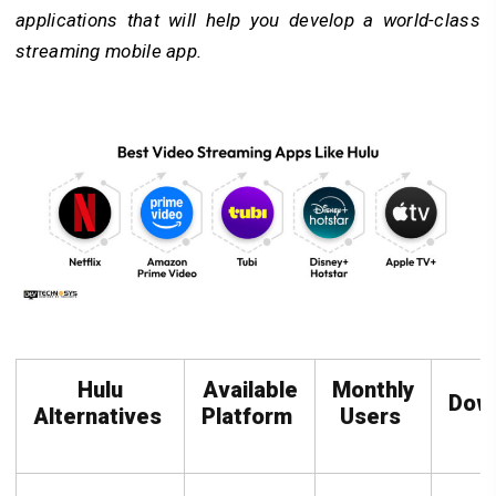
applications that will help you develop a world-class
streaming mobile app.
Hulu
Available
Monthly
Dow
Alternatives
Platform
Users