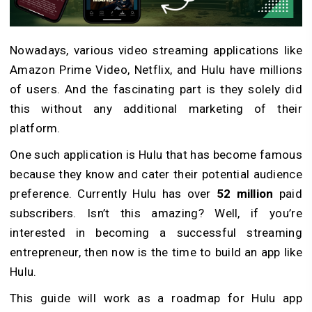
Nowadays, various video streaming applications like
Amazon Prime Video, Netflix, and Hulu have millions
of users. And the fascinating part is they solely did
this without any additional marketing of their
platform.
One such application is Hulu that has become famous
because they know and cater their potential audience
preference. Currently Hulu has over
52 million
paid
subscribers. Isn’t this amazing? Well, if you’re
interested in becoming a successful streaming
entrepreneur, then now is the time to build an app like
Hulu.
This guide will work as a roadmap for Hulu app