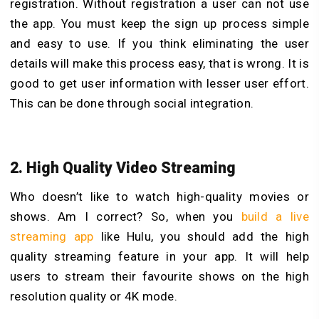
registration. Without registration a user can not use
the app. You must keep the sign up process simple
and easy to use. If you think eliminating the user
details will make this process easy, that is wrong. It is
good to get user information with lesser user effort.
This can be done through social integration.
2. High Quality Video Streaming
Who doesn’t like to watch high-quality movies or
shows. Am I correct? So, when you
build a live
streaming app
like Hulu, you should add the high
quality streaming feature in your app. It will help
users to stream their favourite shows on the high
resolution quality or 4K mode.