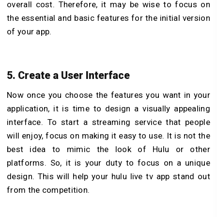
overall cost. Therefore, it may be wise to focus on
the essential and basic features for the initial version
of your app.
5. Create a User Interface
Now once you choose the features you want in your
application, it is time to design a visually appealing
interface. To start a streaming service that people
will enjoy, focus on making it easy to use. It is not the
best idea to mimic the look of Hulu or other
platforms. So, it is your duty to focus on a unique
design. This will help your hulu live tv app stand out
from the competition.