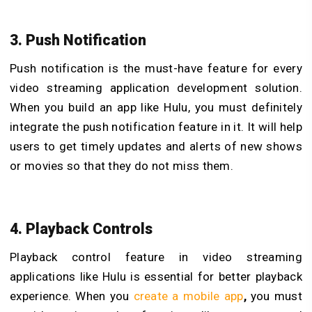
3. Push Notification
Push notification is the must-have feature for every
video streaming application development solution.
When you build an app like Hulu, you must definitely
integrate the push notification feature in it. It will help
users to get timely updates and alerts of new shows
or movies so that they do not miss them.
4. Playback Controls
Playback control feature in video streaming
applications like Hulu is essential for better playback
experience. When you
create a mobile app
,
you must