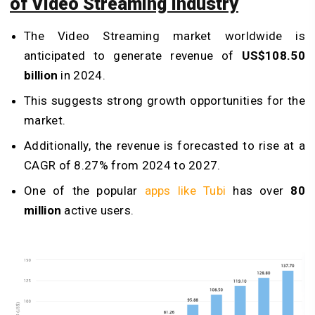
of Video Streaming Industry
The Video Streaming market worldwide is
anticipated to generate revenue of
US$108.50
billion
in 2024.
This suggests strong growth opportunities for the
market.
Additionally, the revenue is forecasted to rise at a
CAGR of 8.27% from 2024 to 2027.
One of the popular
apps like Tubi
has over
80
million
active users.