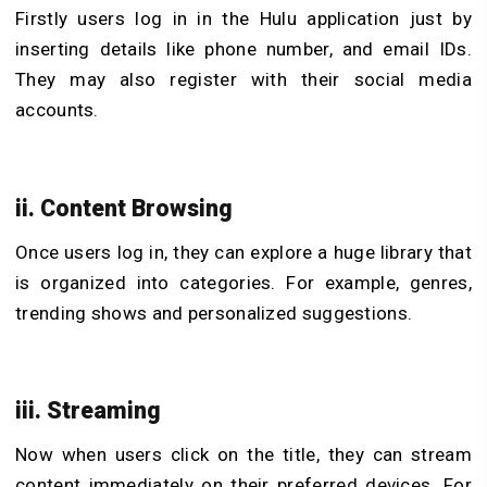
Firstly users log in in the Hulu application just by
inserting details like phone number, and email IDs.
They may also register with their social media
accounts.
ii. Content Browsing
Once users log in, they can explore a huge library that
is organized into categories. For example, genres,
trending shows and personalized suggestions.
iii. Streaming
Now when users click on the title, they can stream
content immediately on their preferred devices. For