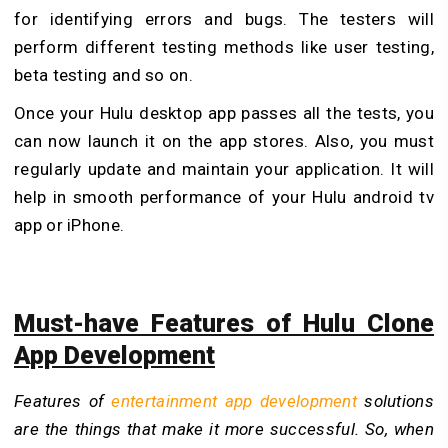
for identifying errors and bugs. The testers will
perform different testing methods like user testing,
beta testing and so on.
Once your Hulu desktop app passes all the tests, you
can now launch it on the app stores. Also, you must
regularly update and maintain your application. It will
help in smooth performance of your Hulu android tv
app or iPhone.
Must-have Features of Hulu Clone
App Development
Features of
entertainment app development
solutions
are the things that make it more successful. So, when