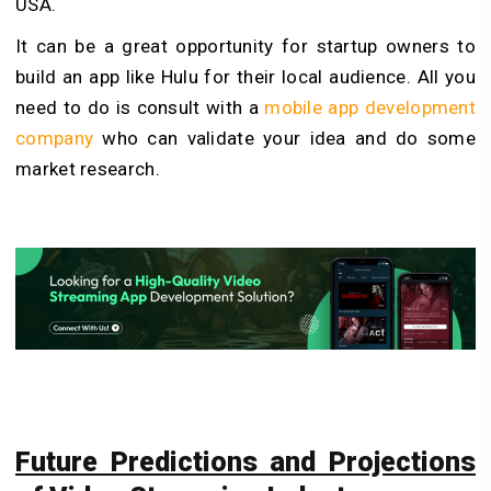
USA.
It can be a great opportunity for startup owners to
build an app like Hulu for their local audience. All you
need to do is consult with a
mobile app development
company
who can validate your idea and do some
market research.
Future Predictions and Projections