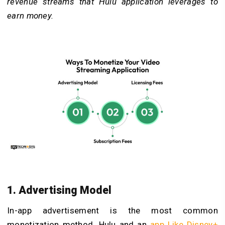
revenue streams that Hulu application leverages to
earn money.
1. Advertising Model
In-app advertisement is the most common
monetization method. Hulu and an
app Like Disney+