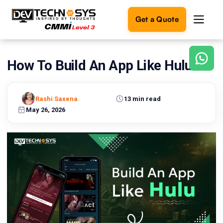
Get a Quote
How To Build An App Like Hulu?
Ready
to
build
something
Rashi Saxena
13 min read
amazing?
May 26, 2026
Let's
turn
your
ideas
into
reality.
Get in
Touch