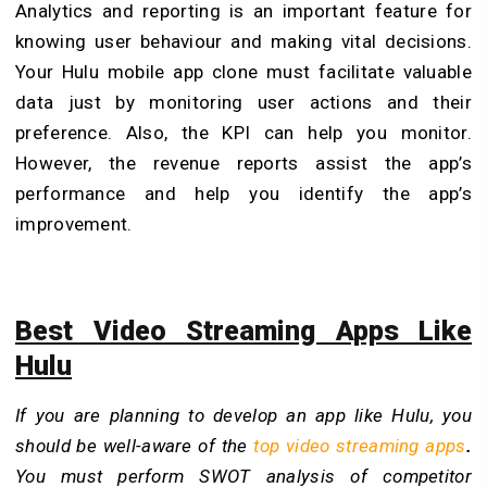
Analytics and reporting is an important feature for
knowing user behaviour and making vital decisions.
Your Hulu mobile app clone must facilitate valuable
data just by monitoring user actions and their
preference. Also, the KPI can help you monitor.
However, the revenue reports assist the app’s
performance and help you identify the app’s
improvement.
Best Video Streaming Apps Like
Hulu
If you are planning to develop an app like Hulu, you
should be well-aware of the
top video streaming apps
.
You must perform SWOT analysis of competitor