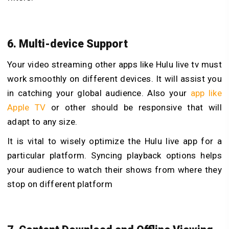
6. Multi-device Support
Your video streaming other apps like Hulu live tv must
work smoothly on different devices. It will assist you
in catching your global audience. Also your
app like
Apple TV
or other should be responsive that will
adapt to any size.
It is vital to wisely optimize the Hulu live app for a
particular platform. Syncing playback options helps
your audience to watch their shows from where they
stop on different platform