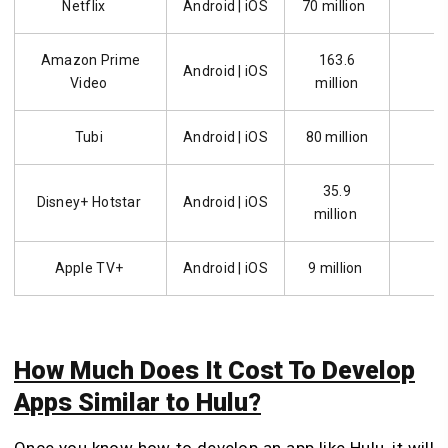
Netflix
Android | iOS
70 million
Amazon Prime
163.6
Android | iOS
5
Video
million
Tubi
Android | iOS
80 million
1
35.9
Disney+ Hotstar
Android | iOS
5
million
Apple TV+
Android | iOS
9 million
How Much Does It Cost To Develop
Apps Similar to Hulu?