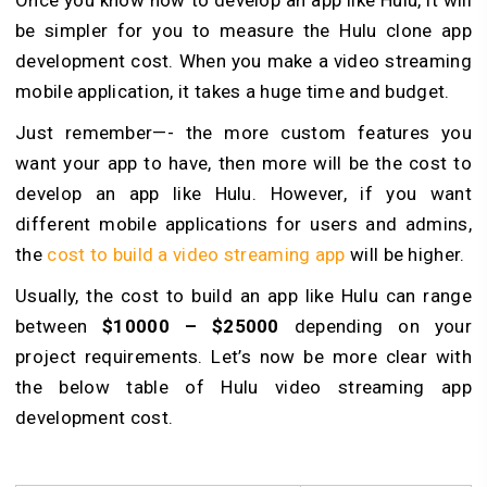
Once you know how to develop an app like Hulu, it will
be simpler for you to measure the Hulu clone app
development cost. When you make a video streaming
mobile application, it takes a huge time and budget.
Just remember—- the more custom features you
want your app to have, then more will be the cost to
develop an app like Hulu. However, if you want
different mobile applications for users and admins,
the
cost to build a video streaming app
will be higher.
Usually, the cost to build an app like Hulu can range
between
$10000 – $25000
depending on your
project requirements. Let’s now be more clear with
the below table of Hulu video streaming app
development cost.