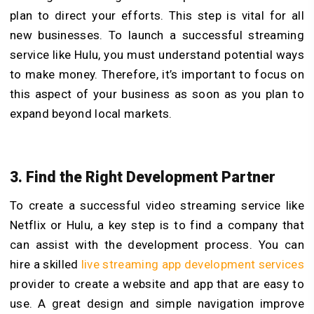
plan to direct your efforts. This step is vital for all
new businesses. To launch a successful streaming
service like Hulu, you must understand potential ways
to make money. Therefore, it’s important to focus on
this aspect of your business as soon as you plan to
expand beyond local markets.
3. Find the Right Development Partner
To create a successful video streaming service like
Netflix or Hulu, a key step is to find a company that
can assist with the development process. You can
hire a skilled
live streaming app development services
provider to create a website and app that are easy to
use. A great design and simple navigation improve