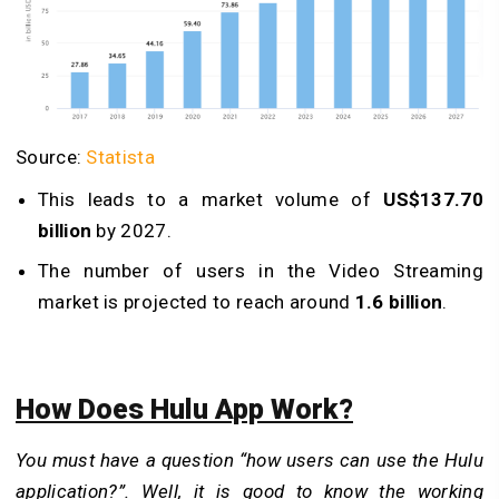
Source:
Statista
This leads to a market volume of
US$137.70
billion
by 2027.
The number of users in the Video Streaming
market is projected to reach around
1.6 billion
.
How Does Hulu App Work?
You must have a question “how users can use the Hulu
application?”. Well, it is good to know the working