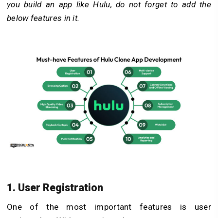
you build an app like Hulu, do not forget to add the
below features in it.
1. User Registration
One of the most important features is user