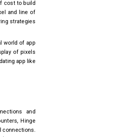
f cost to build
el and line of
ing strategies
al world of app
play of pixels
dating app like
nections and
ounters, Hinge
al connections.