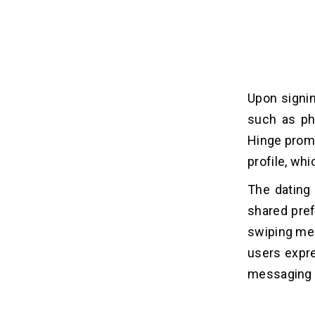
Upon signi
such as pho
Hinge promp
profile, wh
The dating
shared pref
swiping mec
users expre
messaging w