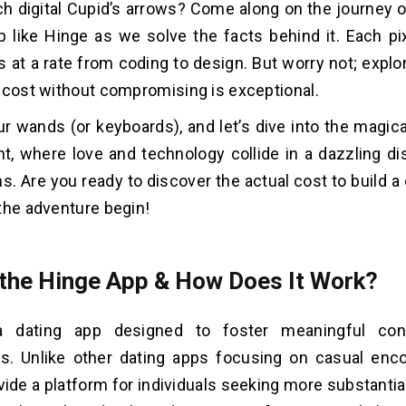
ch digital Cupid’s arrows? Come along on the journey o
p like Hinge as we solve the facts behind it. Each pix
at a rate from coding to design. But worry not; explor
 cost without compromising is exceptional.
ur wands (or keyboards), and let’s dive into the magic
, where love and technology collide in a dazzling dis
s. Are you ready to discover the actual cost to build a 
the adventure begin!
 the Hinge App & How Does It Work?
a dating app designed to foster meaningful con
ps. Unlike other dating apps focusing on casual enc
vide a platform for individuals seeking more substanti