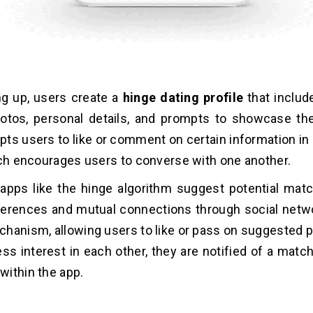
ng up, users create a
hinge dating profile
that includ
tos, personal details, and prompts to showcase thei
ts users to like or comment on certain information in 
ich encourages users to converse with one another.
 apps like the hinge algorithm suggest potential ma
erences and mutual connections through social netwo
hanism, allowing users to like or pass on suggested pr
ss interest in each other, they are notified of a matc
ithin the app.