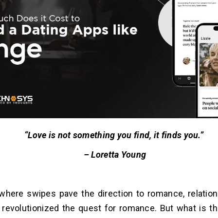
“Love is not something you find, it finds you.”
– Loretta Young
 where swipes pave the direction to romance, relation
revolutionized the quest for romance. But what is th