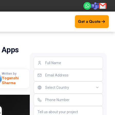
. Real ROI — 2,000+ deliveries driving business impact acr
Get a Quote
g Apps
Written by
Yoganshi
Sharma