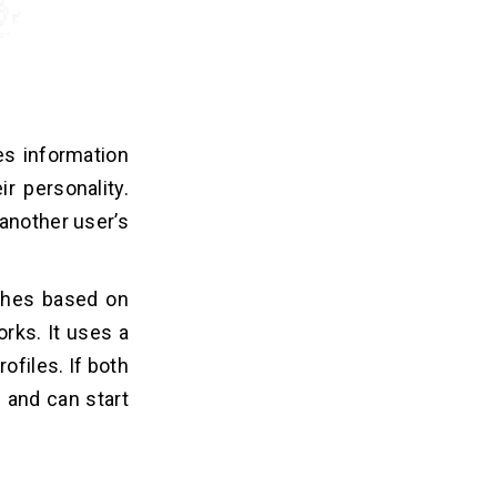
es information
r personality.
another user’s
tches based on
rks. It uses a
ofiles. If both
h and can start