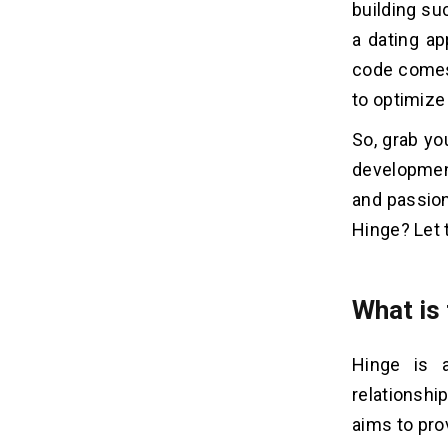
Teams:
building su
Start with One Platform:
a dating ap
code comes 
7 Step Guide Build Dating Apps
05
to optimize
Like Hinge
So, grab yo
1. Market Analysis
2. Project Management
development
3. You can also Design Your Own
and passion
4. The Development of the
Hinge? Let 
Developing Countries
5. Quality Assurance
6. App Launch
What is
7. Maintenance After Launch
Hinge is 
What Are The Features of Dating
06
relationshi
Apps Like Hinge That Affect
Development Costs?
aims to pro
1. User Panel