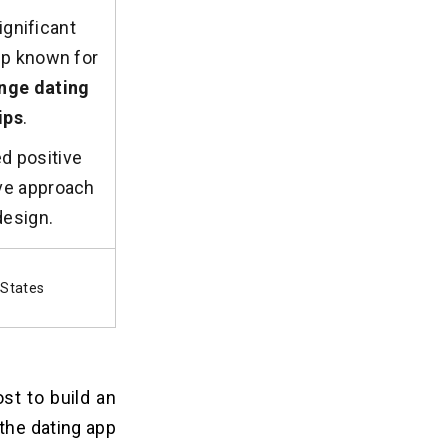
ignificant
app known for
nge dating
ips
.
d positive
ive approach
design.
 States
st to build an
the dating app