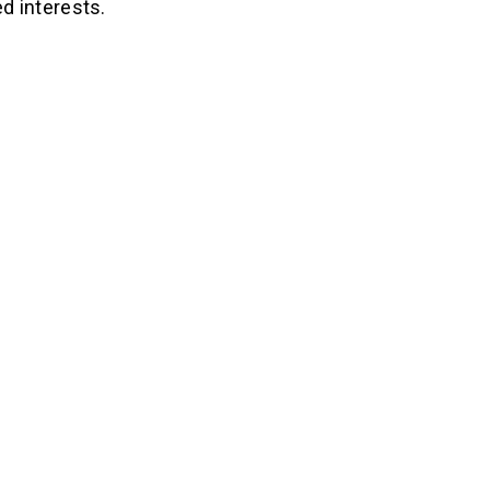
d interests.