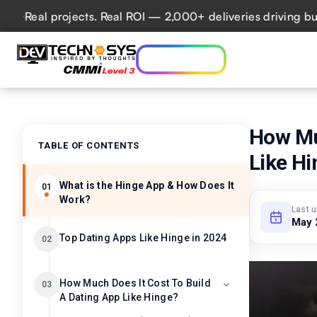
al projects. Real ROI — 2,000+ deliveries driving business
Who we are
Ser
Lets talk AI
How Mu
TABLE OF CONTENTS
Like H
What is the Hinge App & How Does It
01
Work?
Last 
May 
Top Dating Apps Like Hinge in 2024
02
How Much Does It Cost To Build
03
A Dating App Like Hinge?