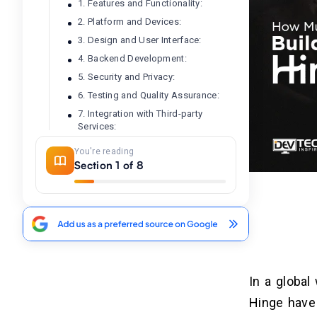
1. Features and Functionality:
2. Platform and Devices:
3. Design and User Interface:
4. Backend Development:
5. Security and Privacy:
6. Testing and Quality Assurance:
7. Integration with Third-party
Services:
8. Maintenance and Support:
You're reading
Section 1 of 8
Swipe Left on High Costs: 5
04
Ways to Budget-Friendly Dating
App Development
Prioritize Core Features:
Embrace the MVP (Minimum Viable
Product):
In a global
Leverage Pre-Built Solutions:
Hinge have 
Consider Freelancers or Offshore