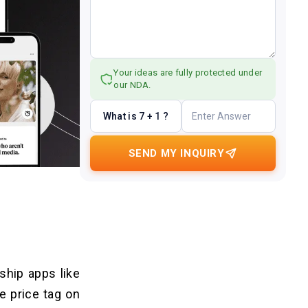
Your ideas are fully protected under
our NDA.
What is 7 + 1 ?
SEND MY INQUIRY
ship apps like
e price tag on