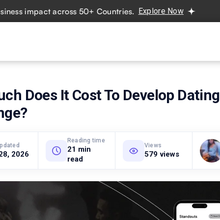
 impact across 50+ Countries.
Explore Now
Real projects
vices
Hire Developers
Industries
Resources
Pricing
ch Does It Cost To Develop Datin
inge?
Reading time
updated
Views
21 min
28, 2026
579 views
read