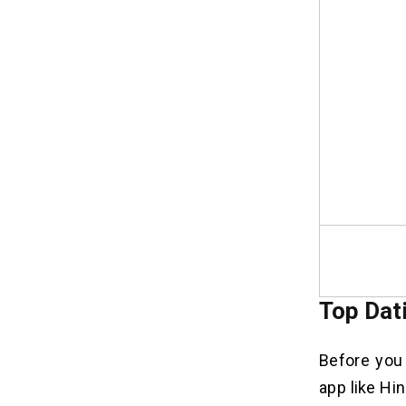
Top Dat
Before you 
app like Hi