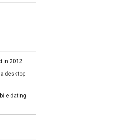
d in 2012
s a desktop
ile dating