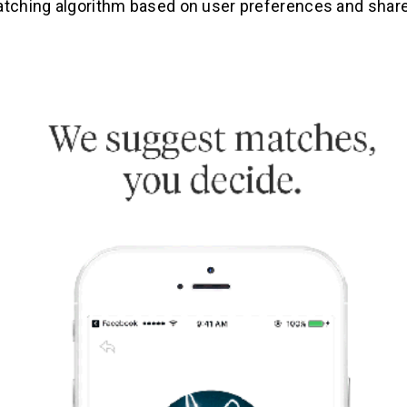
atching algorithm based on user preferences and share