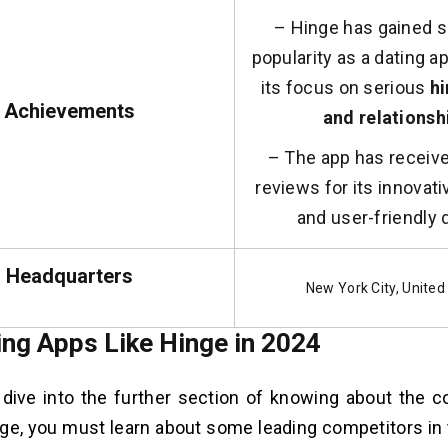
– Hinge has gained s
popularity as a dating 
its focus on serious
hi
Achievements
and relationsh
– The app has receive
reviews for its innovat
and user-friendly 
Headquarters
New York City, United
ing Apps Like Hinge in 2024
dive into the further section of knowing about the co
nge, you must learn about some leading competitors in 