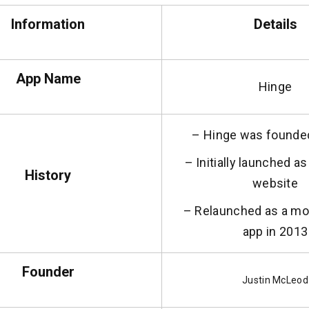
Information
Details
App Name
Hinge
– Hinge was founde
– Initially launched a
History
website
– Relaunched as a mob
app in 2013
Founder
Justin McLeod