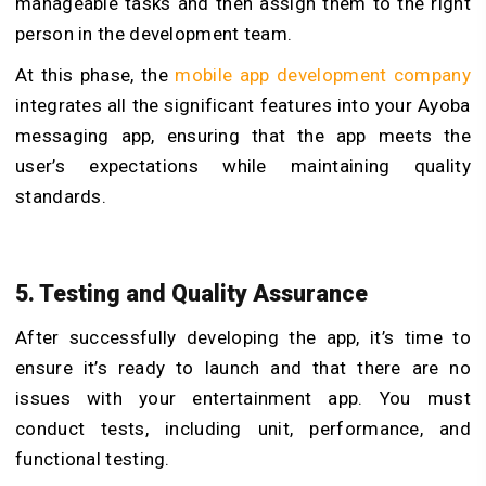
manageable tasks and then assign them to the right
person in the development team.
At this phase, the
mobile app development company
integrates all the significant features into your Ayoba
messaging app, ensuring that the app meets the
user’s expectations while maintaining quality
standards.
5. Testing and Quality Assurance
After successfully developing the app, it’s time to
ensure it’s ready to launch and that there are no
issues with your entertainment app. You must
conduct tests, including unit, performance, and
functional testing.