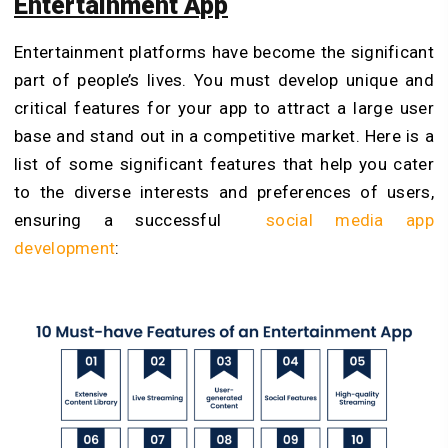
Entertainment App
Entertainment platforms have become the significant
part of people’s lives. You must develop unique and
critical features for your app to attract a large user
base and stand out in a competitive market. Here is a
list of some significant features that help you cater
to the diverse interests and preferences of users,
ensuring a successful
social media app
development
: