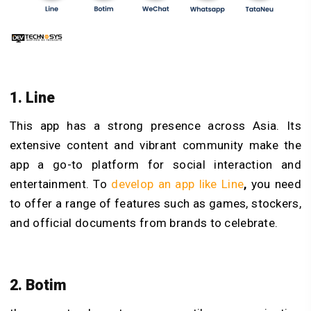
1. Line
This app has a strong presence across Asia. Its
extensive content and vibrant community make the
app a go-to platform for social interaction and
entertainment. To
develop an app like Line
,
you need
to offer a range of features such as games, stockers,
and official documents from brands to celebrate.
2. Botim