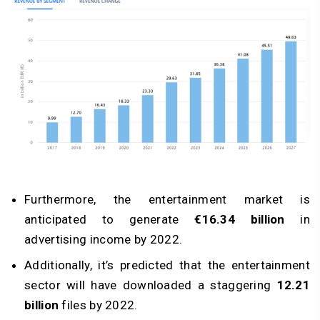
Furthermore, the entertainment market is
anticipated to generate
€16.34 billion
in
advertising income by 2022.
Additionally, it’s predicted that the entertainment
sector will have downloaded a staggering
12.21
billion
files by 2022.