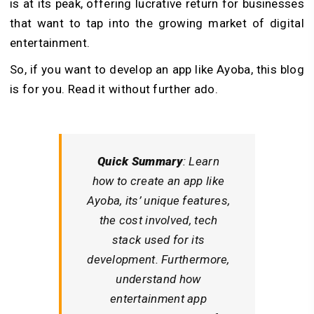
is at its peak, offering lucrative return for businesses
that want to tap into the growing market of digital
entertainment.
So, if you want to develop an app like Ayoba, this blog
is for you. Read it without further ado.
Quick Summary
: Learn
how to create an app like
Ayoba, its’ unique features,
the cost involved, tech
stack used for its
development. Furthermore,
understand how
entertainment app