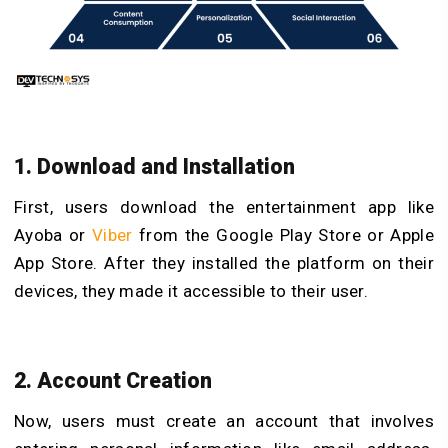
1. Download and Installation
First, users download the entertainment app like
Ayoba or
Viber
from the Google Play Store or Apple
App Store. After they installed the platform on their
devices, they made it accessible to their user.
2. Account Creation
Now, users must create an account that involves