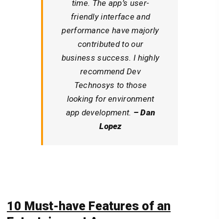
time. The app’s user-
friendly interface and
performance have majorly
contributed to our
business success. I highly
recommend Dev
Technosys to those
looking for environment
app development.
– Dan
Lopez
10 Must-have Features of
an