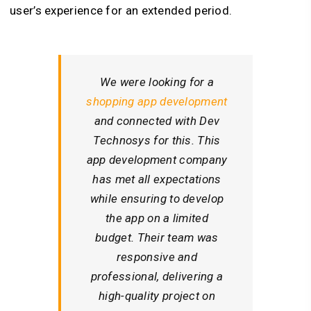
user’s experience for an extended period.
We were looking for a
shopping app development
and connected with Dev
Technosys for this. This
app development company
has met all expectations
while ensuring to develop
the app on a limited
budget. Their team was
responsive and
professional, delivering a
high-quality project on