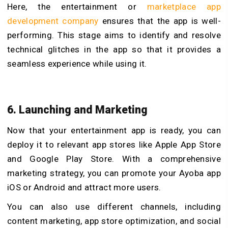
Here, the entertainment or
marketplace app
development company
ensures that the app is well-
performing. This stage aims to identify and resolve
technical glitches in the app so that it provides a
seamless experience while using it.
6. Launching and Marketing
Now that your entertainment app is ready, you can
deploy it to relevant app stores like Apple App Store
and Google Play Store. With a comprehensive
marketing strategy, you can promote your Ayoba app
iOS or Android and attract more users.
You can also use different channels, including
content marketing, app store optimization, and social