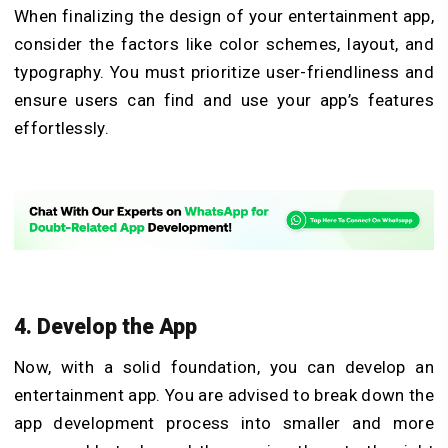
When finalizing the design of your entertainment app,
consider the factors like color schemes, layout, and
typography. You must prioritize user-friendliness and
ensure users can find and use your app’s features
effortlessly.
4. Develop the App
Now, with a solid foundation, you can develop an
entertainment app. You are advised to break down the
app development process into smaller and more