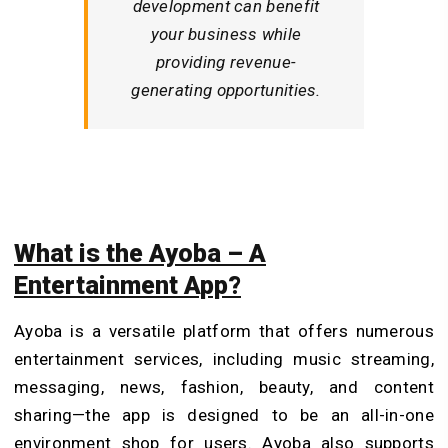
development can benefit
your business while
providing revenue-
generating opportunities.
What is the Ayoba – A
Entertainment App?
Ayoba is a versatile platform that offers numerous
entertainment services, including music streaming,
messaging, news, fashion, beauty, and content
sharing—the app is designed to be an all-in-one
environment shop for users. Ayoba also supports