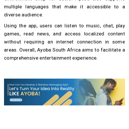
multiple languages that make it accessible to a
diverse audience.
Using the app, users can listen to music, chat, play
games, read news, and access localized content
without requiring an internet connection in some
areas. Overall, Ayoba South Africa aims to facilitate a
comprehensive entertainment experience.