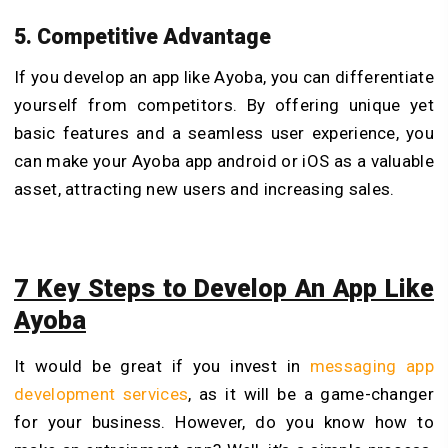
5. Competitive Advantage
If you develop an app like Ayoba, you can differentiate
yourself from competitors. By offering unique yet
basic features and a seamless user experience, you
can make your Ayoba app android or iOS as a valuable
asset, attracting new users and increasing sales.
7 Key Steps to Develop An App Like
Ayoba
It would be great if you invest in
messaging app
development services
, as it will be a game-changer
for your business. However, do you know how to