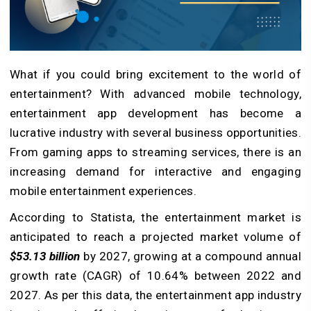
What if you could bring excitement to the world of
entertainment? With advanced mobile technology,
entertainment app development has become a
lucrative industry with several business opportunities.
From gaming apps to streaming services, there is an
increasing demand for interactive and engaging
mobile entertainment experiences.
According to Statista, the entertainment market is
anticipated to reach a projected market volume of
$53.13 billion
by 2027, growing at a compound annual
growth rate (CAGR) of 10.64% between 2022 and
2027. As per this data, the entertainment app industry