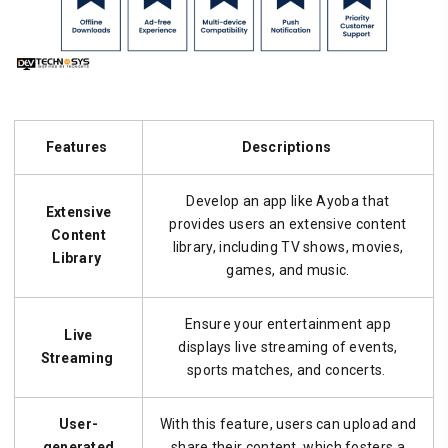
Features
Descriptions
Develop an app like Ayoba that
Extensive
provides users an extensive content
Content
library, including TV shows, movies,
Library
games, and music.
Ensure your entertainment app
Live
displays live streaming of events,
Streaming
sports matches, and concerts.
User-
With this feature, users can upload and
generated
share their content, which fosters a