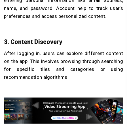
entering personal information like email address,
name, and password. Account help to track user’s
preferences and access personalized content.
3. Content Discovery
After logging in, users can explore different content
on the app. This involves browsing through searching
for specific tiles and categories or using
recommendation algorithms.