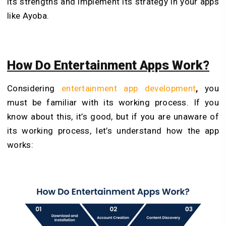
its strengths and implement its strategy in your apps
like Ayoba.
How Do Entertainment Apps Work?
Considering
entertainment app development
,
you
must be familiar with its working process. If you
know about this, it’s good, but if you are unaware of
its working process, let’s understand how the app
works: