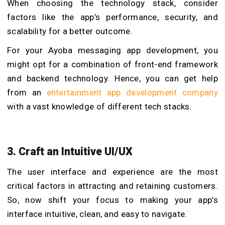
When choosing the technology stack, consider
factors like the app’s performance, security, and
scalability for a better outcome.
For your Ayoba messaging app development, you
might opt for a combination of front-end framework
and backend technology. Hence, you can get help
from an
entertainment app development company
with a vast knowledge of different tech stacks.
3. Craft an Intuitive UI/UX
The user interface and experience are the most
critical factors in attracting and retaining customers.
So, now shift your focus to making your app’s
interface intuitive, clean, and easy to navigate.