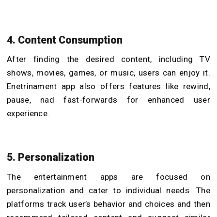
4. Content Consumption
After finding the desired content, including TV
shows, movies, games, or music, users can enjoy it.
Enetrinament app also offers features like rewind,
pause, nad fast-forwards for enhanced user
experience.
5. Personalization
The entertainment apps are focused on
personalization and cater to individual needs. The
platforms track user’s behavior and choices and then