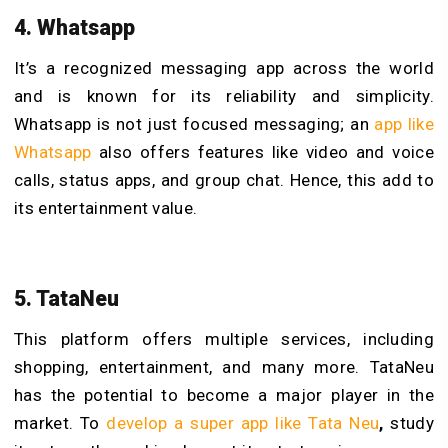
4. Whatsapp
It’s a recognized messaging app across the world
and is known for its reliability and simplicity.
Whatsapp is not just focused messaging; an
app like
Whatsapp
also offers features like video and voice
calls, status apps, and group chat. Hence, this add to
its entertainment value.
5. TataNeu
This platform offers multiple services, including
shopping, entertainment, and many more. TataNeu
has the potential to become a major player in the
market. To
develop a super app like Tata Neu
,
study