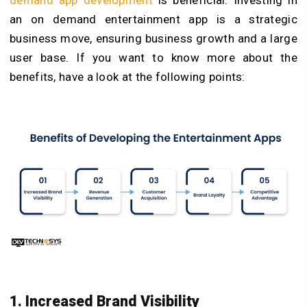
an on demand entertainment app is a strategic
business move, ensuring business growth and a large
user base. If you want to know more about the
benefits, have a look at the following points:
1. Increased Brand Visibility