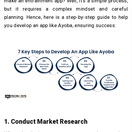
make an entrainment app? Well, it’s a simple process,
but it requires a complex mindset and careful
planning. Hence, here is a step-by-step guide to help
you develop an app like Ayoba, ensuring success:
1. Conduct Market Research