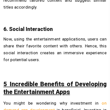
recommend tailored content and suggest similar
titles accordingly.
6. Social Interaction
Now, using the entertainment applications, users can
share their favorite content with others. Hence, this
social interaction creates an immersive experience
for potential users.
5 Incredible Benefits of Developing
the Entertainment Apps
You might be wondering why investment in
on
demand app development
is beneficial. Investing in