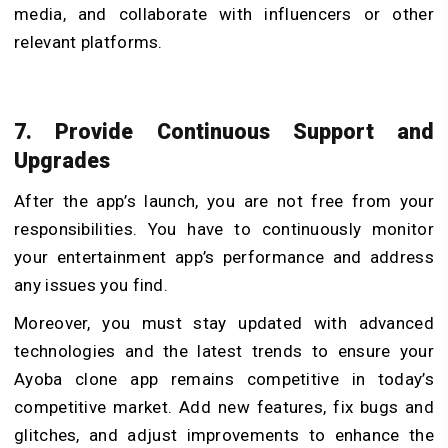
media, and collaborate with influencers or other
relevant platforms.
7. Provide Continuous Support and
Upgrades
After the app’s launch, you are not free from your
responsibilities. You have to continuously monitor
your entertainment app’s performance and address
any issues you find.
Moreover, you must stay updated with advanced
technologies and the latest trends to ensure your
Ayoba clone app remains competitive in today’s
competitive market. Add new features, fix bugs and
glitches, and adjust improvements to enhance the