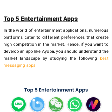
Top 5 Entertainment Apps
In the world of entertainment applications, numerous
platforms cater to different preferences that create
high competition in the market. Hence, if you want to
develop an app like Ayoba, you should understand the
market landscape by studying the following
best
messaging apps
: