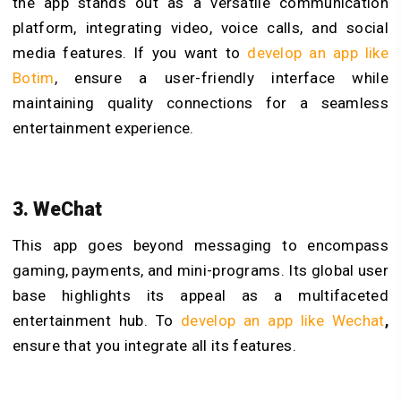
the app stands out as a versatile communication
platform, integrating video, voice calls, and social
media features. If you want to
develop an app like
Botim
, ensure a user-friendly interface while
maintaining quality connections for a seamless
entertainment experience.
3. WeChat
This app goes beyond messaging to encompass
gaming, payments, and mini-programs. Its global user
base highlights its appeal as a multifaceted
entertainment hub. To
develop an app like Wechat
,
ensure that you integrate all its features.