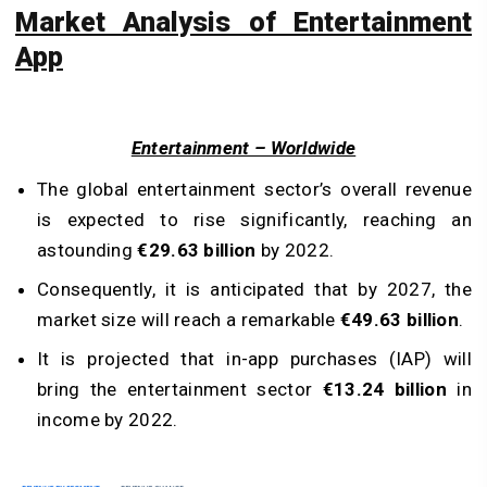
Market Analysis of Entertainment
App
Entertainment – Worldwide
The global entertainment sector’s overall revenue
is expected to rise significantly, reaching an
astounding
€29.63 billion
by 2022.
Consequently, it is anticipated that by 2027, the
market size will reach a remarkable
€49.63 billion
.
It is projected that in-app purchases (IAP) will
bring the entertainment sector
€13.24 billion
in
income by 2022.