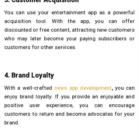
You can use your entertainment app as a powerful
acquisition tool. With the app, you can offer
discounted or free content, attracting new customers
who may later become your paying subscribers or
customers for other services.
4. Brand Loyalty
With a well-crafted
news app development
,
you can
enjoy brand loyalty. If you provide an enjoyable and
positive user experience, you can encourage
customers to return and become advocates for your
brand.