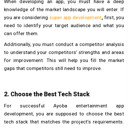
When developing an app, you must have a deep
knowledge of the market landscape you will enter. If
you are considering
super app development
,
first, you
need to identify your target audience and what you
can offer them.
Additionally, you must conduct a competitor analysis
to understand your competitors’ strengths and areas
for improvement. This will help you fill the market
gaps that competitors still need to improve.
2. Choose the Best Tech Stack
For successful Ayoba entertainment app
development, you are supposed to choose the best
tech stack that matches the project’s requirements.