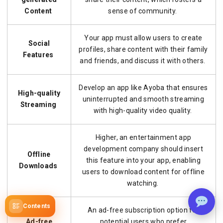
Content
sense of community.
Your app must allow users to create
Social
profiles, share content with their family
Features
and friends, and discuss it with others.
Develop an app like Ayoba that ensures
High-quality
uninterrupted and smooth streaming
Streaming
with high-quality video quality.
Higher, an entertainment app
development company should insert
Offline
this feature into your app, enabling
Downloads
users to download content for offline
watching.
Contents
An ad-free subscription option for
Ad-free
potential users who prefer