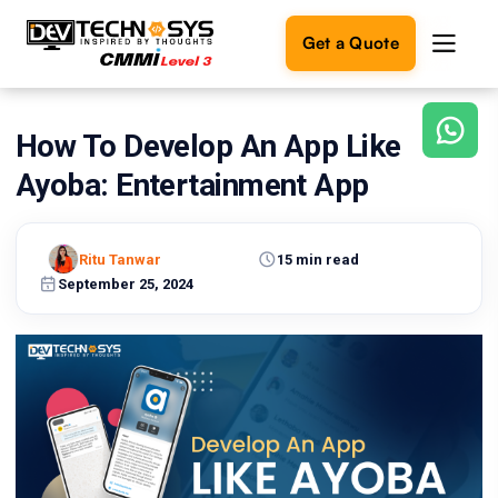
Get a Quote
How To Develop An App Like
Ready
to
Ayoba: Entertainment App
build
something
amazing?
Ritu Tanwar
15 min read
Let's
turn
September 25, 2024
your
ideas
into
reality.
Get in
Touch