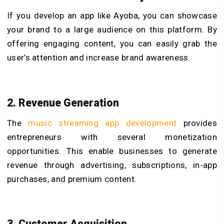
If you develop an app like Ayoba, you can showcase
your brand to a large audience on this platform. By
offering engaging content, you can easily grab the
user’s attention and increase brand awareness.
2. Revenue Generation
The
music streaming app development
provides
entrepreneurs with several monetization
opportunities. This enable businesses to generate
revenue through advertising, subscriptions, in-app
purchases, and premium content.
3. Customer Acquisition