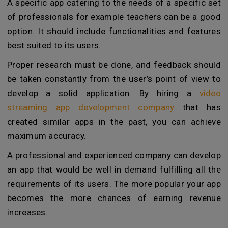
A specific app catering to the needs of a specific set
of professionals for example teachers can be a good
option. It should include functionalities and features
best suited to its users.
Proper research must be done, and feedback should
be taken constantly from the user’s point of view to
develop a solid application. By hiring a
video
streaming app development company
that has
created similar apps in the past, you can achieve
maximum accuracy.
A professional and experienced company can develop
an app that would be well in demand fulfilling all the
requirements of its users. The more popular your app
becomes the more chances of earning revenue
increases.