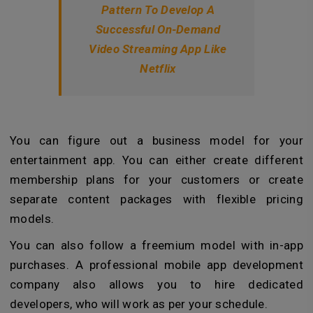
Pattern To Develop A
Successful On-Demand
Video Streaming App Like
Netflix
You can figure out a business model for your
entertainment app. You can either create different
membership plans for your customers or create
separate content packages with flexible pricing
models.
You can also follow a freemium model with in-app
purchases. A professional mobile app development
company also allows you to hire dedicated
developers, who will work as per your schedule.