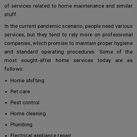
of services related to home maintenance and similar
stuff.
In the current pandemic scenario, people need various
services, but they tend to rely more on professional
companies, which promise to maintain proper hygiene
and standard operating procedures. Some of the
most sought-after home services today are as
follows:
Home shifting
Pet care
Pest control
Home cleaning
Plumbing
Electrical appliance repair