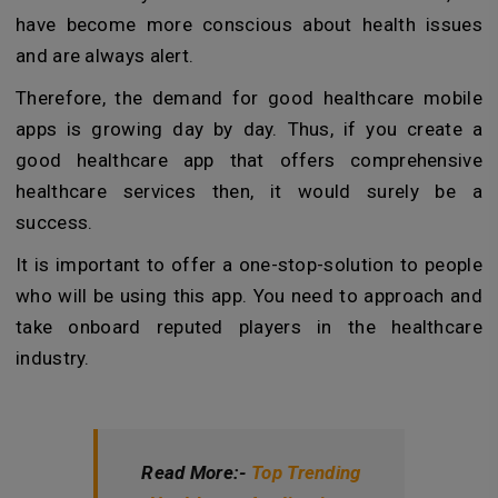
have become more conscious about health issues
and are always alert.
Therefore, the demand for good healthcare mobile
apps is growing day by day. Thus, if you create a
good healthcare app that offers comprehensive
healthcare services then, it would surely be a
success.
It is important to offer a one-stop-solution to people
who will be using this app. You need to approach and
take onboard reputed players in the healthcare
industry.
Read More:-
Top Trending