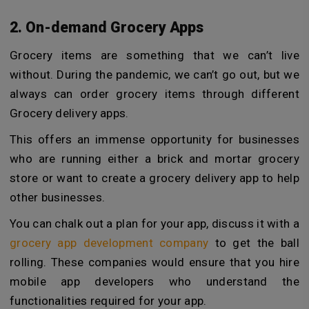
2. On-demand Grocery Apps
Grocery items are something that we can’t live
without. During the pandemic, we can’t go out, but we
always can order grocery items through different
Grocery delivery apps.
This offers an immense opportunity for businesses
who are running either a brick and mortar grocery
store or want to create a grocery delivery app to help
other businesses.
You can chalk out a plan for your app, discuss it with a
grocery app development company
to get the ball
rolling. These companies would ensure that you hire
mobile app developers who understand the
functionalities required for your app.