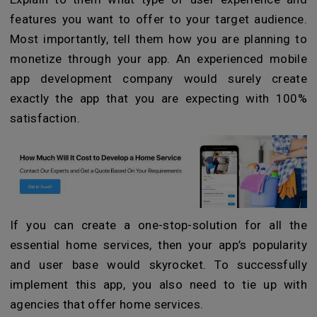
features you want to offer to your target audience.
Most importantly, tell them how you are planning to
monetize through your app. An experienced mobile
app development company would surely create
exactly the app that you are expecting with 100%
satisfaction.
If you can create a one-stop-solution for all the
essential home services, then your app’s popularity
and user base would skyrocket. To successfully
implement this app, you also need to tie up with
agencies that offer home services.