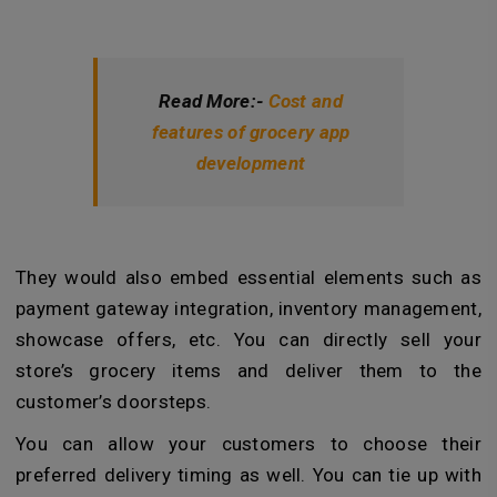
Read More:-
Cost and
features of grocery app
development
They would also embed essential elements such as
payment gateway integration, inventory management,
showcase offers, etc. You can directly sell your
store’s grocery items and deliver them to the
customer’s doorsteps.
You can allow your customers to choose their
preferred delivery timing as well. You can tie up with