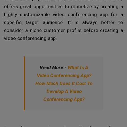
offers great opportunities to monetize by creating a
highly customizable video conferencing app for a
specific target audience. It is always better to
consider a niche customer profile before creating a
video conferencing app.
Read More:-
What Is A
Video Conferencing App?
How Much Does It Cost To
Develop A Video
Conferencing App?