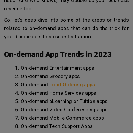
need. And who knows, may double up your business
revenue too.
So, let’s deep dive into some of the areas or trends
related to on-demand apps that can do the trick for
your business in this current situation.
On-demand App Trends in 2023
On-demand Entertainment apps
On-demand Grocery apps
On-demand
Food Ordering apps
On-demand Home Services apps
On-demand eLearning or Tuition apps
On-demand Video Conferencing apps
On-demand Mobile Commerce apps
On-demand Tech Support Apps