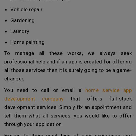
Vehicle repair
Gardening
Laundry
Home painting
To manage all these works, we always seek
professional help and if an app is created for offering
all those services then it is surely going to be a game-
changer.
You need to call or email a
home service app
development company
that offers full-stack
development services. Simply fix an appointment and
tell them what all services, you would like to offer
through your application.
Explain to them what type of user experience and