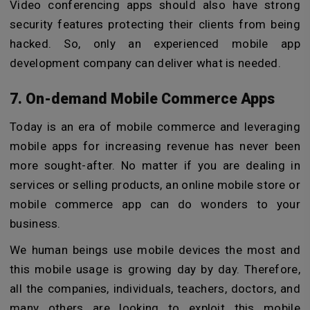
Video conferencing apps should also have strong
security features protecting their clients from being
hacked. So, only an experienced mobile app
development company can deliver what is needed.
7. On-demand Mobile Commerce Apps
Today is an era of mobile commerce and leveraging
mobile apps for increasing revenue has never been
more sought-after. No matter if you are dealing in
services or selling products, an online mobile store or
mobile commerce app can do wonders to your
business.
We human beings use mobile devices the most and
this mobile usage is growing day by day. Therefore,
all the companies, individuals, teachers, doctors, and
many others are looking to exploit this mobile