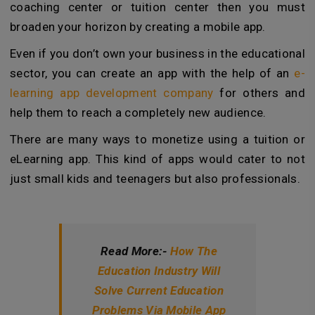
coaching center or tuition center then you must
broaden your horizon by creating a mobile app.
Even if you don’t own your business in the educational
sector, you can create an app with the help of an
e-
learning app development company
for others and
help them to reach a completely new audience.
There are many ways to monetize using a tuition or
eLearning app. This kind of apps would cater to not
just small kids and teenagers but also professionals.
Read More:-
How The
Education Industry Will
Solve Current Education
Problems Via Mobile App