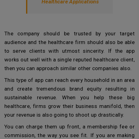
Healthcare Applications
The company should be trusted by your target
audience and the healthcare firm should also be able
to serve clients with utmost sincerity. If the app
works out well with a single reputed healthcare client,
then you can approach similar other companies also.
This type of app can reach every household in an area
and create tremendous brand equity resulting in
sustainable revenue. When you help these big
healthcare, firms grow their business manifold, then
your revenue is also going to shoot up drastically.
You can charge them up front, a membership fee or
commission, the way you see fit. If you are making