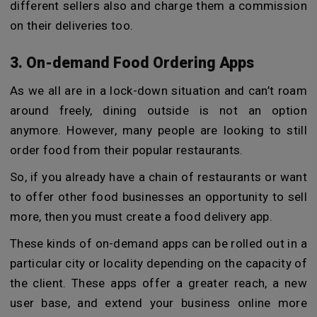
different sellers also and charge them a commission
on their deliveries too.
3. On-demand Food Ordering Apps
As we all are in a lock-down situation and can’t roam
around freely, dining outside is not an option
anymore. However, many people are looking to still
order food from their popular restaurants.
So, if you already have a chain of restaurants or want
to offer other food businesses an opportunity to sell
more, then you must create a food delivery app.
These kinds of on-demand apps can be rolled out in a
particular city or locality depending on the capacity of
the client. These apps offer a greater reach, a new
user base, and extend your business online more