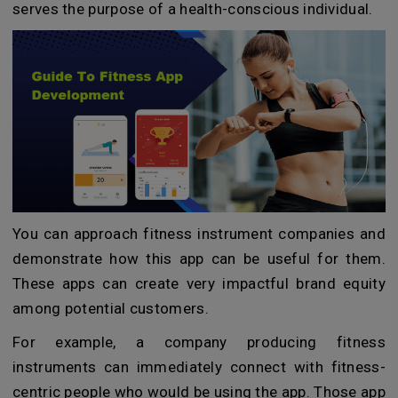
serves the purpose of a health-conscious individual.
You can approach fitness instrument companies and
demonstrate how this app can be useful for them.
These apps can create very impactful brand equity
among potential customers.
For example, a company producing fitness
instruments can immediately connect with fitness-
centric people who would be using the app. Those app