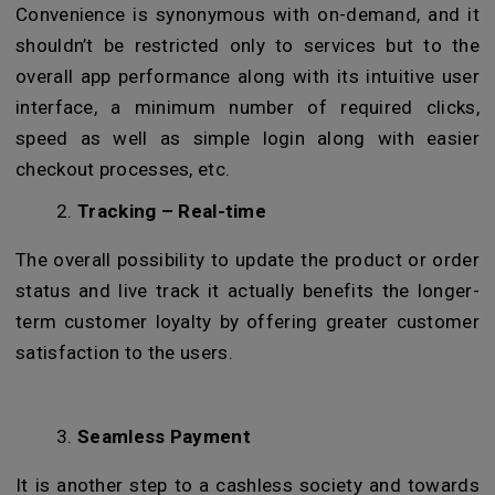
Convenience is synonymous with on-demand, and it
shouldn’t be restricted only to services but to the
overall app performance along with its intuitive user
interface, a minimum number of required clicks,
speed as well as simple login along with easier
checkout processes, etc.
Tracking – Real-time
The overall possibility to update the product or order
status and live track it actually benefits the longer-
term customer loyalty by offering greater customer
satisfaction to the users.
Seamless Payment
It is another step to a cashless society and towards