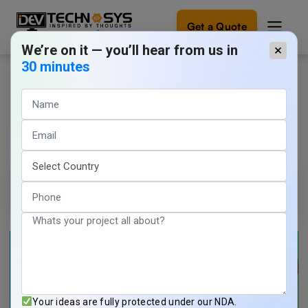
Get a Quote
We’re on it — you’ll hear from us in
×
30 minutes
How can On-Demand Apps Double
Ready
to
the Revenue of Businesses in
build
something
2026?
amazing?
Let's
turn
Tarun Nagar
17 min read
your
June 3, 2026
ideas
into
reality.
Get in
Touch
Your ideas are fully protected under our NDA.