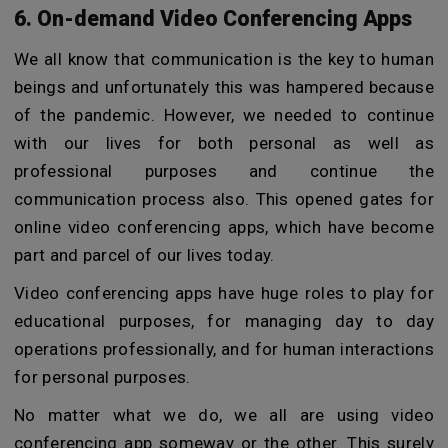
6. On-demand Video Conferencing Apps
We all know that communication is the key to human
beings and unfortunately this was hampered because
of the pandemic. However, we needed to continue
with our lives for both personal as well as
professional purposes and continue the
communication process also. This opened gates for
online video conferencing apps, which have become
part and parcel of our lives today.
Video conferencing apps have huge roles to play for
educational purposes, for managing day to day
operations professionally, and for human interactions
for personal purposes.
No matter what we do, we all are using video
conferencing app someway or the other. This surely