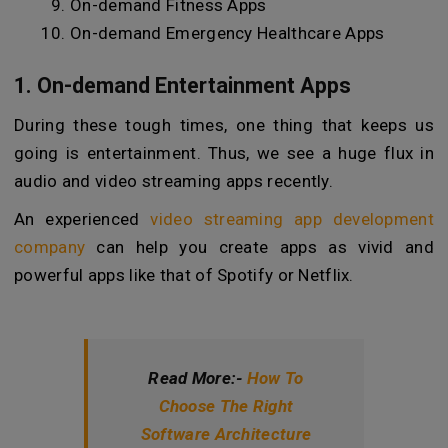
On-demand Fitness Apps
On-demand Emergency Healthcare Apps
1. On-demand Entertainment Apps
During these tough times, one thing that keeps us
going is entertainment. Thus, we see a huge flux in
audio and video streaming apps recently.
An experienced
video streaming app development
company
can help you create apps as vivid and
powerful apps like that of Spotify or Netflix.
Read More:-
How To
Choose The Right
Software Architecture