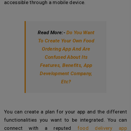
accessible through a mobile device.
Read More:-
Do You Want
To Create Your Own Food
Ordering App And Are
Confused About Its
Features, Benefits, App
Development Company,
Etc?
You can create a plan for your app and the different
functionalities you want to be integrated. You can
connect with a reputed
food delivery app