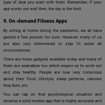
type of deal you want with them. Remember, if your
app works out well then, the sky is the limit.
9. On-demand Fitness Apps
By sitting at home during the pandemic, we all have
gained a few pounds for sure. However, many of us
are also very determined to stay fit under all
circumstances.
There are many gadgets available today and many of
them are wearables too which inspire us to work out
and stay healthy. People are now very conscious
about their food, lifestyle, sleep patterns, calories
they burn, etc.
You can tap on that psychological situation and
develop a solid mobile app that is highly accurate and