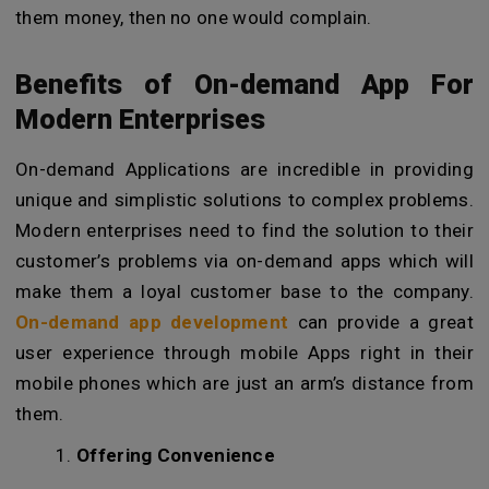
them money, then no one would complain.
Benefits of
On-demand App For
Modern Enterprises
On-demand Applications are incredible in providing
unique and simplistic solutions to complex problems.
Modern enterprises need to find the solution to their
customer’s problems via on-demand apps which will
make them a loyal customer base to the company.
On-demand app development
can provide a great
user experience through mobile Apps right in their
mobile phones which are just an arm’s distance from
them.
Offering Convenience