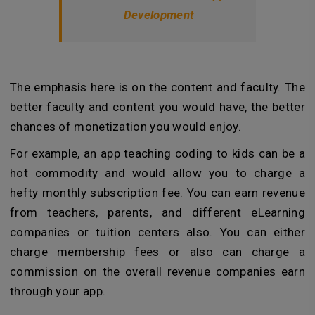
Development
The emphasis here is on the content and faculty. The
better faculty and content you would have, the better
chances of monetization you would enjoy.
For example, an app teaching coding to kids can be a
hot commodity and would allow you to charge a
hefty monthly subscription fee. You can earn revenue
from teachers, parents, and different eLearning
companies or tuition centers also. You can either
charge membership fees or also can charge a
commission on the overall revenue companies earn
through your app.