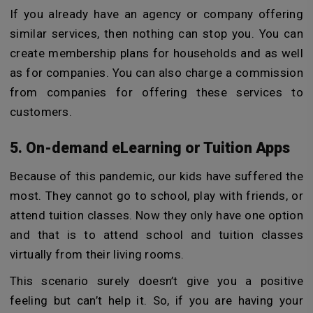
If you already have an agency or company offering
similar services, then nothing can stop you. You can
create membership plans for households and as well
as for companies. You can also charge a commission
from companies for offering these services to
customers.
5. On-demand eLearning or Tuition Apps
Because of this pandemic, our kids have suffered the
most. They cannot go to school, play with friends, or
attend tuition classes. Now they only have one option
and that is to attend school and tuition classes
virtually from their living rooms.
This scenario surely doesn’t give you a positive
feeling but can’t help it. So, if you are having your