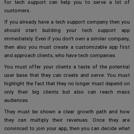
for tech support can help you to serve a lot of
customers.
If you already have a tech support company then you
should start building your tech support app
immediately. Even if you don’t own a similar company,
then also you must create a customizable app first
and approach clients, who have tech companies.
You must offer your clients a taste of the potential
user base that they can create and serve. You must
highlight the fact that they no longer must depend on
only their big clients but also can reach mass
audiences.
They must be shown a clear growth path and how
they can multiply their revenues. Once they are
convinced to join your app, then you can decide what