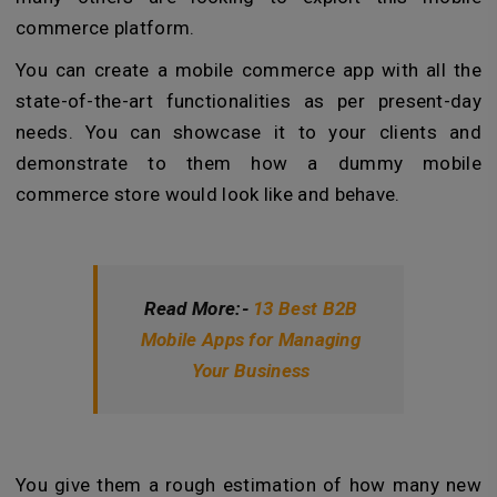
commerce platform.
You can create a mobile commerce app with all the
state-of-the-art functionalities as per present-day
needs. You can showcase it to your clients and
demonstrate to them how a dummy mobile
commerce store would look like and behave.
Read More:-
13 Best B2B
Mobile Apps for Managing
Your Business
You give them a rough estimation of how many new