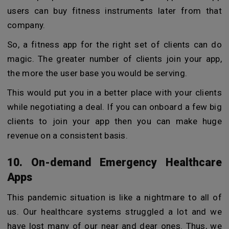
users can buy fitness instruments later from that
company.
So, a fitness app for the right set of clients can do
magic. The greater number of clients join your app,
the more the user base you would be serving.
This would put you in a better place with your clients
while negotiating a deal. If you can onboard a few big
clients to join your app then you can make huge
revenue on a consistent basis.
10. On-demand Emergency Healthcare
Apps
This pandemic situation is like a nightmare to all of
us. Our healthcare systems struggled a lot and we
have lost many of our near and dear ones. Thus, we