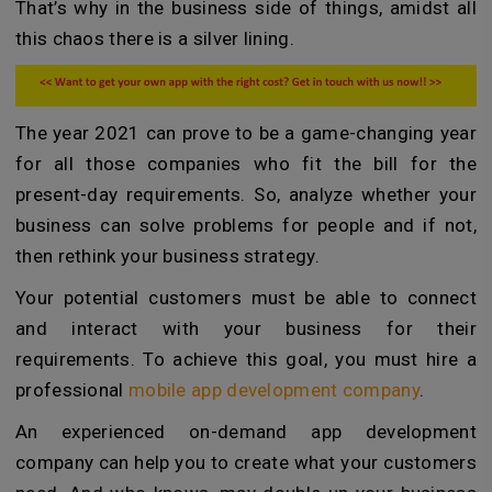
That’s why in the business side of things, amidst all
this chaos there is a silver lining.
The year 2021 can prove to be a game-changing year
for all those companies who fit the bill for the
present-day requirements. So, analyze whether your
business can solve problems for people and if not,
then rethink your business strategy.
Your potential customers must be able to connect
and interact with your business for their
requirements. To achieve this goal, you must hire a
professional
mobile app development company
.
An experienced on-demand app development
company can help you to create what your customers