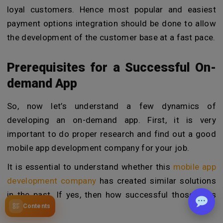
loyal customers. Hence most popular and easiest
payment options integration should be done to allow
the development of the customer base at a fast pace.
Prerequisites for a Successful On-
demand App
So, now let’s understand a few dynamics of
developing an on-demand app. First, it is very
important to do proper research and find out a good
mobile app development company for your job.
It is essential to understand whether this
mobile app
development company
has created similar solutions
in the past. If yes, then how successful those apps
Contents
were.