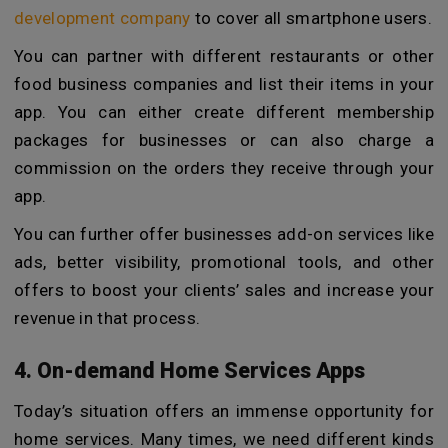
development company
to cover all smartphone users.
You can partner with different restaurants or other
food business companies and list their items in your
app. You can either create different membership
packages for businesses or can also charge a
commission on the orders they receive through your
app.
You can further offer businesses add-on services like
ads, better visibility, promotional tools, and other
offers to boost your clients’ sales and increase your
revenue in that process.
4. On-demand Home Services Apps
Today’s situation offers an immense opportunity for
home services. Many times, we need different kinds