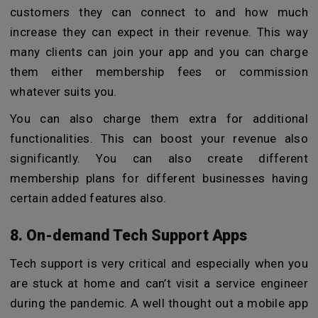
customers they can connect to and how much
increase they can expect in their revenue. This way
many clients can join your app and you can charge
them either membership fees or commission
whatever suits you.
You can also charge them extra for additional
functionalities. This can boost your revenue also
significantly. You can also create different
membership plans for different businesses having
certain added features also.
8. On-demand Tech Support Apps
Tech support is very critical and especially when you
are stuck at home and can’t visit a service engineer
during the pandemic. A well thought out a mobile app