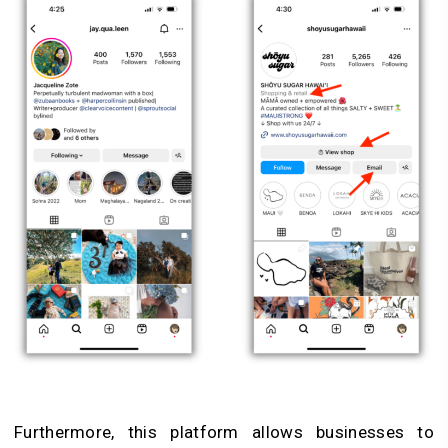
Furthermore, this platform allows businesses to