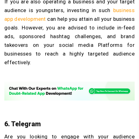
If you are also operating a business and your target
audience is youngsters, investing in such
business
app development
can help you attain all your business
goals. However, you are advised to include in-feed
ads, sponsored hashtag challenges, and brand
takeovers on your social media Platforms for
businesses to reach a highly targeted audience
effectively.
6. Telegram
Are you looking to engage with your audience