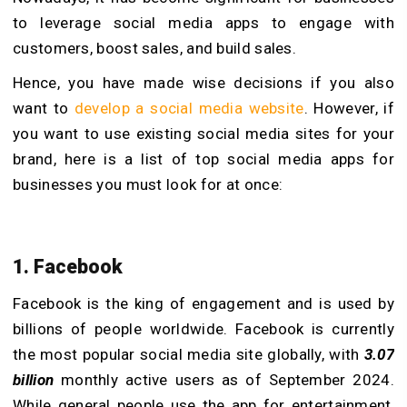
to leverage social media apps to engage with
customers, boost sales, and build sales.
Hence, you have made wise decisions if you also
want to
develop a social media website
. However, if
you want to use existing social media sites for your
brand, here is a list of top social media apps for
businesses you must look for at once:
1. Facebook
Facebook is the king of engagement and is used by
billions of people worldwide. Facebook is currently
the most popular social media site globally, with
3.07
billion
monthly active users as of September 2024.
While general people use the app for entertainment,