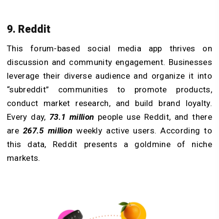
9. Reddit
This forum-based social media app thrives on
discussion and community engagement. Businesses
leverage their diverse audience and organize it into
“subreddit” communities to promote products,
conduct market research, and build brand loyalty.
Every day,
73.1 million
people use Reddit, and there
are
267.5 million
weekly active users. According to
this data, Reddit presents a goldmine of niche
markets.