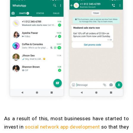
As a result of this, most businesses have started to
invest in
social network app development
so that they