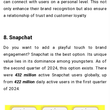
can connect with users on a personal level. This not
only enhance their brand recognition but also ensure
a relationship of trust and customer loyalty.
8. Snapchat
Do you want to add a playful touch to brand
engagement? Snapchat is the best option. Its unique
value lies in its dominance among youngsters. As of
the second quarter of 2024, this option exists. There
were
432 million
active Snapchat users globally, up
from
422 million
daily active users in the first quarter
of 2024.