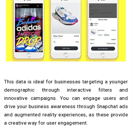
This data is ideal for businesses targeting a younger
demographic through interactive filters and
innovative campaigns. You can engage users and
drive your business awareness through Snapchat ads
and augmented reality experiences, as these provide
a creative way for user engagement.