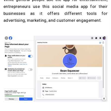
entrepreneurs use this social media app for their
businesses as it offers different tools for
advertising, marketing, and customer engagement.