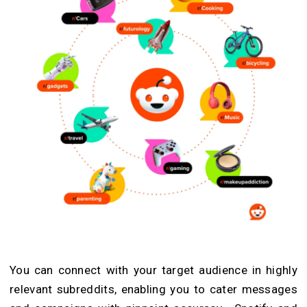
You can connect with your target audience in highly
relevant subreddits, enabling you to cater messages