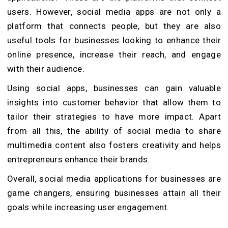
users. However, social media apps are not only a
platform that connects people, but they are also
useful tools for businesses looking to enhance their
online presence, increase their reach, and engage
with their audience.
Using social apps, businesses can gain valuable
insights into customer behavior that allow them to
tailor their strategies to have more impact. Apart
from all this, the ability of social media to share
multimedia content also fosters creativity and helps
entrepreneurs enhance their brands.
Overall, social media applications for businesses are
game changers, ensuring businesses attain all their
goals while increasing user engagement.