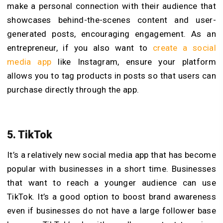
make a personal connection with their audience that
showcases behind-the-scenes content and user-
generated posts, encouraging engagement. As an
entrepreneur, if you also want to
create a social
media app
like Instagram, ensure your platform
allows you to tag products in posts so that users can
purchase directly through the app.
5. TikTok
It’s a relatively new social media app that has become
popular with businesses in a short time. Businesses
that want to reach a younger audience can use
TikTok. It’s a good option to boost brand awareness
even if businesses do not have a large follower base