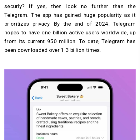
securly? If yes, then look no further than the
Telegram. The app has gained huge populari
ty as it
prioritizes privacy. By the end of 2024, Telegram
hopes to have one billion active users worldwide, up
from its current 950 million. To date, Telegram has
been downloaded over 1.3 billion times.