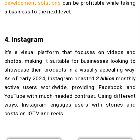
development solutions
can be profitable while taking
a business to the next level.
4. Instagram
It’s a visual platform that focuses on videos and
photos, making it suitable for businesses looking to
showcase their products in a visually appealing way.
As of early 2024, Instagram boasted
2 billion
monthly
active users worldwide, providing Facebook and
YouTube with much-needed contrast. Using different
ways, Instagram engages users with stories and
posts on IGTV and reels.