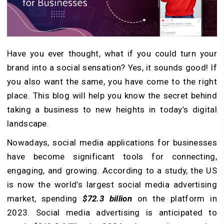
Have you ever thought, what if you could turn your
brand into a social sensation? Yes, it sounds good! If
you also want the same, you have come to the right
place. This blog will help you know the secret behind
taking a business to new heights in today’s digital
landscape.
Nowadays, social media applications for businesses
have become significant tools for connecting,
engaging, and growing. According to a study, the US
is now the world’s largest social media advertising
market, spending
$72.3 billion
on the platform in
2023. Social media advertising is anticipated to