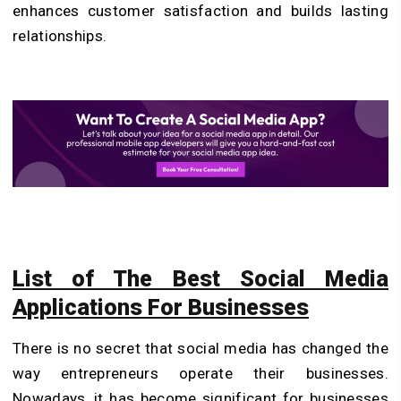
enhances customer satisfaction and builds lasting
relationships.
List of The Best Social Media
Applications For Businesses
There is no secret that social media has changed the
way entrepreneurs operate their businesses.
Nowadays, it has become significant for businesses