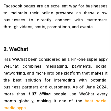
Facebook pages are an excellent way for businesses
to maintain their online presence as these allow
businesses to directly connect with customers
through videos, posts, promotions, and events.
2. WeChat
Has WeChat been considered an all-in-one super app?
WeChat combines messaging, payments, social
networking, and more into one platform that makes it
the best solution for interacting with potential
business partners and customers. As of June 2024,
more than
1.37 billion
people use WeChat every
month globally, making it one of the
best social
media apps
.