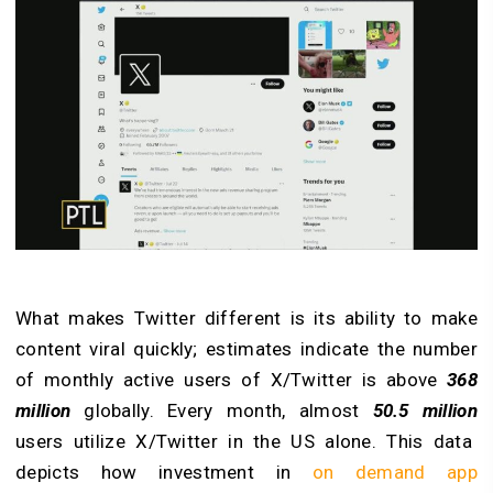
What makes Twitter different is its ability to make
content viral quickly; estimates indicate the number
of monthly active users of X/Twitter is above
368
million
globally. Every month, almost
50.5 million
users utilize X/Twitter in the US alone. This data
depicts how investment in
on demand app