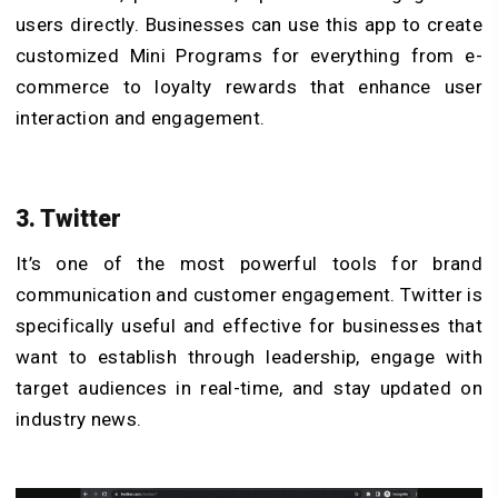
users directly. Businesses can use this app to create
customized Mini Programs for everything from e-
commerce to loyalty rewards that enhance user
interaction and engagement.
3. Twitter
It’s one of the most powerful tools for brand
communication and customer engagement. Twitter is
specifically useful and effective for businesses that
want to establish through leadership, engage with
target audiences in real-time, and stay updated on
industry news.