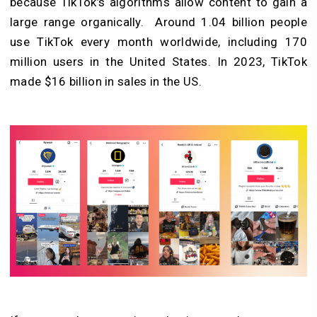
because TikTok’s algorithms allow content to gain a
large range organically. Around 1.04 billion people
use TikTok every month worldwide, including 170
million users in the United States. In 2023, TikTok
made $16 billion in sales in the US.