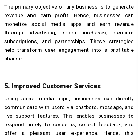
The primary objective of any business is to generate
revenue and earn profit. Hence, businesses can
monetize social media apps and earn revenue
through advertising, in-app purchases, premium
subscriptions, and partnerships. These strategies
help transform user engagement into a profitable
channel.
5. Improved Customer Services
Using social media apps, businesses can directly
communicate with users via chatbots, message, and
live support features. This enables businesses to
respond timely to concerns, collect feedback, and
offer a pleasant user experience. Hence, this