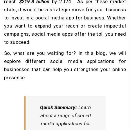
reach
$219.8 billion
by 2024. As per these market
stats, it would be a strategic move for your business
to invest in a social media app for business. Whether
you want to expand your reach or create impactful
campaigns, social media apps offer the toll you need
to succeed.
So, what are you waiting for? In this blog, we will
explore different social media applications for
businesses that can help you strengthen your online
presence.
Quick Summary:
Learn
about a range of social
media applications for