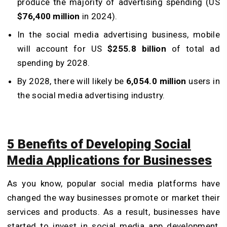
produce the majority of advertising spending (US
$76,400 million
in 2024).
In the social media advertising business, mobile
will account for US
$255.8 billion
of total ad
spending by 2028.
By 2028, there will likely be
6,054.0 million
users in
the social media advertising industry.
5 Benefits of Developing Social
Media Applications for Businesses
As you know, popular social media platforms have
changed the way businesses promote or market their
services and products. As a result, businesses have
started to invest in social media app development,