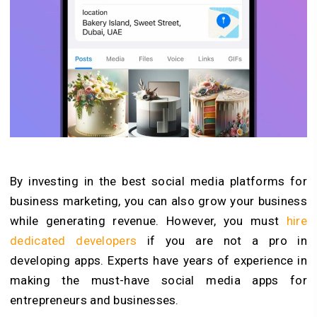
By investing in the best social media platforms for
business marketing, you can also grow your business
while generating revenue. However, you must
hire
dedicated developers
if you are not a pro in
developing apps. Experts have years of experience in
making the must-have social media apps for
entrepreneurs and businesses.