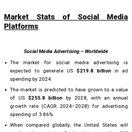
Market Stats of Social Media
Platforms
Social Media Advertising – Worldwide
The market for social media advertising is
expected to generate US
$219.8 billion
in ad
spending by 2024.
The market is predicted to have grown to a value
of US
$255.8 billion
by 2028, with an annual
growth rate (CAGR 2024–2028) for advertising
spending of 3.86%.
When compared globally, the United States will