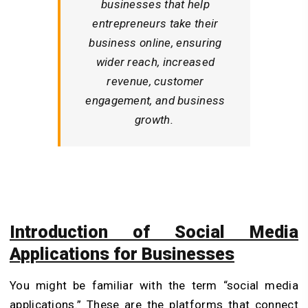
businesses that help
entrepreneurs take their
business online, ensuring
wider reach, increased
revenue, customer
engagement, and business
growth.
Introduction of Social Media
Applications for Businesses
You might be familiar with the term “social media
applications.” These are the platforms that connect