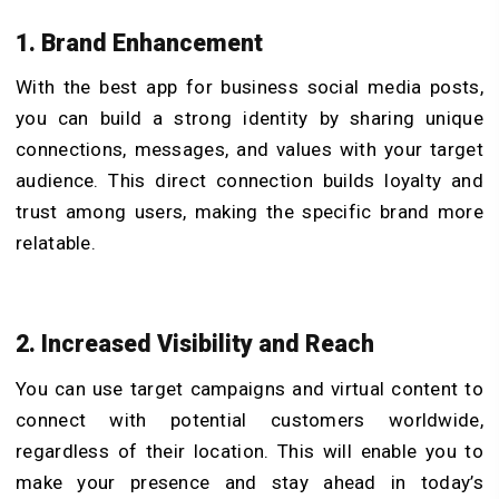
1. Brand Enhancement
With the best app for business social media posts,
you can build a strong identity by sharing unique
connections, messages, and values with your target
audience. This direct connection builds loyalty and
trust among users, making the specific brand more
relatable.
2. Increased Visibility and Reach
You can use target campaigns and virtual content to
connect with potential customers worldwide,
regardless of their location. This will enable you to
make your presence and stay ahead in today’s