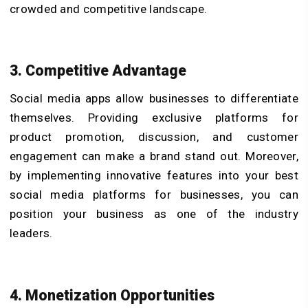
crowded and competitive landscape.
3. Competitive Advantage
Social media apps allow businesses to differentiate
themselves. Providing exclusive platforms for
product promotion, discussion, and customer
engagement can make a brand stand out. Moreover,
by implementing innovative features into your best
social media platforms for businesses, you can
position your business as one of the industry
leaders.
4. Monetization Opportunities