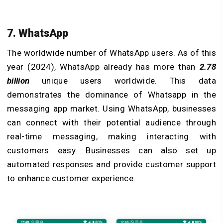
7. WhatsApp
The worldwide number of WhatsApp users. As of this
year (2024), WhatsApp already has more than
2.78
billion
unique users worldwide. This data
demonstrates the dominance of Whatsapp in the
messaging app market. Using WhatsApp, businesses
can connect with their potential audience through
real-time messaging, making interacting with
customers easy. Businesses can also set up
automated responses and provide customer support
to enhance customer experience.