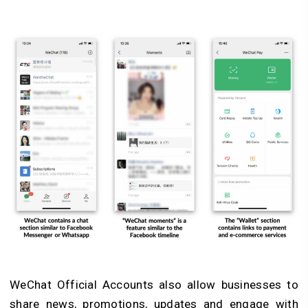
WeChat Official Accounts also allow businesses to
share news, promotions, updates and engage with