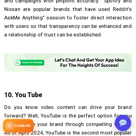
and campaigns with pinpoint accuracy. Spotify and
Nissan are popular brands that have used Reddit’s
AskMe Anything” session to foster direct interaction
with users so that transparency can be enhanced and
a relationship of trust can be established.
10. You Tube
Do you know video content can drive your brand
forward? Well, YouTube is the perfect option for you
to showcase your brand through compelling visuals.
Contents
As of April 2024, YouTube is the second most popular