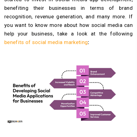
benefiting their businesses in terms of brand
recognition, revenue generation, and many more. If
you want to know more about how social media can
help your business, take a look at the following
benefits of social media marketing
: