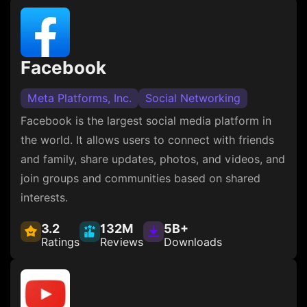
Facebook
Meta Platforms, Inc.
Social Networking
Facebook is the largest social media platform in
the world. It allows users to connect with friends
and family, share updates, photos, and videos, and
join groups and communities based on shared
interests.
3.2
132M
5B+
Ratings
Reviews
Downloads