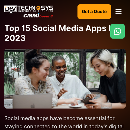
Get a Quote
Top 15 Social Media Apps In
2023
Ready
to
build
something
amazing?
Let's
turn
your
ideas
into
Social media apps have become essential for
reality.
staying connected to the world in today's digital