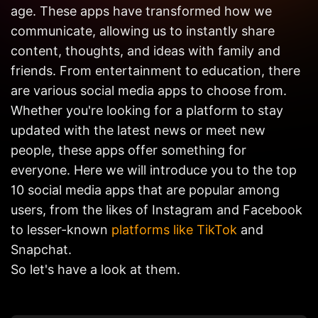
Get in
age. These apps have transformed how we
Touch
communicate, allowing us to instantly share
content, thoughts, and ideas with family and
friends. From entertainment to education, there
are various social media apps to choose from.
Whether you're looking for a platform to stay
updated with the latest news or meet new
people, these apps offer something for
everyone. Here we will introduce you to the top
10 social media apps that are popular among
users, from the likes of Instagram and Facebook
to lesser-known
platforms like TikTok
and
Snapchat.
So let's have a look at them.