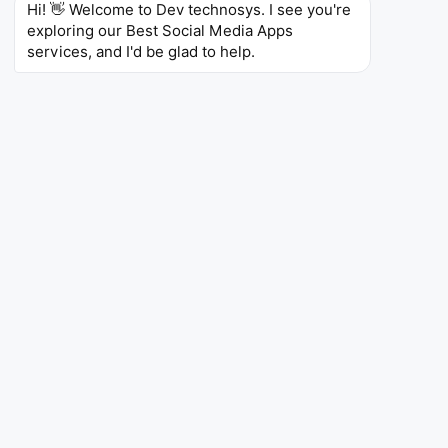
voice and video calls.
Hi! 👋 Welcome to Dev technosys. I see you're 
exploring our Best Social Media Apps 
4.3
173M
5B+
services, and I'd be glad to help.
Ratings
Reviews
Downloads
Are you Looking to Develop
an App Like Instagram?
Get Free Consultation Now!
Instagram
Instagram
Entertainment