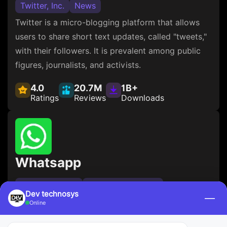
Twitter, Inc.
News
Twitter is a micro-blogging platform that allows
users to share short text updates, called "tweets,"
with their followers. It is prevalent among public
figures, journalists, and activists.
4.0
20.7M
1B+
Ratings
Reviews
Downloads
Whatsapp
WhatsApp LLC
Social Networking
Dev technosys
—
WhatsApp is a messaging app that allows users to
Online
send text, voice, and video messages and make