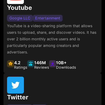
Youtube
Google LLC
Entertainment
YouTube is a video-sharing platform that allows
users to upload, share, and discover videos. It has
over 2 billion monthly active users and is
particularly popular among creators and
advertisers.
4.2
146M
10B+
Ratings
Reviews
Downloads
Twitter