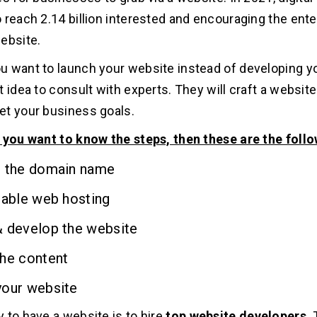
 reach 2.14 billion interested and encouraging the ente
ebsite.
 want to launch your website instead of developing you
 idea to consult with experts. They will craft a website
t your business goals.
 you want to know the steps, then these are the foll
r the domain name
table web hosting
& develop the website
the content
your website
 to have a website is to hire
top website developers
.