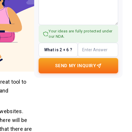
Your ideas are fully protected under
our NDA.
What is 2 + 6 ?
SEND MY INQUIRY
reat tool to
rand
 websites.
here will be
that there are