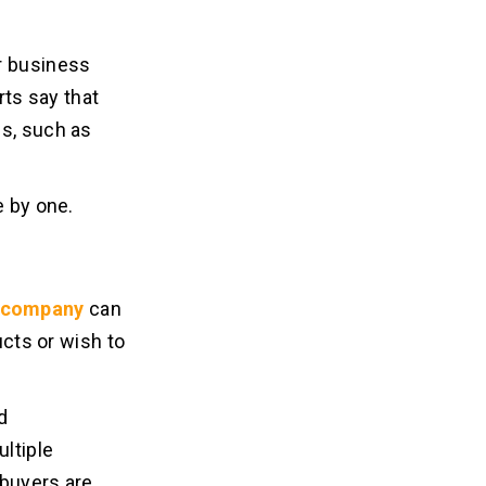
r business
ts say that
es, such as
e by one.
 company
can
ucts or wish to
d
ltiple
 buyers are