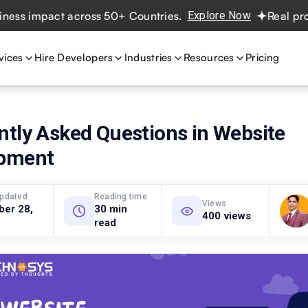
impact across 50+ Countries.
Explore Now
Real projects.
vices
Hire Developers
Industries
Resources
Pricing
ntly Asked Questions in Website
pment
updated
Reading time
Views
ber 28,
30 min
400 views
read