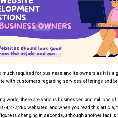
s much required for business and its owners as it is a g
e with customers regarding services offerings and b
ting world, there are various businesses and millions of
,874,272,280 websites, and when you read this article, t
figure is changing in seconds, although another fact is 