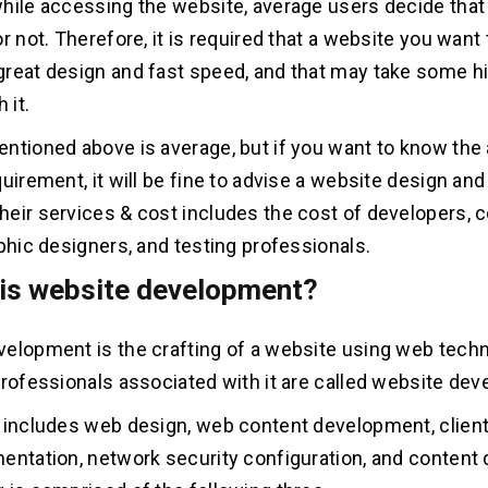
hile accessing the website, average users decide tha
r not. Therefore, it is required that a website you want
reat design and fast speed, and that may take some hig
 it.
ntioned above is average, but if you want to know the 
quirement, it will be fine to advise a website design a
eir services & cost includes the cost of developers, 
aphic designers, and testing professionals.
 is website development?
elopment is the crafting of a website using web tech
professionals associated with it are called website dev
 includes web design, web content development, client
entation, network security configuration, and content 