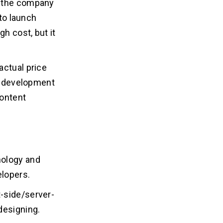
t the company
 to launch
h cost, but it
actual price
nd development
content
nology and
elopers.
-side/server-
designing.