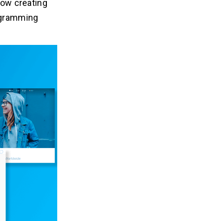
low creating
rogramming