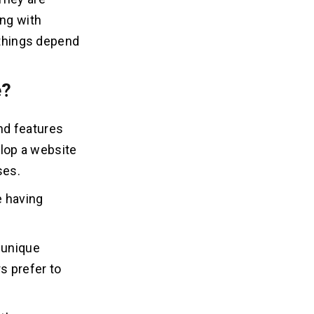
ing with
 things depend
e?
nd features
elop a website
ses.
e having
 unique
rs prefer to