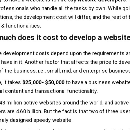
professionals who handle all the tasks by own. While go
tions, the development cost will differ, and the rest of
& functionalities.
much does it cost to develop a websit
e development costs depend upon the requirements a
have in it. Another factor that affects the price to dev
of the business, i.e., small, mid, and enterprise busines
, it takes
$25,000- $50,000
to have a business websit
al content and transactional functionality.
43 million active websites around the world, and active
rs are 4.60 billion. But the fact is that two of three use
nely designed speedy website.