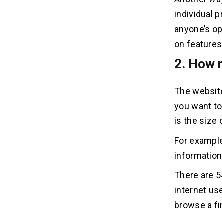
individual 
23. How do I become a website
23
anyone’s op
developer?
on features 
24. How do you develop a website?
2. How 
24
The websit
25. How much does a website
25
development cost?
you want to 
is the size 
26. How to become a website
26
developer?
For example
information
27. How to start website
27
There are 5
development?
internet use
28. How to develop a blog
28
browse a fi
website?