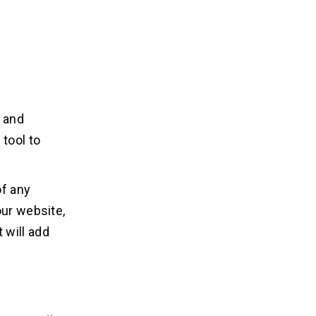
 and
tool to
of any
our website,
 will add