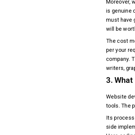
Moreover, w
Wrapping it up!
is genuine o
must have g
will be worth
The cost me
per your re
company. Th
writers, gr
3. What
Website dev
tools. The 
Its process
side implem