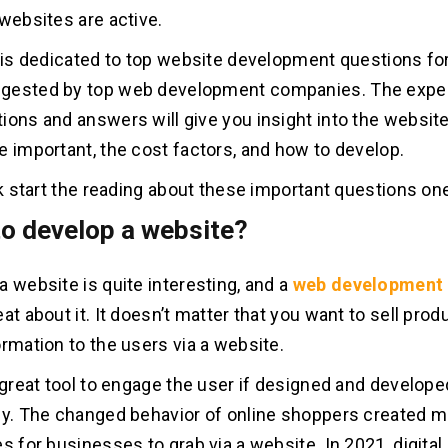
 websites are active.
e is dedicated to top website development questions fo
gested by top web development companies. The exper
ions and answers will give you insight into the websit
e important, the cost factors, and how to develop.
ick start the reading about these important questions on
to develop a website?
a website is quite interesting, and a
web development
at about it. It doesn’t matter that you want to sell prod
ormation to the users via a website.
a great tool to engage the user if designed and develope
ly. The changed behavior of online shoppers created mu
s for businesses to grab via a website. In 2021, digital