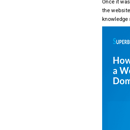
Once it was 
the website
knowledge 