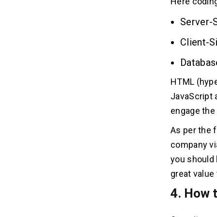
Here coding
Server-
Client-S
Databas
HTML (hyper
JavaScript 
engage the
As per the 
company via
you should 
great value
4. How t