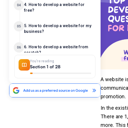
4. How to develop a website for
04
free?
5. How to develop a website for my
05
business?
6. How to develop a website from
06
scratch?
You're reading
Section 1 of 28
7. How to develop websites faster?
07
A website i
8. What is the website development
08
communicat
process?
promotion.
In the exis
9. How many hours to develop a
09
website?
There are 1
more. This 