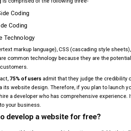
 is comprised of the following three-
Side Coding
ide Coding
e Technology
text markup language), CSS (cascading style sheets),
are common technology because they are the potential 
 customers.
fact,
75% of users
admit that they judge the credibility 
 its website design. Therefore, if you plan to launch y
hire a developer who has comprehensive experience. It
 to your business.
o develop a website for free?