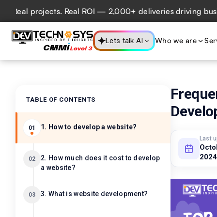
l projects. Real ROI — 2,000+ deliveries driving business 
Who we are
Ser
Lets talk AI
Freque
TABLE OF CONTENTS
Develo
1. How to develop a website?
01
Last 
Octo
2024
2. How much does it cost to develop
02
a website?
3. What is website development?
03