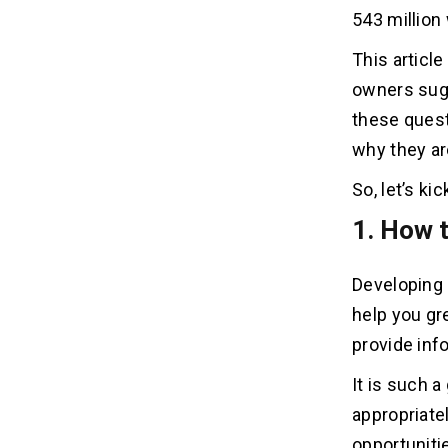
10. How much should I charge for
10
543 million
website development?
This articl
11. How to develop a website step by
11
owners sug
step?
these quest
why they ar
12. What do web developers use to
12
build websites?
So, let’s k
1. How 
13. What to look for in a website
13
developer?
Developing 
14. Which platform is best for
14
help you gre
website development?
provide inf
15. How to develop an eCommerce
15
It is such 
website?
appropriate
opportunitie
16. How to develop an online