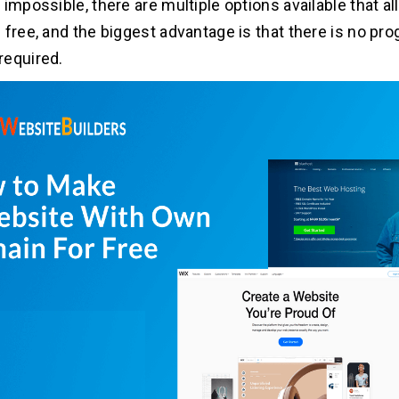
impossible, there are multiple options available that al
 free, and the biggest advantage is that there is no p
required.