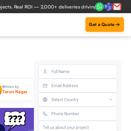
 Real ROI — 2,000+ deliveries driving business impact acro
Get a Quote
Written by
Tarun Nagar