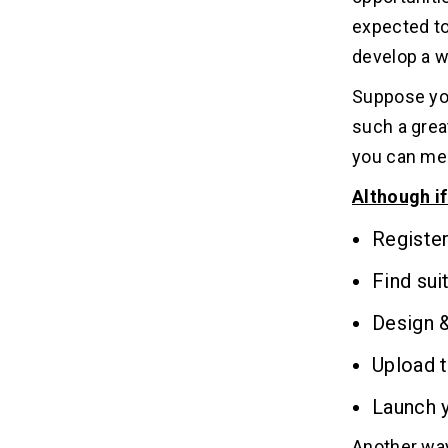
16
shopping website?
expected to
develop a w
17. How to develop your own
17
website?
Suppose you
such a great
18. How to find a website developer?
18
you can mee
Although if
19. How to develop a simple
19
website?
Registe
Find sui
20. How to develop a business
20
website?
Design 
21. Where To Hire a Website
21
Upload 
Developer?
Launch 
22. How to hire a website developer?
22
Another way