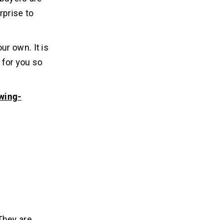
rprise to
r own. It is
 for you so
owing-
 They are