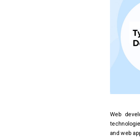
Web devel
technologie
and web app