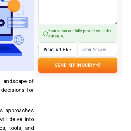
Your ideas are fully protected under
our NDA.
What is 1 + 6 ?
SEND MY INQUIRY
e landscape of
 decisions for
us approaches
ill delve into
s, tools, and