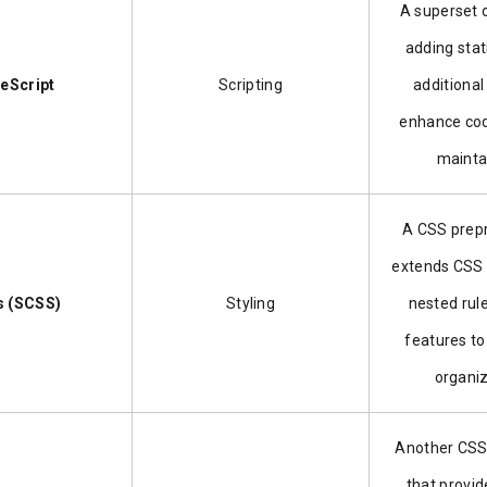
A superset 
adding stat
eScript
Scripting
additional
enhance cod
maintai
A CSS prepr
extends CSS 
s (SCSS)
Styling
nested rul
features to
organiz
Another CSS
that provid