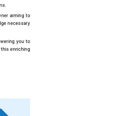
ns.
wner aiming to
edge necessary
wering you to
this enriching