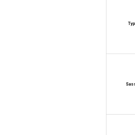
Typ
Sas