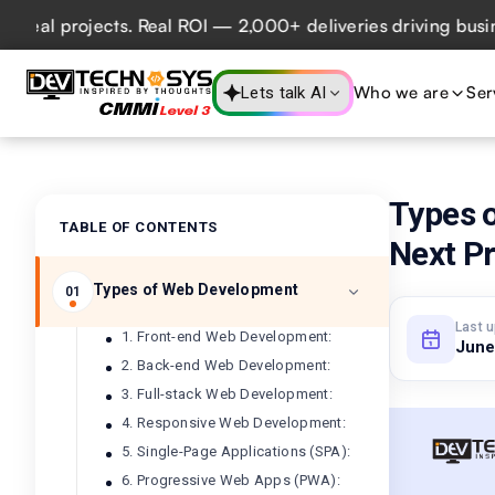
l projects. Real ROI — 2,000+ deliveries driving business 
Who we are
Ser
Lets talk AI
Types 
TABLE OF CONTENTS
Next Pr
Types of Web Development
01
Last 
1. Front-end Web Development:
June
2. Back-end Web Development:
3. Full-stack Web Development:
4. Responsive Web Development:
5. Single-Page Applications (SPA):
6. Progressive Web Apps (PWA):