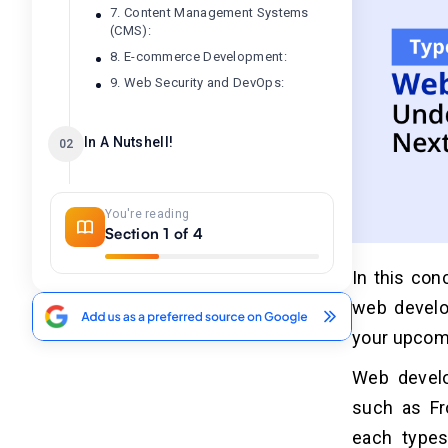
7. Content Management Systems
(CMS):
8. E-commerce Development:
9. Web Security and DevOps:
In A Nutshell!
02
Frequently Asked Question
03
You're reading
Section 1 of 4
1. What Are The Primary Types Of
Web Development?
In this con
2. How Does Front-End Development
web develo
Impact User Experience?
your upcomi
3. What Are The Benefits Of Back-
End Development For Businesses?
Web develo
4. How Does Full-Stack
Development Benefit Startups?
such as Fr
5. Which Type Of Web Development
each types
Is Ideal For My Project?