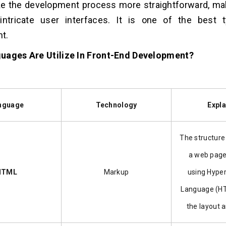
e the development process more straightforward, mak
intricate user interfaces. It is one of the best
t.
uages Are Utilize In Front-End Development?
nguage
Technology
Expla
The structure
a web page
HTML
Markup
using Hype
Language (HT
the layout 