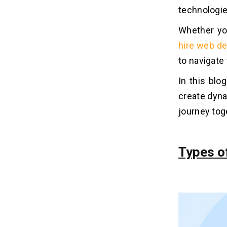
technologies
Related Insights
04
Whether you
hire web d
to navigate
In this bl
create dyna
journey tog
Types o