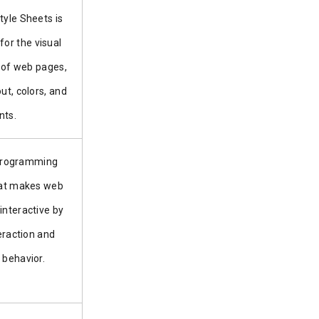
tyle Sheets is
for the visual
 of web pages,
out, colors, and
nts.
 programming
at makes web
interactive by
eraction and
behavior.