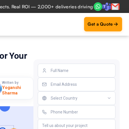
 Real ROI — 2,000+ deliveries driving business impact acro
Get a Quote
or Your
Written by
Yoganshi
Sharma