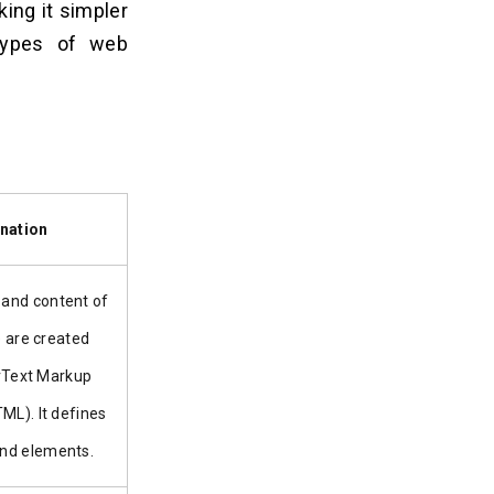
ing it simpler
 types of web
nation
 and content of
 are created
rText Markup
ML). It defines
and elements.