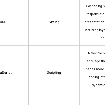
Cascading S
responsible 
CSS
Styling
presentation
including lay
fo
A flexible
language th
pages more 
aScript
Scripting
adding int
dynamic 