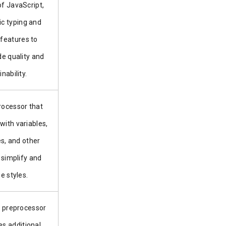
of JavaScript,
ic typing and
 features to
e quality and
nability.
ocessor that
with variables,
es, and other
 simplify and
e styles.
 preprocessor
es additional