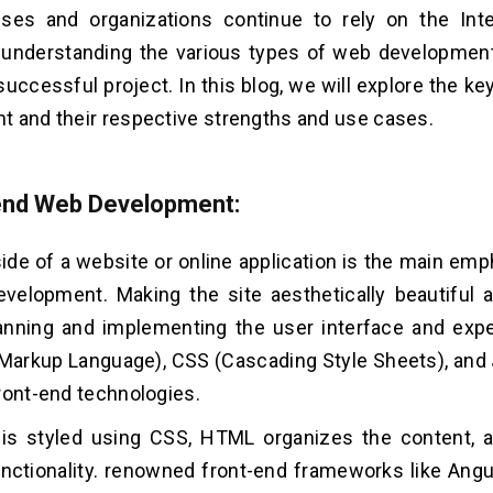
ses and organizations continue to rely on the Inte
 understanding the various types of web development 
successful project. In this blog, we will explore the k
 and their respective strengths and use cases.
-end Web Development:
side of a website or online application is the main emp
elopment. Making the site aesthetically beautiful a
lanning and implementing the user interface and ex
Markup Language), CSS (Cascading Style Sheets), and 
ront-end technologies.
 is styled using CSS, HTML organizes the content, 
nctionality. renowned front-end frameworks like Angul