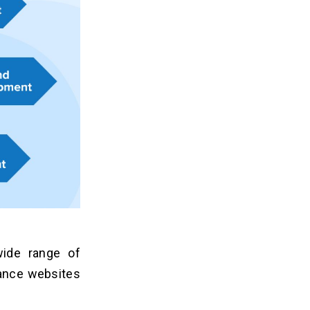
ide range of
hance websites