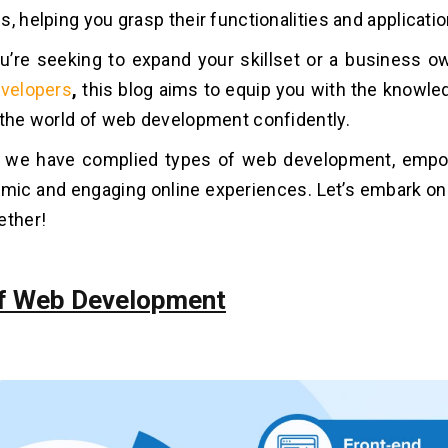
, helping you grasp their functionalities and applicatio
’re seeking to expand your skillset or a business o
evelopers
,
this blog aims to equip you with the knowl
 the world of web development confidently.
og we have complied types of web development, empo
mic and engaging online experiences. Let’s embark on 
ether!
f Web Development