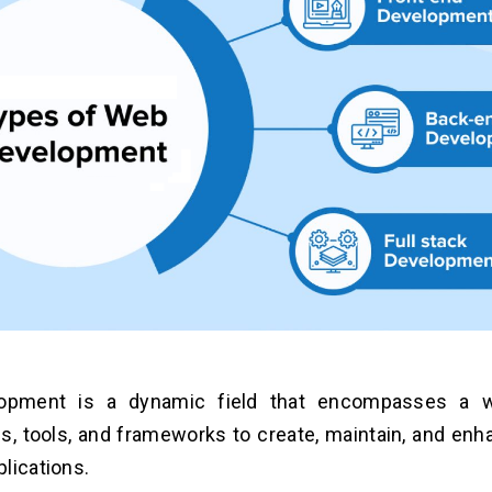
opment is a dynamic field that encompasses a w
s, tools, and frameworks to create, maintain, and en
lications.