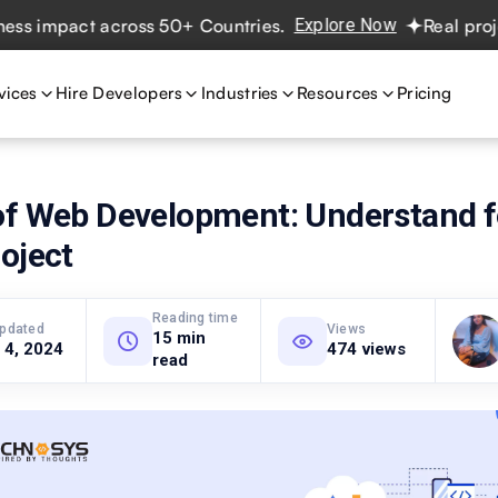
impact across 50+ Countries.
Explore Now
Real projects.
vices
Hire Developers
Industries
Resources
Pricing
of Web Development: Understand f
oject
Reading time
updated
Views
15 min
 4, 2024
474 views
read