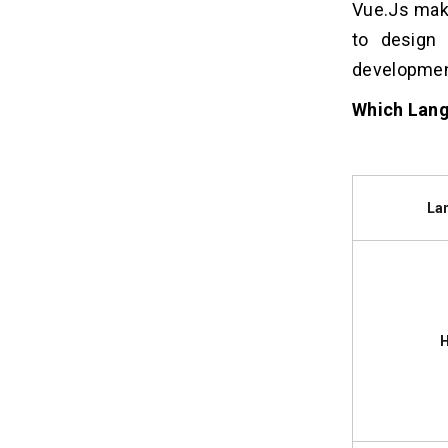
Vue.Js mak
to design 
developmen
Which Lang
La