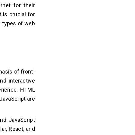
rnet for their
is crucial for
ey types of web
hasis of front-
nd interactive
perience. HTML
JavaScript are
and JavaScript
ar, React, and