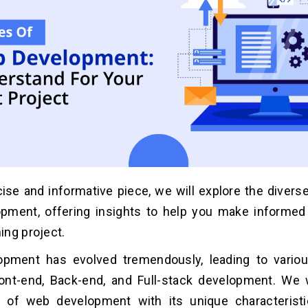
cise and informative piece, we will explore the divers
pment, offering insights to help you make informed
ng project.
pment has evolved tremendously, leading to vario
ont-end, Back-end, and Full-stack development. We w
 of web development with its unique characteristic