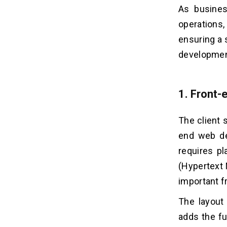
As busines
operations,
ensuring a 
development
1. Front
The client 
end web dev
requires p
(Hypertext 
important f
The layout
adds the fu