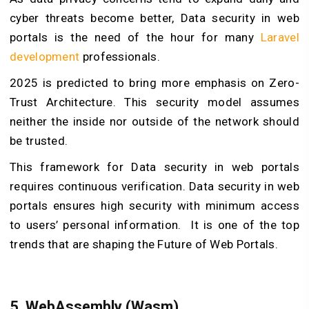
cyber threats become better, Data security in web
portals is the need of the hour for many
Laravel
development
professionals.
2025 is predicted to bring more emphasis on Zero-
Trust Architecture. This security model assumes
neither the inside nor outside of the network should
be trusted.
This framework for Data security in web portals
requires continuous verification. Data security in web
portals ensures high security with minimum access
to users’ personal information. It is one of the top
trends that are shaping the Future of Web Portals.
5. WebAssembly (Wasm)