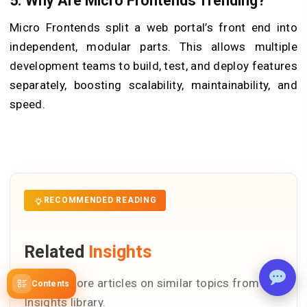
5. Why Are Micro Frontends Trending?
Micro Frontends split a web portal’s front end into
independent, modular parts. This allows multiple
development teams to build, test, and deploy features
separately, boosting scalability, maintainability, and
speed.
RECOMMENDED READING
Related
Insights
Explore more articles on similar topics from our
Contents
Insights library.