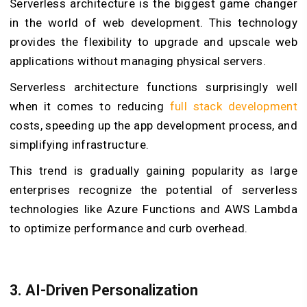
Serverless architecture is the biggest game changer
in the world of web development. This technology
provides the flexibility to upgrade and upscale web
applications without managing physical servers.
Serverless architecture functions surprisingly well
when it comes to reducing
full stack development
costs, speeding up the app development process, and
simplifying infrastructure.
This trend is gradually gaining popularity as large
enterprises recognize the potential of serverless
technologies like Azure Functions and AWS Lambda
to optimize performance and curb overhead.
3. AI-Driven Personalization