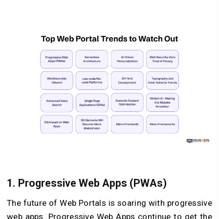
1. Progressive Web Apps (PWAs)
The future of Web Portals is soaring with progressive
web apps. Progressive Web Apps continue to get the