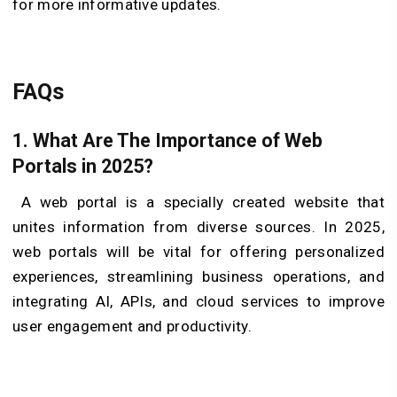
for more informative updates.
FAQs
1. What Are The Importance of Web
Portals in 2025?
A web portal is a specially created website that
unites information from diverse sources. In 2025,
web portals will be vital for offering personalized
experiences, streamlining business operations, and
integrating AI, APIs, and cloud services to improve
user engagement and productivity.