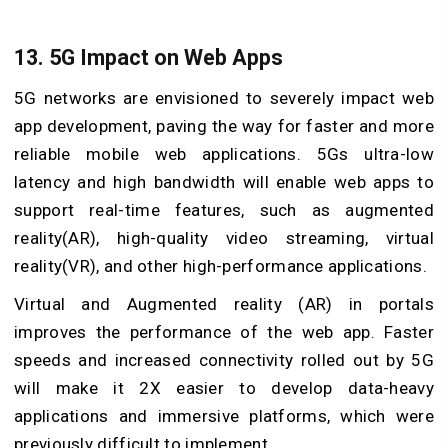
13. 5G Impact on Web Apps
5G networks are envisioned to severely impact web
app development, paving the way for faster and more
reliable mobile web applications. 5Gs ultra-low
latency and high bandwidth will enable web apps to
support real-time features, such as augmented
reality(AR), high-quality video streaming, virtual
reality(VR), and other high-performance applications.
Virtual and Augmented reality (AR) in portals
improves the performance of the web app. Faster
speeds and increased connectivity rolled out by 5G
will make it 2X easier to develop data-heavy
applications and immersive platforms, which were
previously difficult to implement.