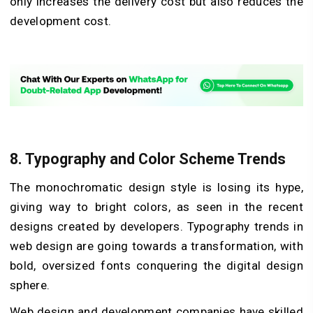
only increases the delivery cost but also reduces the
development cost.
8. Typography and Color Scheme Trends
The monochromatic design style is losing its hype,
giving way to bright colors, as seen in the recent
designs created by developers. Typography trends in
web design are going towards a transformation, with
bold, oversized fonts conquering the digital design
sphere.
Web design and development companies have skilled