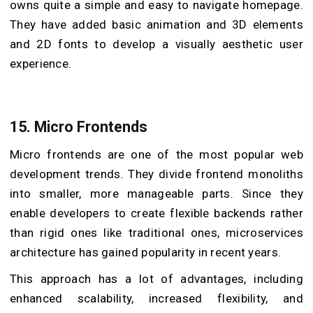
owns quite a simple and easy to navigate homepage.
They have added basic animation and 3D elements
and 2D fonts to develop a visually aesthetic user
experience.
15. Micro Frontends
Micro frontends are one of the most popular web
development trends. They divide frontend monoliths
into smaller, more manageable parts. Since they
enable developers to create flexible backends rather
than rigid ones like traditional ones, microservices
architecture has gained popularity in recent years.
This approach has a lot of advantages, including
enhanced scalability, increased flexibility, and