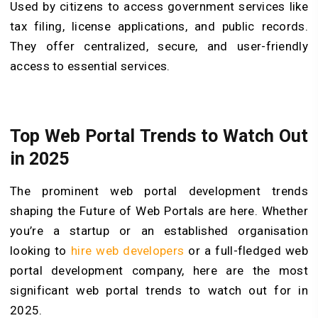
Used by citizens to access government services like
tax filing, license applications, and public records.
They offer centralized, secure, and user-friendly
access to essential services.
Top Web Portal Trends to Watch Out
in 2025
The prominent web portal development trends
shaping the Future of Web Portals are here. Whether
you’re a startup or an established organisation
looking to
hire web developers
or a full-fledged web
portal development company, here are the most
significant web portal trends to watch out for in
2025.