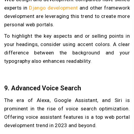
experts in
Django development
and other framework
development are leveraging this trend to create more
personal web portals.
To highlight the key aspects and or selling points in
your headings, consider using accent colors. A clear
difference between the background and your
typography also enhances readability.
9. Advanced Voice Search
The era of Alexa, Google Assistant, and Siri is
prominent in the rise of voice search optimization.
Offering voice assistant features is a top web portal
development trend in 2023 and beyond.