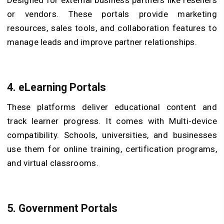
Designed for external business partners like resellers
or vendors. These portals provide marketing
resources, sales tools, and collaboration features to
manage leads and improve partner relationships.
4. eLearning Portals
These platforms deliver educational content and
track learner progress. It comes with Multi-device
compatibility. Schools, universities, and businesses
use them for online training, certification programs,
and virtual classrooms.
5. Government Portals