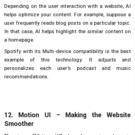
Depending on the user interaction with a website, AI
helps optimize your content. For example, suppose a
user frequently reads blog posts on a particular topic.
In that case, AI helps highlight the similar content on
a homepage.
Spotify with its Multi-device compatibility is the best
example of this technology. It adjusts and
personalizes each user’s podcast and music
recommendations.
12. Motion UI – Making the Website
Smoother