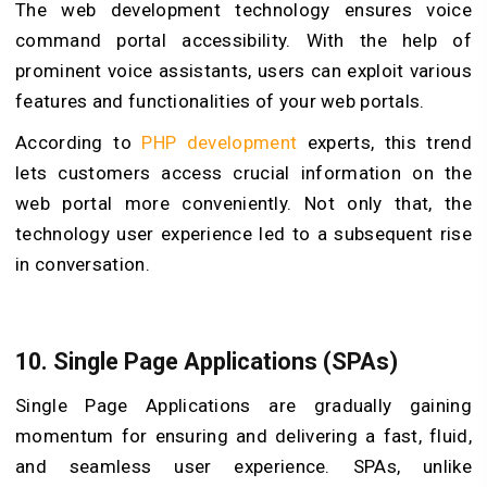
The web development technology ensures voice
command portal accessibility. With the help of
prominent voice assistants, users can exploit various
features and functionalities of your web portals.
According to
PHP development
experts, this trend
lets customers access crucial information on the
web portal more conveniently. Not only that, the
technology user experience led to a subsequent rise
in conversation.
10. Single Page Applications (SPAs)
Single Page Applications are gradually gaining
momentum for ensuring and delivering a fast, fluid,
and seamless user experience. SPAs, unlike