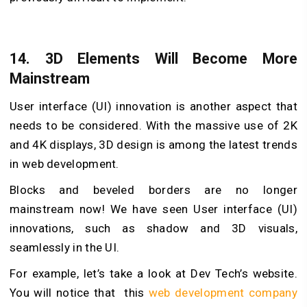
14. 3D Elements Will Become More
Mainstream
User interface (UI) innovation is another aspect that
needs to be considered. With the massive use of 2K
and 4K displays, 3D design is among the latest trends
in web development.
Blocks and beveled borders are no longer
mainstream now! We have seen User interface (UI)
innovations, such as shadow and 3D visuals,
seamlessly in the UI.
For example, let’s take a look at Dev Tech’s website.
You will notice that this
web development company