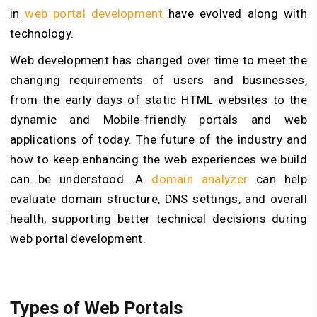
in
web portal development
have evolved along with
technology.
Web development has changed over time to meet the
changing requirements of users and businesses,
from the early days of static HTML websites to the
dynamic and Mobile-friendly portals and web
applications of today. The future of the industry and
how to keep enhancing the web experiences we build
can be understood. A
domain analyzer
can help
evaluate domain structure, DNS settings, and overall
health, supporting better technical decisions during
web portal development.
Types of Web Portals