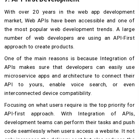
With over 20 years in the web app development
market, Web APIs have been accessible and one of
the most popular web development trends. A large
number of web developers are using an API-First
approach to create products.
One of the main reasons is because Integration of
APIs makes sure that developers can easily use
microservice apps and architecture to connect their
API to yours, enable voice search, or even
interconnected device compatibility.
Focusing on what users require is the top priority for
API-first approach. With Integration of APIs,
development teams can perform their tasks and push
code seamlessly when users access a website. It not