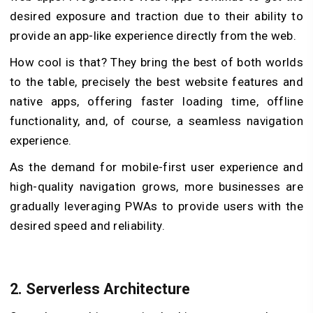
desired exposure and traction due to their ability to
provide an app-like experience directly from the web.
How cool is that? They bring the best of both worlds
to the table, precisely the best website features and
native apps, offering faster loading time, offline
functionality, and, of course, a seamless navigation
experience.
As the demand for mobile-first user experience and
high-quality navigation grows, more businesses are
gradually leveraging PWAs to provide users with the
desired speed and reliability.
2. Serverless Architecture