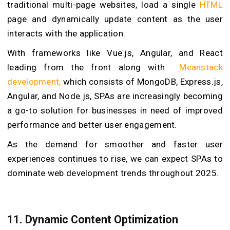
traditional multi-page websites, load a single
HTML
page and dynamically update content as the user
interacts with the application.
With frameworks like Vue.js, Angular, and React
leading from the front along with
Meanstack
development,
which consists of MongoDB, Express.js,
Angular, and Node.js, SPAs are increasingly becoming
a go-to solution for businesses in need of improved
performance and better user engagement.
As the demand for smoother and faster user
experiences continues to rise, we can expect SPAs to
dominate web development trends throughout 2025.
11. Dynamic Content Optimization