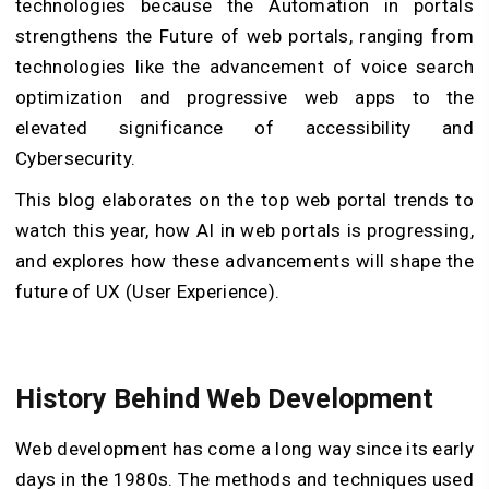
technologies because the Automation in portals
strengthens the Future of web portals, ranging from
technologies like the advancement of voice search
optimization and progressive web apps to the
elevated significance of accessibility and
Cybersecurity.
This blog elaborates on the top web portal trends to
watch this year, how AI in web portals is progressing,
and explores how these advancements will shape the
future of UX (User Experience).
History Behind Web Development
Web development has come a long way since its early
days in the 1980s. The methods and techniques used