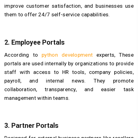
improve customer satisfaction, and businesses use
them to offer 24/7 self-service capabilities.
2. Employee Portals
According to
python development
experts, These
portals are used internally by organizations to provide
staff with access to HR tools, company policies,
payroll, and internal news. They promote
collaboration, transparency, and easier task
management within teams.
3. Partner Portals