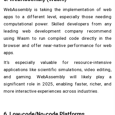
WebAssembly is taking the implementation of web
apps to a different level, especially those needing
computational power. Skilled developers from any
leading web development company recommend
using Wasm to run compiled code directly in the
browser and offer near-native performance for web
apps.
It’s especially valuable for resource-intensive
applications like scientific simulations, video editing,
and gaming. WebAssembly will likely play a
significant role in 2025, enabling faster, richer, and
more interactive experiences across industries.
6. Low-code/No-code Platforms