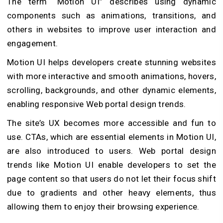
The term “Motion UI” describes using dynamic
components such as animations, transitions, and
others in websites to improve user interaction and
engagement.
Motion UI helps developers create stunning websites
with more interactive and smooth animations, hovers,
scrolling, backgrounds, and other dynamic elements,
enabling responsive Web portal design trends.
The site’s UX becomes more accessible and fun to
use. CTAs, which are essential elements in Motion UI,
are also introduced to users. Web portal design
trends like Motion UI enable developers to set the
page content so that users do not let their focus shift
due to gradients and other heavy elements, thus
allowing them to enjoy their browsing experience.