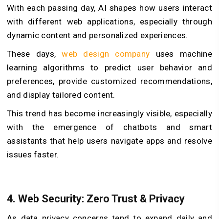
With each passing day, AI shapes how users interact
with different web applications, especially through
dynamic content and personalized experiences.
These days,
web design company
uses machine
learning algorithms to predict user behavior and
preferences, provide customized recommendations,
and display tailored content.
This trend has become increasingly visible, especially
with the emergence of chatbots and smart
assistants that help users navigate apps and resolve
issues faster.
4. Web Security: Zero Trust & Privacy
As data privacy concerns tend to expand daily and