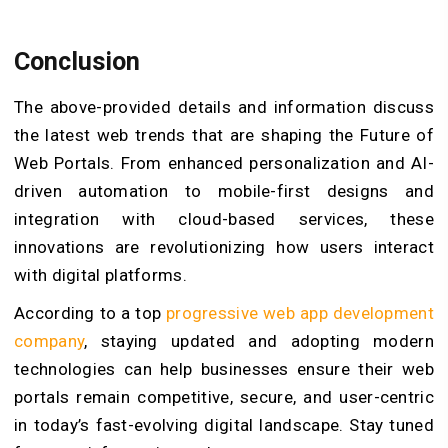
Conclusion
The above-provided details and information discuss
the latest web trends that are shaping the Future of
Web Portals. From enhanced personalization and AI-
driven automation to mobile-first designs and
integration with cloud-based services, these
innovations are revolutionizing how users interact
with digital platforms.
According to a top
progressive web app development
company
, staying updated and adopting modern
technologies can help businesses ensure their web
portals remain competitive, secure, and user-centric
in today’s fast-evolving digital landscape. Stay tuned