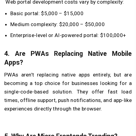
Web portal development costs vary by complexity:
Basic portal: $5,000 – $15,000
Medium complexity: $20,000 – $50,000
Enterprise-level or AI-powered portal: $100,000+
4. Are PWAs Replacing Native Mobile
Apps?
PWAs aren’t replacing native apps entirely, but are
becoming a top choice for businesses looking for a
single-code-based solution. They offer fast load
times, offline support, push notifications, and app-like
experiences directly through the browser.