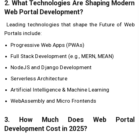
2. What Technologies Are Shaping Modern
Web Portal Development?
Leading technologies that shape the Future of Web
Portals include:
Progressive Web Apps (PWAs)
Full Stack Development (e.g., MERN, MEAN)
NodeJS and Django Development
Serverless Architecture
Artificial Intelligence & Machine Learning
WebAssembly and Micro Frontends
3. How Much Does Web Portal
Development Cost in 2025?