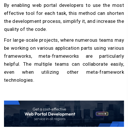
By enabling web portal developers to use the most
effective tool for each task, this method can shorten
the development process, simplify it, and increase the
quality of the code.
For large-scale projects, where numerous teams may
be working on various application parts using various
frameworks, meta-frameworks are particularly
helpful. The multiple teams can collaborate easily,
even when utilizing other meta-framework
technologies.