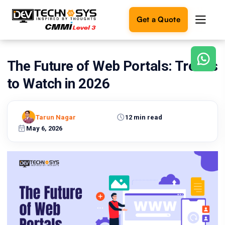
Get a Quote
The Future of Web Portals: Trends
Ready
to
to Watch in 2026
build
something
amazing?
Tarun Nagar
12 min read
Let's
turn
May 6, 2026
your
ideas
into
reality.
Get in
Touch