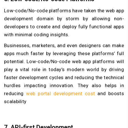
Low-code/No-code platforms have taken the web app
development domain by storm by allowing non-
developers to create and deploy fully functional apps
with minimal coding insights.
Businesses, marketers, and even designers can make
apps much faster by leveraging these platforms’ full
potential. Low-code/No-code web app platforms will
play a vital role in today’s modern world by driving
faster development cycles and reducing the technical
hurdles impacting innovation. They also helps in
reducing
web portal development cost
and boosts
scalability
7. API-first Development