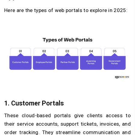
Here are the types of web portals to explore in 2025:
1. Customer Portals
These cloud-based portals give clients access to
their service accounts, support tickets, invoices, and
order tracking. They streamline communication and