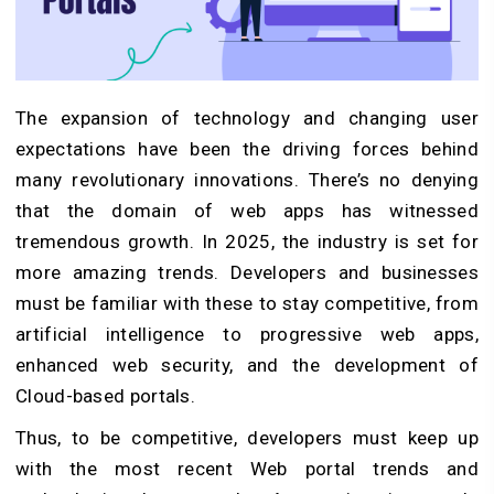
The expansion of technology and changing user
expectations have been the driving forces behind
many revolutionary innovations. There’s no denying
that the domain of web apps has witnessed
tremendous growth. In 2025, the industry is set for
more amazing trends. Developers and businesses
must be familiar with these to stay competitive, from
artificial intelligence to progressive web apps,
enhanced web security, and the development of
Cloud-based portals.
Thus, to be competitive, developers must keep up
with the most recent Web portal trends and