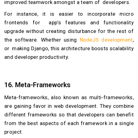
improved teamwork amongst a team of developers.
For instance, it is easier to incorporate micro
frontends for app’s features and functionality
upgrade without creating disturbance for the rest of
the software. Whether using
NodeJS development
,
or making Django, this architecture boosts scalability
and developer productivity.
16. Meta-Frameworks
Meta-frameworks, also known as multi-frameworks,
are gaining favor in web development. They combine
different frameworks so that developers can benefit
from the best aspects of each framework in a single
project.