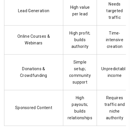
Needs
High value
Lead Generation
targeted
per lead
traffic
High profit;
Time-
Online Courses &
builds
intensive
Webinars
authority
creation
Simple
Donations &
setup;
Unpredictable
Crowdfunding
community
income
support
High
Requires
payouts;
traffic and
Sponsored Content
builds
niche
relationships
authority