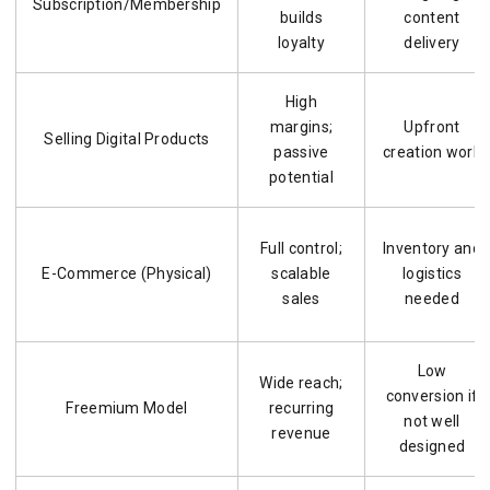
Subscription/Membership
builds
content
loyalty
delivery
High
margins;
Upfront
Selling Digital Products
passive
creation work
potential
Full control;
Inventory and
E-Commerce (Physical)
scalable
logistics
sales
needed
Low
Wide reach;
conversion if
Freemium Model
recurring
not well
revenue
designed