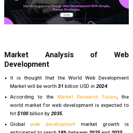
Market Analysis of Web
Development
It is thought that the World Web Development
Market will be worth
31
billion USD in
2024
.
According to the
Market Research Future
, the
world market for web development is expected to
hit
$100
billion by
2035
.
Global
web development
market growth is
anticipated to reach
19%
between
2025
and
2035
.