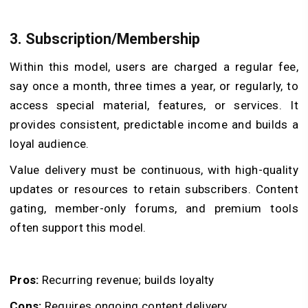
3. Subscription/Membership
Within this model, users are charged a regular fee,
say once a month, three times a year, or regularly, to
access special material, features, or services. It
provides consistent, predictable income and builds a
loyal audience.
Value delivery must be continuous, with high-quality
updates or resources to retain subscribers. Content
gating, member-only forums, and premium tools
often support this model.
Pros:
Recurring revenue; builds loyalty
Cons:
Requires ongoing content delivery