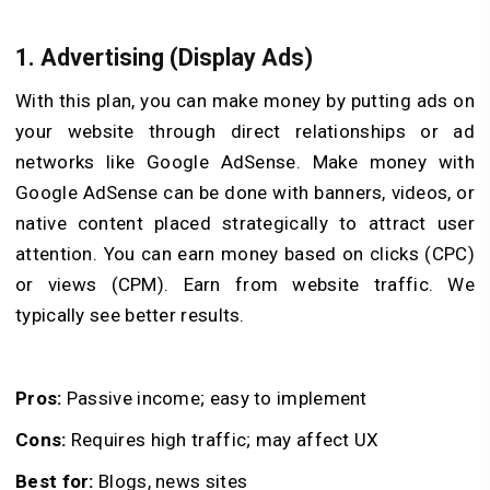
1. Advertising (Display Ads)
With this plan, you can make money by putting ads on
your website through direct relationships or ad
networks like Google AdSense. Make money with
Google AdSense can be done with banners, videos, or
native content placed strategically to attract user
attention. You can earn money based on clicks (CPC)
or views (CPM). Earn from website traffic. We
typically see better results.
Pros:
Passive income; easy to implement
Cons:
Requires high traffic; may affect UX
Best for:
Blogs, news sites