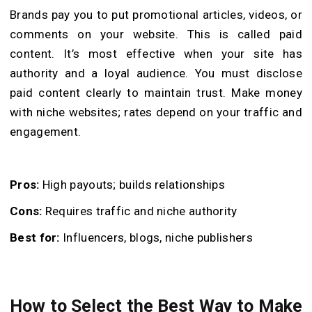
Brands pay you to put promotional articles, videos, or
comments on your website. This is called paid
content. It’s most effective when your site has
authority and a loyal audience. You must disclose
paid content clearly to maintain trust. Make money
with niche websites; rates depend on your traffic and
engagement.
Pros:
High payouts; builds relationships
Cons:
Requires traffic and niche authority
Best for:
Influencers, blogs, niche publishers
How to Select the Best Way to Make