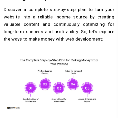
Discover a complete step-by-step plan to turn your
website into a reliable income source by creating
valuable content and continuously optimizing for
long-term success and profitability. So, let’s explore
the ways to make money with web development: