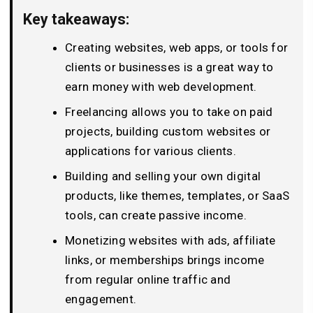
Key takeaways:
Creating websites, web apps, or tools for
clients or businesses is a great way to
earn money with web development.
Freelancing allows you to take on paid
projects, building custom websites or
applications for various clients.
Building and selling your own digital
products, like themes, templates, or SaaS
tools, can create passive income.
Monetizing websites with ads, affiliate
links, or memberships brings income
from regular online traffic and
engagement.