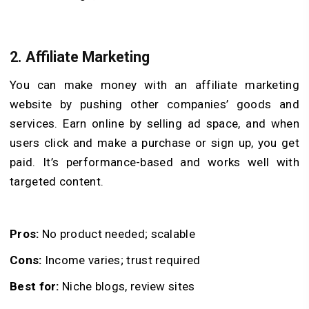
2. Affiliate Marketing
You can make money with an affiliate marketing
website by pushing other companies’ goods and
services. Earn online by selling ad space, and when
users click and make a purchase or sign up, you get
paid. It’s performance-based and works well with
targeted content.
Pros:
No product needed; scalable
Cons:
Income varies; trust required
Best for:
Niche blogs, review sites