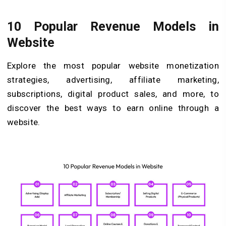
10 Popular Revenue Models in
Website
Explore the most popular website monetization
strategies, advertising, affiliate marketing,
subscriptions, digital product sales, and more, to
discover the best ways to earn online through a
website.