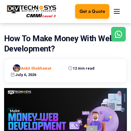
Get a Quote
How To Make Money With Web
Ready
to
Development?
build
something
amazing?
Ankit Shekhawat
12 min read
Let's
turn
July 6, 2026
your
ideas
into
reality.
Get in
Touch