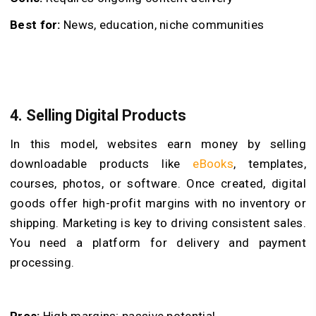
Best for:
News, education, niche communities
4. Selling Digital Products
In this model, websites earn money by selling
downloadable products like
eBooks
, templates,
courses, photos, or software. Once created, digital
goods offer high-profit margins with no inventory or
shipping. Marketing is key to driving consistent sales.
You need a platform for delivery and payment
processing.
Pros:
High margins; passive potential