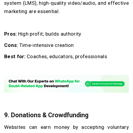
system (LMS), high-quality video/audio, and effective
marketing are essential.
Pros:
High profit; builds authority
Cons:
Time-intensive creation
Best for:
Coaches, educators, professionals
9. Donations & Crowdfunding
Websites can earn money by accepting voluntary