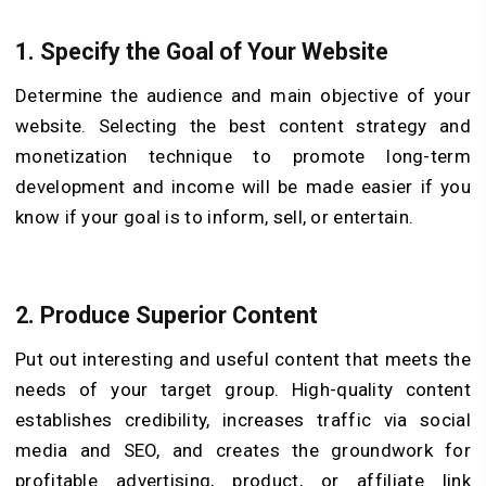
1. Specify the Goal of Your Website
Determine the audience and main objective of your
website. Selecting the best content strategy and
monetization technique to promote long-term
development and income will be made easier if you
know if your goal is to inform, sell, or entertain.
2. Produce Superior Content
Put out interesting and useful content that meets the
needs of your target group. High-quality content
establishes credibility, increases traffic via social
media and SEO, and creates the groundwork for
profitable advertising, product, or affiliate link