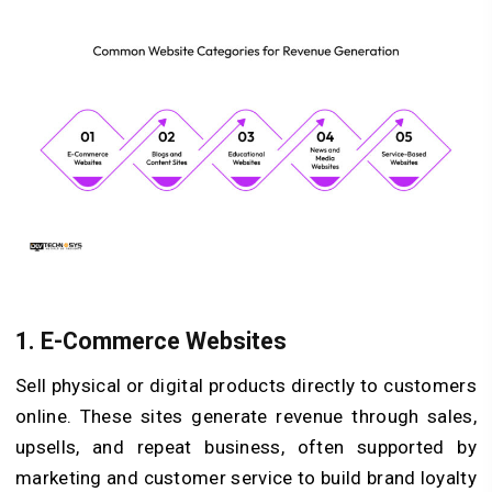
1. E-Commerce Websites
Sell physical or digital products directly to customers
online. These sites generate revenue through sales,
upsells, and repeat business, often supported by
marketing and customer service to build brand loyalty