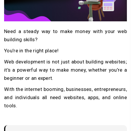
Need a steady way to make money with your web
building skills?
You’re in the right place!
Web development is not just about building websites;
it’s a powerful way to make money, whether you’re a
beginner or an expert.
With the internet booming, businesses, entrepreneurs,
and individuals all need websites, apps, and online
tools.