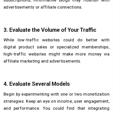
advertisements or affiliate connections.
3. Evaluate the Volume of Your Traffic
While low-traffic websites could do better with
digital product sales or specialized memberships,
high-traffic websites might make more money via
affiliate marketing and advertisements.
4. Evaluate Several Models
Begin by experimenting with one or two monetization
strategies. Keep an eye on income, user engagement,
and performance. You could find that integrating