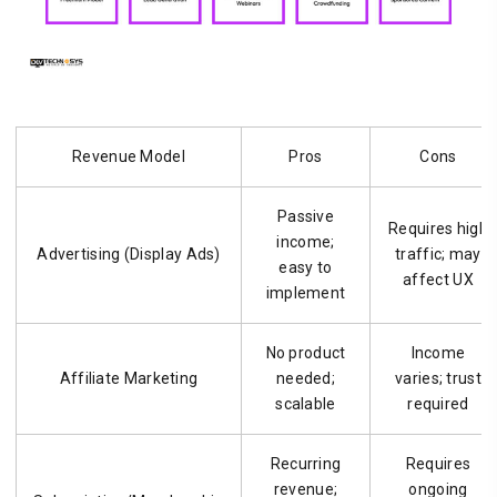
Revenue Model
Pros
Cons
Passive
Requires high
income;
Advertising (Display Ads)
traffic; may
easy to
affect UX
implement
No product
Income
Affiliate Marketing
needed;
varies; trust
scalable
required
Recurring
Requires
revenue;
ongoing