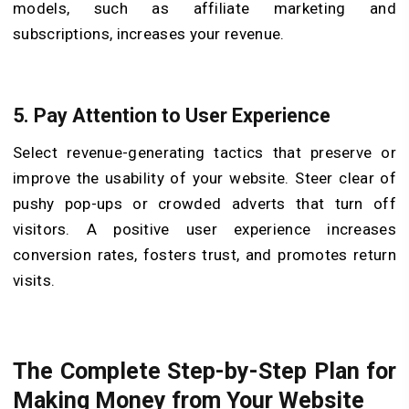
models, such as affiliate marketing and
subscriptions, increases your revenue.
5. Pay Attention to User Experience
Select revenue-generating tactics that preserve or
improve the usability of your website. Steer clear of
pushy pop-ups or crowded adverts that turn off
visitors. A positive user experience increases
conversion rates, fosters trust, and promotes return
visits.
The Complete Step-by-Step Plan for
Making Money from Your Website