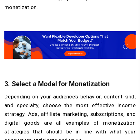
monetization.
3. Select a Model for Monetization
Depending on your audience’s behavior, content kind,
and specialty, choose the most effective income
strategy. Ads, affiliate marketing, subscriptions, and
digital goods are all examples of monetization
strategies that should be in line with what your