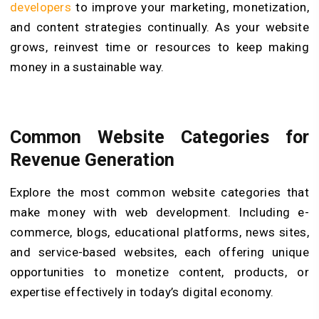
developers
to improve your marketing, monetization,
and content strategies continually. As your website
grows, reinvest time or resources to keep making
money in a sustainable way.
Common Website Categories for
Revenue Generation
Explore the most common website categories that
make money with web development. Including e-
commerce, blogs, educational platforms, news sites,
and service-based websites, each offering unique
opportunities to monetize content, products, or
expertise effectively in today’s digital economy.