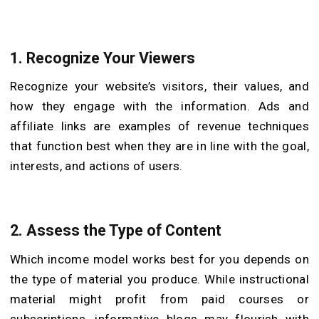
1. Recognize Your Viewers
Recognize your website’s visitors, their values, and
how they engage with the information. Ads and
affiliate links are examples of revenue techniques
that function best when they are in line with the goal,
interests, and actions of users.
2. Assess the Type of Content
Which income model works best for you depends on
the type of material you produce. While instructional
material might profit from paid courses or
subscriptions, informative blogs may flourish with