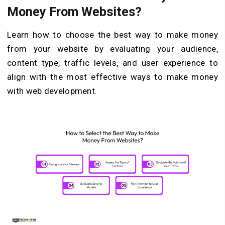
Money From Websites?
Learn how to choose the best way to make money
from your website by evaluating your audience,
content type, traffic levels, and user experience to
align with the most effective ways to make money
with web development.