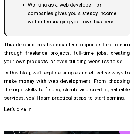
Working as a web developer for
companies gives you a steady income
without managing your own business.
This demand creates countless opportunities to earn
through freelance projects, full-time jobs, creating
your own products, or even building websites to sell.
In this blog, we’ll explore simple and effective ways to
make money with web development. From choosing
the right skills to finding clients and creating valuable
services, you’ll learn practical steps to start earning.
Let’s dive in!