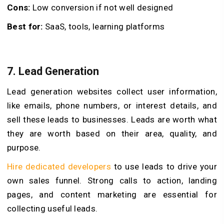
Cons:
Low conversion if not well designed
Best for:
SaaS, tools, learning platforms
7. Lead Generation
Lead generation websites collect user information,
like emails, phone numbers, or interest details, and
sell these leads to businesses. Leads are worth what
they are worth based on their area, quality, and
purpose.
Hire dedicated developers
to use leads to drive your
own sales funnel. Strong calls to action, landing
pages, and content marketing are essential for
collecting useful leads.