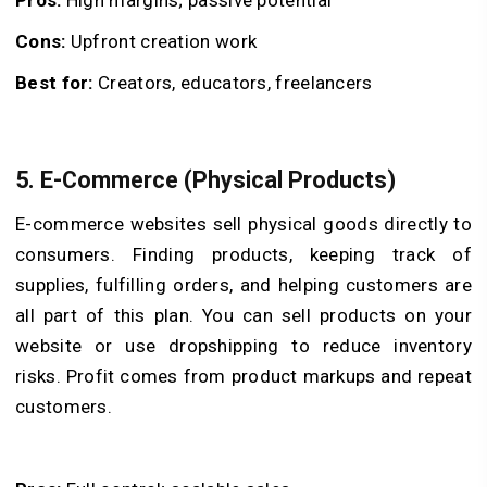
Cons:
Upfront creation work
Best for:
Creators, educators, freelancers
5. E-Commerce (Physical Products)
E-commerce websites sell physical goods directly to
consumers. Finding products, keeping track of
supplies, fulfilling orders, and helping customers are
all part of this plan. You can sell products on your
website or use dropshipping to reduce inventory
risks. Profit comes from product markups and repeat
customers.