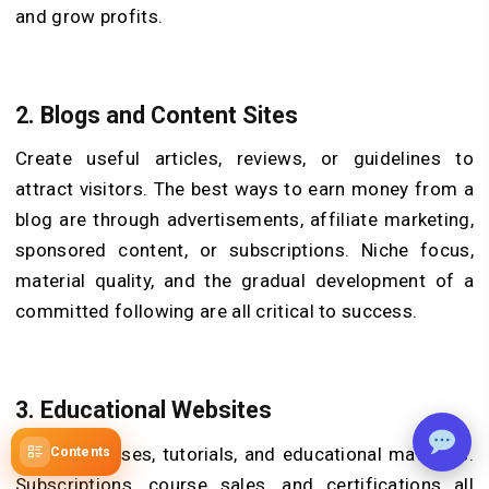
and grow profits.
2. Blogs and Content Sites
Create useful articles, reviews, or guidelines to
attract visitors. The best ways to earn money from a
blog are through advertisements, affiliate marketing,
sponsored content, or subscriptions. Niche focus,
material quality, and the gradual development of a
committed following are all critical to success.
3. Educational Websites
Provide classes, tutorials, and educational materials.
Contents
Subscriptions, course sales, and certifications all