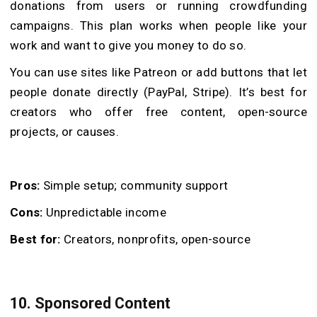
donations from users or running crowdfunding
campaigns. This plan works when people like your
work and want to give you money to do so.
You can use sites like Patreon or add buttons that let
people donate directly (PayPal, Stripe). It’s best for
creators who offer free content, open-source
projects, or causes.
Pros:
Simple setup; community support
Cons:
Unpredictable income
Best for:
Creators, nonprofits, open-source
10. Sponsored Content