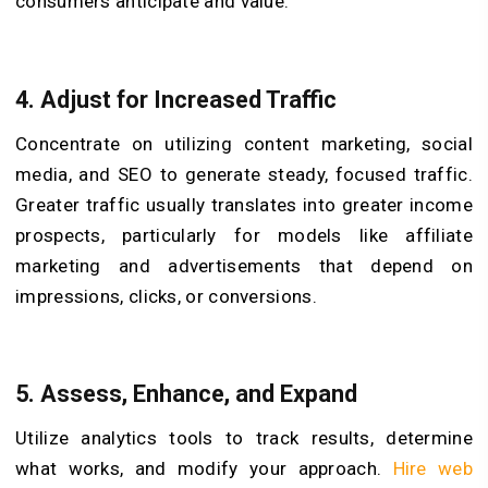
consumers anticipate and value.
4. Adjust for Increased Traffic
Concentrate on utilizing content marketing, social
media, and SEO to generate steady, focused traffic.
Greater traffic usually translates into greater income
prospects, particularly for models like affiliate
marketing and advertisements that depend on
impressions, clicks, or conversions.
5. Assess, Enhance, and Expand
Utilize analytics tools to track results, determine
what works, and modify your approach.
Hire web