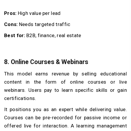
Pros:
High value per lead
Cons:
Needs targeted traffic
Best for:
B2B, finance, real estate
8. Online Courses & Webinars
This model earns revenue by selling educational
content in the form of online courses or live
webinars. Users pay to learn specific skills or gain
certifications.
It positions you as an expert while delivering value.
Courses can be pre-recorded for passive income or
offered live for interaction. A learning management