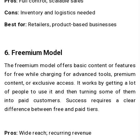
Pros:
Full control; scalable sales
Cons:
Inventory and logistics needed
Best for:
Retailers, product-based businesses
6. Freemium Model
The freemium model offers basic content or features
for free while charging for advanced tools, premium
content, or exclusive access. It works by getting a lot
of people to use it and then turning some of them
into paid customers. Success requires a clear
difference between free and paid tiers.
Pros:
Wide reach; recurring revenue