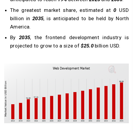
The greatest market share, estimated at
0
USD
billion in
2035
, is anticipated to be held by North
America.
By
2035
, the frontend development industry is
projected to grow to a size of
$25.0
billion USD.