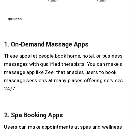
1.
On-Demand Massage Apps
These apps let people book home, hotel, or business
massages with qualified therapists. You can make a
massage app like Zeel that enables users to book
massage sessions at many places offering services
24/7.
2.
Spa Booking Apps
Users can make appointments at spas and wellness