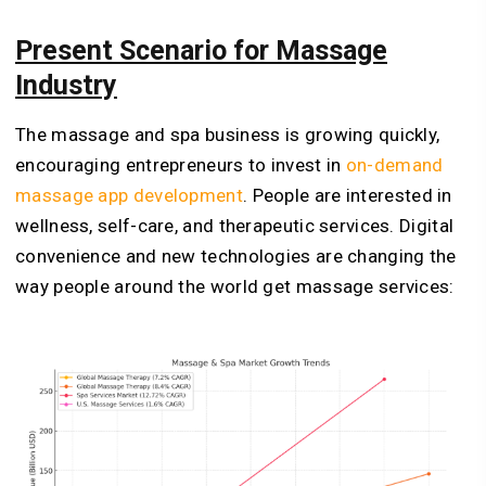
Present Scenario for Massage
Industry
The massage and spa business is growing quickly,
encouraging entrepreneurs to invest in
on-demand
massage app development
. People are interested in
wellness, self-care, and therapeutic services. Digital
convenience and new technologies are changing the
way people around the world get massage services: