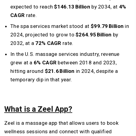
expected to reach
$146.13 Billion
by 2034, at
4%
CAGR
rate.
The spa services market stood at
$99.79 Billion
in
2024, projected to grow to
$264.95 Billion
by
2032, at a
72% CAGR
rate.
In the U.S. massage services industry, revenue
grew at a
6% CAGR
between 2018 and 2023,
hitting around
$21.6 Billion
in 2024, despite a
temporary dip in that year.
What is a Zeel App?
Zeel is a massage app that allows users to book
wellness sessions and connect with qualified