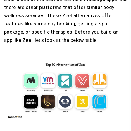
there are other platforms that offer similar body
wellness services. These Zeel alternatives offer
features like same day booking, getting a spa
package, or specific therapies. Before you build an
app like Zeel, let’s look at the below table: