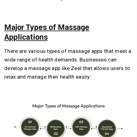
Major Types of Massage
Applications
There are various types of massage apps that meet a
wide range of health demands. Businesses can
develop a massage app like Zeel that allows users to
relax and manage their health easily: