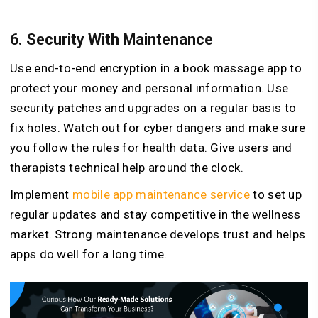
6.
Security With Maintenance
Use end-to-end encryption in a book massage app to
protect your money and personal information. Use
security patches and upgrades on a regular basis to
fix holes. Watch out for cyber dangers and make sure
you follow the rules for health data. Give users and
therapists technical help around the clock.
Implement
mobile app maintenance service
to set up
regular updates and stay competitive in the wellness
market. Strong maintenance develops trust and helps
apps do well for a long time.