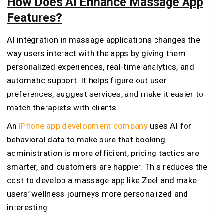
How Does AI Enhance Massage App
Features?
AI integration in massage applications changes the
way users interact with the apps by giving them
personalized experiences, real-time analytics, and
automatic support. It helps figure out user
preferences, suggest services, and make it easier to
match therapists with clients.
An
iPhone app development company
uses AI for
behavioral data to make sure that booking
administration is more efficient, pricing tactics are
smarter, and customers are happier. This reduces the
cost to develop a massage app like Zeel and make
users’ wellness journeys more personalized and
interesting.