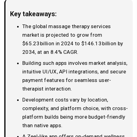
Key takeaways:
The global massage therapy services
market is projected to grow from
$65.23 billion in 2024 to $146.13 billion by
2034, at an 8.4% CAGR.
Building such apps involves market analysis,
intuitive UI/UX, API integrations, and secure
payment features for seamless user-
therapist interaction.
Development costs vary by location,
complexity, and platform choice, with cross-
platform builds being more budget-friendly
than native apps.
A Zeel-like app offers on-demand wellness