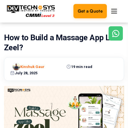
Get a Quote
How to Build a Massage App Like
Ready
to
Zeel?
build
something
amazing?
Kinshuk Gaur
19 min read
Let's
turn
July 28, 2025
your
ideas
into
reality.
Get in
Touch