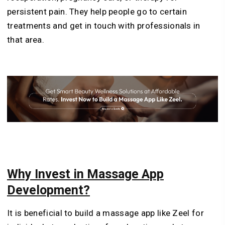
persistent pain. They help people go to certain
treatments and get in touch with professionals in
that area.
Why Invest in Massage App
Development?
It is beneficial to build a massage app like Zeel for