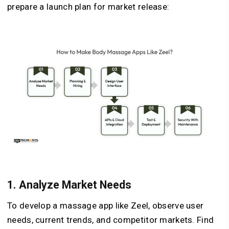
prepare a launch plan for market release:
1.
Analyze Market Needs
To develop a massage app like Zeel, observe user
needs, current trends, and competitor markets. Find