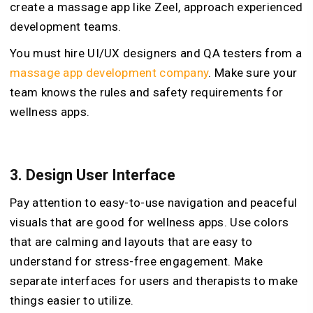
create a massage app like Zeel, approach experienced
development teams.
You must hire UI/UX designers and QA testers from a
massage app development company
. Make sure your
team knows the rules and safety requirements for
wellness apps.
3.
Design User Interface
Pay attention to easy-to-use navigation and peaceful
visuals that are good for wellness apps. Use colors
that are calming and layouts that are easy to
understand for stress-free engagement. Make
separate interfaces for users and therapists to make
things easier to utilize.