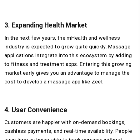
3.
Expanding Health Market
In the next few years, the mHealth and wellness
industry is expected to grow quite quickly. Massage
applications integrate into this ecosystem by adding
to fitness and treatment apps. Entering this growing
market early gives you an advantage to manage the
cost to develop a massage app like Zeel.
4.
User Convenience
Customers are happier with on-demand bookings,
cashless payments, and real-time availability. People
save time by being able to book services without