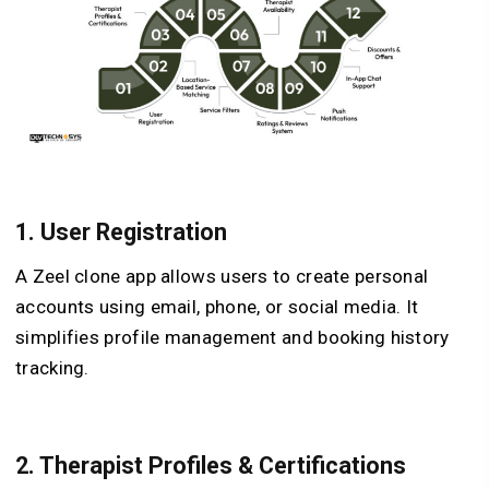
1.
User Registration
A Zeel clone app allows users to create personal
accounts using email, phone, or social media. It
simplifies profile management and booking history
tracking.
2.
Therapist Profiles & Certifications