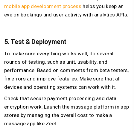
mobile app development process
helps you keep an
eye on bookings and user activity with analytics APIs.
5.
Test & Deployment
To make sure everything works well, do several
rounds of testing, such as unit, usability, and
performance. Based on comments from beta testers,
fix errors and improve features. Make sure that all
devices and operating systems can work with it.
Check that secure payment processing and data
encryption work. Launch the massage platform in app
stores by managing the overall cost to make a
massage app like Zeel.