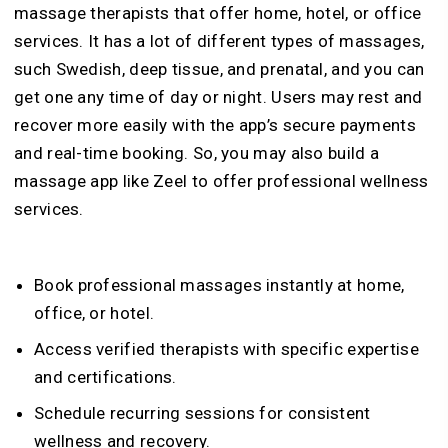
massage therapists that offer home, hotel, or office
services. It has a lot of different types of massages,
such Swedish, deep tissue, and prenatal, and you can
get one any time of day or night. Users may rest and
recover more easily with the app’s secure payments
and real-time booking. So, you may also build a
massage app like Zeel to offer professional wellness
services.
Book professional massages instantly at home,
office, or hotel.
Access verified therapists with specific expertise
and certifications.
Schedule recurring sessions for consistent
wellness and recovery.