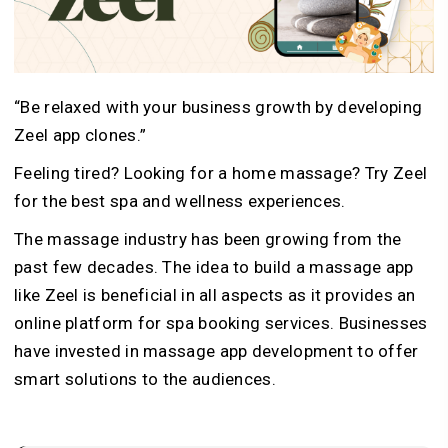
“Be relaxed with your business growth by developing
Zeel app clones.”
Feeling tired? Looking for a home massage? Try Zeel
for the best spa and wellness experiences.
The massage industry has been growing from the
past few decades. The idea to build a massage app
like Zeel is beneficial in all aspects as it provides an
online platform for spa booking services. Businesses
have invested in massage app development to offer
smart solutions to the audiences.