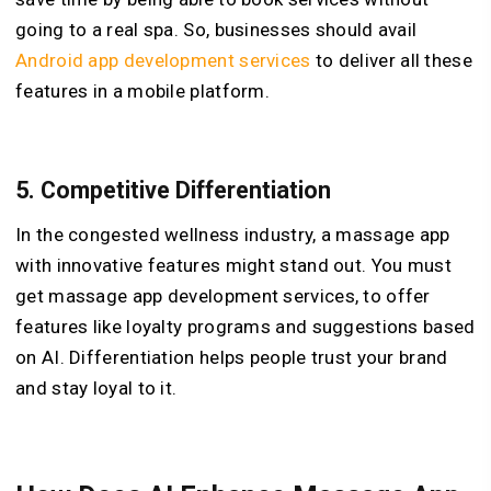
going to a real spa. So, businesses should avail
Android app development services
to deliver all these
features in a mobile platform.
5.
Competitive Differentiation
In the congested wellness industry, a massage app
with innovative features might stand out. You must
get massage app development services, to offer
features like loyalty programs and suggestions based
on AI. Differentiation helps people trust your brand
and stay loyal to it.