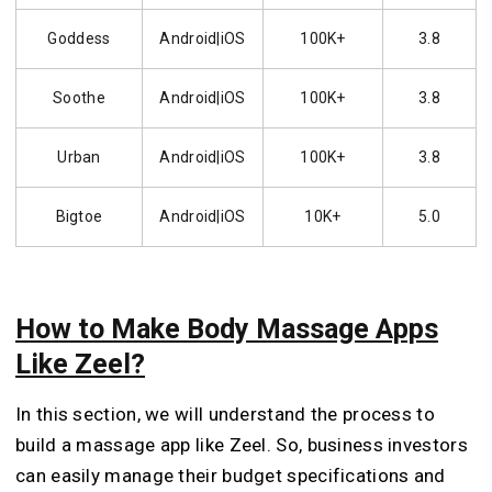
Goddess
Android|iOS
100K+
3.8
Soothe
Android|iOS
100K+
3.8
Urban
Android|iOS
100K+
3.8
Bigtoe
Android|iOS
10K+
5.0
How to Make Body Massage Apps
Like Zeel?
In this section, we will understand the process to
build a massage app like Zeel. So, business investors
can easily manage their budget specifications and