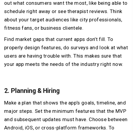
out what consumers want the most, like being able to
schedule right away or see therapist reviews. Think
about your target audiences like city professionals,
fitness fans, or business clientele.
Find market gaps that current apps don’t fill. To
properly design features, do surveys and look at what
users are having trouble with. This makes sure that
your app meets the needs of the industry right now.
2.
Planning & Hiring
Make a plan that shows the app’s goals, timeline, and
major steps. Set the minimum features that the MVP
and subsequent updates must have. Choose between
Android, iOS, or cross-platform frameworks. To