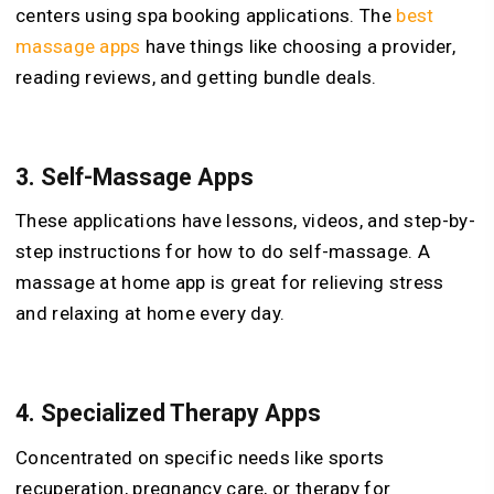
centers using spa booking applications. The
best
massage apps
have things like choosing a provider,
reading reviews, and getting bundle deals.
3.
Self-Massage Apps
These applications have lessons, videos, and step-by-
step instructions for how to do self-massage. A
massage at home app is great for relieving stress
and relaxing at home every day.
4.
Specialized Therapy Apps
Concentrated on specific needs like sports
recuperation, pregnancy care, or therapy for