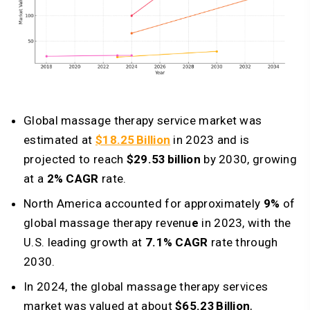
Global massage therapy service market was
estimated at
$18.25 Billion
in 2023 and is
projected to reach
$29.53 billion
by 2030, growing
at a
2% CAGR
rate.
North America accounted for approximately
9%
of
global massage therapy revenu
e
in 2023, with the
U.S. leading growth at
7.1% CAGR
rate through
2030.
In 2024, the global massage therapy services
market was valued at about
$65.23 Billion
,