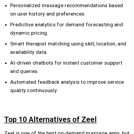
Personalized massage recommendations based
on user history and preferences.
Predictive analytics for demand forecasting and
dynamic pricing.
Smart therapist matching using skill, location, and
availability data.
AI-driven chatbots for instant customer support
and queries.
Automated feedback analysis to improve service
quality continuously.
Top 10 Alternatives of Zeel
Zeel is one of the best on-demand massage apps, but