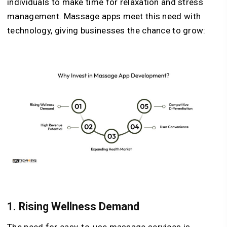
individuals to make time for relaxation and stress
management. Massage apps meet this need with
technology, giving businesses the chance to grow:
1.
Rising Wellness Demand