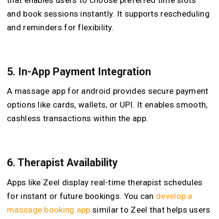
and book sessions instantly. It supports rescheduling
and reminders for flexibility.
5.
In-App Payment Integration
A massage app for android provides secure payment
options like cards, wallets, or UPI. It enables smooth,
cashless transactions within the app.
6.
Therapist Availability
Apps like Zeel display real-time therapist schedules
for instant or future bookings. You can
develop a
massage booking app
similar to Zeel that helps users