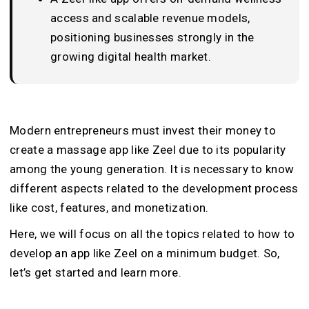
access and scalable revenue models,
positioning businesses strongly in the
growing digital health market.
Modern entrepreneurs must invest their money to
create a massage app like Zeel due to its popularity
among the young generation. It is necessary to know
different aspects related to the development process
like cost, features, and monetization.
Here, we will focus on all the topics related to how to
develop an app like Zeel on a minimum budget. So,
let’s get started and learn more.