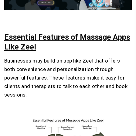
Essential Features of Massage Apps
Like Zeel
Businesses may build an app like Zeel that offers
both convenience and personalization through
powerful features. These features make it easy for
clients and therapists to talk to each other and book
sessions: