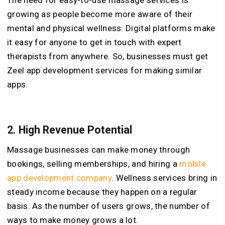
The need for easy-to-use massage services is
growing as people become more aware of their
mental and physical wellness. Digital platforms make
it easy for anyone to get in touch with expert
therapists from anywhere. So, businesses must get
Zeel app development services for making similar
apps.
2.
High Revenue Potential
Massage businesses can make money through
bookings, selling memberships, and hiring a
mobile
app development company
. Wellness services bring in
steady income because they happen on a regular
basis. As the number of users grows, the number of
ways to make money grows a lot.