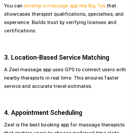
You can
develop a massage app like Big Toe
that
showcases therapist qualifications, specialties, and
experience. Builds trust by verifying licenses and
certifications.
3.
Location-Based Service Matching
A Zeel massage app uses GPS to connect users with
nearby therapists in real time. This ensures faster
service and accurate travel estimates.
4.
Appointment Scheduling
Zeel is the best booking app for massage therapists
that enables users to choose preferred time slots