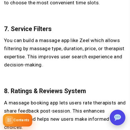
to choose the most convenient time slots.
7.
Service Filters
You can build a massage app like Zeel which allows
filtering by massage type, duration, price, or therapist
expertise. This improves user search experience and
decision-making.
8.
Ratings & Reviews System
A massage booking app lets users rate therapists and
share feedback post-session. This enhances
credibility and helps new users make informed
Contents
choices.