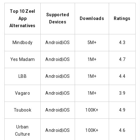
Top 10 Zeel
Supported
App
Downloads
Ratings
Devices
Alternatives
Mindbody
Android|iOS
5M+
4.3
Yes Madam
Android|iOS
1M+
4.7
LBB
Android|iOS
1M+
4.4
Vagaro
Android|iOS
1M+
3.9
Tsubook
Android|iOS
100K+
4.9
Urban
Android|iOS
100K+
4.6
Culture