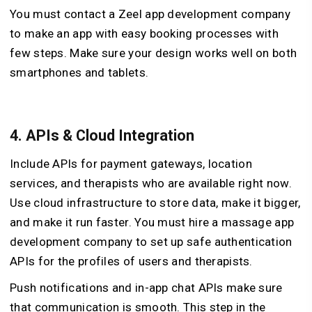
You must contact a Zeel app development company
to make an app with easy booking processes with
few steps. Make sure your design works well on both
smartphones and tablets.
4.
APIs & Cloud Integration
Include APIs for payment gateways, location
services, and therapists who are available right now.
Use cloud infrastructure to store data, make it bigger,
and make it run faster. You must hire a massage app
development company to set up safe authentication
APIs for the profiles of users and therapists.
Push notifications and in-app chat APIs make sure
that communication is smooth. This step in the