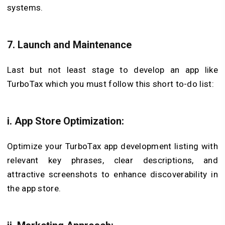
systems.
7. Launch and Maintenance
Last but not least stage to develop an app like
TurboTax which you must follow this short to-do list:
i. App Store Optimization:
Optimize your TurboTax app development listing with
relevant key phrases, clear descriptions, and
attractive screenshots to enhance discoverability in
the app store.