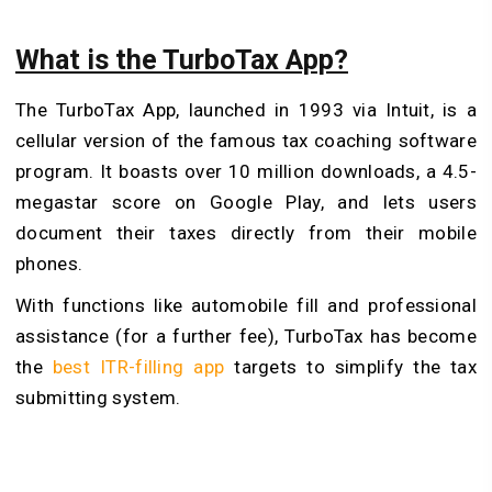
What is the TurboTax App?
The TurboTax App, launched in 1993 via Intuit, is a
cellular version of the famous tax coaching software
program. It boasts over 10 million downloads, a 4.5-
megastar score on Google Play, and lets users
document their taxes directly from their mobile
phones.
With functions like automobile fill and professional
assistance (for a further fee), TurboTax has become
the
best ITR-filling app
targets to simplify the tax
submitting system.