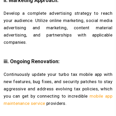
ii. Marketing Approach:
Develop a complete advertising strategy to reach
your audience. Utilize online marketing, social media
advertising and marketing, content material
advertising, and partnerships with applicable
companies.
iii. Ongoing Renovation:
Continuously update your turbo tax mobile app with
new features, bug fixes, and security patches to stay
aggressive and address evolving tax policies, which
you can get by connecting to incredible
mobile app
maintenance service
providers.