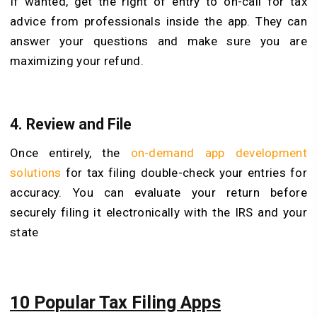
If wanted, get the right of entry to on-call for tax
advice from professionals inside the app. They can
answer your questions and make sure you are
maximizing your refund.
4. Review and File
Once entirely, the
on-demand app development
solutions
for tax filing double-check your entries for
accuracy. You can evaluate your return before
securely filing it electronically with the IRS and your
state
10 Popular Tax Filing Apps