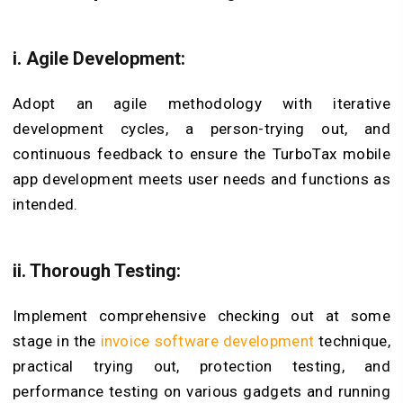
i. Agile Development:
Adopt an agile methodology with iterative
development cycles, a person-trying out, and
continuous feedback to ensure the TurboTax mobile
app development meets user needs and functions as
intended.
ii. Thorough Testing:
Implement comprehensive checking out at some
stage in the
invoice software development
technique,
practical trying out, protection testing, and
performance testing on various gadgets and running