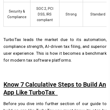
SOC 2, PCI
Security &
DSS, IRS
Strong
Standard
Compliance
compliant
TurboTax leads the market due to its automation,
compliance strength, AI-driven tax filing, and superior
user experience. This is how it becomes a benchmark
for modern tax software platforms.
Know 7 Calculative Steps to Build An
App Like TurboTax
Before you dive into further section of our guide to