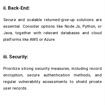
ii. Back-End:
Secure and scalable returned-give-up solutions are
essential. Consider options like Node.Js, Python, or
Java, together with relevant databases and cloud
platforms like AWS or Azure.
iii. Security:
Prioritize strong security measures, including record
encryption, secure authentication methods, and
regular vulnerability assessments to shield private
user records.