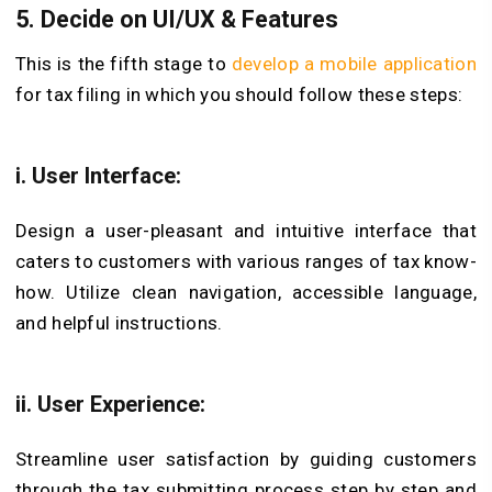
5. Decide on UI/UX & Features
This is the fifth stage to
develop a mobile application
for tax filing in which you should follow these steps:
i. User Interface:
Design a user-pleasant and intuitive interface that
caters to customers with various ranges of tax know-
how. Utilize clean navigation, accessible language,
and helpful instructions.
ii. User Experience:
Streamline user satisfaction by guiding customers
through the tax submitting process step by step and