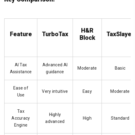
H&R
Feature
TurboTax
TaxSlayer
Block
AI Tax
Advanced AI
Moderate
Basic
Assistance
guidance
Ease of
Very intuitive
Easy
Moderate
Use
Tax
Highly
Accuracy
High
Standard
advanced
Engine