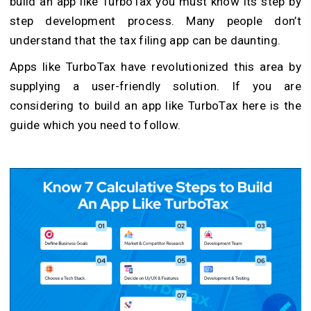
build an app like TurboTax you must know its step by
step development process. Many people don’t
understand that the tax filing app can be daunting.
Apps like TurboTax have revolutionized this area by
supplying a user-friendly solution. If you are
considering to build an app like TurboTax here is the
guide which you need to follow.