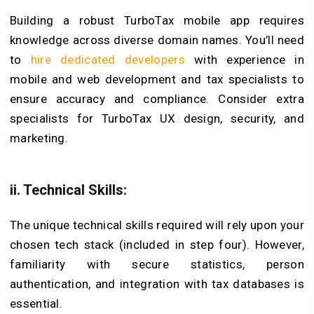
Building a robust TurboTax mobile app requires
knowledge across diverse domain names. You’ll need
to
hire dedicated developers
with experience in
mobile and web development and tax specialists to
ensure accuracy and compliance. Consider extra
specialists for TurboTax UX design, security, and
marketing.
ii. Technical Skills:
The unique technical skills required will rely upon your
chosen tech stack (included in step four). However,
familiarity with secure statistics, person
authentication, and integration with tax databases is
essential.