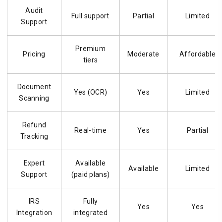
Audit
Full support
Partial
Limited
Support
Premium
Pricing
Moderate
Affordable
tiers
Document
Yes (OCR)
Yes
Limited
Scanning
Refund
Real-time
Yes
Partial
Tracking
Expert
Available
Available
Limited
Support
(paid plans)
IRS
Fully
Yes
Yes
Integration
integrated