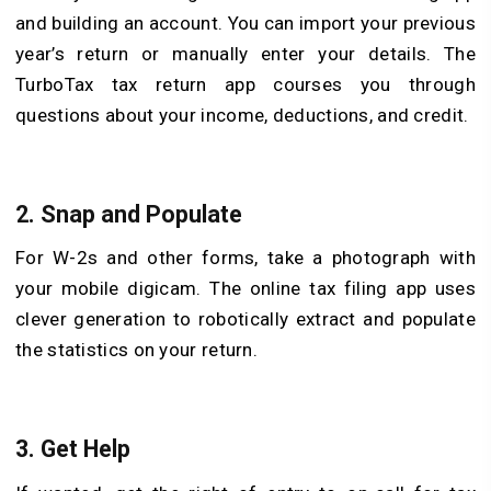
and building an account. You can import your previous
year’s return or manually enter your details. The
TurboTax tax return app courses you through
questions about your income, deductions, and credit.
2. Snap and Populate
For W-2s and other forms, take a photograph with
your mobile digicam. The online tax filing app uses
clever generation to robotically extract and populate
the statistics on your return.
3. Get Help