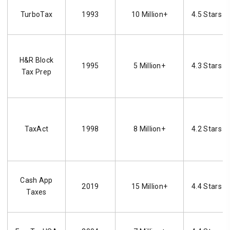
TurboTax
1993
10 Million+
4.5 Stars
H&R Block
1995
5 Million+
4.3 Stars
Tax Prep
TaxAct
1998
8 Million+
4.2 Stars
Cash App
2019
15 Million+
4.4 Stars
Taxes