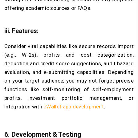
offering academic sources or FAQs.
iii. Features:
Consider vital capabilities like secure records import
(e.g., W-2s), profits and cost categorization,
deduction and credit score suggestions, audit hazard
evaluation, and e-submitting capabilities. Depending
on your target audience, you may not forget precise
functions like self-monitoring of self-employment
profits, investment portfolio management, or
integration with
eWallet app development
.
6. Development & Testing