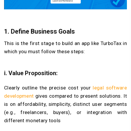
1. Define Business Goals
This is the first stage to build an app like TurboTax in
which you must follow these steps:
i. Value Proposition:
Clearly outline the precise cost your
legal software
development
gives compared to present solutions. It
is on affordability, simplicity, distinct user segments
(e.g., freelancers, buyers), or integration with
different monetary tools