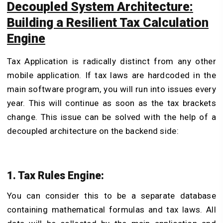
Decoupled System Architecture:
Building a Resilient Tax Calculation
Engine
Tax Application is radically distinct from any other
mobile application. If tax laws are hardcoded in the
main software program, you will run into issues every
year. This will continue as soon as the tax brackets
change. This issue can be solved with the help of a
decoupled architecture on the backend side:
1. Tax Rules Engine:
You can consider this to be a separate database
containing mathematical formulas and tax laws. All