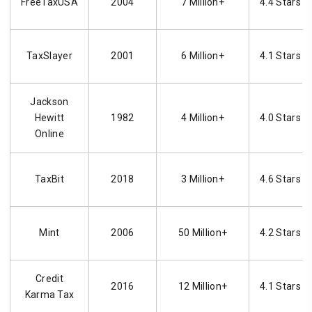
FreeTaxUSA
2004
7 Million+
4.4 Stars
TaxSlayer
2001
6 Million+
4.1 Stars
Jackson
Hewitt
1982
4 Million+
4.0 Stars
Online
TaxBit
2018
3 Million+
4.6 Stars
Mint
2006
50 Million+
4.2 Stars
Credit
2016
12 Million+
4.1 Stars
Karma Tax