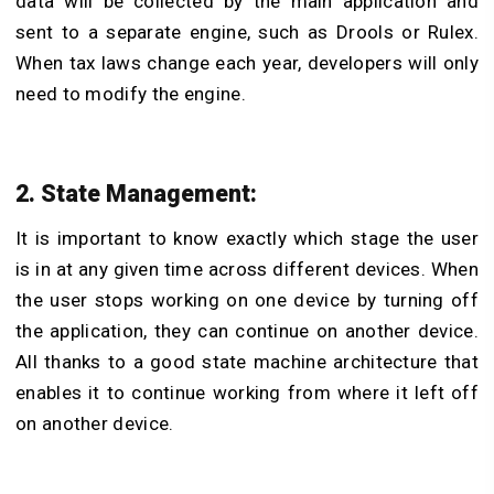
data will be collected by the main application and
sent to a separate engine, such as Drools or Rulex.
When tax laws change each year, developers will only
need to modify the engine.
2. State Management:
It is important to know exactly which stage the user
is in at any given time across different devices. When
the user stops working on one device by turning off
the application, they can continue on another device.
All thanks to a good state machine architecture that
enables it to continue working from where it left off
on another device.