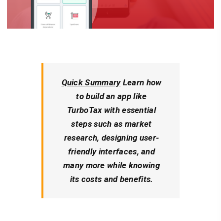
Quick Summary
Learn how
to build an app like
TurboTax with essential
steps such as market
research, designing user-
friendly interfaces, and
many more while knowing
its costs and benefits.