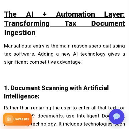
The AI + Automation Layer:
Transforming Tax Document
Ingestion
Manual data entry is the main reason users quit using
tax software. Adding a new AI technology gives a
significant competitive advantage:
1. Document Scanning with Artificial
Intelligence:
Rather than requiring the user to enter all that text for
W-2 or 1099 documents, use Intelligent Document
Contents
Processing technology. It includes technologies such