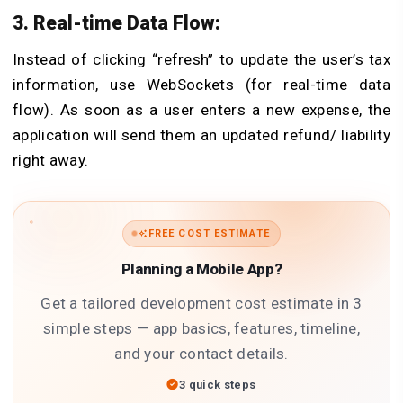
3. Real-time Data Flow:
Instead of clicking “refresh” to update the user’s tax
information, use WebSockets (for real-time data
flow). As soon as a user enters a new expense, the
application will send them an updated refund/ liability
right away.
FREE COST ESTIMATE
Planning a Mobile App?
Get a tailored development cost estimate in 3
simple steps — app basics, features, timeline,
and your contact details.
3 quick steps