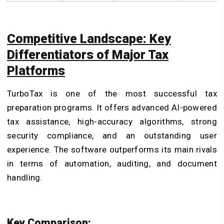
Competitive Landscape: Key
Differentiators of Major Tax
Platforms
TurboTax is one of the most successful tax
preparation programs. It offers advanced AI-powered
tax assistance, high-accuracy algorithms, strong
security compliance, and an outstanding user
experience. The software outperforms its main rivals
in terms of automation, auditing, and document
handling.
Key Comparison: