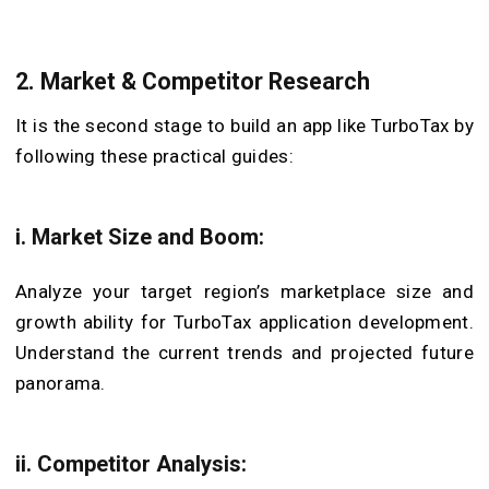
2. Market & Competitor Research
It is the second stage to build an app like TurboTax by
following these practical guides:
i. Market Size and Boom:
Analyze your target region’s marketplace size and
growth ability for TurboTax application development.
Understand the current trends and projected future
panorama.
ii. Competitor Analysis: