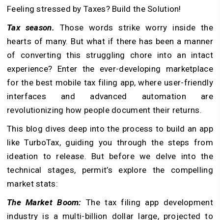
Feeling stressed by Taxes? Build the Solution!
Tax season.
Those words strike worry inside the
hearts of many. But what if there has been a manner
of converting this struggling chore into an intact
experience? Enter the ever-developing marketplace
for the best mobile tax filing app, where user-friendly
interfaces and advanced automation are
revolutionizing how people document their returns.
This blog dives deep into the process to build an app
like TurboTax, guiding you through the steps from
ideation to release. But before we delve into the
technical stages, permit’s explore the compelling
market stats:
The Market Boom:
The tax filing app development
industry is a multi-billion dollar large, projected to