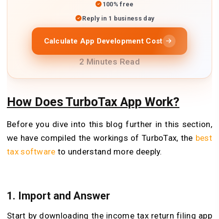
100% free
Reply in 1 business day
Calculate App Development Cost
2 Minutes Read
How Does TurboTax App Work?
Before you dive into this blog further in this section,
we have compiled the workings of TurboTax, the
best
tax software
to understand more deeply.
1. Import and Answer
Start by downloading the income tax return filing app