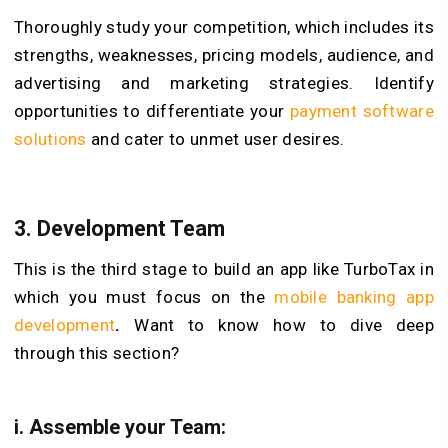
Thoroughly study your competition, which includes its
strengths, weaknesses, pricing models, audience, and
advertising and marketing strategies. Identify
opportunities to differentiate your
payment software
solutions
and cater to unmet user desires.
3. Development Team
This is the third stage to build an app like TurboTax in
which you must focus on the
mobile banking app
development
.
Want to know how to dive deep
through this section?
i. Assemble your Team: