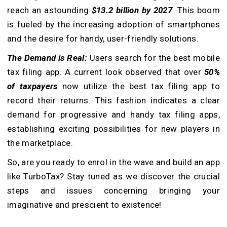
reach an astounding
$13.2 billion by 2027
. This boom
is fueled by the increasing adoption of smartphones
and the desire for handy, user-friendly solutions.
The Demand is Real:
Users search for the best mobile
tax filing app. A current look observed that over
50%
of taxpayers
now utilize the best tax filing app to
record their returns. This fashion indicates a clear
demand for progressive and handy tax filing apps,
establishing exciting possibilities for new players in
the marketplace.
So, are you ready to enrol in the wave and build an app
like TurboTax? Stay tuned as we discover the crucial
steps and issues concerning bringing your
imaginative and prescient to existence!