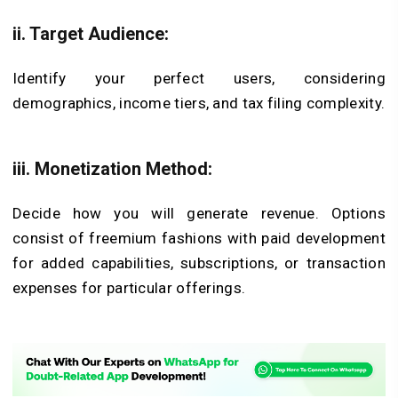
ii. Target Audience:
Identify your perfect users, considering
demographics, income tiers, and tax filing complexity.
iii. Monetization Method:
Decide how you will generate revenue. Options
consist of freemium fashions with paid development
for added capabilities, subscriptions, or transaction
expenses for particular offerings.