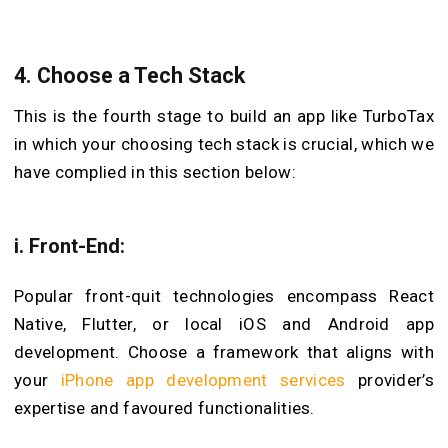
4. Choose a Tech Stack
This is the fourth stage to build an app like TurboTax
in which your choosing tech stack is crucial, which we
have complied in this section below:
i. Front-End:
Popular front-quit technologies encompass React
Native, Flutter, or local iOS and Android app
development. Choose a framework that aligns with
your
iPhone app development services
provider’s
expertise and favoured functionalities.