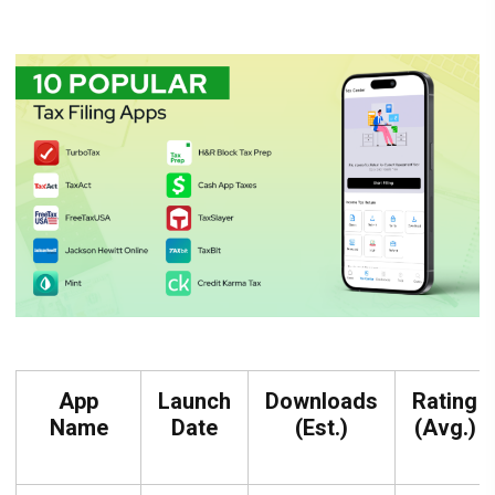
App
Launch
Downloads
Rating
Name
Date
(Est.)
(Avg.)