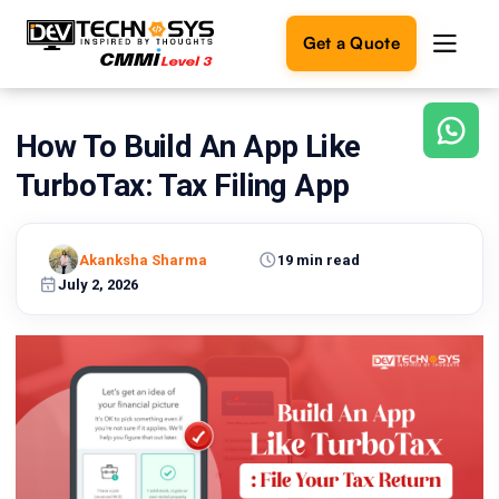
Get a Quote
How To Build An App Like
Ready
to
TurboTax: Tax Filing App
build
something
amazing?
Akanksha Sharma
19 min read
Let's
turn
July 2, 2026
your
ideas
into
reality.
Get in
Touch