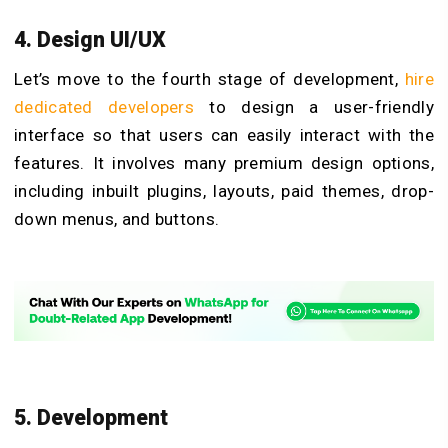
4. Design UI/UX
Let’s move to the fourth stage of development,
hire
dedicated developers
to design a user-friendly
interface so that users can easily interact with the
features. It involves many premium design options,
including inbuilt plugins, layouts, paid themes, drop-
down menus, and buttons.
5. Development