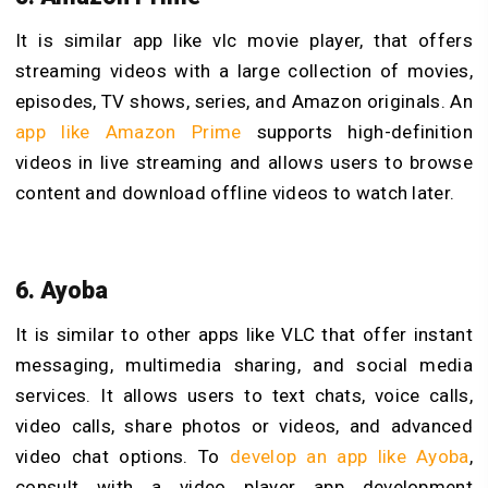
It is similar app like
vlc movie player, that offers
streaming videos with a large collection of movies,
episodes, TV shows, series, and Amazon originals. An
app like Amazon Prime
supports high-definition
videos in live streaming and allows users to browse
content and download offline videos to watch later.
6. Ayoba
It is similar to
other apps like VLC that offer instant
messaging, multimedia sharing, and social media
services. It allows users to text chats, voice calls,
video calls, share photos or videos, and advanced
video chat options. To
develop an app like Ayoba
,
consult with a video player app development