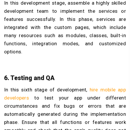
In this development stage, assemble a highly skilled
development team to implement the services or
features successfully. In this phase, services are
integrated with the custom pages, which include
many resources such as modules, classes, built-in
functions, integration modes, and customized
options.
6. Testing and QA
In this sixth stage of development,
hire mobile app
developers
to test your app under different
circumstances and fix bugs or errors that are
automatically generated during the implementation
phase. Ensure that all functions or features work