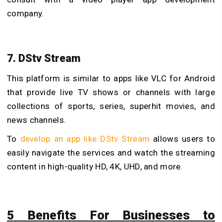
company.
7. DStv Stream
This platform is similar to
apps like VLC for Android
that provide live TV shows or channels with large
collections of sports, series, superhit movies, and
news channels.
To
develop an app like DStv Stream
allows users to
easily navigate the services and watch the streaming
content in high-quality HD, 4K, UHD, and more.
5 Benefits For Businesses to