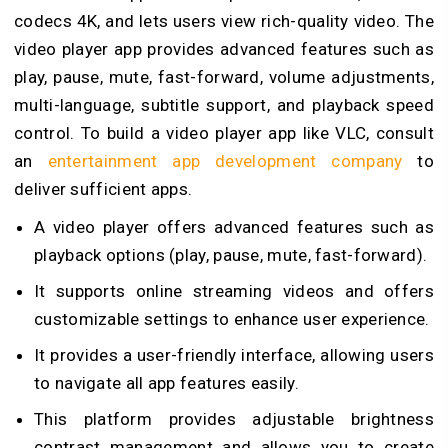
codecs 4K, and lets users view rich-quality video. The
video player app provides advanced features such as
play, pause, mute, fast-forward, volume adjustments,
multi-language, subtitle support, and playback speed
control. To
build a video player app like VLC, consult
an
entertainment app development company
to
deliver sufficient apps.
A video player offers advanced features such as
playback options (play, pause, mute, fast-forward).
It supports online streaming videos and offers
customizable settings to enhance user experience.
It provides a user-friendly interface, allowing users
to navigate all app features easily.
This platform provides adjustable brightness
contrast management and allows you to create