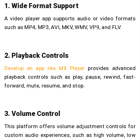
1. Wide Format Support
A video player app supports audio or video formats
such as MP4, MP3, AVI, MKV, WMV, VP9, and FLV.
2. Playback Controls
Develop an app like MX Player
provides advanced
playback controls such as play, pause, rewind, fast-
forward, mute, resume, and stop.
3. Volume Control
This platform offers volume adjustment controls for
custom audio experiences, such as high volume, low