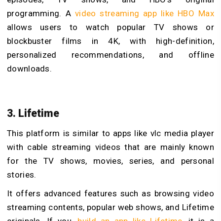
programming. A
video streaming app like HBO Max
allows users to watch popular TV shows or
blockbuster films in 4K, with high-definition,
personalized recommendations, and offline
downloads.
3. Lifetime
This platform is similar to apps
like vlc media player
with cable streaming videos that are mainly known
for the TV shows, movies, series, and personal
stories.
It offers advanced features such as browsing video
streaming contents, popular web shows, and Lifetime
originals. If you,
build an app like Lifetime
, it is a