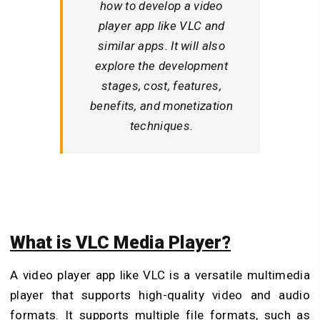
how to develop a video
player app like VLC and
similar apps. It will also
explore the development
stages, cost, features,
benefits, and monetization
techniques.
What is VLC Media Player?
A video player app like VLC is a versatile multimedia
player that supports high-quality video and audio
formats. It supports multiple file formats, such as