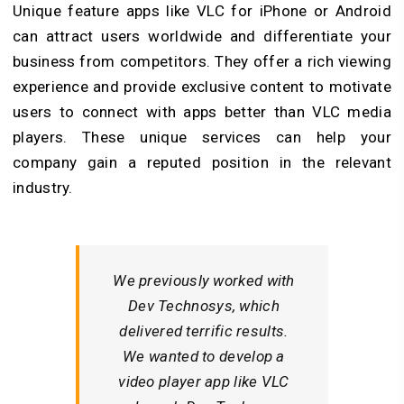
Unique feature apps
like VLC for iPhone or Android
can attract users worldwide and differentiate your
business from competitors. They offer a rich viewing
experience and provide exclusive content to motivate
users to connect with apps better than VLC media
players. These unique services can help your
company gain a reputed position in the relevant
industry.
We previously worked with
Dev Technosys, which
delivered terrific results.
We wanted to develop a
video player app like VLC