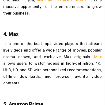
massive opportunity for the entrepreneurs to grow
their business.
4. Max
It is one of the best
mp4 video players that stream
live videos and offer a wide range of movies, popular
drama shows, and exclusive Max originals.
Max
allows users to watch videos in high-definition, 4K,
UHD, HD, and SD with personalized recommendations,
offline downloads, and browse favorite video
contents.
5. Amazon Prime