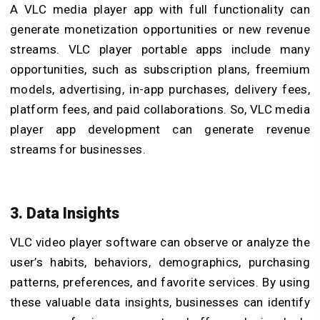
A
VLC media player app with full functionality can
generate monetization opportunities or new revenue
streams. VLC player portable apps include many
opportunities, such as subscription plans, freemium
models, advertising, in-app purchases, delivery fees,
platform fees, and paid collaborations. So, VLC media
player app development can generate revenue
streams for businesses.
3. Data Insights
VLC video player software can observe or analyze the
user’s habits, behaviors, demographics, purchasing
patterns, preferences, and favorite services. By using
these valuable data insights, businesses can identify