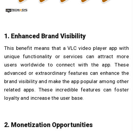
1. Enhanced Brand Visibility
This benefit means that a VLC video player app with
unique functionality or services can attract more
users worldwide to connect with the app. These
advanced or extraordinary features can enhance the
brand visibility and make the app
popular among other
related apps. These incredible features can foster
loyalty and increase the user base.
2. Monetization Opportunities