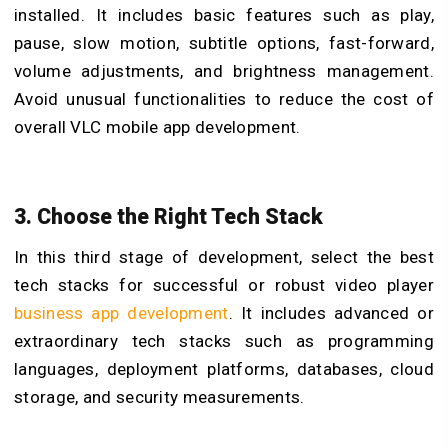
installed. It includes basic features such as play,
pause, slow motion, subtitle options, fast-forward,
volume adjustments, and brightness management.
Avoid unusual functionalities to reduce the cost of
overall
VLC mobile app development.
3. Choose the Right Tech Stack
In this third stage of development, select the best
tech stacks for successful or robust video player
business app development
. It includes advanced or
extraordinary tech stacks such as programming
languages, deployment platforms, databases, cloud
storage, and security measurements.