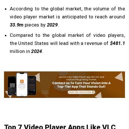
According to the global market, the volume of the
video player market is anticipated to reach around
33.9m
pieces by
2029
.
Compared to the global market of video players,
the United States will lead with a revenue of
$481.1
million in
2024
.
Top 7
Video Player Apps Like VLC