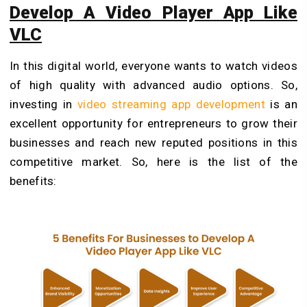
Develop A Video Player App Like
VLC
In this digital world, everyone wants to watch videos
of high quality with advanced audio options. So,
investing in
video streaming app development
is an
excellent opportunity for entrepreneurs to grow their
businesses and reach new reputed positions in this
competitive market. So, here is the list of the
benefits: