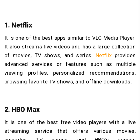
1. Netflix
It is one of the best
apps similar to VLC Media Player.
It also streams live videos and has a large collection
of movies, TV shows, and series.
Netflix
provides
advanced services or features such as multiple
viewing profiles, personalized recommendations,
browsing favorite TV shows, and offline downloads.
2. HBO Max
It is one of the
best free video players with a live
streaming service that offers various movies,
episodes, TV shows, and HBO’s original