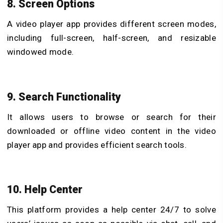
8. Screen Options
A video player app provides different screen modes,
including full-screen, half-screen, and resizable
windowed mode.
9. Search Functionality
It allows users to browse or search for their
downloaded or offline video content in the video
player app and provides efficient search tools.
10. Help Center
This platform provides a help center 24/7 to solve