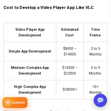
Cost to Develop a Video Player App Like VLC
Video Player App
Estimated
Time
Development
Cost
Frame
$8000 –
3 to 5
Simple
App Development
$14000
Months
Medium-Complex
App
$14000 –
5 to 9
Development
$22000
Months
High-Complex
App
10+
$28000+
Development
Months
Contents