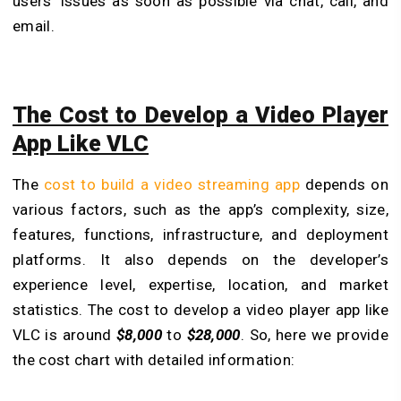
users’ issues as soon as possible via chat, call, and
email.
The Cost to Develop a Video Player
App Like VLC
The
cost to build a video streaming app
depends on
various factors, such as the app’s complexity, size,
features, functions, infrastructure, and deployment
platforms. It also depends on the developer’s
experience level, expertise, location, and market
statistics. The cost to develop a video player app like
VLC is around
$8,000
to
$28,000
. So, here we provide
the cost chart with detailed information: