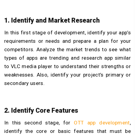
1. Identify and Market Research
In this first stage of development, identify your app’s
requirements or needs and prepare a plan for your
competitors. Analyze the market trends to see what
types of apps are trending and research app similar
to VLC media player to understand their strengths or
weaknesses. Also, identify your project’s primary or
secondary users
.
2. Identify Core Features
In this second stage, for
OTT app development
,
identify the core or basic features that must be