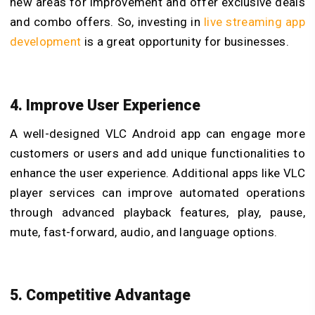
new areas for improvement and offer exclusive deals
and combo offers. So, investing in
live streaming app
development
is a great opportunity for
businesses.
4. Improve User Experience
A well-designed
VLC Android app can engage more
customers or users and add unique functionalities to
enhance the user experience. Additional apps like VLC
player services can improve automated operations
through advanced playback features, play, pause,
mute, fast-forward, audio, and language options.
5. Competitive Advantage