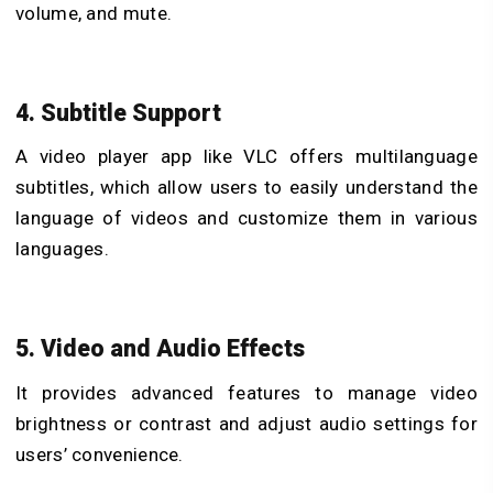
volume, and mute.
4. Subtitle Support
A video player app like VLC offers multilanguage
subtitles, which allow users to easily understand the
language of videos and customize them in various
languages.
5. Video and Audio Effects
It provides advanced features to manage video
brightness or contrast and adjust audio settings for
users’ convenience.