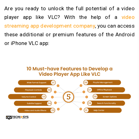
Are you ready to unlock the full potential of a video
player app like VLC? With the help of a
video
streaming app development company
, you can access
these additional or premium features of the Android
or iPhone VLC app: