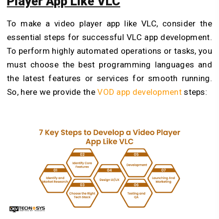
Player App Like VLC
To
make a video player app like VLC, consider the
essential steps for successful VLC app development.
To perform highly automated operations or tasks, you
must choose the best programming languages and
the latest features or services for smooth running.
So, here we provide the
VOD app development
steps: