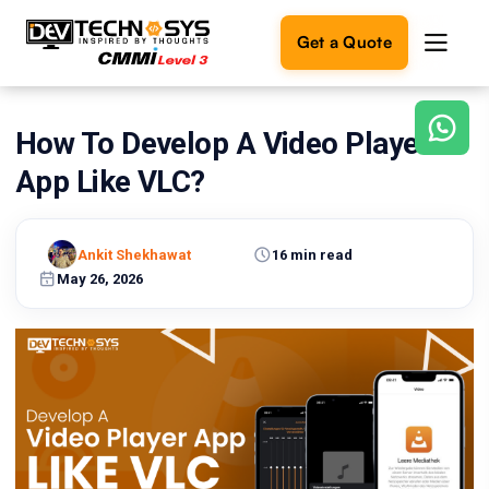
Get a Quote
How To Develop A Video Player
Ready
to
App Like VLC?
build
something
amazing?
Ankit Shekhawat
16 min read
Let's
turn
May 26, 2026
your
ideas
into
reality.
Get in
Touch