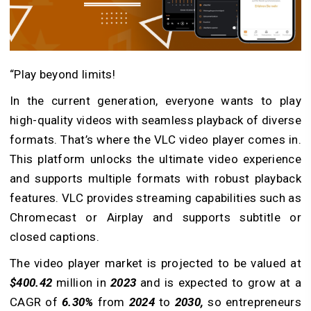
“Play beyond limits!
In the current generation, everyone wants to play
high-quality videos with seamless playback of diverse
formats. That’s where the VLC video player comes in.
This platform unlocks the ultimate video experience
and supports multiple formats with robust playback
features. VLC provides streaming capabilities such as
Chromecast or Airplay and supports subtitle or
closed captions.
The video player market is projected to be valued at
$400.42
million in
2023
and is expected to grow at a
CAGR of
6.30%
from
2024
to
2030,
so entrepreneurs