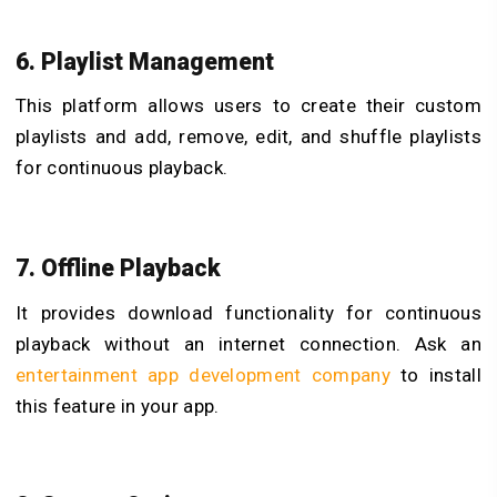
6. Playlist Management
This platform allows users to create their custom
playlists and add, remove, edit, and shuffle playlists
for continuous playback.
7. Offline Playback
It provides download functionality for continuous
playback without an internet connection. Ask an
entertainment app development company
to install
this feature in your app.