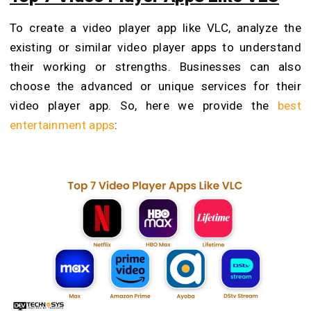
To
create a video player app like VLC, analyze the
existing or similar video player apps to understand
their working or strengths. Businesses can also
choose the advanced or unique services for their
video player app. So, here we provide the
best
entertainment apps
: