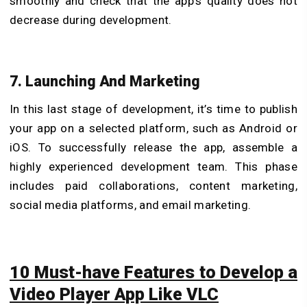
smoothly and check that the app’s quality does not
decrease during development.
7. Launching And Marketing
In this last stage of development, it’s time to publish
your app on a selected platform, such as Android or
iOS. To successfully release the app, assemble a
highly experienced development team. This phase
includes paid collaborations, content marketing,
social media platforms, and email marketing.
10 Must-have Features to Develop a
Video Player App Like VLC