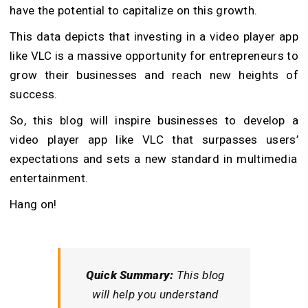
have the potential to capitalize on this growth.
This data depicts that investing in a video player app
like VLC is a massive opportunity for entrepreneurs to
grow their businesses and reach new heights of
success.
So, this blog will inspire businesses to develop a
video player app like VLC that surpasses users’
expectations and sets a new standard in multimedia
entertainment.
Hang on!
Quick Summary:
This blog
will help you understand