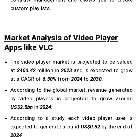
custom playlists.
Market Analysis of Video Player
Apps like VLC
The video player market is projected to be valued
at
$400.42
million in
2023
and is expected to grow
at a CAGR of
6.30%
from
2024
to
2030.
According to the global market, revenue generated
by video players is projected to grow around
US$2.5bn
in
2024
.
According to a study, each video player user is
expected to generate around
US$0.32
by the end of
2024
.