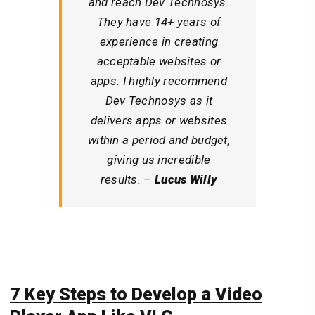
and reach Dev Technosys.
They have 14+ years of
experience in creating
acceptable websites or
apps. I highly recommend
Dev Technosys as it
delivers apps or websites
within a period and budget,
giving us incredible
results. –
Lucus Willy
7 Key Steps
to Develop a Video