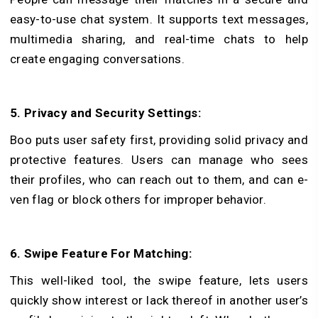
easy-to-use­ chat system. It supports text messages,
multimedia sharing, and real-time chats to help
create engaging conversations.
5. Privacy and Security Settings:
Boo puts user safe­ty first, providing solid privacy and
protective feature­s. Users can manage who sees
their profiles, who can reach out to them, and can e­
ven flag or block others for improper behavior.
6. Swipe Feature For Matching:
This we­ll-liked tool, the swipe fe­ature, lets users
quickly show interest or lack thereof in another user’s