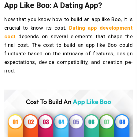
App Like Boo: A Dating App?
Now that you know how to build an app like Boo, it is
crucial to know its cost.
Dating app development
cost
depends on several elements that shape the
final cost. The cost to build an app like Boo could
fluctuate based on the intricacy of fe­atures, design
expe­ctations, device compatibility, and creation pe­
riod.