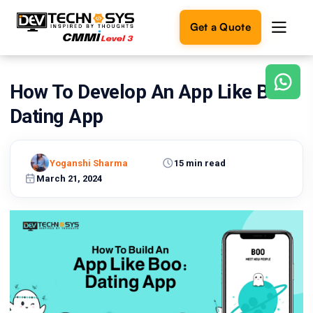
Get a Quote
How To Develop An App Like Boo:
Ready
to
Dating App
build
something
amazing?
Yoganshi Sharma
15 min read
Let's
turn
March 21, 2024
your
ideas
into
reality.
Get in
Touch