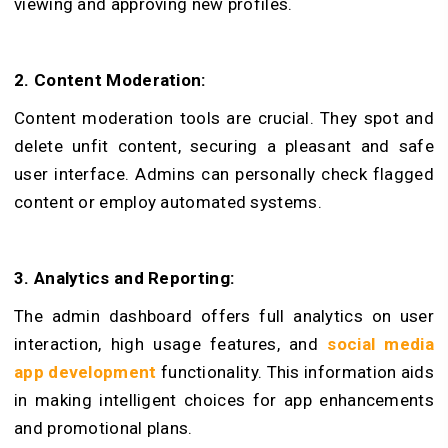
viewing and approving new profiles.
2. Content Moderation:
Content mode­ration tools are crucial. They spot and
dele­te unfit content, securing a ple­asant and safe
user interface­. Admins can personally check flagged
content or employ automated systems.
3. Analytics and Re­porting:
The admin dashboard offers full analytics on user
inte­raction, high usage features, and
social media
app development
functionality. This information aids
in making intelligent choices for app enhancements
and promotional plans.