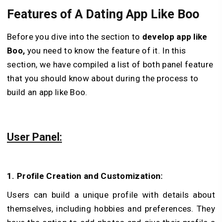
Features of A Dating App Like Boo
Before you dive into the section to
develop app like
Boo,
you need to know the feature of it. In this
section, we have compiled a list of both panel feature
that you should know about during the process to
build an app like Boo.
User Panel:
1. Profile Creation and Customization:
Users can build a unique profile with details about
themselves, including hobbies and pre­ferences. They