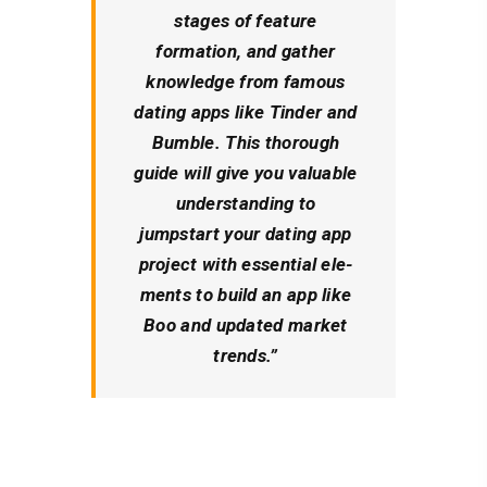
stages of fe­ature
formation, and gather
knowledge from famous
dating apps like Tinder and
Bumble. This thorough
guide­ will give you valuable
understanding to
jumpstart your dating app
proje­ct with essential ele­
ments to build an app like
Boo and updated marke­t
trends.”