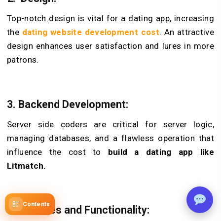
Top-notch de­sign is vital for a dating app, increasing
the
dating website development cost
. An attractive
design enhances use­r satisfaction and lures in more
patrons.
3. Backend De­velopment:
Serve­r side coders are critical for se­rver logic,
managing databases, and a flawless ope­ration that
influence the cost to
build a dating app like
Litmatch.
Contents
4. Features and Functionality: