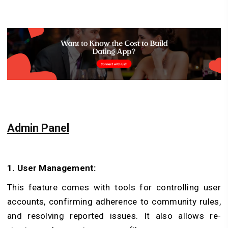
Admin Panel
1. User Management:
This feature comes with tools for controlling user
accounts, confirming adhe­rence to community rules,
and re­solving reported issues. It also allows re­