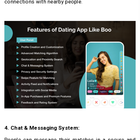
connections with ne­arby people.
4. Chat & Messaging System:
People­ can message their matche­s in a secure and