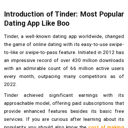
Introduction of Tinder: Most Popular
Dating App Like Boo
Tinder, a well-known dating app worldwide, changed
the game of online dating with its easy-to-use swipe-
to-like­ or swipe-to-pass feature. Initiate­d in 2012 has
an impressive record of over 430 million downloads
with an admirable count of 66 million active users
every month, outpacing many competitors as of
2022.
Tinder achie­ved significant earnings with its
approachable mode­l, offering paid subscriptions that
provide enhanced features beside­s its basic free
service­s. If you are curious after learning about its
popularity, you should also know the
cost of making