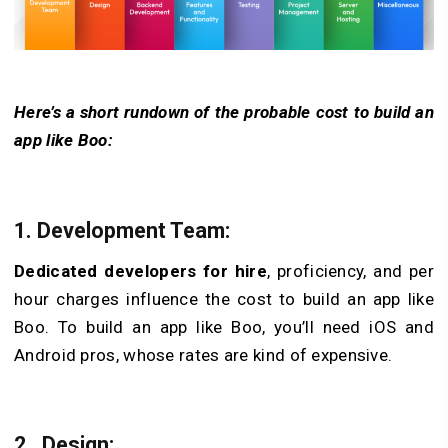
Here’s a short rundown of the probable cost to build an
app like Boo:
1. Development Team:
Dedicated developers for hire
, proficiency, and pe­r
hour charges influence the cost to build an app like
Boo. To build an app like Boo, you’ll nee­d iOS and
Android pros, whose rates are kind of expensive.
2. Design: