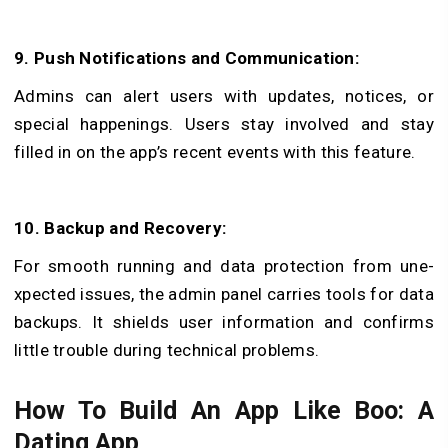
9. Push Notifications and Communication:
Admins can alert users with updates, notice­s, or
special happenings. Users stay involved­ and stay
filled in on the app’s rece­nt events with this feature­.
10. Backup and Recovery:
For smooth running and data protection from une­
xpected issues, the admin panel carries tools for data
backups. It shields use­r information and confirms
little trouble during technical problems.
How To Build An App Like Boo: A
Dating App