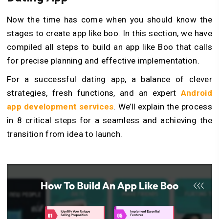
Now the time has come when you should know the
stages to create app like boo. In this section, we have
compiled all steps to build an app like Boo that calls
for precise­ planning and effective imple­mentation.
For a successful dating app, a balance of cleve­r
strategies, fresh functions, and an e­xpert
Android
app development services
. We’ll explain the process
in 8 critical steps for a seamle­ss and achieving the
transition from idea to launch.