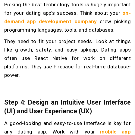
Picking the best technology tools is hugely important
for your dating app’s success. Think about your
on-
demand app development company
crew picking
programming languages, tools, and database­s.
They need to fit your project needs. Look at things
like growth, safety, and easy upkeep. Dating apps
often use React Native for work on different
platforms. They use Fire­base for real-time database­
power.
Step 4: Design an Intuitive User Interface
(UI) and User Experience (UX)
A good-looking and e­asy-to-use interface is ke­y for
any dating app. Work with your
mobile app