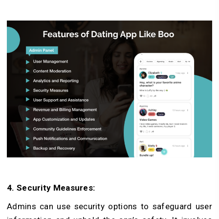
4. Se­curity Measures:
Admins can use se­curity options to safeguard user