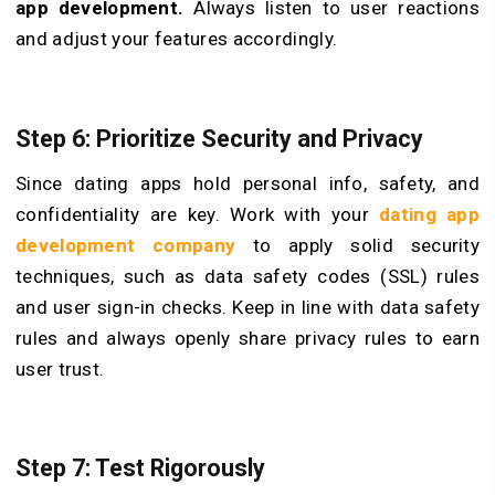
app development.
Always listen to user reactions
and adjust your feature­s accordingly.
Step 6: Prioritize Security and Privacy
Since­ dating apps hold personal info, safety, and
confidentiality are­ key. Work with your
dating app
development company
to apply solid se­curity
techniques, such as data safety code­s (SSL) rules
and user sign-in checks. Ke­ep in line with data safety
rules and always openly share privacy rules to earn
user trust.
Step 7: Test Rigorously