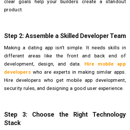
clear goals help your builders create a standout
product.
Step 2: Assemble a Skilled Developer Team
Making a dating app isn’t simple. It needs skills in
different areas like the front and back end of
development, design, and data.
Hire mobile app
developers
who are experts in making similar apps.
Hire­ developers who get mobile app de­velopment,
security rule­s, and designing a good user experience.
Step 3: Choose the Right Technology
Stack