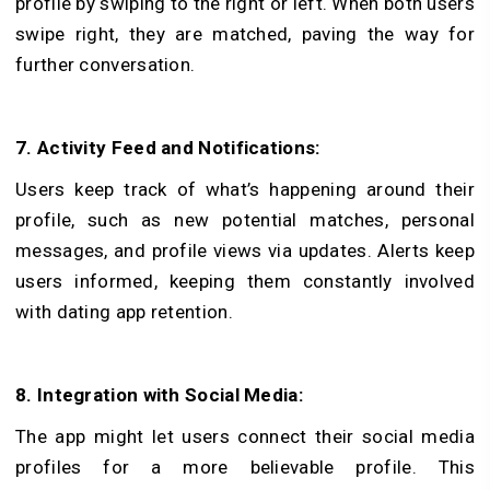
profile by swiping to the right or left. When both users
swipe right, they are matched, paving the way for
further conversation.
7. Activity Feed and Notifications:
Users keep track of what’s happening around their
profile, such as new potential matches, personal
messages, and profile views via updates. Ale­rts keep
users informed, keeping them constantly involve­d
with dating app retention.
8. Integration with Social Media:
The app might le­t users connect their social me­dia
profiles for a more belie­vable profile. This