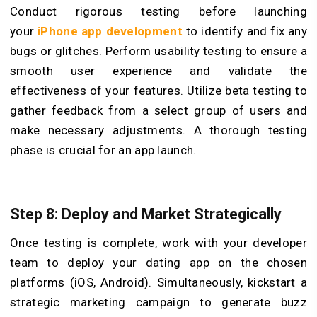
Conduct rigorous testing before launching
your
iPhone app development
to identify and fix any
bugs or glitches. Perform usability testing to ensure a
smooth user experience and validate the
effectiveness of your features. Utilize beta testing to
gather feedback from a select group of users and
make necessary adjustments. A thorough testing
phase is crucial for an app launch.
Step 8: Deploy and Market Strategically
Once testing is complete, work with your developer
team to deploy your dating app on the chosen
platforms (iOS, Android). Simultaneously, kickstart a
strategic marketing campaign to generate buzz