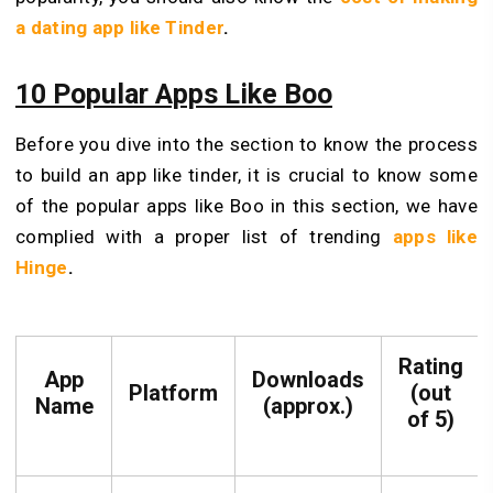
a dating app like Tinder
.
10 Popular Apps Like Boo
Before you dive into the section to know the process
to build an app like tinder, it is crucial to know some
of the popular apps like Boo in this section, we have
complied with a proper list of trending
apps like
Hinge
.
Rating
App
Downloads
Platform
(out
Name
(approx.)
of 5)