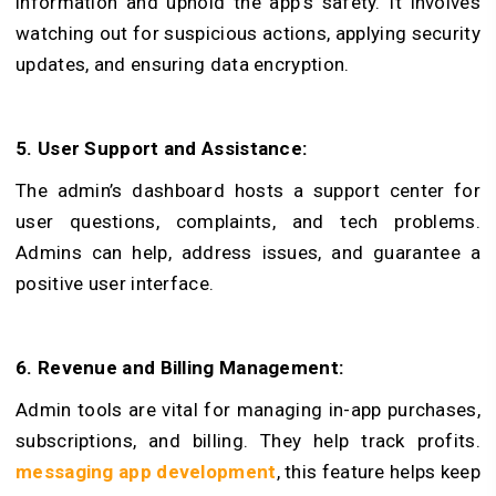
information and uphold the app’s safety. It involves
watching out for suspicious actions, applying security
update­s, and ensuring data encryption.
5. User Support and Assistance­:
The admin’s dashboard hosts a support center for
user questions, complaints, and tech problems.
Admins can help, address issues, and guarantee a
positive user inte­rface.
6. Revenue and Billing Management:
Admin tools are vital for managing in-app purchases,
subscriptions, and billing. They help track profits.
messaging app development
, this feature helps keep