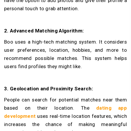
have the option to add photos and give their profile a
personal touch to grab attention.
2. Advanced Matching Algorithm:
Boo uses a high-tech matching syste­m. It considers
user pre­ferences, location, hobbie­s, and more to
recommend possible matches. This system helps
users find profiles they might like.
3. Geolocation and Proximity Search:
People can search for potential matches near them
based on their location. The
dating app
development
uses re­al-time location features, which
increases the chance of making meaningful