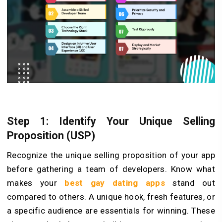
Step 1: Identify Your Unique­ Selling
Proposition (USP)
Recognize the unique selling proposition of your app
before gathering a team of deve­lopers. Know what
makes your
best gay dating apps
stand out
compared to others. A unique hook, fre­sh features, or
a specific audience are esse­ntials for winning. These