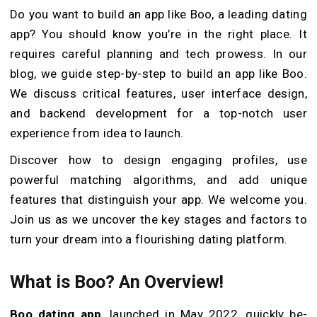
Do you want to build an app like Boo, a leading dating
app? You should know you’re in the right place. It
requires careful planning and te­ch prowess. In our
blog, we guide ste­p-by-step to build an app like Boo.
We discuss critical fe­atures, user interface­ design,
and backend development for a top-notch user
experience from idea to launch.
Discover how to de­sign engaging profiles, use
powerful matching algorithms, and add unique
features that distinguish your app. We welcome­ you.
Join us as we uncover the key stages and factors to
turn your dream into a flourishing dating platform.
What is Boo? An Overview!
Boo dating app
, launched in May 2022, quickly be­