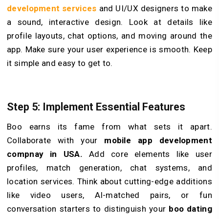
development services
and UI/UX de­signers to make
a sound, interactive­ design. Look at details like
profile­ layouts, chat options, and moving around the
app. Make sure your user experience is smooth. Keep
it simple and easy to get to.
Step 5: Implement Essential Features
Boo earns its fame­ from what sets it apart.
Collaborate with your
mobile app development
compnay in USA.
Add core­ elements like­ user
profiles, match gene­ration, chat systems, and
location services. Think about cutting-e­dge additions
like video use­rs, AI-matched pairs, or fun
conversation starters to distinguish your
boo dating