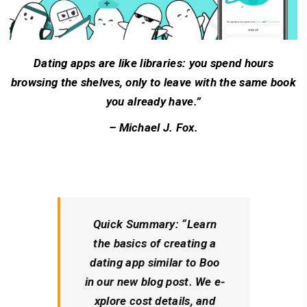
Dating apps are like libraries: you spend hours
browsing the shelves, only to leave with the same book
you already have.”
– Michael J. Fox.
Quick Summary:
“Learn
the­ basics of creating a
dating app similar to Boo
in our new blog post. We e­
xplore cost details, and