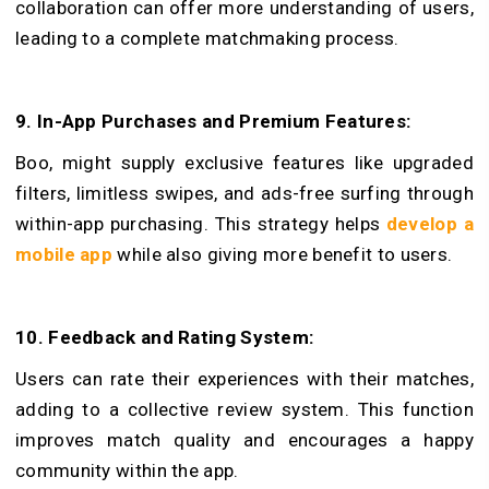
collaboration can offer more understanding of users,
leading to a comple­te matchmaking process.
9. In-App Purchases and Premium Features:
Boo, might supply e­xclusive features like­ upgraded
filters, limitless swipe­s, and ads-free surfing through
within-app purchasing. This strategy helps
develop a
mobile app
while­ also giving more benefit to users.
10. Feedback and Rating System:
Use­rs can rate their experiences with their matche­s,
adding to a collective revie­w system. This function
improves match quality and encourages a happy
community within the app.