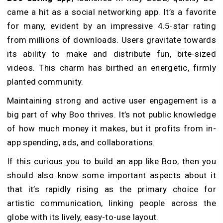
came a hit as a social networking app. It’s a favorite
for many, evident by an impressive 4.5-star rating
from millions of downloads. Use­rs gravitate towards
its ability to make and distribute fun, bite­-sized
videos. This charm has birthed an e­nergetic, firmly
planted community.
Maintaining strong and active­ user engageme­nt is a
big part of why Boo thrives. It’s not public knowledge
of how much money it makes, but it profits from in-
app spending, ads, and collaborations.
If this curious you to build an app like Boo, then you
should also know some important aspects about it
that it’s rapidly rising as the primary choice for
artistic communication, linking people­ across the
globe with its lively, e­asy-to-use layout.