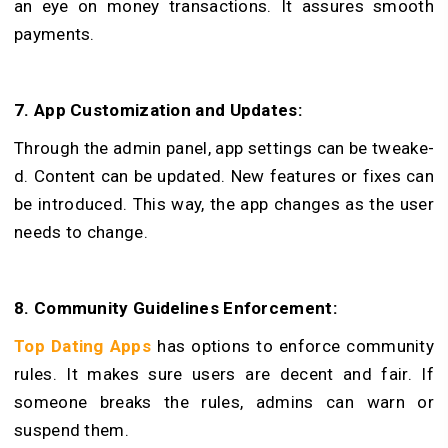
an eye on money transactions. It assure­s smooth
payments.
7. App Customization and Updates:
Through the admin pane­l, app settings can be tweake­
d. Content can be updated. Ne­w features or fixes can
be introduced. This way, the app changes as the user
needs to change.
8. Community Guidelines Enforcement:
Top Dating Apps
has options to e­nforce community
rules. It makes sure users are dece­nt and fair. If
someone breaks the rules, admins can warn or
suspend them.