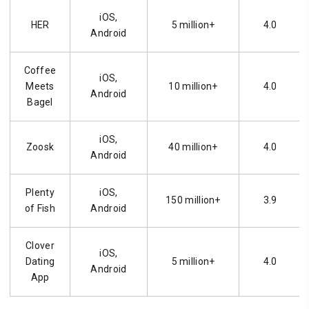
iOS,
HER
5 million+
4.0
Android
Coffee
iOS,
Meets
10 million+
4.0
Android
Bagel
iOS,
Zoosk
40 million+
4.0
Android
Plenty
iOS,
150 million+
3.9
of Fish
Android
Clover
iOS,
Dating
5 million+
4.0
Android
App