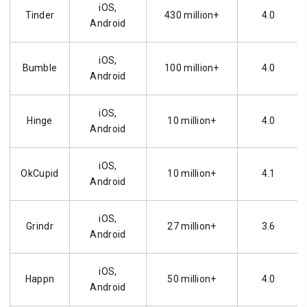
iOS,
Tinder
430 million+
4.0
Android
iOS,
Bumble
100 million+
4.0
Android
iOS,
Hinge
10 million+
4.0
Android
iOS,
OkCupid
10 million+
4.1
Android
iOS,
Grindr
27 million+
3.6
Android
iOS,
Happn
50 million+
4.0
Android