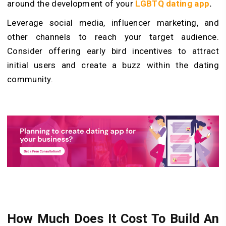
around the development of your
LGBTQ dating app
.
Leverage social media, influencer marketing, and
other channels to reach your target audience.
Consider offering early bird incentives to attract
initial users and create a buzz within the dating
community.
How Much Does It Cost To Build An