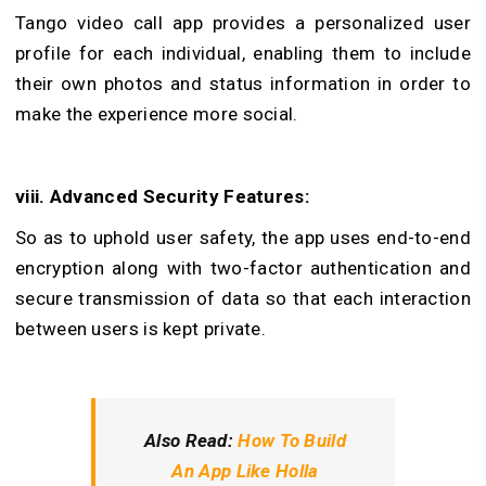
Tango video call app provides a personalized user
profile for each individual, enabling them to include
their own photos and status information in order to
make the experience more social.
viii. Advanced Security Features:
So as to uphold user safety, the app uses end-to-end
encryption along with two-factor authentication and
secure transmission of data so that each interaction
between users is kept private.
Also Read:
How To Build
An App Like Holla