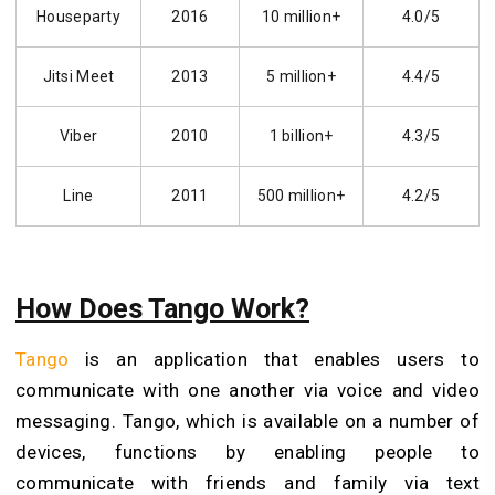
Houseparty
2016
10 million+
4.0/5
Jitsi Meet
2013
5 million+
4.4/5
Viber
2010
1 billion+
4.3/5
Line
2011
500 million+
4.2/5
How Does Tango Work?
Tango
is an application that enables users to
communicate with one another via voice and video
messaging. Tango, which is available on a number of
devices, functions by enabling people to
communicate with friends and family via text