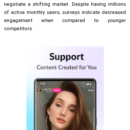
negotiate a shifting market. Despite having millions
of active monthly users, surveys indicate decreased
engagement when compared to younger
competitors.