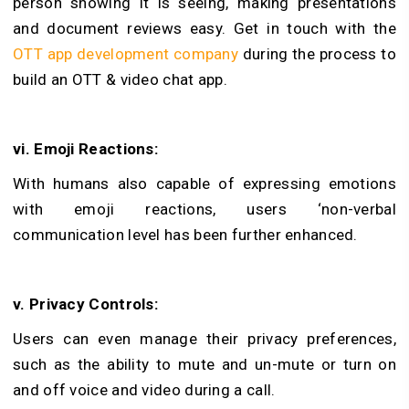
person showing it is seeing, making presentations
and document reviews easy. Get in touch with the
OTT app development company
during the process to
build an OTT & video chat app.
vi. Emoji Reactions:
With humans also capable of expressing emotions
with emoji reactions, users ‘non-verbal
communication level has been further enhanced.
v. Privacy Controls:
Users can even manage their privacy preferences,
such as the ability to mute and un-mute or turn on
and off voice and video during a call.