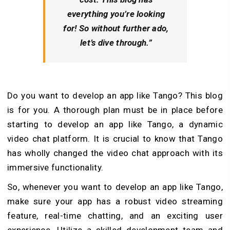
everything you’re looking
for! So without further ado,
let’s dive through.”
Do you want to develop an app like Tango? This blog
is for you. A thorough plan must be in place before
starting to develop an app like Tango, a dynamic
video chat platform. It is crucial to know that Tango
has wholly changed the video chat approach with its
immersive functionality.
So, whenever you want to develop an app like Tango,
make sure your app has a robust video streaming
feature, real-time chatting, and an exciting user
experience. Utilize a skilled development team and