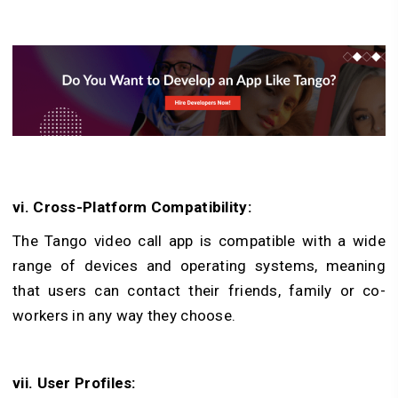
vi. Cross-Platform Compatibility:
The Tango video call app is compatible with a wide
range of devices and operating systems, meaning
that users can contact their friends, family or co-
workers in any way they choose.
vii. User Profiles: