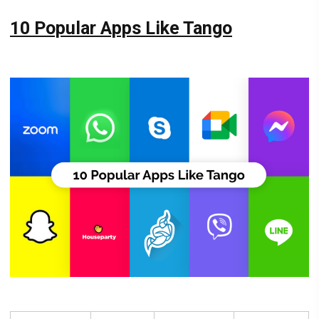
10 Popular Apps Like Tango