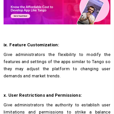
ix. Feature Customization:
Give administrators the flexibility to modify the
features and settings of the apps similar to Tango so
they may adjust the platform to changing user
demands and market trends.
x. User Restrictions and Permissions:
Give administrators the authority to establish user
limitations and permissions to strike a balance