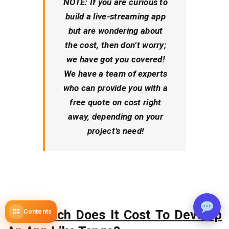
NOTE:
If you are curious to
build a live-streaming app
but are wondering about
the cost, then don’t worry;
we have got you covered!
We have a team of experts
who can provide you with a
free quote on cost right
away, depending on your
project’s need!
How Much Does It Cost To Develop
Contents