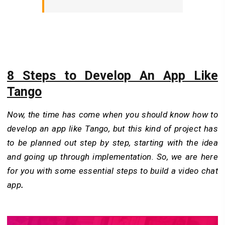
8 Steps to Develop An App Like
Tango
Now, the time has come when you should know how to
develop an app like Tango, but this kind of project has
to be planned out step by step, starting with the idea
and going up through implementation. So, we are here
for you with some essential steps to build a video chat
app
.