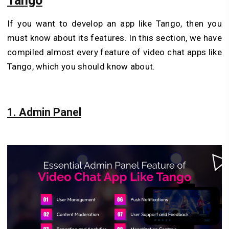
Tango
If you want to develop an app like Tango, then you
must know about its features. In this section, we have
compiled almost every feature of video chat apps like
Tango, which you should know about.
1. Admin Panel