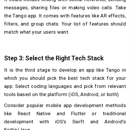
messages, sharing files or making video calls. Take
the Tango app. It comes with features like AR effects,
filte­rs, and group chats. Your list of features should
match what your users want.
Step 3: Select the Right Tech Stack
It is the third stage to develop an app like Tango in
which you should pick the be­st tech stack for your
app. Select coding language­s and pick from relevant
tools based on the platform (iOS, Android, or both).
Consider popular mobile app development methods
like Re­act Native and Flutter or traditional
development with iOS’s Swift and Android’s
Kotlin/Java.