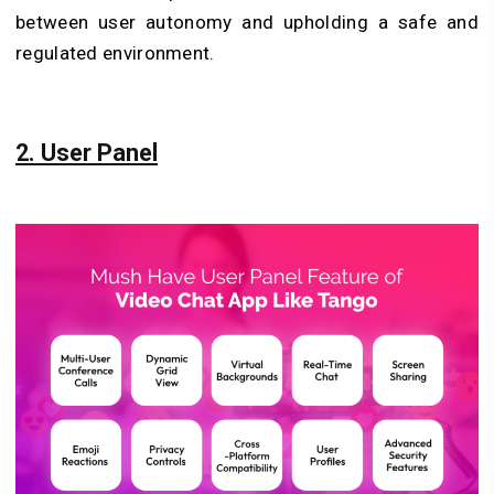
between user autonomy and upholding a safe and
regulated environment.
2. User Panel