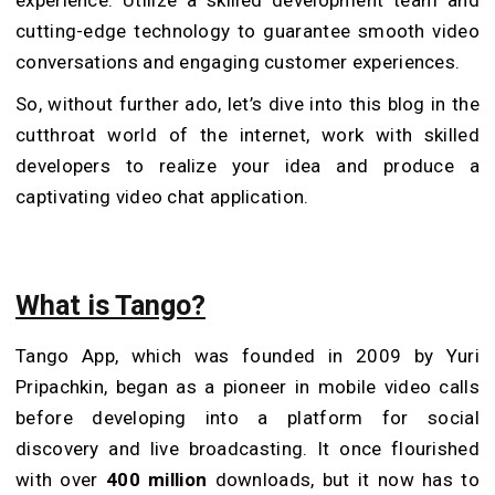
cutting-edge technology to guarantee smooth video
conversations and engaging customer experiences.
So, without further ado, let’s dive into this blog in the
cutthroat world of the internet, work with skilled
developers to realize your idea and produce a
captivating video chat application.
What is Tango?
Tango App, which was founded in 2009 by Yuri
Pripachkin, began as a pioneer in mobile video calls
before developing into a platform for social
discovery and live broadcasting. It once flourished
with over
400 million
downloads, but it now has to