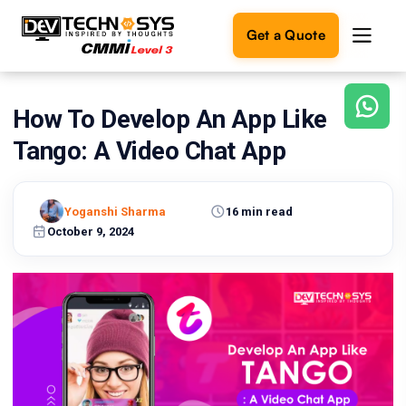
Get a Quote
How To Develop An App Like
Ready
to
Tango: A Video Chat App
build
something
amazing?
Yoganshi Sharma
16 min read
Let's
turn
October 9, 2024
your
ideas
into
reality.
Get in
Touch