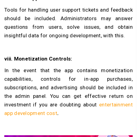
Tools for handling user support tickets and feedback
should be included. Administrators may answer
questions from users, solve issues, and obtain
insightful data for ongoing development, with this.
viii. Monetization Controls:
In the event that the app contains monetization
capabilities, controls for in-app purchases,
subscriptions, and advertising should be included in
the admin panel. You can get effective return on
investment if you are doubting about
entertainment
app development cost
.