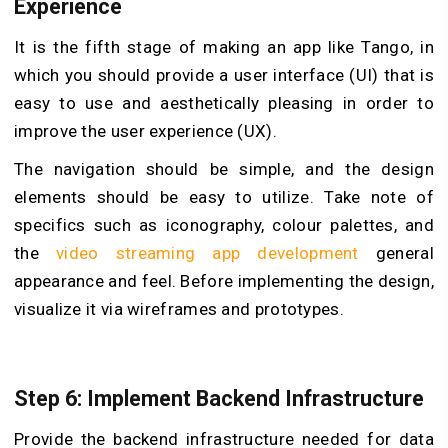
Experience
It is the fifth stage of making an app like Tango, in
which you should provide a user interface (UI) that is
easy to use and aesthetically pleasing in order to
improve the user experience (UX).
The navigation should be simple, and the design
elements should be easy to utilize. Take note of
specifics such as iconography, colour palettes, and
the
video streaming app development
general
appearance and feel. Before implementing the design,
visualize it via wireframes and prototypes.
Step 6: Implement Backend Infrastructure
Provide the backend infrastructure needed for data