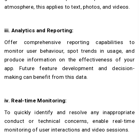
atmosphere, this applies to text, photos, and videos.
iii. Analytics and Reporting:
Offer comprehensive reporting capabilities to
monitor user behaviour, spot trends in usage, and
produce information on the effectiveness of your
app. Future feature development and decision-
making can benefit from this data.
iv. Real-time Monitoring:
To quickly identify and resolve any inappropriate
conduct or technical concerns, enable real-time
monitoring of user interactions and video sessions.