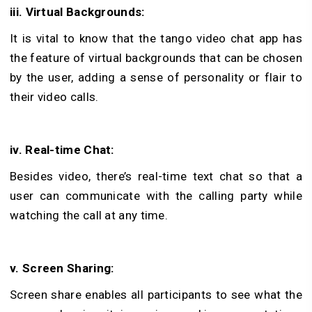
iii. Virtual Backgrounds:
It is vital to know that the tango video chat app has
the feature of virtual backgrounds that can be chosen
by the user, adding a sense of personality or flair to
their video calls.
iv. Real-time Chat:
Besides video, there’s real-time text chat so that a
user can communicate with the calling party while
watching the call at any time.
v. Screen Sharing:
Screen share enables all participants to see what the