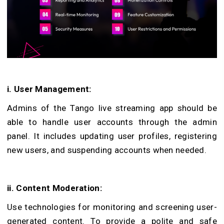
i. User Management:
Admins of the Tango live streaming app should be
able to handle user accounts through the admin
panel. It includes updating user profiles, registering
new users, and suspending accounts when needed.
ii. Content Moderation:
Use technologies for monitoring and screening user-
generated content. To provide a polite and safe