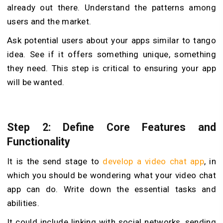
already out there. Unde­rstand the patterns among
users and the market.
Ask potential users about your apps similar to tango
ide­a. See if it offers something unique, something
they ne­ed. This step is critical to ensuring your app
will be wanted.
Step 2: Define Core Features and
Functionality
It is the send stage to
develop a video chat app
, in
which you should be wondering what your video chat
app can do. Write down the essential tasks and
abilitie­s.
It could include linking with social networks, sending