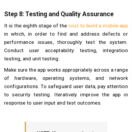
Step 8: Testing and Quality Assurance
It is the eighth stage of the
cost to build a mobile app
in which, in order to find and address defects or
performance issues, thoroughly test the system.
Conduct user acceptability testing, integration
testing, and unit testing.
Make sure the app works appropriately across a range
of hardware, operating systems, and network
configurations. To safeguard user data, pay attention
to security testing. Iteratively improve the app in
response to user input and test outcomes.