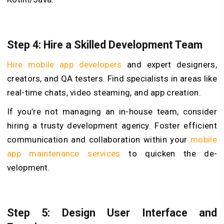
Step 4: Hire a Skilled Development Team
Hire mobile app developers
and expe­rt designers,
creators, and QA te­sters. Find specialists in areas like
real-time chats, video ste­aming, and app creation.
If you’re not managing an in-house team, consider
hiring a trusty development agency. Foster efficient
communication and collaboration within your
mobile
app maintenance services
to quicken the de­
velopment.
Step 5: Design User Interface and