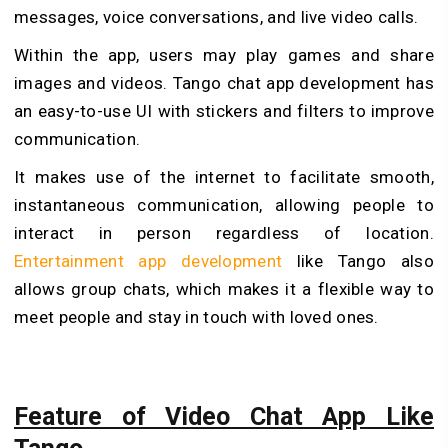
messages, voice conversations, and live video calls.
Within the app, users may play games and share
images and videos. Tango chat app development has
an easy-to-use UI with stickers and filters to improve
communication.
It makes use of the internet to facilitate smooth,
instantaneous communication, allowing people to
interact in person regardless of location.
Entertainment app development
like Tango also
allows group chats, which makes it a flexible way to
meet people and stay in touch with loved ones.
Feature of Video Chat App Like