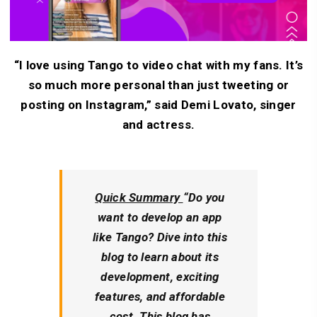
“I love using Tango to video chat with my fans. It’s
so much more personal than just tweeting or
posting on Instagram,” said Demi Lovato, singer
and actress.
Quick Summary
“Do you
want to develop an app
like Tango? Dive into this
blog to learn about its
development, exciting
features, and affordable
cost. This blog has