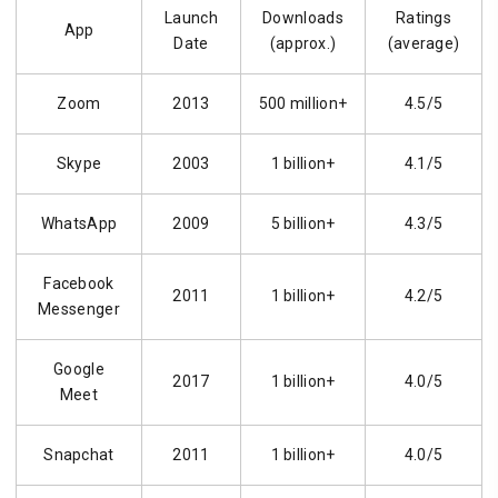
Launch
Downloads
Ratings
App
Date
(approx.)
(average)
Zoom
2013
500 million+
4.5/5
Skype
2003
1 billion+
4.1/5
WhatsApp
2009
5 billion+
4.3/5
Facebook
2011
1 billion+
4.2/5
Messenger
Google
2017
1 billion+
4.0/5
Meet
Snapchat
2011
1 billion+
4.0/5