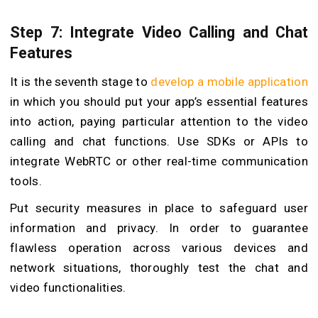
Step 7: Integrate Video Calling and Chat
Features
It is the seventh stage to
develop a mobile application
in which you should put your app’s essential features
into action, paying particular attention to the video
calling and chat functions. Use SDKs or APIs to
integrate WebRTC or other real-time communication
tools.
Put security measures in place to safeguard user
information and privacy. In order to guarantee
flawless operation across various devices and
network situations, thoroughly test the chat and
video functionalities.