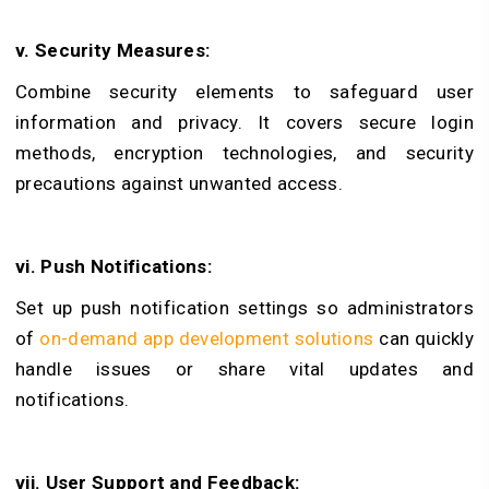
v. Security Measures:
Combine security elements to safeguard user
information and privacy. It covers secure login
methods, encryption technologies, and security
precautions against unwanted access.
vi. Push Notifications:
Set up push notification settings so administrators
of
on-demand app development solutions
can quickly
handle issues or share vital updates and
notifications.
vii. User Support and Feedback: