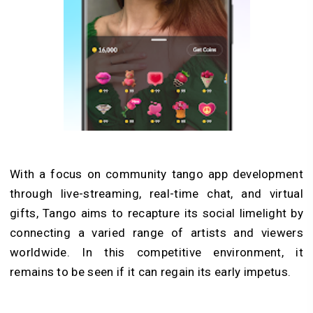
With a focus on community tango app development
through live-streaming, real-time chat, and virtual
gifts, Tango aims to recapture its social limelight by
connecting a varied range of artists and viewers
worldwide. In this competitive environment, it
remains to be seen if it can regain its early impetus.