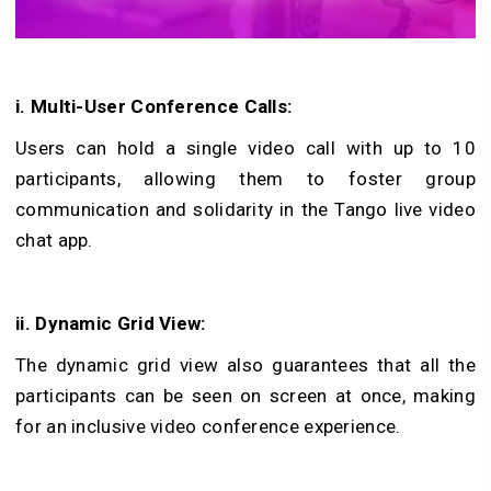
i. Multi-User Conference Calls:
Users can hold a single video call with up to 10
participants, allowing them to foster group
communication and solidarity in the Tango live video
chat app.
ii. Dynamic Grid View:
The dynamic grid view also guarantees that all the
participants can be seen on screen at once, making
for an inclusive video conference experience.