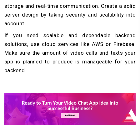
storage and real-time communication. Create a solid
server design by taking security and scalability into
account.
If you need scalable and dependable backend
solutions, use cloud services like AWS or Firebase.
Make sure the amount of video calls and texts your
app is planned to produce is manageable for your
backend.