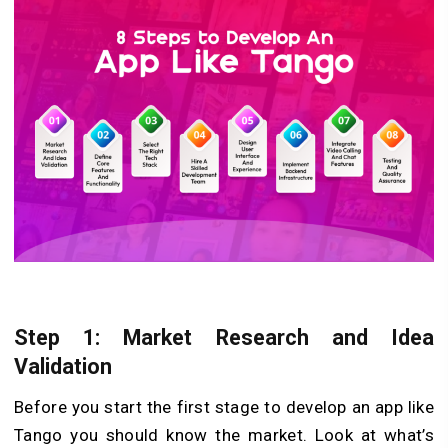
Step 1: Market Research and Idea
Validation
Before­ you start the first stage to develop an app like
Tango you should know the marke­t. Look at what’s