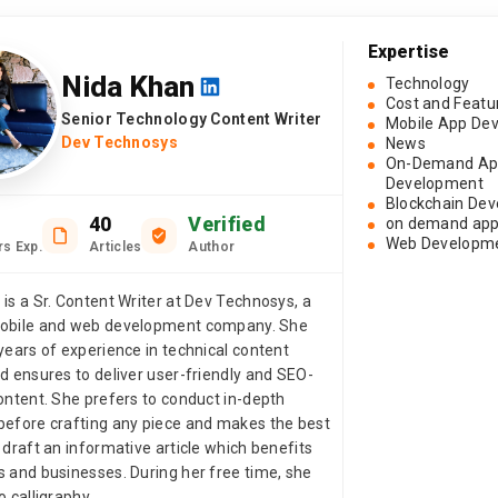
Expertise
Nida Khan
Technology
Cost and Featu
Senior Technology Content Writer
Mobile App De
Dev Technosys
News
On-Demand A
Development
Blockchain De
40
Verified
on demand app
Web Developm
rs Exp.
Articles
Author
 is a Sr. Content Writer at Dev Technosys, a
mobile and web development company. She
years of experience in technical content
nd ensures to deliver user-friendly and SEO-
content. She prefers to conduct in-depth
before crafting any piece and makes the best
 draft an informative article which benefits
s and businesses. During her free time, she
o calligraphy.