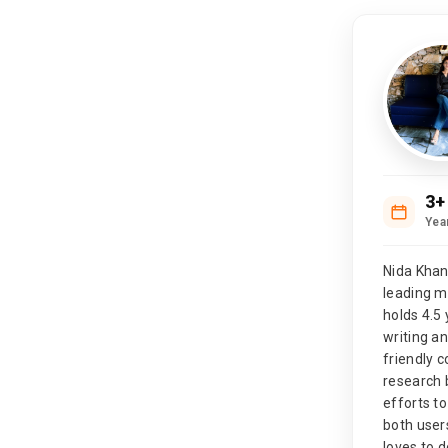
3+
Yea
Nida Khan
leading 
holds 4.5 
writing a
friendly 
research 
efforts to
both user
loves to d