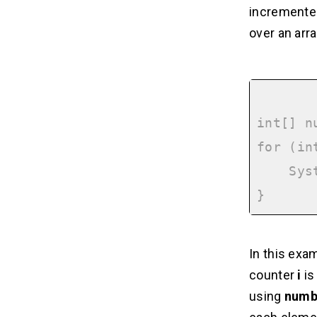
incremented
over an arra
int[] n
for (in
    System.out.println(numbers[i]);

In this exam
counter
i
is
using
numb