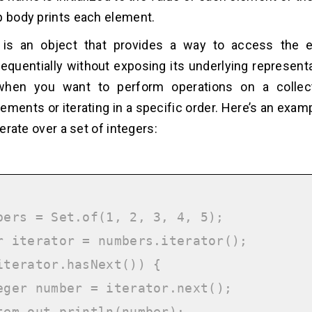
p body prints each element.
r is an object that provides a way to access the 
sequentially without exposing its underlying representa
hen you want to perform operations on a collec
ements or iterating in a specific order. Here’s an exam
iterate over a set of integers:
bers = Set.of(1, 2, 3, 4, 5);

r iterator = numbers.iterator();

iterator.hasNext()) {
