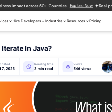
impact across 50+ Countries.
Explore Now
Real projects.
vices
Hire Developers
Industries
Resources
Pricing
 Iterate In Java?
updated
Reading time
Views
17, 2023
3 min read
546 views