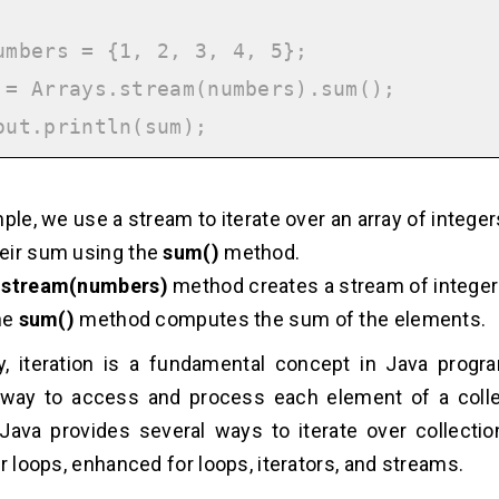
umbers = {1, 2, 3, 4, 5};

 = Arrays.stream(numbers).sum();

mple, we use a stream to iterate over an array of intege
eir sum using the
sum()
method.
.stream(numbers)
method creates a stream of integer
the
sum()
method computes the sum of the elements.
, iteration is a fundamental concept in Java progr
 way to access and process each element of a colle
. Java provides several ways to iterate over collectio
or loops, enhanced for loops, iterators, and streams.