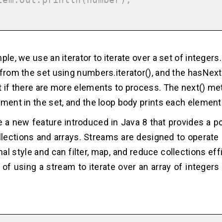
ple, we use an iterator to iterate over a set of integers.
 from the set using numbers.iterator(), and the hasNex
t if there are more elements to process. The next() me
ement in the set, and the loop body prints each element
 a new feature introduced in Java 8 that provides a p
lections and arrays. Streams are designed to operate 
nal style and can filter, map, and reduce collections effi
of using a stream to iterate over an array of integers 