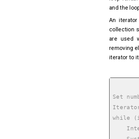
and the loo
An iterato
collection 
are used w
removing el
iterator to 
Set num
Iterato
while (
    Integer number = iterator.next();
