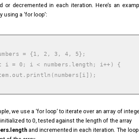
 or decremented in each iteration. Here’s an exampl
y using a ‘for loop’:
umbers = {1, 2, 3, 4, 5};

t i = 0; i < numbers.length; i++) {

ple, we use a ‘for loop’ to iterate over an array of integ
 initialized to 0, tested against the length of the array
ers.length
and incremented in each iteration. The loop