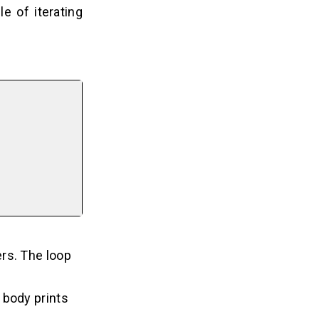
e of iterating
ers. The loop
 body prints