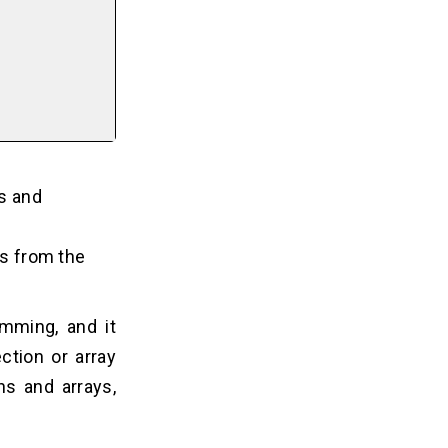
rs and
s from the
amming, and it
ction or array
ns and arrays,