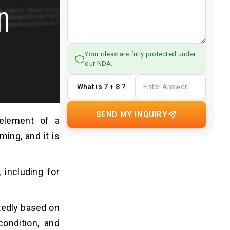
Your ideas are fully protected under
our NDA.
What is 7 + 8 ?
SEND MY INQUIRY
 element of a
ming, and it is
, including for
atedly based on
condition, and