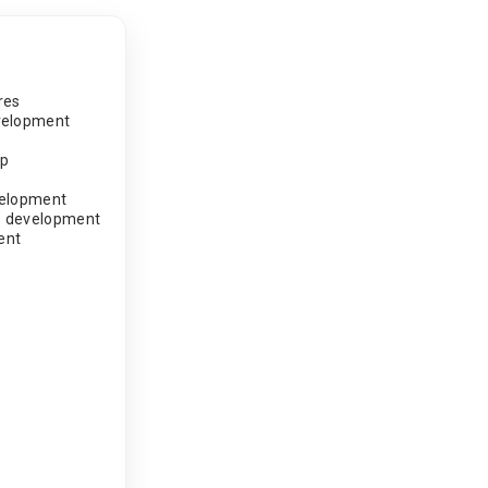
res
velopment
pp
velopment
 development
ent