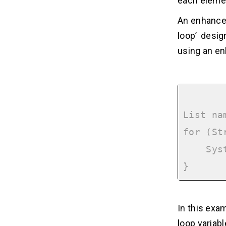
each elemen
An enhanced 
loop’ desig
using an enh
List na
for (St
    System.out.println(name);

In this exam
loop variabl