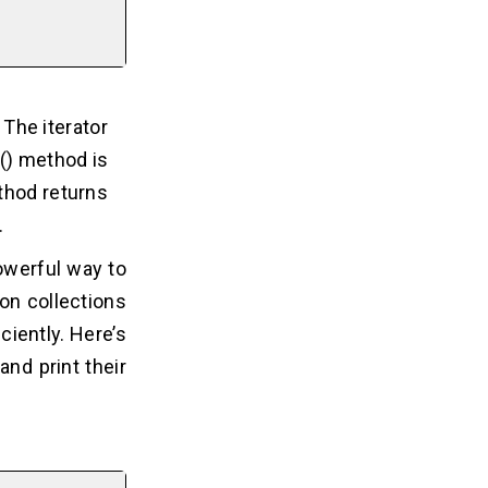
 The iterator
t() method is
thod returns
.
owerful way to
on collections
ciently. Here’s
and print their