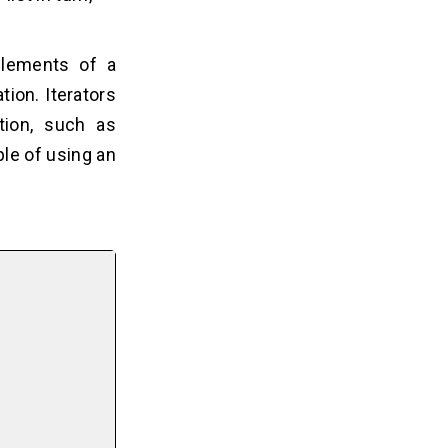
elements of a
tion. Iterators
tion, such as
ple of using an