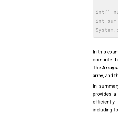
int[] n
int sum
In this exa
compute th
The
Arrays
array, and 
In summary
provides a
efficiently
including f