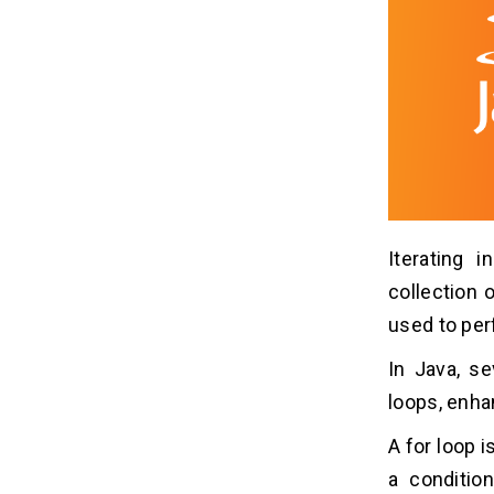
Iterating 
collection 
used to perf
In Java, se
loops, enha
A for loop 
a condition