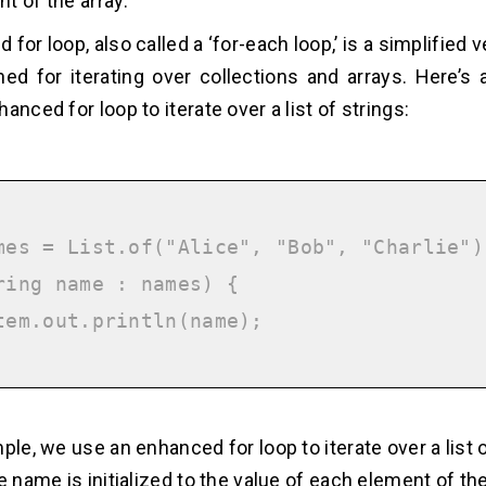
t of the array.
for loop, also called a ‘for-each loop,’ is a simplified v
ned for iterating over collections and arrays. Here’s
anced for loop to iterate over a list of strings:
mes = List.of("Alice", "Bob", "Charlie");
ring name : names) {

ple, we use an enhanced for loop to iterate over a list 
e name is initialized to the value of each element of the l