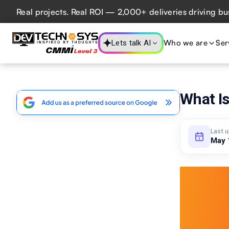
l projects. Real ROI — 2,000+ deliveries driving business 
Who we are
Ser
Lets talk AI
What Is
Last 
May 