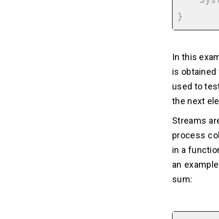
    System.out.println(number);

In this exam
is obtained
used to tes
the next el
Streams are
process col
in a functio
an example 
sum: