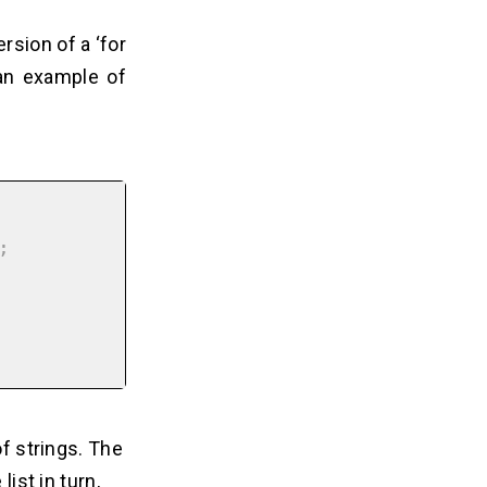
ersion of a ‘for
 an example of


of strings. The
ist in turn,