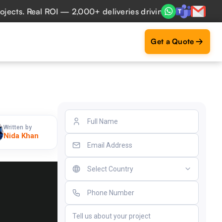
 Real ROI — 2,000+ deliveries driving business impact acro
Get a Quote
Written by
Nida Khan