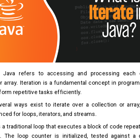
in Java refers to accessing and processing each
or array. Iteration is a fundamental concept in program
orm repetitive tasks efficiently.
veral ways exist to iterate over a collection or array
nced for loops, iterators, and streams.
is a traditional loop that executes a block of code repe
. The loop counter is initialized, tested against a 