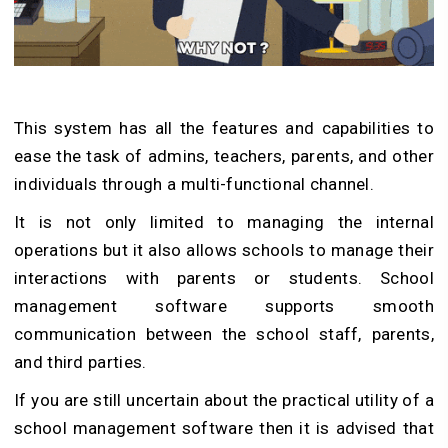
This system has all the features and capabilities to
ease the task of admins, teachers, parents, and other
individuals through a multi-functional channel.
It is not only limited to managing the internal
operations but it also allows schools to manage their
interactions with parents or students. School
management software supports smooth
communication between the school staff, parents,
and third parties.
If you are still uncertain about the practical utility of a
school management software then it is advised that