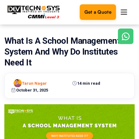
Get a Quote
What Is A School Management
Ready
to
System And Why Do Institutes
build
something
Need It
amazing?
Let's
turn
Tarun Nagar
14 min read
your
October 31, 2025
ideas
into
reality.
Get in
Touch