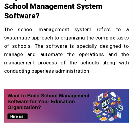
School Management System
Software?
The school management system refers to a
systematic approach to organizing the complex tasks
of schools. The software is specially designed to
manage and automate the operations and the
management process of the schools along with
conducting paperless administration.