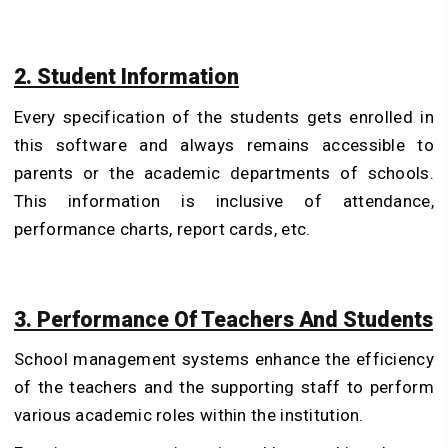
2. Student Information
Every specification of the students gets enrolled in
this software and always remains accessible to
parents or the academic departments of schools.
This information is inclusive of attendance,
performance charts, report cards, etc.
3. Performance Of Teachers And Students
School management systems enhance the efficiency
of the teachers and the supporting staff to perform
various academic roles within the institution.