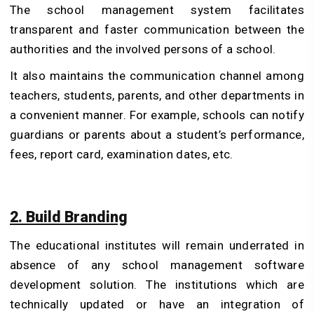
The school management system facilitates
transparent and faster communication between the
authorities and the involved persons of a school.
It also maintains the communication channel among
teachers, students, parents, and other departments in
a convenient manner. For example, schools can notify
guardians or parents about a student’s performance,
fees, report card, examination dates, etc.
2. Build Branding
The educational institutes will remain underrated in
absence of any school management software
development solution. The institutions which are
technically updated or have an integration of