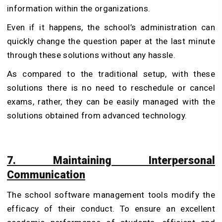
information within the organizations.
Even if it happens, the school’s administration can
quickly change the question paper at the last minute
through these solutions without any hassle.
As compared to the traditional setup, with these
solutions there is no need to reschedule or cancel
exams, rather, they can be easily managed with the
solutions obtained from advanced technology.
7. Maintaining Interpersonal
Communication
The school software management tools modify the
efficacy of their conduct. To ensure an excellent