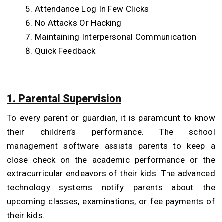
Attendance Log In Few Clicks
No Attacks Or Hacking
Maintaining Interpersonal Communication
Quick Feedback
1. Parental Supervision
To every parent or guardian, it is paramount to know
their children’s performance. The school
management software assists parents to keep a
close check on the academic performance or the
extracurricular endeavors of their kids. The advanced
technology systems notify parents about the
upcoming classes, examinations, or fee payments of
their kids.