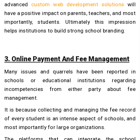
advanced
custom web development solutions
will
have a positive impact on parents, teachers, and most
importantly, students. Ultimately this impression
helps institutions to build strong school branding.
3. Online Payment And Fee Management
Many issues and quarrels have been reported in
schools or educational institutions regarding
incompetencies from either party about fee
management.
It is because collecting and managing the fee record
of every student is an intense aspect of schools, and
most importantly for large organizations.
The platforms that can integrate the school