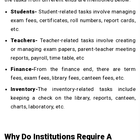
Students-
Student-related tasks involve managing
exam fees, certificates, roll numbers, report cards,
etc.
Teachers-
Teacher-related tasks involve creating
or managing exam papers, parent-teacher meeting
reports, payroll, time table, etc
Finance-
From the finance end, there are term
fees, exam fees, library fees, canteen fees, etc.
Inventory-
The inventory-related tasks include
keeping a check on the library, reports, canteen,
charts, laboratory, etc.
Why Do Institutions Require A