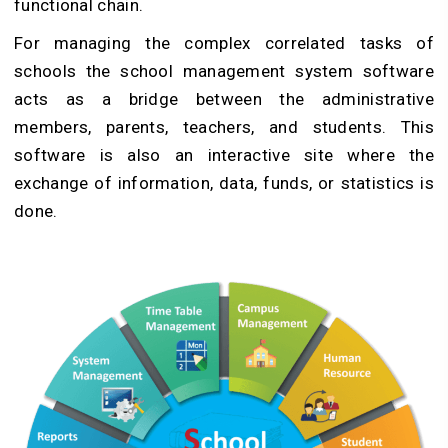
functional chain.
For managing the complex correlated tasks of
schools the school management system software
acts as a bridge between the administrative
members, parents, teachers, and students. This
software is also an interactive site where the
exchange of information, data, funds, or statistics is
done.