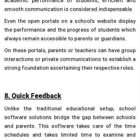
academic performance of students, efficient and
smooth communication is considered indispensable.
Even the open portals on a school’s website display
the performance and the progress of students which
always remain accessible to parents or guardians.
On these portals, parents or teachers can have group
interactions or private communications to establish a
strong foundation ascertaining their respective roles.
8. Quick Feedback
Unlike the traditional educational setup, school
software solutions bridge the gap between schools
and parents. This software takes care of the time
schedules and takes limited time to examine and