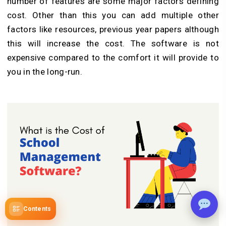
number of features are some major factors defining
cost. Other than this you can add multiple other
factors like resources, previous year papers although
this will increase the cost. The software is not
expensive compared to the comfort it will provide to
you in the long-run.
Contents