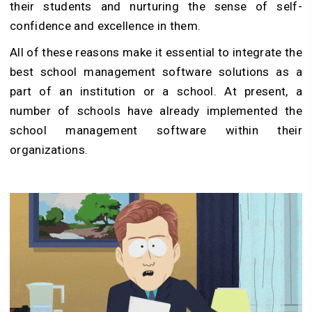
their students and nurturing the sense of self-
confidence and excellence in them.
All of these reasons make it essential to integrate the
best school management software solutions as a
part of an institution or a school. At present, a
number of schools have already implemented the
school management software within their
organizations.