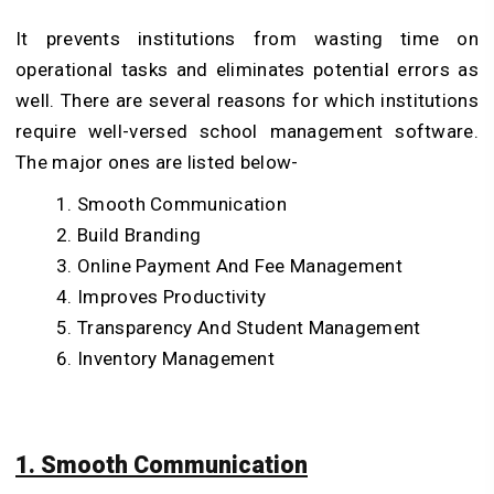
It prevents institutions from wasting time on
operational tasks and eliminates potential errors as
well. There are several reasons for which institutions
require well-versed school management software.
The major ones are listed below-
Smooth Communication
Build Branding
Online Payment And Fee Management
Improves Productivity
Transparency And Student Management
Inventory Management
1. Smooth Communication