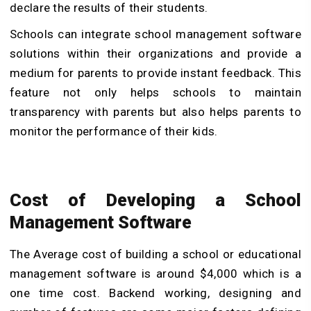
declare the results of their students.
Schools can integrate school management software
solutions within their organizations and provide a
medium for parents to provide instant feedback. This
feature not only helps schools to maintain
transparency with parents but also helps parents to
monitor the performance of their kids.
Cost of Developing a School
Management Software
The Average cost of building a school or educational
management software is around
$4,000 which is a
one time cost. Backend working, designing and