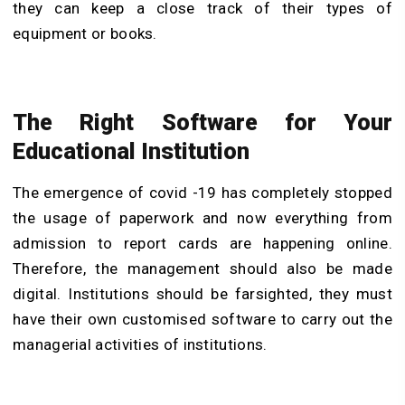
they can keep a close track of their types of
equipment or books.
The Right Software for Your
Educational Institution
The emergence of covid -19 has completely stopped
the usage of paperwork and now everything from
admission to report cards are happening online.
Therefore, the management should also be made
digital. Institutions should be farsighted, they must
have their own customised software to carry out the
managerial activities of institutions.