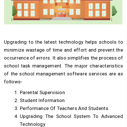
Upgrading to the latest technology helps schools to
minimize wastage of time and effort and prevent the
occurrence of errors. It also simplifies the process of
school task management. The major characteristics
of the school management software services are as
follows-
Parental Supervision
Student Information
Performance Of Teachers And Students
Upgrading The School System To Advanced
Technology