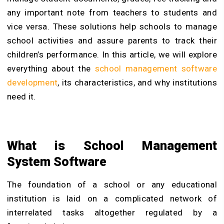
any important note from teachers to students and
vice versa.
These solutions help schools to manage
school activities and assure parents to track their
children’s performance. In this article, we will explore
everything about the
school management software
development
, its characteristics, and why institutions
need it.
What is School Management
System Software
The foundation of a school or any educational
institution is laid on a complicated network of
interrelated tasks altogether regulated by a