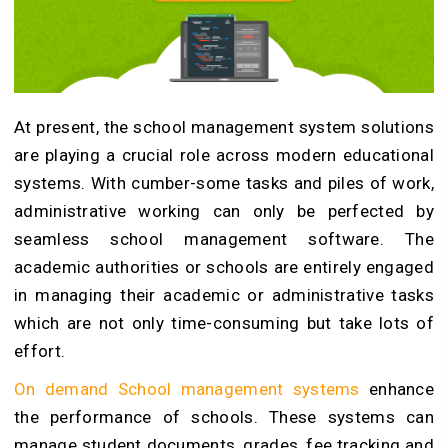
At present, the school management system solutions
are playing a crucial role across modern educational
systems.
With cumber-some tasks and piles of work,
administrative working can only be perfected by
seamless school management software
. The
academic authorities or schools are entirely engaged
in managing their academic or administrative tasks
which are not only time-consuming but take lots of
effort.
On demand School management systems
enhance
the performance of schools. These systems can
manage student documents, grades, fee tracking and