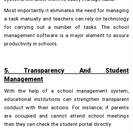
Most importantly it eliminates the need for managing
a task manually and teachers can rely on technology
for carrying out a number of tasks. The school
management software is a major element to assure
productivity in schools.
5. Transparency And Student
Management
With the help of a school management system,
educational institutions can strengthen transparent
conduct with their actions. For instance, if parents
are occupied and cannot attend school meetings
then they can check the student portal directly.