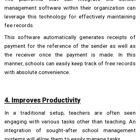
management software within their organization can
leverage this technology for effectively maintaining
fee records.
This software automatically generates receipts of
payment for the reference of the sender as well as
the receiver once the payment is made. In this
manner, schools can easily keep track of free records
with absolute convenience.
4. Improves Productivity
In a traditional setup, teachers are often seen
engaging with various tasks other than teaching. An
integration of sought-after school management
systems will allow them to easily manage tasks.