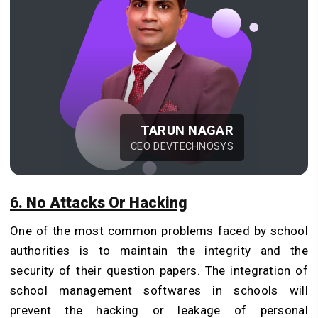
TARUN NAGAR
CEO DEVTECHNOSYS
6. No Attacks Or Hacking
One of the most common problems faced by school
authorities is to maintain the integrity and the
security of their question papers. The integration of
school management softwares in schools will
prevent the hacking or leakage of personal