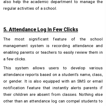
also help the academic department to manage the
regular activities of a school.
5. Attendance Log In Few Clicks
The most significant feature of the school
management system is recording attendance and
enabling parents or teachers to easily review them in
a few clicks.
This system allows users to develop various
attendance reports based on a student’s name, class,
or gender. It is also equipped with an SMS or email
notification feature that instantly alerts parents if
their children are absent from classes. Nothing else
other than an attendance log can compel students to