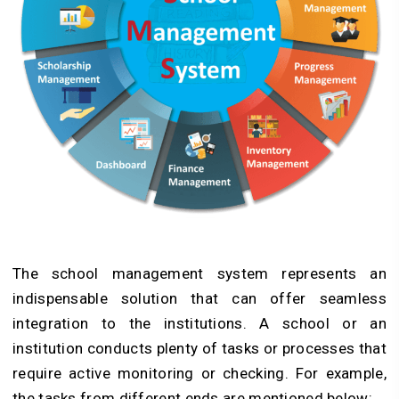
The school management system represents an
indispensable solution that can offer seamless
integration to the institutions. A school or an
institution conducts plenty of tasks or processes that
require active monitoring or checking. For example,
the tasks from different ends are mentioned below: