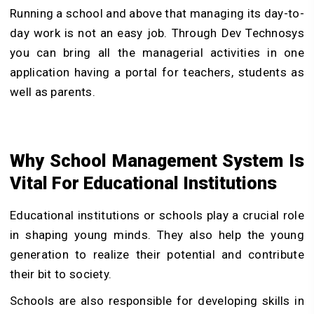
Running a school and above that managing its day-to-
day work is not an easy job. Through Dev Technosys
you can bring all the managerial activities in one
application having a portal for teachers, students as
well as parents.
Why School Management System Is
Vital For Educational Institutions
Educational institutions or schools play a crucial role
in shaping young minds. They also help the young
generation to realize their potential and contribute
their bit to society.
Schools are also responsible for developing skills in