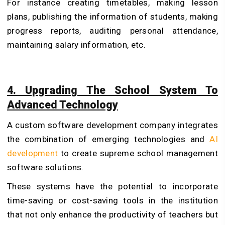
For instance creating timetables, making lesson
plans, publishing the information of students, making
progress reports, auditing personal attendance,
maintaining salary information, etc.
4. Upgrading The School System To
Advanced Technology
A custom software development company integrates
the combination of emerging technologies and
AI
development
to create supreme school management
software solutions.
These systems have the potential to incorporate
time-saving or cost-saving tools in the institution
that not only enhance the productivity of teachers but