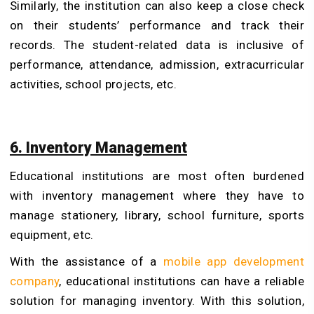
Similarly, the institution can also keep a close check
on their students’ performance and track their
records. The student-related data is inclusive of
performance, attendance, admission, extracurricular
activities, school projects, etc.
6. Inventory Management
Educational institutions are most often burdened
with inventory management where they have to
manage stationery, library, school furniture, sports
equipment, etc.
With the assistance of a
mobile app development
company
, educational institutions can have a reliable
solution for managing inventory. With this solution,