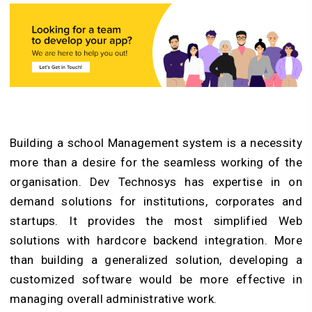
Building a school Management system is a necessity
more than a desire for the seamless working of the
organisation. Dev Technosys has expertise in on
demand solutions for institutions, corporates and
startups. It provides the most simplified Web
solutions with hardcore backend integration. More
than building a generalized solution, developing a
customized software would be more effective in
managing overall administrative work.