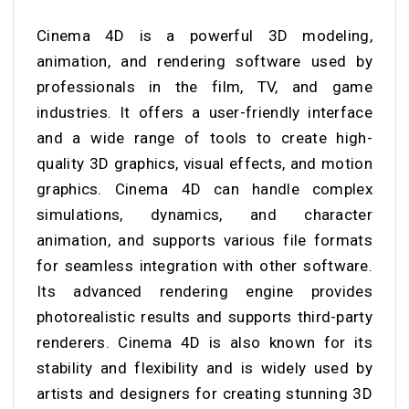
Cinema 4D is a powerful 3D modeling,
animation, and rendering software used by
professionals in the film, TV, and game
industries. It offers a user-friendly interface
and a wide range of tools to create high-
quality 3D graphics, visual effects, and motion
graphics. Cinema 4D can handle complex
simulations, dynamics, and character
animation, and supports various file formats
for seamless integration with other software.
Its advanced rendering engine provides
photorealistic results and supports third-party
renderers. Cinema 4D is also known for its
stability and flexibility and is widely used by
artists and designers for creating stunning 3D