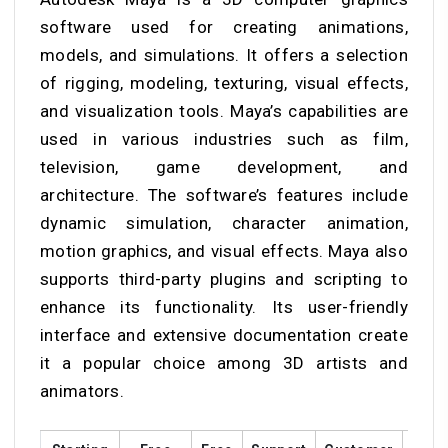
software used for creating animations,
models, and simulations. It offers a selection
of rigging, modeling, texturing, visual effects,
and visualization tools. Maya’s capabilities are
used in various industries such as film,
television, game development, and
architecture. The software’s features include
dynamic simulation, character animation,
motion graphics, and visual effects. Maya also
supports third-party plugins and scripting to
enhance its functionality. Its user-friendly
interface and extensive documentation create
it a popular choice among 3D artists and
animators.