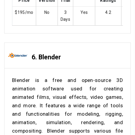
Price
Version
Trial
Ratings
$195/mo
No
3
Yes
4.2
ye
Days
6.
Blender
Blender is a free and open-source 3D
animation software used for creating
animated films, visual effects, video games,
and more. It features a wide range of tools
and functionalities for modeling, rigging,
animation, simulation, rendering, and
compositing. Blender supports various file