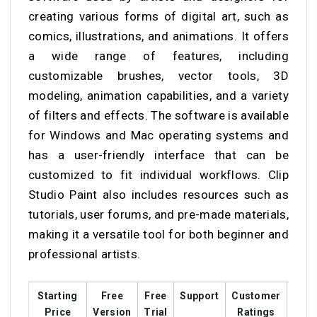
creating various forms of digital art, such as
comics, illustrations, and animations. It offers
a wide range of features, including
customizable brushes, vector tools, 3D
modeling, animation capabilities, and a variety
of filters and effects. The software is available
for Windows and Mac operating systems and
has a user-friendly interface that can be
customized to fit individual workflows. Clip
Studio Paint also includes resources such as
tutorials, user forums, and pre-made materials,
making it a versatile tool for both beginner and
professional artists.
Starting
Free
Free
Support
Customer
Trai
Price
Version
Trial
Ratings