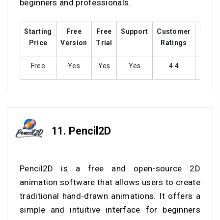
beginners and professionals.
Starting
Free
Free
Support
Customer
Train
Price
Version
Trial
Ratings
Free
Yes
Yes
Yes
4.4
Ye
11.
Pencil2D
Pencil2D is a free and open-source 2D
animation software that allows users to create
traditional hand-drawn animations. It offers a
simple and intuitive interface for beginners