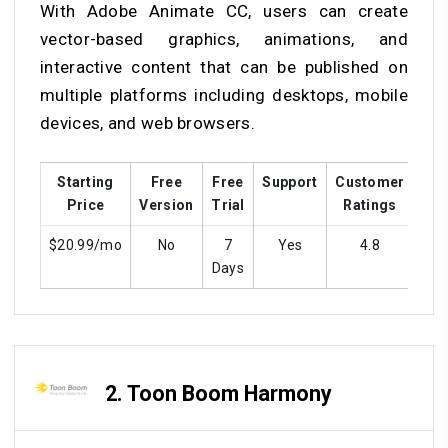
With Adobe Animate CC, users can create
vector-based graphics, animations, and
interactive content that can be published on
multiple platforms including desktops, mobile
devices, and web browsers.
Starting
Free
Free
Support
Customer
Tra
Price
Version
Trial
Ratings
$20.99/mo
No
7
Yes
4.8
Y
Days
2.
Toon Boom Harmony