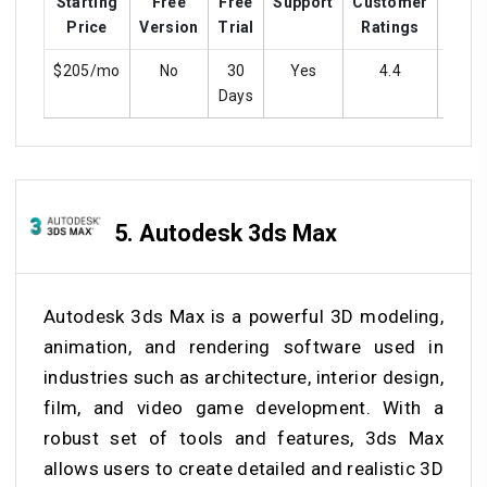
Starting
Free
Free
Support
Customer
Trai
Price
Version
Trial
Ratings
$205/mo
No
30
Yes
4.4
Ye
Days
5.
Autodesk 3ds Max
Autodesk 3ds Max is a powerful 3D modeling,
animation, and rendering software used in
industries such as architecture, interior design,
film, and video game development. With a
robust set of tools and features, 3ds Max
allows users to create detailed and realistic 3D