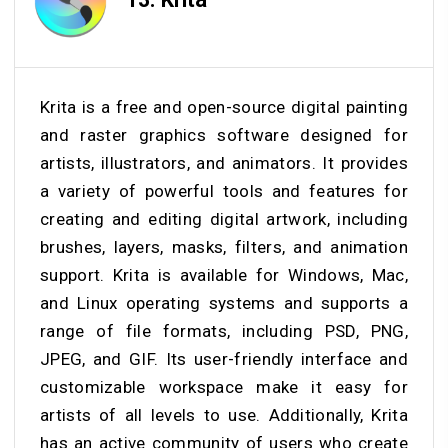
Krita is a free and open-source digital painting
and raster graphics software designed for
artists, illustrators, and animators. It provides
a variety of powerful tools and features for
creating and editing digital artwork, including
brushes, layers, masks, filters, and animation
support. Krita is available for Windows, Mac,
and Linux operating systems and supports a
range of file formats, including PSD, PNG,
JPEG, and GIF. Its user-friendly interface and
customizable workspace make it easy for
artists of all levels to use. Additionally, Krita
has an active community of users who create