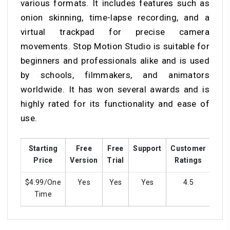
various formats. It includes features such as
onion skinning, time-lapse recording, and a
virtual trackpad for precise camera
movements. Stop Motion Studio is suitable for
beginners and professionals alike and is used
by schools, filmmakers, and animators
worldwide. It has won several awards and is
highly rated for its functionality and ease of
use.
Starting
Free
Free
Support
Customer
Tra
Price
Version
Trial
Ratings
$4.99/One
Yes
Yes
Yes
4.5
Y
Time