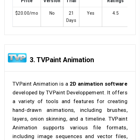
Price
Version
Trial
Ratings
$20.00/mo
No
21
Yes
4.5
Y
Days
3.
TVPaint Animation
TVPaint Animation is a
2D animation software
developed by TVPaint Developpement. It offers
a variety of tools and features for creating
hand-drawn animations, including brushes,
layers, onion skinning, and a timeline. TVPaint
Animation supports various file formats,
including image sequences and vector files,