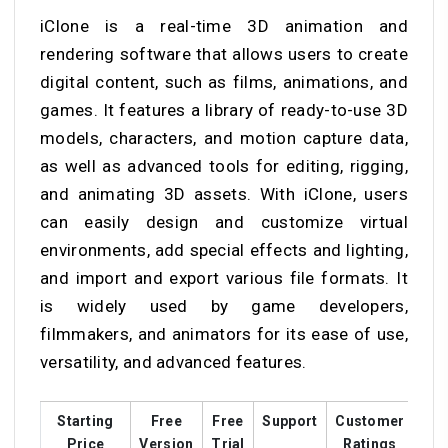
iClone is a real-time 3D animation and
rendering software that allows users to create
digital content, such as films, animations, and
games. It features a library of ready-to-use 3D
models, characters, and motion capture data,
as well as advanced tools for editing, rigging,
and animating 3D assets. With iClone, users
can easily design and customize virtual
environments, add special effects and lighting,
and import and export various file formats. It
is widely used by game developers,
filmmakers, and animators for its ease of use,
versatility, and advanced features.
Starting
Free
Free
Support
Customer
Tra
Price
Version
Trial
Ratings