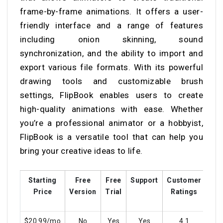
frame-by-frame animations. It offers a user-
friendly interface and a range of features
including onion skinning, sound
synchronization, and the ability to import and
export various file formats. With its powerful
drawing tools and customizable brush
settings, FlipBook enables users to create
high-quality animations with ease. Whether
you’re a professional animator or a hobbyist,
FlipBook is a versatile tool that can help you
bring your creative ideas to life.
Starting
Free
Free
Support
Customer
Tra
Price
Version
Trial
Ratings
$20.99/mo
No
Yes
Yes
4.1
Y