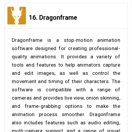
16.
Dragonframe
Dragonframe is a stop-motion animation
software designed for creating professional-
quality animations. It provides a variety of
tools and features to help animators capture
and edit images, as well as control the
movement and timing of their characters. The
software is compatible with a range of
cameras and provides live view, onion skinning,
and frame-grabbing options to make the
animation process smoother. Dragonframe
also includes features such as audio editing,
multi-camera support, and a range of visual