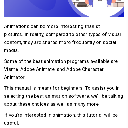
Animations can be more interesting than still
pictures. In reality, compared to other types of visual
content, they are shared more frequently on social
media.
Some of the best animation programs available are
Visme, Adobe Animate, and Adobe Character
Animator.
This manual is meant for beginners. To assist you in
selecting the best animation software, we’ll be talking
about these choices as well as many more.
If you’re interested in animation, this tutorial will be
useful.