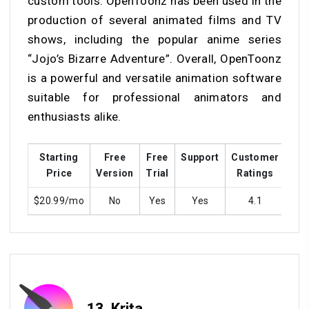
custom tools. OpenToonz has been used in the
production of several animated films and TV
shows, including the popular anime series
“Jojo’s Bizarre Adventure”. Overall, OpenToonz
is a powerful and versatile animation software
suitable for professional animators and
enthusiasts alike.
Starting
Free
Free
Support
Customer
Tra
Price
Version
Trial
Ratings
$20.99/mo
No
Yes
Yes
4.1
Y
13.
Krita