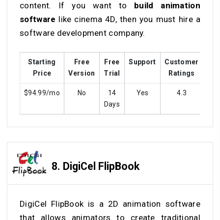
content. If you want to
build animation
software
like cinema 4D, then you must hire a
software development company.
Starting
Free
Free
Support
Customer
Tra
Price
Version
Trial
Ratings
$94.99/mo
No
14
Yes
4.3
Y
Days
8.
DigiCel FlipBook
DigiCel FlipBook is a 2D animation software
that allows animators to create traditional