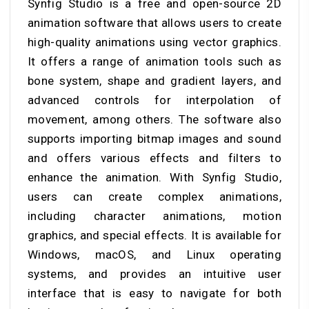
Synfig Studio is a free and open-source 2D
animation software that allows users to create
high-quality animations using vector graphics.
It offers a range of animation tools such as
bone system, shape and gradient layers, and
advanced controls for interpolation of
movement, among others. The software also
supports importing bitmap images and sound
and offers various effects and filters to
enhance the animation. With Synfig Studio,
users can create complex animations,
including character animations, motion
graphics, and special effects. It is available for
Windows, macOS, and Linux operating
systems, and provides an intuitive user
interface that is easy to navigate for both