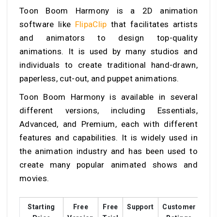
Toon Boom Harmony is a 2D animation
software like
FlipaClip
that facilitates artists
and animators to design top-quality
animations. It is used by many studios and
individuals to create traditional hand-drawn,
paperless, cut-out, and puppet animations.
Toon Boom Harmony is available in several
different versions, including Essentials,
Advanced, and Premium, each with different
features and capabilities. It is widely used in
the animation industry and has been used to
create many popular animated shows and
movies.
Starting
Free
Free
Support
Customer
Tra