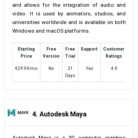
and allows for the integration of audio and
video. It is used by animators, studios, and
universities worldwide and is available on both
Windows and macOS platforms.
Starting
Free
Free
Support
Customer
Tra
Price
Version
Trial
Ratings
€29.99/mo
No
21
Yes
4.4
Y
Days
4.
Autodesk Maya
Autodesk Maya is a 3D computer graphics