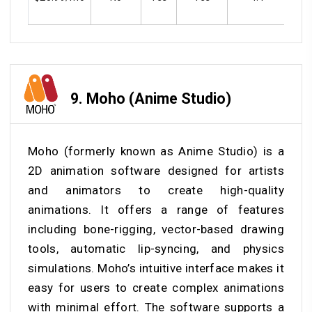
9.
Moho (Anime Studio)
Moho (formerly known as Anime Studio) is a
2D animation software designed for artists
and animators to create high-quality
animations. It offers a range of features
including bone-rigging, vector-based drawing
tools, automatic lip-syncing, and physics
simulations. Moho’s intuitive interface makes it
easy for users to create complex animations
with minimal effort. The software supports a