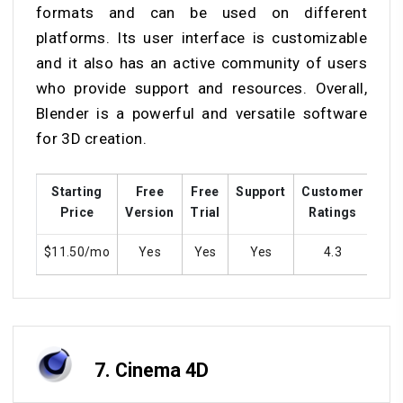
formats and can be used on different
platforms. Its user interface is customizable
and it also has an active community of users
who provide support and resources. Overall,
Blender is a powerful and versatile software
for 3D creation.
Starting
Free
Free
Support
Customer
Tra
Price
Version
Trial
Ratings
$11.50/mo
Yes
Yes
Yes
4.3
7.
Cinema 4D