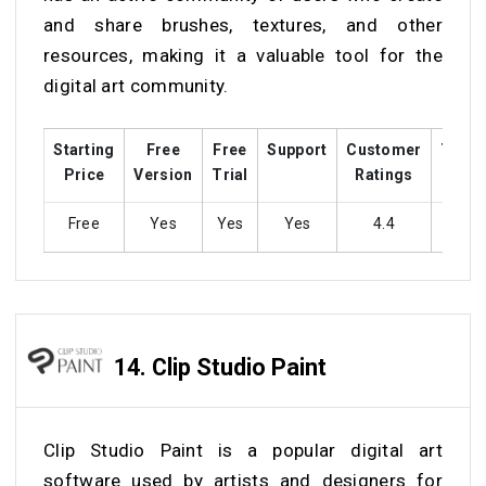
and share brushes, textures, and other
resources, making it a valuable tool for the
digital art community.
Starting
Free
Free
Support
Customer
Train
Price
Version
Trial
Ratings
Free
Yes
Yes
Yes
4.4
Ye
14.
Clip Studio Paint
Clip Studio Paint is a popular digital art
software used by artists and designers for