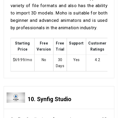
variety of file formats and also has the ability
to import 3D models. Moho is suitable for both
beginner and advanced animators and is used
by professionals in the animation industry.
Starting
Free
Free
Support
Customer
Tra
Price
Version
Trial
Ratings
$69.99/mo
No
30
Yes
4.2
Y
Days
10.
Synfig Studio