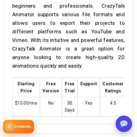
beginners and professionals. CrazyTalk
Animator supports various file formats and
allows users to export their projects to
different platforms such as YouTube and
Vimeo. With its intuitive and powerful features,
CrazyTalk Animator is a great option for
anyone looking to create high-quality 2D
animations quickly and easily.
Starting
Free
Free
Support
Customer
Tra
Price
Version
Trial
Ratings
$15.00/mo
No
30
Yes
4.5
Days
Contents