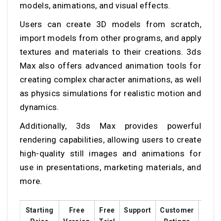
models, animations, and visual effects.
Users can create 3D models from scratch,
import models from other programs, and apply
textures and materials to their creations. 3ds
Max also offers advanced animation tools for
creating complex character animations, as well
as physics simulations for realistic motion and
dynamics.
Additionally, 3ds Max provides powerful
rendering capabilities, allowing users to create
high-quality still images and animations for
use in presentations, marketing materials, and
more.
Starting
Free
Free
Support
Customer
Trai