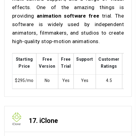
effects. One of the amazing things is
providing
animation software free
trial. The
software is widely used by independent
animators, filmmakers, and studios to create
high-quality stop-motion animations.
Starting
Free
Free
Support
Customer
Trai
Price
Version
Trial
Ratings
$295/mo
No
Yes
Yes
4.5
Ye
17.
iClone