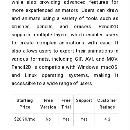
while also providing advanced features for
more experienced animators. Users can draw
and animate using a variety of tools such as
brushes, pencils, and erasers. Pencil2D
supports multiple layers, which enables users
to create complex animations with ease. It
also allows users to export their animations in
various formats, including GIF, AVI, and MOV.
Pencil2D is compatible with Windows, macOS,
and Linux operating systems, making it
accessible to a wide range of users.
Starting
Free
Free
Support
Customer
Tra
Price
Version
Trial
Ratings
$20.99/mo
No
Yes
Yes
4.3
Y