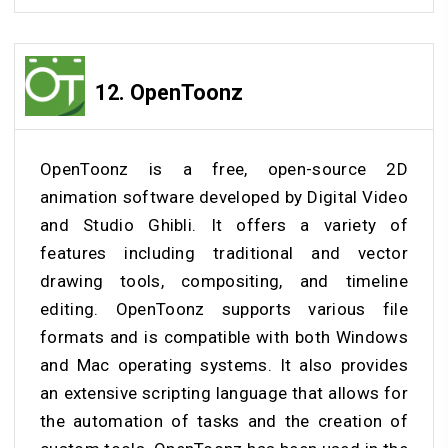
12.
OpenToonz
OpenToonz is a free, open-source 2D
animation software developed by Digital Video
and Studio Ghibli. It offers a variety of
features including traditional and vector
drawing tools, compositing, and timeline
editing. OpenToonz supports various file
formats and is compatible with both Windows
and Mac operating systems. It also provides
an extensive scripting language that allows for
the automation of tasks and the creation of