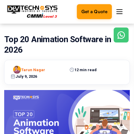
Get a Quote
Top 20 Animation Software in
Ready
to
2026
build
something
amazing?
Tarun Nagar
12 min read
Let's
turn
July 9, 2026
your
ideas
into
reality.
Get in
Touch