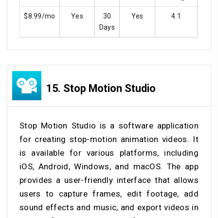
$8.99/mo
Yes
30
Yes
4.1
Y
Days
15.
Stop Motion Studio
Stop Motion Studio is a software application
for creating stop-motion animation videos. It
is available for various platforms, including
iOS, Android, Windows, and macOS. The app
provides a user-friendly interface that allows
users to capture frames, edit footage, add
sound effects and music, and export videos in