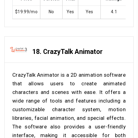
$19.99/mo
No
Yes
Yes
4.1
Y
18.
CrazyTalk Animator
CrazyTalk Animator is a 2D animation software
that allows users to create animated
characters and scenes with ease. It offers a
wide range of tools and features including a
customizable character system, motion
libraries, facial animation, and special effects.
The software also provides a user-friendly
interface, making it accessible for both