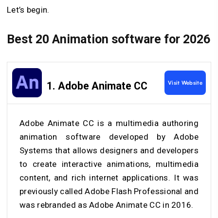
Let’s begin.
Best 20 Animation software for 2026
Visit Website
1.
Adobe Animate CC
Adobe Animate CC is a multimedia authoring
animation software developed by Adobe
Systems that allows designers and developers
to create interactive animations, multimedia
content, and rich internet applications. It was
previously called Adobe Flash Professional and
was rebranded as Adobe Animate CC in 2016.