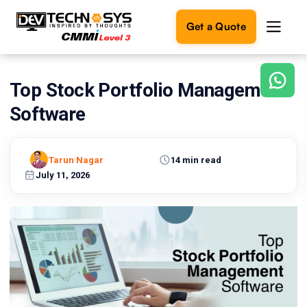
Get a Quote
Top Stock Portfolio Management
Ready
to
Software
build
something
amazing?
Tarun Nagar
14 min read
Let's
turn
July 11, 2026
your
ideas
into
reality.
Get in
Touch