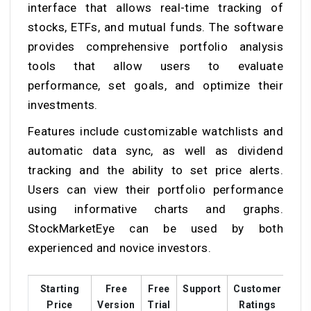
interface that allows real-time tracking of
stocks, ETFs, and mutual funds. The software
provides comprehensive portfolio analysis
tools that allow users to evaluate
performance, set goals, and optimize their
investments.
Features include customizable watchlists and
automatic data sync, as well as dividend
tracking and the ability to set price alerts.
Users can view their portfolio performance
using informative charts and graphs.
StockMarketEye can be used by both
experienced and novice investors.
Starting
Free
Free
Support
Customer
Tra
Price
Version
Trial
Ratings