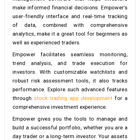
make informed financial decisions. Empower’s
user-friendly interface and real-time tracking
of data, combined with comprehensive
analytics, make it a great tool for beginners as
well as experienced traders.
Empower facilitates seamless monitoring,
trend analysis, and trade execution for
investors. With customizable watchlists and
robust risk assessment tools, it also tracks
performance. Explore such advanced features
through
stock trading app development
for a
comprehensive investment experience.
Empower gives you the tools to manage and
build a successful portfolio, whether you are a
day trader or a long-term investor. Your assets