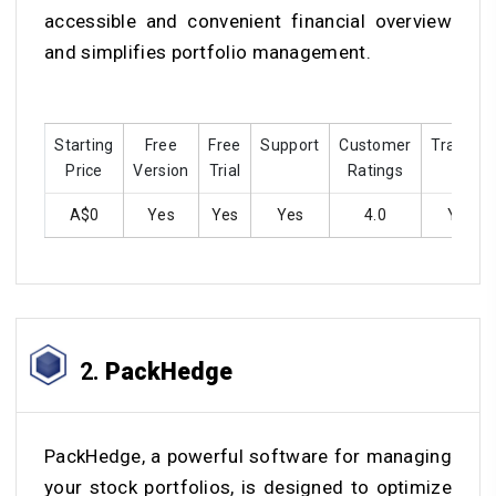
accessible and convenient financial overview
and simplifies portfolio management.
Starting
Free
Free
Support
Customer
Training
Price
Version
Trial
Ratings
A$0
Yes
Yes
Yes
4.0
Yes
2.
PackHedge
PackHedge, a powerful software for managing
your stock portfolios, is designed to optimize