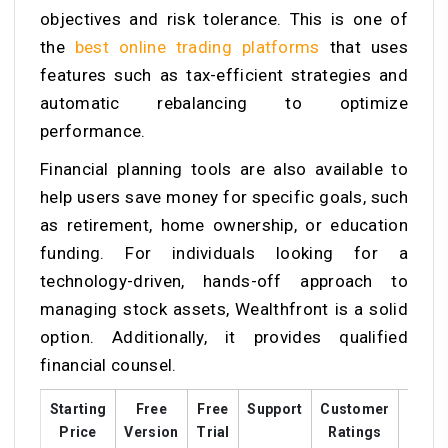
objectives and risk tolerance. This is one of
the
best online trading platforms
that uses
features such as tax-efficient strategies and
automatic rebalancing to optimize
performance.
Financial planning tools are also available to
help users save money for specific goals, such
as retirement, home ownership, or education
funding. For individuals looking for a
technology-driven, hands-off approach to
managing stock assets, Wealthfront is a solid
option. Additionally, it provides qualified
financial counsel.
Starting
Free
Free
Support
Customer
Train
Price
Version
Trial
Ratings