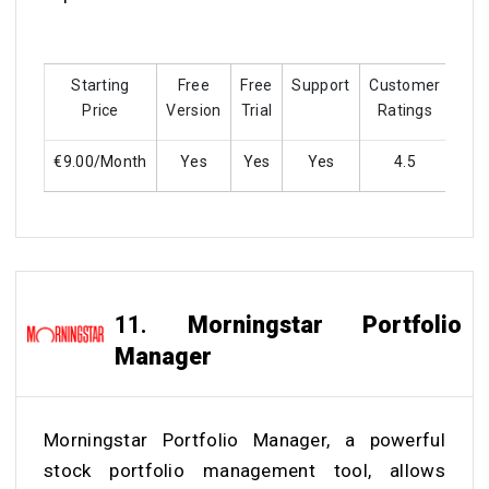
Starting
Free
Free
Support
Customer
Trai
Price
Version
Trial
Ratings
€9.00/Month
Yes
Yes
Yes
4.5
Y
11.
Morningstar Portfolio
Manager
Morningstar Portfolio Manager, a powerful
stock portfolio management tool, allows