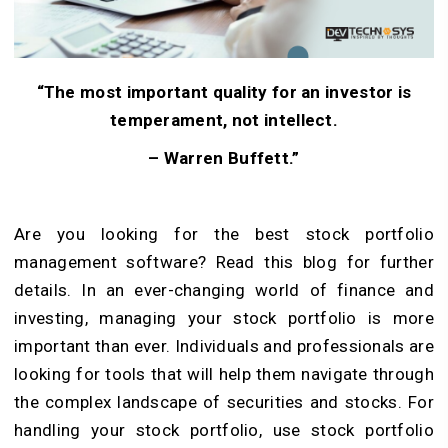
“The most important quality for an investor is
temperament, not intellect.
– Warren Buffett
.”
Are you looking for the best stock portfolio
management software? Read this blog for further
details.
In an ever-changing world of finance and
investing, managing your stock portfolio is more
important than ever. Individuals and professionals are
looking for tools that will help them navigate through
the complex landscape of securities and stocks. For
handling your stock portfolio, use stock portfolio