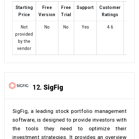
Starting
Free
Free
Support
Customer
Train
Price
Version
Trial
Ratings
Not
No
No
Yes
4.6
Ye
provided
by the
vendor
12.
SigFig
SigFig, a leading stock portfolio management
software, is designed to provide investors with
the tools they need to optimize their
investment strategies. It provides an overview