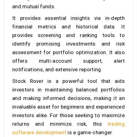
and mutual funds.
It provides essential insights via in-depth
financial metrics and historical data. It
provides screening and ranking tools to
identify promising investments and risk
assessment for portfolio optimization. It also
offers multi-account support, alert
notifications, and extensive reporting.
Stock Rover is a powerful tool that aids
investors in maintaining balanced portfolios
and making informed decisions, making it an
invaluable asset for beginners and experienced
investors alike. For those seeking to maximize
returns and minimize risk, this
trading
software development
is a game-changer.