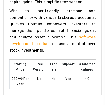
capital gains. This simplifies tax season.
With its user-friendly interface and
compatibility with various brokerage accounts,
Quicken Premier empowers investors to
manage their portfolios, set financial goals,
and analyze asset allocation. This
software
development product
enhances control over
stock investments.
Starting
Free
Free
Support
Customer
Tra
Price
Version
Trial
Ratings
$47.99/Per
No
No
Yes
4.0
Year