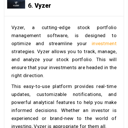
6.
Vyzer
Vyzer, a cutting-edge stock portfolio
management software, is designed to
optimize and streamline your
investment
strategies. Vyzer allows you to track, manage,
and analyze your stock portfolio. This will
ensure that your investments are headed in the
right direction.
This easy-to-use platform provides real-time
updates, customizable notifications, and
powerful analytical features to help you make
informed decisions. Whether an investor is
experienced or brand-new to the world of
investing, Vyzer is appropriate for them all.