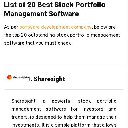
List of 20 Best Stock Portfolio
Management Software
As per
software development company
,
below are
the top 20 outstanding stock portfolio management
software that you must check:
1. Sharesight
Sharesight, a powerful stock portfolio
management software for investors and
traders, is designed to help them manage their
investments. It is a simple platform that allows