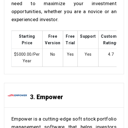
need to maximize your investment
opportunities, whether you are a novice or an
experienced investor.
Starting
Free
Free
Support
Customer
T
Price
Version
Trial
Ratings
$5000.00/Per
No
Yes
Yes
4.7
Year
3.
Empower
Empower is a cutting-edge soft stock portfolio
management software that helps investors