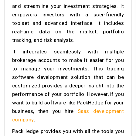
and streamline your investment strategies. It
empowers investors with a user-friendly
toolset and advanced interface. It includes
real-time data on the market, portfolio
tracking, and risk analysis.
It integrates seamlessly with multiple
brokerage accounts to make it easier for you
to manage your investments. This trading
software development solution that can be
customized provides a deeper insight into the
performance of your portfolio. However, if you
want to build software like PackHedge for your
business, then you hire
Saas development
company
.
PackHedge provides you with all the tools you