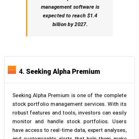
management software is
expected to reach $1.4
billion by 2027.
4.
Seeking Alpha Premium
Seeking Alpha Premium is one of the complete
stock portfolio management services. With its
robust features and tools, investors can easily
monitor and handle stock portfolios. Users
have access to real-time data, expert analyses,
and customizable alerts that help them make