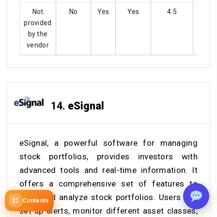
Not
No
Yes
Yes
4.5
Ye
provided
by the
vendor
14.
eSignal
eSignal, a powerful software for managing
stock portfolios, provides investors with
advanced tools and real-time information. It
offers a comprehensive set of features to
track and analyze stock portfolios. Users can
Contents
set up alerts, monitor different asset classes,