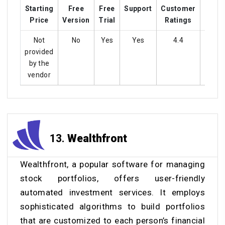
Starting
Free
Free
Support
Customer
Train
Price
Version
Trial
Ratings
Not
No
Yes
Yes
4.4
Ye
provided
by the
vendor
13.
Wealthfront
Wealthfront, a popular software for managing
stock portfolios, offers user-friendly
automated investment services. It employs
sophisticated algorithms to build portfolios
that are customized to each person’s financial