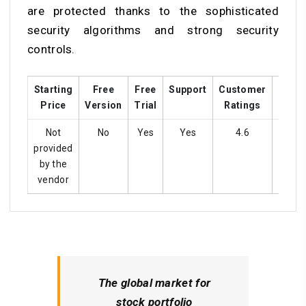
are protected thanks to the sophisticated
security algorithms and strong security
controls.
Starting
Free
Free
Support
Customer
Train
Price
Version
Trial
Ratings
Not
No
Yes
Yes
4.6
Ye
provided
by the
vendor
The global market for
stock portfolio