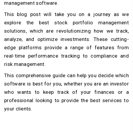
management software.
This blog post will take you on a journey as we
explore the best stock portfolio management
solutions, which are revolutionizing how we track,
analyze, and optimize investments. These cutting-
edge platforms provide a range of features from
real-time performance tracking to compliance and
risk management.
This comprehensive guide can help you decide which
software is best for you, whether you are an investor
who wants to keep track of your finances or a
professional looking to provide the best services to
your clients.