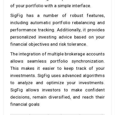
of your portfolio with a simple interface.
SigFig has a number of robust features,
including automatic portfolio rebalancing and
performance tracking. Additionally, it provides
personalized investing advice based on your
financial objectives and risk tolerance.
The integration of multiple brokerage accounts
allows seamless portfolio synchronization.
This makes it easier to keep track of your
investments. SigFig uses advanced algorithms
to analyze and optimize your investments.
SigFig allows investors to make confident
decisions, remain diversified, and reach their
financial goals