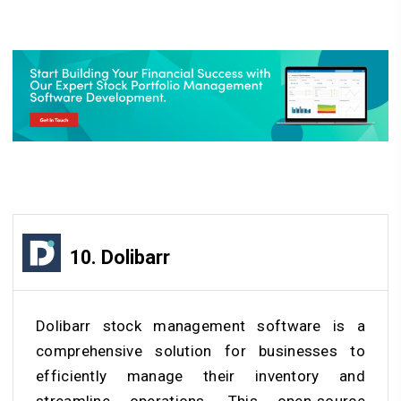
10. Dolibarr
Dolibarr stock management software is a
comprehensive solution for businesses to
efficiently manage their inventory and