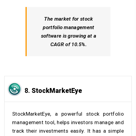
The market for stock
portfolio management
software is growing at a
CAGR of 10.5%.
8.
StockMarketEye
StockMarketEye, a powerful stock portfolio
management tool, helps investors manage and
track their investments easily. It has a simple