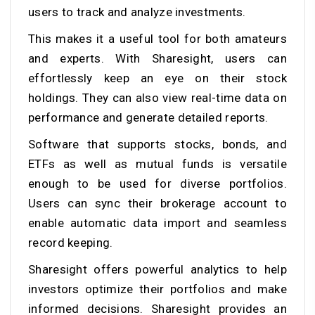
users to track and analyze investments.
This makes it a useful tool for both amateurs
and experts. With Sharesight, users can
effortlessly keep an eye on their stock
holdings. They can also view real-time data on
performance and generate detailed reports.
Software that supports stocks, bonds, and
ETFs as well as mutual funds is versatile
enough to be used for diverse portfolios.
Users can sync their brokerage account to
enable automatic data import and seamless
record keeping.
Sharesight offers powerful analytics to help
investors optimize their portfolios and make
informed decisions. Sharesight provides an