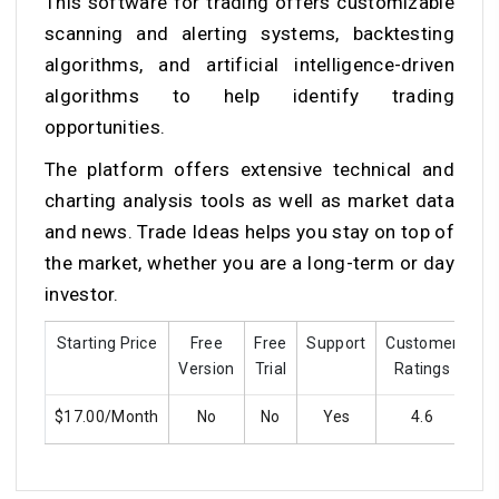
This
software for trading
offers customizable
scanning and alerting systems, backtesting
algorithms, and artificial intelligence-driven
algorithms to help identify trading
opportunities.
The platform offers extensive technical and
charting analysis tools as well as market data
and news. Trade Ideas helps you stay on top of
the market, whether you are a long-term or day
investor.
Starting Price
Free
Free
Support
Customer
Tr
Version
Trial
Ratings
$17.00/Month
No
No
Yes
4.6