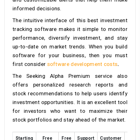
informed decisions.
The intuitive interface of this best investment
tracking software makes it simple to monitor
performance, diversify investment, and stay
up-to-date on market trends. When you build
software for your business, then you must
first consider
software development costs
.
The Seeking Alpha Premium service also
offers personalized research reports and
stock recommendations to help users identify
investment opportunities. It is an excellent tool
for investors who want to maximize their
stock portfolios and stay ahead of the market.
Starting
Free
Free
Support
Customer
Train