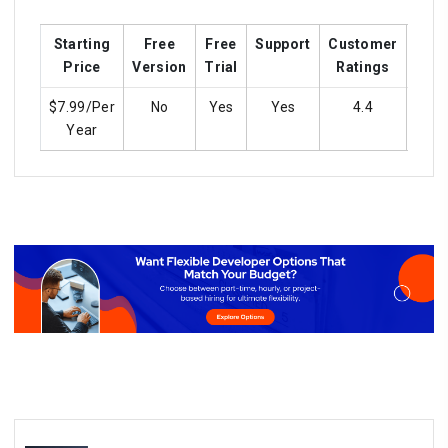
Starting
Free
Free
Support
Customer
Trai
Price
Version
Trial
Ratings
$7.99/Per
No
Yes
Yes
4.4
y
Year