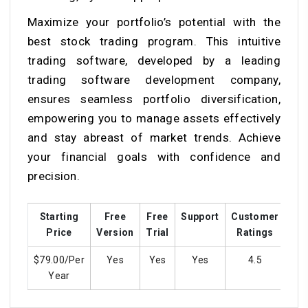
Maximize your portfolio’s potential with the
best stock trading program. This intuitive
trading software, developed by a leading
trading software development company,
ensures seamless portfolio diversification,
empowering you to manage assets effectively
and stay abreast of market trends. Achieve
your financial goals with confidence and
precision.
Starting
Free
Free
Support
Customer
Tra
Price
Version
Trial
Ratings
$79.00/Per
Yes
Yes
Yes
4.5
Year