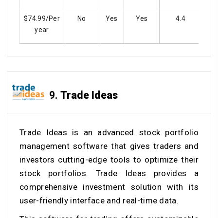
$74.99/Per
No
Yes
Yes
4.4
year
9.
Trade Ideas
Trade Ideas is an advanced stock portfolio
management software that gives traders and
investors cutting-edge tools to optimize their
stock portfolios. Trade Ideas provides a
comprehensive investment solution with its
user-friendly interface and real-time data.