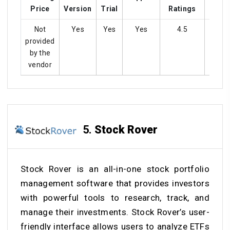
Price
Version
Trial
Ratings
Not
Yes
Yes
Yes
4.5
Ye
provided
by the
vendor
5.
Stock Rover
Stock Rover is an all-in-one stock portfolio
management software that provides investors
with powerful tools to research, track, and
manage their investments. Stock Rover’s user-
friendly interface allows users to analyze ETFs