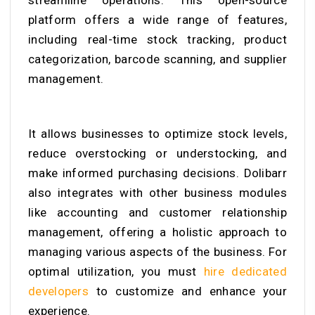
streamline operations. This open-source
platform offers a wide range of features,
including real-time stock tracking, product
categorization, barcode scanning, and supplier
management.
It allows businesses to optimize stock levels,
reduce overstocking or understocking, and
make informed purchasing decisions. Dolibarr
also integrates with other business modules
like accounting and customer relationship
management, offering a holistic approach to
managing various aspects of the business. For
optimal utilization, you must
hire dedicated
developers
to customize and enhance your
experience.