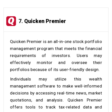
7.
Quicken Premier
Quicken Premier is an all-in-one stock portfolio
management program that meets the financial
requirements of investors. Users may
effectively monitor and oversee their
portfolios because of its user-friendly design.
Individuals may utilize this wealth
management software to make well-informed
decisions by accessing real-time news, market
quotations, and analysis. Quicken Premier
offers tools to track tax-related data and