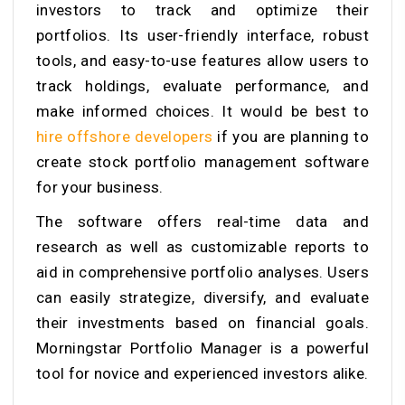
investors to track and optimize their
portfolios. Its user-friendly interface, robust
tools, and easy-to-use features allow users to
track holdings, evaluate performance, and
make informed choices. It would be best to
hire offshore developers
if you are planning to
create stock portfolio management software
for your business.
The software offers real-time data and
research as well as customizable reports to
aid in comprehensive portfolio analyses. Users
can easily strategize, diversify, and evaluate
their investments based on financial goals.
Morningstar Portfolio Manager is a powerful
tool for novice and experienced investors alike.