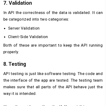
7. Validation
In API the correctness of the data is validated. It can
be categorized into two categories:
Server Validation
Client-Side Validation
Both of these are important to keep the API running
properly.
8. Testing
API testing is just like software testing. The code and
the interface of the app are tested. The testing team
makes sure that all parts of the API behave just the
way it is intended.