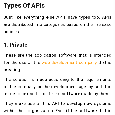
Types Of APIs
Just like everything else APIs have types too. APIs
are distributed into categories based on their release
policies.
1. Private
These are the application software that is intended
for the use of the
web development company
that is
creating it.
The solution is made according to the requirements
of the company or the development agency and it is
made to be used in different software made by them.
They make use of this API to develop new systems
within their organization. Even if the software that is