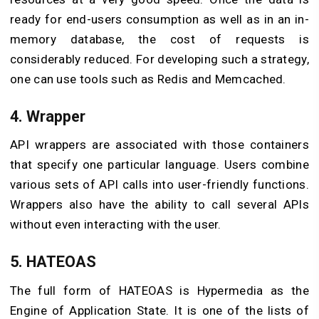
ready for end-users consumption as well as in an in-
memory database, the cost of requests is
considerably reduced. For developing such a strategy,
one can use tools such as Redis and Memcached.
4. Wrapper
API wrappers are associated with those containers
that specify one particular language. Users combine
various sets of API calls into user-friendly functions.
Wrappers also have the ability to call several APIs
without even interacting with the user.
5. HATEOAS
The full form of HATEOAS is Hypermedia as the
Engine of Application State. It is one of the lists of