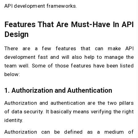
API development frameworks.
Features That Are Must-Have In API
Design
There are a few features that can make API
development fast and will also help to manage the
team well. Some of those features have been listed
below:
1. Authorization and Authentication
Authorization and authentication are the two pillars
of data security. It basically means verifying the right
identity.
Authorization can be defined as a medium of