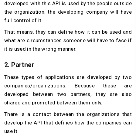
developed with this API is used by the people outside
the organization, the developing company will have
full control of it.
That means, they can define how it can be used and
what are circumstances someone will have to face if
it is used in the wrong manner.
2. Partner
These types of applications are developed by two
companies/organizations. Because these are
developed between two partners, they are also
shared and promoted between them only.
There is a contact between the organizations that
develop the API that defines how the companies can
use it.