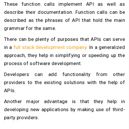
These function calls implement API as well as
describe their documentation. Function calls can be
described as the phrases of API that hold the main
grammar for the same.
There can be plenty of purposes that APIs can serve
in a
full stack development company
. In a generalized
approach, they help in simplifying or speeding up the
process of software development.
Developers can add functionality from other
providers to the existing solutions with the help of
APIs.
Another major advantage is that they help in
developing new applications by making use of third-
party providers.