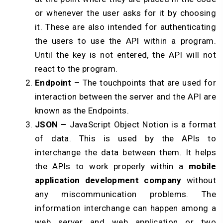
or whenever the user asks for it by choosing
it. These are also intended for authenticating
the users to use the API within a program.
Until the key is not entered, the API will not
react to the program.
Endpoint –
The touchpoints that are used for
interaction between the server and the API are
known as the Endpoints.
JSON –
JavaScript Object Notion is a format
of data. This is used by the APIs to
interchange the data between them. It helps
the APIs to work properly within a
mobile
application development company
without
any miscommunication problems. The
information interchange can happen among a
web server and web application or two