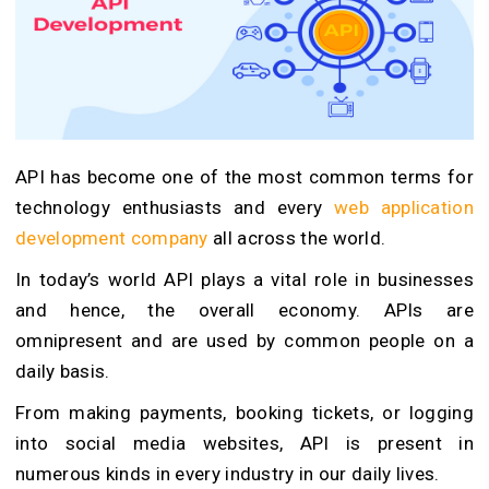
API has become one of the most common terms for
technology enthusiasts and every
web application
development company
all across the world.
In today’s world API plays a vital role in businesses
and hence, the overall economy. APIs are
omnipresent and are used by common people on a
daily basis.
From making payments, booking tickets, or logging
into social media websites, API is present in
numerous kinds in every industry in our daily lives.