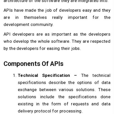
architecture of the software they are integrated into.
APIs have made the job of developers easy and they
are in themselves really important for the
development community.
API developers are as important as the developers
who develop the whole software. They are respected
by the developers for easing their jobs.
Components Of APIs
Technical Specification –
The technical
specifications describe the options of data
exchange between various solutions. These
solutions include the specifications done
existing in the form of requests and data
delivery protocol for processing.