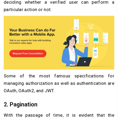
deciding whether a verified user can perform a
particular action or not.
Some of the most famous specifications for
managing authorization as well as authentication are
OAuth, OAuth2, and JWT.
2. Pagination
With the passage of time, it is evident that the