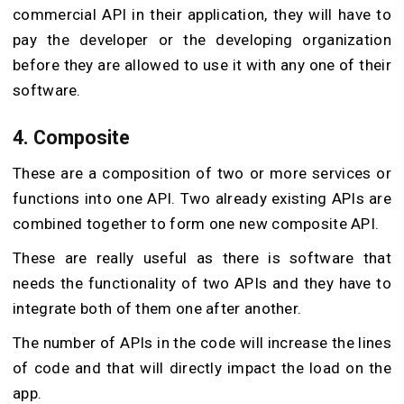
commercial API in their application, they will have to
pay the developer or the developing organization
before they are allowed to use it with any one of their
software.
4. Composite
These are a composition of two or more services or
functions into one API. Two already existing APIs are
combined together to form one new composite API.
These are really useful as there is software that
needs the functionality of two APIs and they have to
integrate both of them one after another.
The number of APIs in the code will increase the lines
of code and that will directly impact the load on the
app.