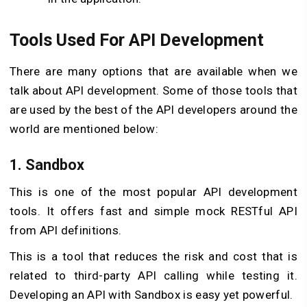
Tools Used For API Development
There are many options that are available when we
talk about API development. Some of those tools that
are used by the best of the API developers around the
world are mentioned below:
1. Sandbox
This is one of the most popular API development
tools. It offers fast and simple mock RESTful API
from API definitions.
This is a tool that reduces the risk and cost that is
related to third-party API calling while testing it.
Developing an API with Sandbox is easy yet powerful.