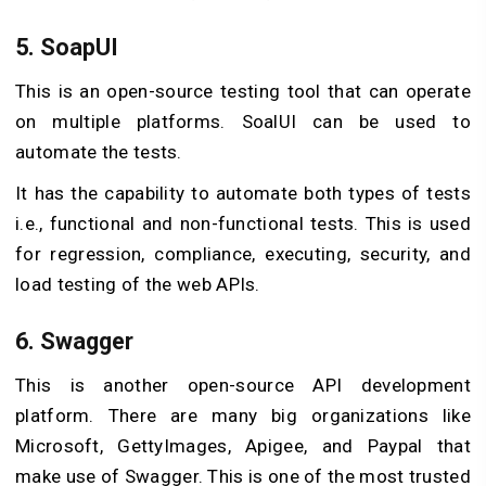
5. SoapUI
This is an open-source testing tool that can operate
on multiple platforms. SoalUI can be used to
automate the tests.
It has the capability to automate both types of tests
i.e., functional and non-functional tests. This is used
for regression, compliance, executing, security, and
load testing of the web APIs.
6. Swagger
This is another open-source API development
platform. There are many big organizations like
Microsoft, GettyImages, Apigee, and Paypal that
make use of Swagger. This is one of the most trusted