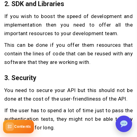
2. SDK and Libraries
If you wish to boost the speed of development and
implementation then you need to offer all the
important resources to your development team.
This can be done if you offer them resources that
contain the lines of code that can be reused with any
software that they are working with.
3. Security
You need to secure your API but this should not be
done at the cost of the user-friendliness of the API.
If the user has to spend a lot of time just to pass the
authentication tests, they might not be able to stay
with the app for long.
Contents