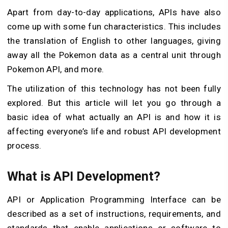
Apart from day-to-day applications, APIs have also
come up with some fun characteristics. This includes
the translation of English to other languages, giving
away all the Pokemon data as a central unit through
Pokemon API, and more.
The utilization of this technology has not been fully
explored. But this article will let you go through a
basic idea of what actually an API is and how it is
affecting everyone’s life and robust API development
process.
What is API Development?
API or Application Programming Interface can be
described as a set of instructions, requirements, and