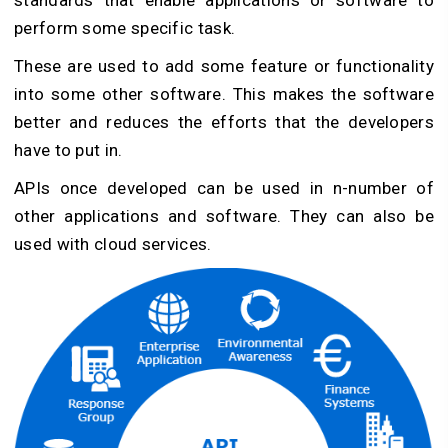
standards that enable applications or software to
perform some specific task.
These are used to add some feature or functionality
into some other software. This makes the software
better and reduces the efforts that the developers
have to put in.
APIs once developed can be used in n-number of
other applications and software. They can also be
used with cloud services.