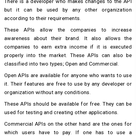
There is a developer who makes changes to the API
but it can be used by any other organization
according to their requirements.
These APIs allow the companies to increase
awareness about their brand. It also allows the
companies to earn extra income if it is executed
properly into the market. These APIs can also be
classified into two types; Open and Commercial.
Open APIs are available for anyone who wants to use
it. Their features are free to use by any developer or
organization without any conditions.
These APIs should be available for free. They can be
used for testing and creating other applications.
Commercial APIs on the other hand are the ones for
which users have to pay. If one has to use a