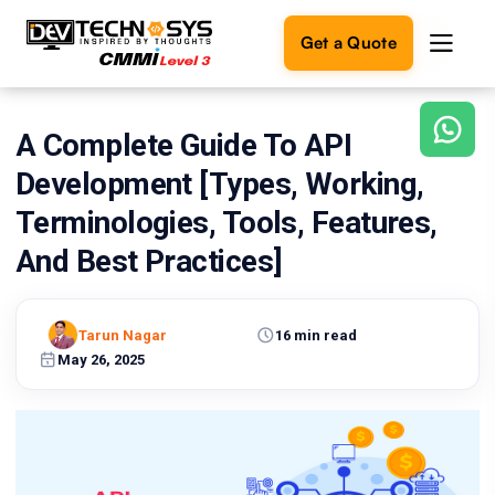
Get a Quote
A Complete Guide To API
Ready
to
Development [Types, Working,
build
something
Terminologies, Tools, Features,
amazing?
And Best Practices]
Let's
turn
your
ideas
Tarun Nagar
16 min read
into
May 26, 2025
reality.
Get in
Touch