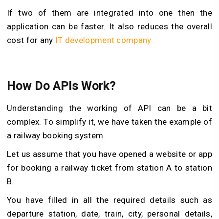
If two of them are integrated into one then the
application can be faster. It also reduces the overall
cost for any
IT development company
How Do APIs Work?
Understanding the working of API can be a bit
complex. To simplify it, we have taken the example of
a railway booking system.
Let us assume that you have opened a website or app
for booking a railway ticket from station A to station
B.
You have filled in all the required details such as
departure station, date, train, city, personal details,