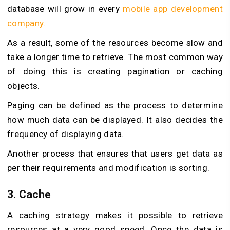
database will grow in every
mobile app development
company
.
As a result, some of the resources become slow and
take a longer time to retrieve. The most common way
of doing this is creating pagination or caching
objects.
Paging can be defined as the process to determine
how much data can be displayed. It also decides the
frequency of displaying data.
Another process that ensures that users get data as
per their requirements and modification is sorting.
3. Cache
A caching strategy makes it possible to retrieve
resources at a very good speed. Once the data is