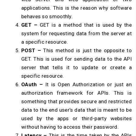
applications. This is the reason why software
behaves so smoothly.
GET –
GET is a method that is used by the
system for requesting data from the server at
a specific resource.
POST –
This method is just the opposite to
GET. This is used for sending data to the API
server that tells it to update or create a
specific resource.
OAuth –
It is Open Authorization or just an
authorization framework for APIs. This is
something that provides secure and restricted
data to the end user’s data that is meant to be
used by the apps or third-party websites
without having to access their password.
Latency –
This is the time taken by the APIs