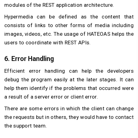
modules of the REST application architecture.
Hypermedia can be defined as the content that
consists of links to other forms of media including
images, videos, etc. The usage of HATEOAS helps the
users to coordinate with REST APIs.
6. Error Handling
Efficient error handling can help the developers
debug the program easily at the later stages. It can
help them identify if the problems that occurred were
a result of a server error or client error.
There are some errors in which the client can change
the requests but in others, they would have to contact
the support team.