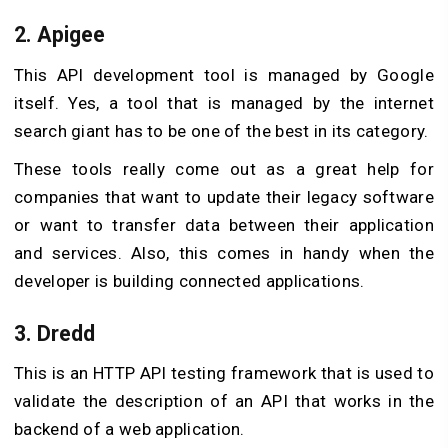
2. Apigee
This API development tool is managed by Google
itself. Yes, a tool that is managed by the internet
search giant has to be one of the best in its category.
These tools really come out as a great help for
companies that want to update their legacy software
or want to transfer data between their application
and services. Also, this comes in handy when the
developer is building connected applications.
3. Dredd
This is an HTTP API testing framework that is used to
validate the description of an API that works in the
backend of a web application.