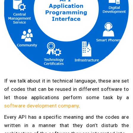
If we talk about it in technical language, these are set
of codes that can be reused in different software to
let those applications perform some task by a
software development company
.
Every API has a specific meaning and the codes are
written in a manner that they don’t disturb the