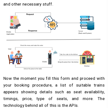
and other necessary stuff.
Now the moment you fill this form and proceed with
your booking procedure, a list of suitable trains
appears showing details such as seat availability,
timings, price, type of seats, and more. The
technology behind all of this is the APIs.