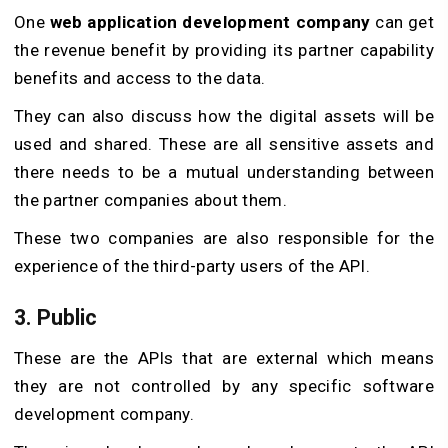
One
web application development company
can get
the revenue benefit by providing its partner capability
benefits and access to the data.
They can also discuss how the digital assets will be
used and shared. These are all sensitive assets and
there needs to be a mutual understanding between
the partner companies about them.
These two companies are also responsible for the
experience of the third-party users of the API.
3. Public
These are the APIs that are external which means
they are not controlled by any specific software
development company.