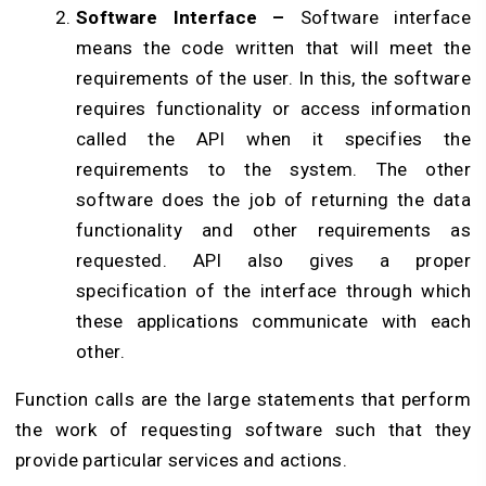
Software Interface –
Software interface
means the code written that will meet the
requirements of the user. In this, the software
requires functionality or access information
called the API when it specifies the
requirements to the system. The other
software does the job of returning the data
functionality and other requirements as
requested. API also gives a proper
specification of the interface through which
these applications communicate with each
other.
Function calls are the large statements that perform
the work of requesting software such that they
provide particular services and actions.