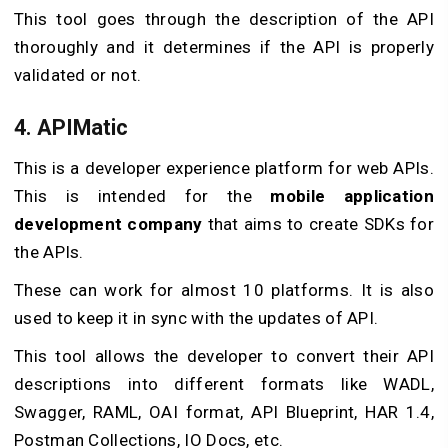
This tool goes through the description of the API
thoroughly and it determines if the API is properly
validated or not.
4. APIMatic
This is a developer experience platform for web APIs.
This is intended for the
mobile application
development company
that aims to create SDKs for
the APIs.
These can work for almost 10 platforms. It is also
used to keep it in sync with the updates of API.
This tool allows the developer to convert their API
descriptions into different formats like WADL,
Swagger, RAML, OAI format, API Blueprint, HAR 1.4,
Postman Collections, IO Docs, etc.