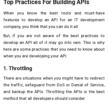
Top Practices For Building APIs
When you know the best tools and must-have
features to develop an API for an IT development
company, you think that you can do it all.
But, if you are not aware of the best practices to
develop an API all of it may go into vain. This is why
here are some practices that you need to know about
when you are developing your API.
1. Throttling
There are situations when you might have to redirect
the traffic, safeguard from DoS or Denial of Service,
and backup the APIs. Throttling the APIs is the best
method that all developers should consider.