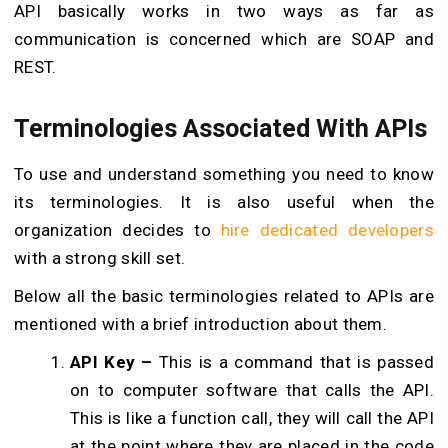
API basically works in two ways as far as
communication is concerned which are SOAP and
REST.
Terminologies Associated With APIs
To use and understand something you need to know
its terminologies. It is also useful when the
organization decides to
hire dedicated developers
with a strong skill set.
Below all the basic terminologies related to APIs are
mentioned with a brief introduction about them.
API Key –
This is a command that is passed
on to computer software that calls the API.
This is like a function call, they will call the API
at the point where they are placed in the code