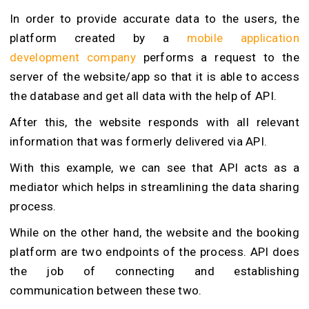
In order to provide accurate data to the users, the
platform created by a
mobile application
development company
performs a request to the
server of the website/app so that it is able to access
the database and get all data with the help of API.
After this, the website responds with all relevant
information that was formerly delivered via API.
With this example, we can see that API acts as a
mediator which helps in streamlining the data sharing
process.
While on the other hand, the website and the booking
platform are two endpoints of the process. API does
the job of connecting and establishing
communication between these two.