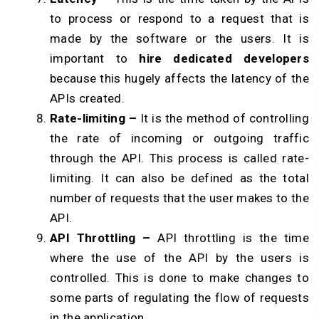
to process or respond to a request that is
made by the software or the users. It is
important to
hire dedicated developers
because this hugely affects the latency of the
APIs created.
Rate-limiting –
It is the method of controlling
the rate of incoming or outgoing traffic
through the API. This process is called rate-
limiting. It can also be defined as the total
number of requests that the user makes to the
API.
API Throttling –
API throttling is the time
where the use of the API by the users is
controlled. This is done to make changes to
some parts of regulating the flow of requests
in the application.