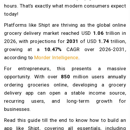
hours. That’s exactly what modern consumers expect
today!
Platforms like Shipt are thriving as the global online
grocery delivery market reached USD
1.06
trillion in
2026, with projections for
2031
of USD
1.74
trillion,
growing at a
10.47%
CAGR over 2026-2031,
according to
Morder Intelligence
.
For entrepreneurs, this presents a massive
opportunity. With over
850
million users annually
ordering groceries online, developing a grocery
delivery app can open a stable income source,
recurring users, and long-term growth for
businesses.
Read this guide till the end to know how to build an
app like Shipt, covering all essentials, including