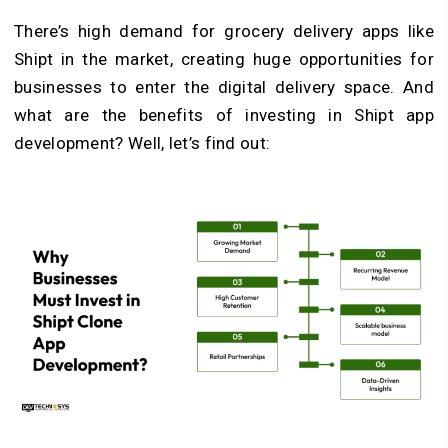
There’s high demand for grocery delivery apps like
Shipt in the market, creating huge opportunities for
businesses to enter the digital delivery space. And
what are the benefits of investing in Shipt app
development? Well, let’s find out: