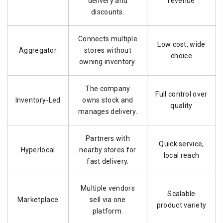
delivery and
revenue
discounts.
Connects multiple
Low cost, wide
Aggregator
stores without
choice
owning inventory.
The company
Full control over
Inventory-Led
owns stock and
quality
manages delivery.
Partners with
Quick service,
Hyperlocal
nearby stores for
local reach
fast delivery.
Multiple vendors
Scalable
Marketplace
sell via one
product variety
platform.