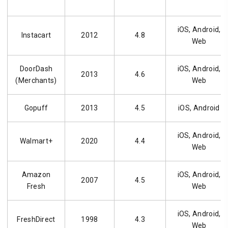
iOS, Android,
Instacart
2012
4.8
Web
DoorDash
iOS, Android,
2013
4.6
(Merchants)
Web
Gopuff
2013
4.5
iOS, Android
iOS, Android,
Walmart+
2020
4.4
Web
Amazon
iOS, Android,
2007
4.5
Fresh
Web
iOS, Android,
FreshDirect
1998
4.3
Web