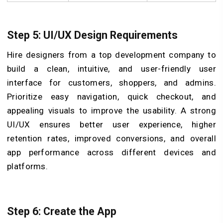
Step 5: UI/UX Design Requirements
Hire designers from a top development company to
build a clean, intuitive, and user-friendly user
interface for customers, shoppers, and admins.
Prioritize easy navigation, quick checkout, and
appealing visuals to improve the usability. A strong
UI/UX ensures better user experience, higher
retention rates, improved conversions, and overall
app performance across different devices and
platforms.
Step 6: Create the App