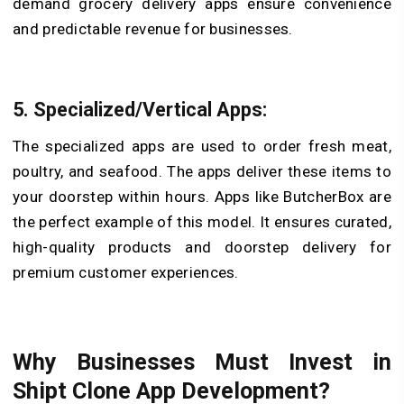
demand grocery delivery apps ensure convenience
and predictable revenue for businesses.
5. Specialized/Vertical Apps:
The specialized apps are used to order fresh meat,
poultry, and seafood. The apps deliver these items to
your doorstep within hours. Apps like ButcherBox are
the perfect example of this model. It ensures curated,
high-quality products and doorstep delivery for
premium customer experiences.
Why Businesses Must Invest in
Shipt Clone App Development?