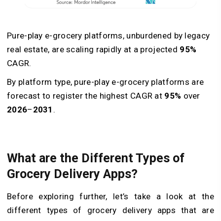
Pure-play e-grocery platforms, unburdened by legacy
real estate, are scaling rapidly at a projected
95%
CAGR.
By platform type, pure-play e-grocery platforms are
forecast to register the highest CAGR at
95%
over
2026
–
2031
.
What are the Different Types of
Grocery Delivery Apps?
Before exploring further, let’s take a look at the
different types of grocery delivery apps that are