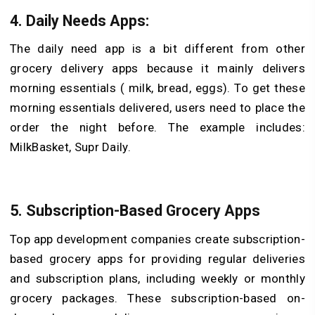
4. Daily Needs Apps:
The daily need app is a bit different from other
grocery delivery apps because it mainly delivers
morning essentials ( milk, bread, eggs). To get these
morning essentials delivered, users need to place the
order the night before. The example includes:
MilkBasket, Supr Daily.
5. Subscription-Based Grocery Apps
Top app development companies create subscription-
based grocery apps for providing regular deliveries
and subscription plans, including weekly or monthly
grocery packages. These subscription-based on-