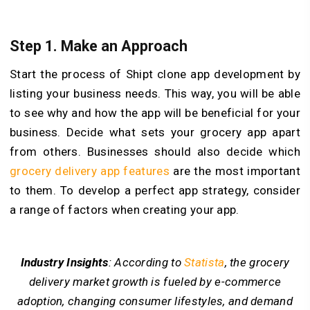
Step 1. Make an Approach
Start the process of Shipt clone app development by
listing your business needs. This way, you will be able
to see why and how the app will be beneficial for your
business. Decide what sets your grocery app apart
from others. Businesses should also decide which
grocery delivery app features
are the most important
to them. To develop a perfect app strategy, consider
a range of factors when creating your app.
Industry Insights
: According to
Statista
, the grocery
delivery market growth is fueled by e-commerce
adoption, changing consumer lifestyles, and demand