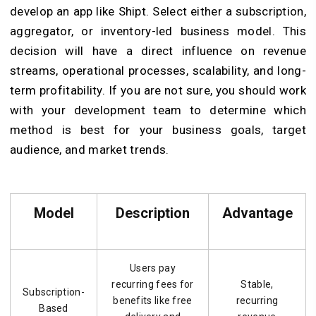
develop an app like Shipt. Select either a subscription,
aggregator, or inventory-led business model. This
decision will have a direct influence on revenue
streams, operational processes, scalability, and long-
term profitability. If you are not sure, you should work
with your development team to determine which
method is best for your business goals, target
audience, and market trends.
Model
Description
Advantage
Users pay
recurring fees for
Stable,
Subscription-
benefits like free
recurring
Based