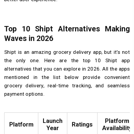
Top 10 Shipt Alternatives Making
Waves in 2026
Shipt is an amazing grocery delivery app, but it’s not
the only one. Here are the top 10 Shipt app
alternatives that you can explore in 2026. All the apps
mentioned in the list below provide convenient
grocery delivery, real-time tracking, and seamless
payment options.
Launch
Platform
Platform
Ratings
Year
Availability