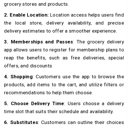
grocery stores and products.
2. Enable Location:
Location access helps users find
the local store, delivery availability, and precise
delivery estimates to offer a smoother experience.
3. Memberships and Passes
: The grocery delivery
app allows users to register for membership plans to
reap the benefits, such as free deliveries, special
offers, and discounts.
4. Shopping
: Customers use the app to browse the
products, add items to the cart, and utilize filters or
recommendations to help them choose.
5. Choose Delivery Time
: Users choose a delivery
time slot that suits their schedule and availability.
6. Substitutes
: Customers can outline their choices