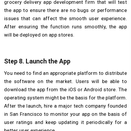
grocery delivery app development firm that will test
the app to ensure there are no bugs or performance
issues that can affect the smooth user experience.
After ensuring the function runs smoothly, the app
will be deployed on app stores.
Step 8. Launch the App
You need to find an appropriate platform to distribute
the software on the market. Users will be able to
download the app from the iOS or Android store. The
operating system might be the basis for the platform.
After the launch, hire a major tech company founded
in San Francisco to monitor your app on the basis of
user ratings and keep updating it periodically for a
better user experience.