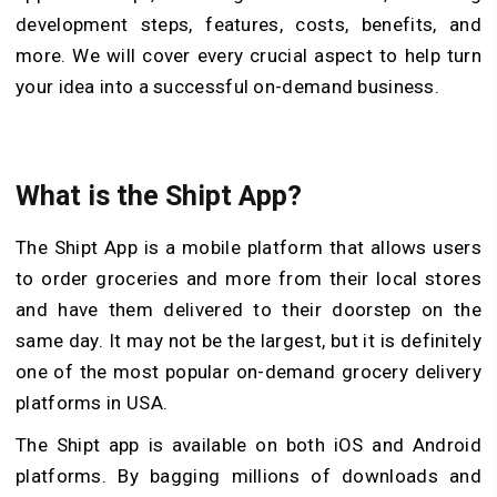
development steps, features, costs, benefits, and
more. We will cover every crucial aspect to help turn
your idea into a successful on-demand business.
What is the Shipt App?
The Shipt App is a mobile platform that allows users
to order groceries and more from their local stores
and have them delivered to their doorstep on the
same day. It may not be the largest, but it is definitely
one of the most popular on-demand grocery delivery
platforms in USA.
The Shipt app is available on both iOS and Android
platforms. By bagging millions of downloads and