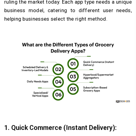
ruling the market today. Each app type needs a unique
business model, catering to different user needs,
helping businesses select the right method.
1. Quick Commerce (Instant Delivery):