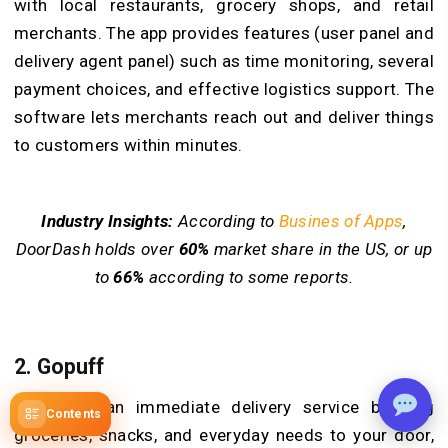
with local restaurants, grocery shops, and retail
merchants. The app provides features (user panel and
delivery agent panel) such as time monitoring, several
payment choices, and effective logistics support. The
software lets merchants reach out and deliver things
to customers within minutes.
Industry Insights:
According to
Busines of Apps
,
DoorDash holds over
60%
market share in the US, or up
to
66%
according to some reports.
2. Gopuff
Gopuff is an immediate delivery service bringing
Contents
groceries, snacks, and everyday needs to your door,