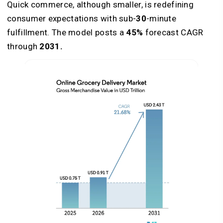
Quick commerce, although smaller, is redefining
consumer expectations with sub-
30
-minute
fulfillment. The model posts a
45%
forecast CAGR
through
2031.