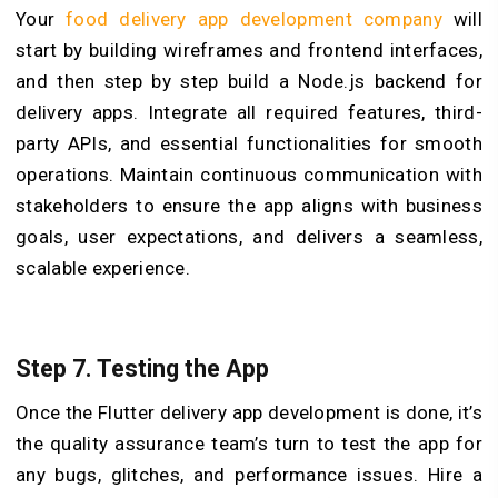
Your
food delivery app development company
will
start by building wireframes and frontend interfaces,
and then step by step build a Node.js backend for
delivery apps. Integrate all required features, third-
party APIs, and essential functionalities for smooth
operations. Maintain continuous communication with
stakeholders to ensure the app aligns with business
goals, user expectations, and delivers a seamless,
scalable experience.
Step 7. Testing the App
Once the Flutter delivery app development is done, it’s
the quality assurance team’s turn to test the app for
any bugs, glitches, and performance issues. Hire a