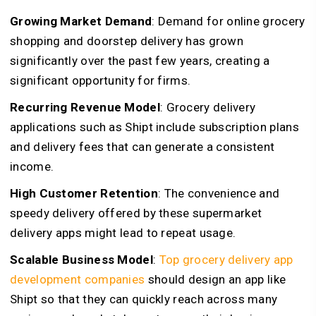
Growing Market Demand
: Demand for online grocery
shopping and doorstep delivery has grown
significantly over the past few years, creating a
significant opportunity for firms.
Recurring Revenue Model
: Grocery delivery
applications such as Shipt include subscription plans
and delivery fees that can generate a consistent
income.
High Customer Retention
: The convenience and
speedy delivery offered by these supermarket
delivery apps might lead to repeat usage.
Scalable Business Model
:
Top grocery delivery app
development companies
should design an app like
Shipt so that they can quickly reach across many