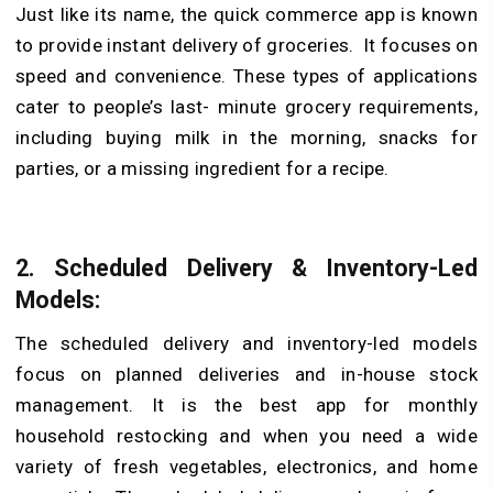
Just like its name, the quick commerce app is known
to provide instant delivery of groceries. It focuses on
speed and convenience. These types of applications
cater to people’s last- minute grocery requirements,
including buying milk in the morning, snacks for
parties, or a missing ingredient for a recipe.
2. Scheduled Delivery & Inventory-Led
Models:
The scheduled delivery and inventory-led models
focus on planned deliveries and in-house stock
management. It is the best app for monthly
household restocking and when you need a wide
variety of fresh vegetables, electronics, and home