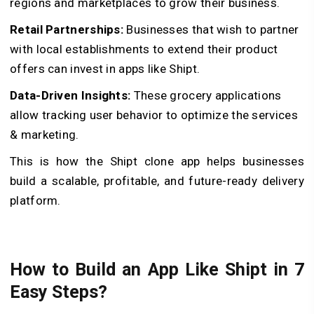
regions and marketplaces to grow their business.
Retail Partnerships:
Businesses that wish to partner
with local establishments to extend their product
offers can invest in apps like Shipt.
Data-Driven Insights:
These grocery applications
allow tracking user behavior to optimize the services
& marketing.
This is how the Shipt clone app helps businesses
build a scalable, profitable, and future-ready delivery
platform.
How to Build an App Like Shipt in 7
Easy Steps?