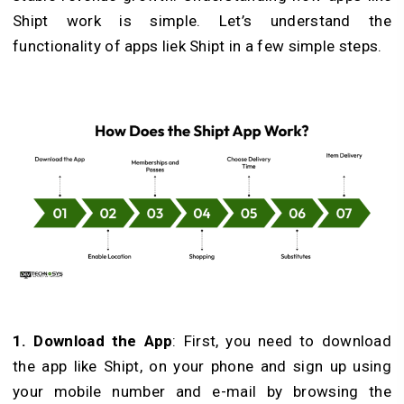
Shipt work is simple. Let’s understand the
functionality of apps liek Shipt in a few simple steps.
1. Download the App
: First, you need to download
the app like Shipt, on your phone and sign up using
your mobile number and e-mail by browsing the