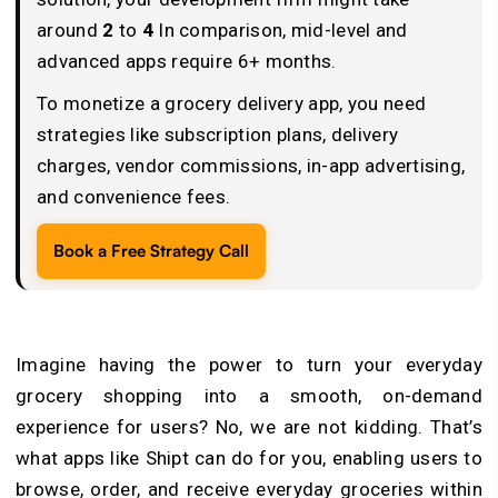
around
2
to
4
In comparison, mid-level and
advanced apps require 6+ months.
To monetize a grocery delivery app, you need
strategies like subscription plans, delivery
charges, vendor commissions, in-app advertising,
and convenience fees.
Book a Free Strategy Call
Imagine having the power to turn your everyday
grocery shopping into a smooth, on-demand
experience for users? No, we are not kidding. That’s
what apps like Shipt can do for you, enabling users to
browse, order, and receive everyday groceries within