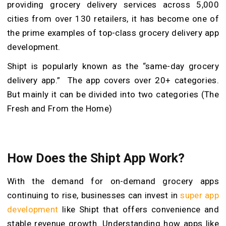
providing grocery delivery services across 5,000
cities from over 130 retailers, it has become one of
the prime examples of top-class grocery delivery app
development.
Shipt is popularly known as the “same-day grocery
delivery app.” The app covers over 20+ categories.
But mainly it can be divided into two categories (The
Fresh and From the Home)
How Does the Shipt App Work?
With the demand for on-demand grocery apps
continuing to rise, businesses can invest in
super app
development
like Shipt that offers convenience and
stable revenue growth. Understanding how apps like