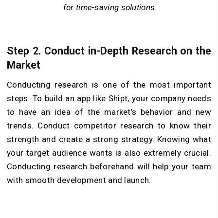
for time-saving solutions
Step 2. Conduct in-Depth Research on the
Market
Conducting research is one of the most important
steps. To build an app like Shipt, your company needs
to have an idea of the market’s behavior and new
trends. Conduct competitor research to know their
strength and create a strong strategy. Knowing what
your target audience wants is also extremely crucial.
Conducting research beforehand will help your team
with smooth development and launch.