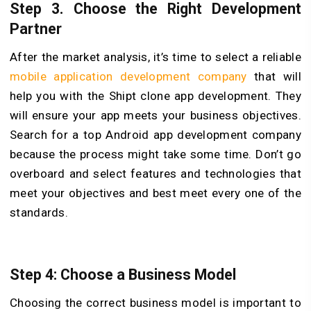
Step 3. Choose the Right Development
Partner
After the market analysis, it’s time to select a reliable
mobile application development company
that will
help you with the Shipt clone app development. They
will ensure your app meets your business objectives.
Search for a top Android app development company
because the process might take some time. Don’t go
overboard and select features and technologies that
meet your objectives and best meet every one of the
standards.
Step 4: Choose a Business Model
Choosing the correct business model is important to