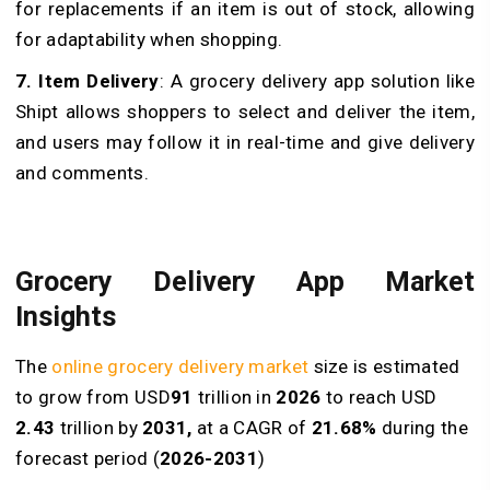
for replacements if an item is out of stock, allowing
for adaptability when shopping.
7. Item Delivery
: A grocery delivery app solution like
Shipt allows shoppers to select and deliver the item,
and users may follow it in real-time and give delivery
and comments.
Grocery Delivery App Market
Insights
The
online grocery delivery market
size is estimated
to grow from USD
91
trillion in
2026
to reach USD
2.43
trillion by
2031,
at a CAGR of
21.68%
during the
forecast period (
2026-2031
)