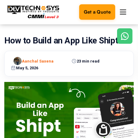
Get a Quote
How to Build an App Like Shipt?
Ready
to
build
something
Aanchal Saxena
23 min read
amazing?
May 5, 2026
Let's
turn
your
ideas
into
reality.
Get in
Touch