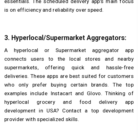
essentials. The scheduled delivery app’s main focus
is on efficiency and reliability over speed.
3. Hyperlocal/Supermarket Aggregators:
A hyperlocal or Supermarket aggregator app
connects users to the local stores and nearby
supermarkets, offering quick and hassle-free
deliveries. These apps are best suited for customers
who only prefer buying certain brands. The top
examples include Instacart and Glovo. Thinking of
hyperlocal grocery and food delivery app
development in USA? Contact a top development
provider with specialized skills.