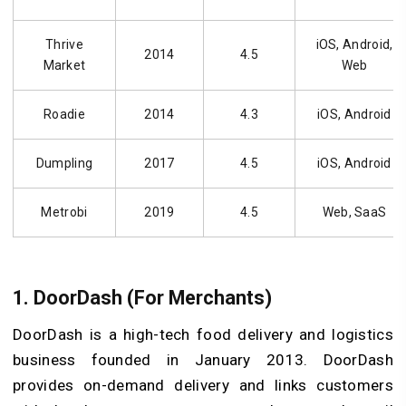
Thrive
iOS, Android,
2014
4.5
Market
Web
Roadie
2014
4.3
iOS, Android
Dumpling
2017
4.5
iOS, Android
Metrobi
2019
4.5
Web, SaaS
1. DoorDash (For Merchants)
DoorDash is a high-tech food delivery and logistics
business founded in January 2013. DoorDash
provides on-demand delivery and links customers