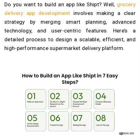
Do you want to build an app like Shipt? Well,
grocery
delivery app development
involves making a clear
strategy by merging smart planning, advanced
technology, and user-centric features. Here’s a
detailed process to design a scalable, efficient, and
high-performance supermarket delivery platform.