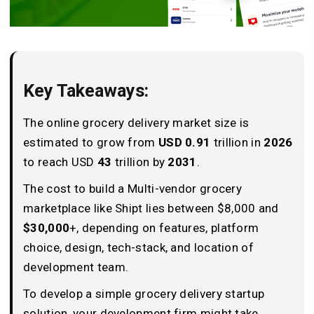
Key Takeaways:
The online grocery delivery market size is
estimated to grow from
USD 0.91
trillion in
2026
to reach USD
43
trillion by
2031
.
The cost to build a Multi-vendor grocery
marketplace like Shipt lies between $8,000 and
$30,000
+, depending on features, platform
choice, design, tech-stack, and location of
development team.
To develop a simple grocery delivery startup
solution, your development firm might take