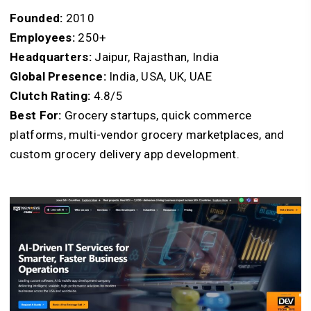
Founded:
2010
Employees:
250+
Headquarters:
Jaipur, Rajasthan, India
Global Presence:
India, USA, UK, UAE
Clutch Rating:
4.8/5
Best For:
Grocery startups, quick commerce
platforms, multi-vendor grocery marketplaces, and
custom grocery delivery app development.