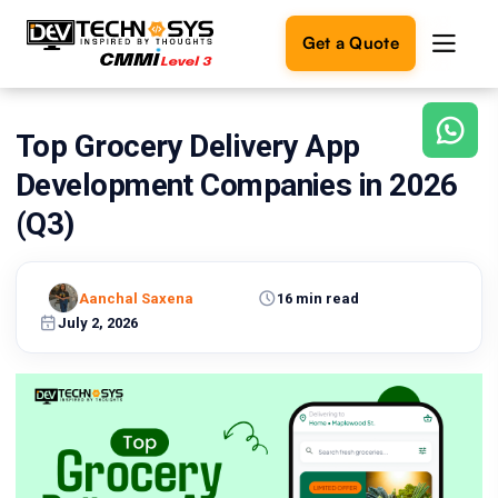
Get a Quote
Top Grocery Delivery App
Ready
to
Development Companies in 2026
build
something
(Q3)
amazing?
Let's
turn
Aanchal Saxena
16 min read
your
July 2, 2026
ideas
into
reality.
Get in
Touch