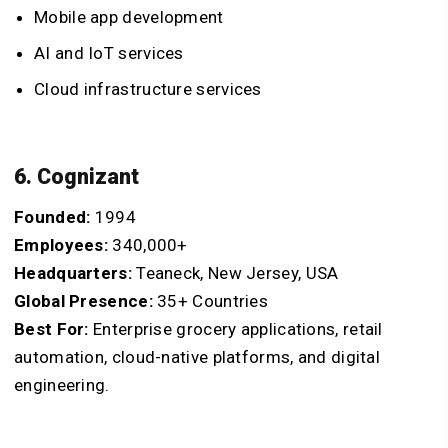
Mobile app development
AI and IoT services
Cloud infrastructure services
6. Cognizant
Founded:
1994
Employees:
340,000+
Headquarters:
Teaneck, New Jersey, USA
Global Presence:
35+ Countries
Best For:
Enterprise grocery applications, retail
automation, cloud-native platforms, and digital
engineering.