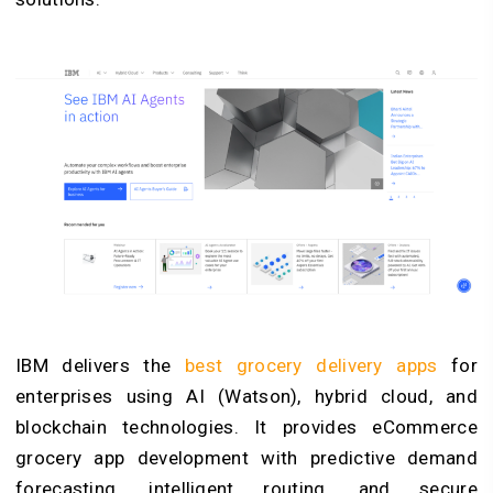
IBM delivers the
best grocery delivery apps
for
enterprises using AI (Watson), hybrid cloud, and
blockchain technologies. It provides eCommerce
grocery app development with predictive demand
forecasting, intelligent routing, and secure