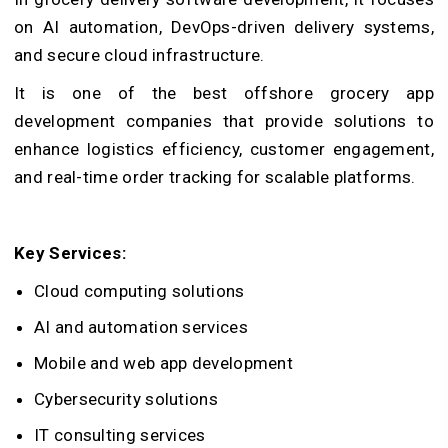
on AI automation, DevOps-driven delivery systems,
and secure cloud infrastructure.
It is one of the best offshore grocery app
development companies that provide solutions to
enhance logistics efficiency, customer engagement,
and real-time order tracking for scalable platforms.
Key Services:
Cloud computing solutions
AI and automation services
Mobile and web app development
Cybersecurity solutions
IT consulting services