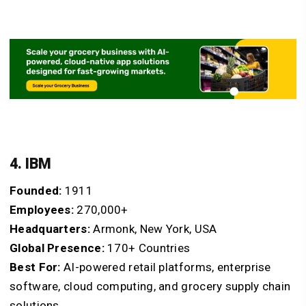
4. IBM
Founded:
1911
Employees:
270,000+
Headquarters:
Armonk, New York, USA
Global Presence:
170+ Countries
Best For:
AI-powered retail platforms, enterprise
software, cloud computing, and grocery supply chain
solutions.