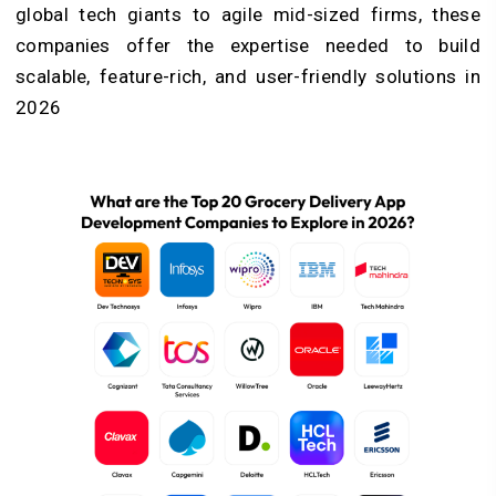
global tech giants to agile mid-sized firms, these
companies offer the expertise needed to build
scalable, feature-rich, and user-friendly solutions in
2026