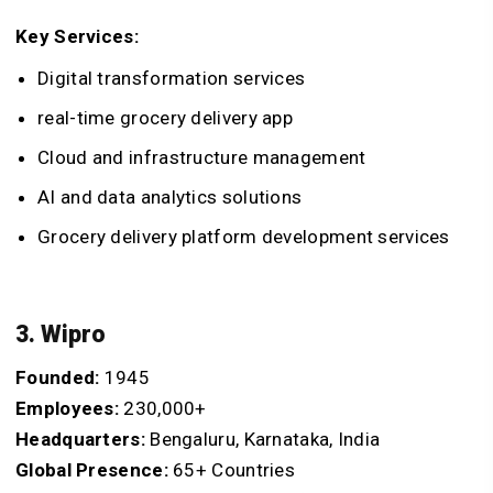
Key Services:
Digital transformation services
real-time grocery delivery app
Cloud and infrastructure management
AI and data analytics solutions
Grocery delivery platform development services
3. Wipro
Founded:
1945
Employees:
230,000+
Headquarters:
Bengaluru, Karnataka, India
Global Presence:
65+ Countries