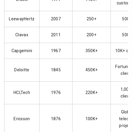
custom
LeewayHertz
2007
250+
500+
Clavax
2011
200+
500+
Capgemini
1967
350K+
10K+ cli
Fortune
Deloitte
1845
450K+
client
1,000
HCLTech
1976
220K+
client
Globa
Ericsson
1876
100K+
telec
projec