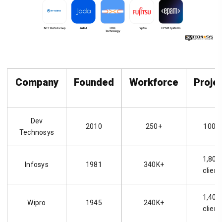
Company
Founded
Workforce
Proje
Dev
2010
250+
1000
Technosys
1,800
Infosys
1981
340K+
client
1,400
Wipro
1945
240K+
client