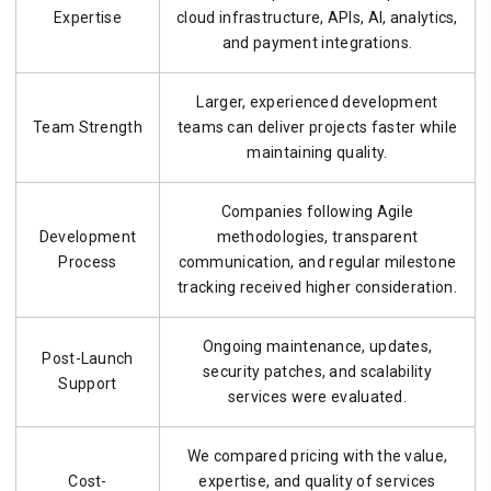
Expertise
cloud infrastructure, APIs, AI, analytics,
and payment integrations.
Larger, experienced development
Team Strength
teams can deliver projects faster while
maintaining quality.
Companies following Agile
Development
methodologies, transparent
Process
communication, and regular milestone
tracking received higher consideration.
Ongoing maintenance, updates,
Post-Launch
security patches, and scalability
Support
services were evaluated.
We compared pricing with the value,
Cost-
expertise, and quality of services