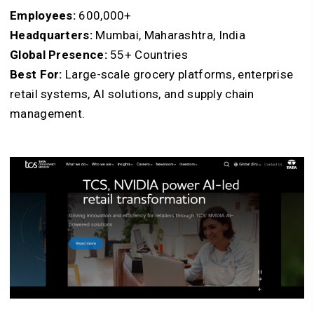
Employees:
600,000+
Headquarters:
Mumbai, Maharashtra, India
Global Presence:
55+ Countries
Best For:
Large-scale grocery platforms, enterprise
retail systems, AI solutions, and supply chain
management.