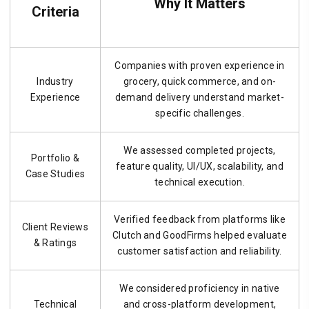
Why It Matters
Criteria
Companies with proven experience in
Industry
grocery, quick commerce, and on-
Experience
demand delivery understand market-
specific challenges.
We assessed completed projects,
Portfolio &
feature quality, UI/UX, scalability, and
Case Studies
technical execution.
Verified feedback from platforms like
Client Reviews
Clutch and GoodFirms helped evaluate
& Ratings
customer satisfaction and reliability.
We considered proficiency in native
Technical
and cross-platform development,