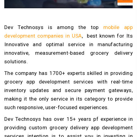
Dev Technosys is among the top
mobile app
development companies in USA
, best known for Its
Innovative and optimal service in manufacturing
innovative, measurement-based grocery delivery
solutions.
The company has 1700+ experts skilled in providing
grocery app development services with real-time
inventory updates and secure payment gateways,
making it the only service in its category to provide
such responsive, user-focused experiences.
Dev Technosys has over 15+ years pf experience in
providing custom grocery delivery app development
services intention is to assist you in investing in