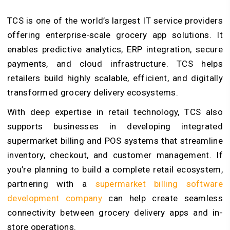
TCS is one of the world’s largest IT service providers
offering enterprise-scale grocery app solutions. It
enables predictive analytics, ERP integration, secure
payments, and cloud infrastructure. TCS helps
retailers build highly scalable, efficient, and digitally
transformed grocery delivery ecosystems.
With deep expertise in retail technology, TCS also
supports businesses in developing integrated
supermarket billing and POS systems that streamline
inventory, checkout, and customer management. If
you’re planning to build a complete retail ecosystem,
partnering with a
supermarket billing software
development company
can help create seamless
connectivity between grocery delivery apps and in-
store operations.