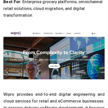
Best For:
Enterprise grocery platforms, omnichannel
retail solutions, cloud migration, and digital
transformation.
Wipro provides end-to-end digital engineering and
cloud services for retail and eCommerce businesses.
In grocery delivery software development, it focuses