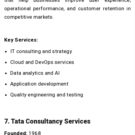
operational performance, and customer retention in
competitive markets.
Key Services:
IT consulting and strategy
Cloud and DevOps services
Data analytics and AI
Application development
Quality engineering and testing
7. Tata Consultancy Services
Founded:
1968