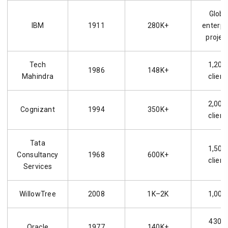
Globa
IBM
1911
280K+
enterpr
projec
Tech
1,200
1986
148K+
Mahindra
client
2,000
Cognizant
1994
350K+
client
Tata
1,500
Consultancy
1968
600K+
client
Services
WillowTree
2008
1K–2K
1,000
430K
Oracle
1977
140K+