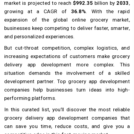
market is projected to reach
$992.35
billion by
2033
,
growing at a CAGR of
36.8%
. With the rapid
expansion of the global online grocery market,
businesses keep competing to deliver faster, smarter,
and personalized experiences.
But cut-throat competition, complex logistics, and
increasing expectations of customers make grocery
delivery app development more complex. This
situation demands the involvement of a skilled
development partner. Top grocery app development
companies help businesses turn ideas into high-
performing platforms.
In this curated list, you’ll discover the most reliable
grocery delivery app development companies that
can save you time, reduce costs, and give you a