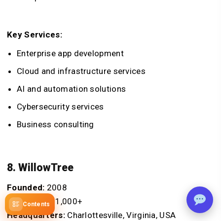
Key Services:
Enterprise app development
Cloud and infrastructure services
AI and automation solutions
Cybersecurity services
Business consulting
8. WillowTree
Founded:
2008
Employees:
1,000+
Contents
Headquarters:
Charlottesville, Virginia, USA