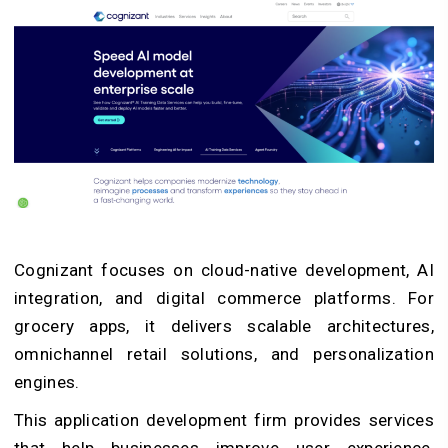
Cognizant focuses on cloud-native development, AI
integration, and digital commerce platforms. For
grocery apps, it delivers scalable architectures,
omnichannel retail solutions, and personalization
engines.
This
application development firm
provides services
that help businesses improve user experience,