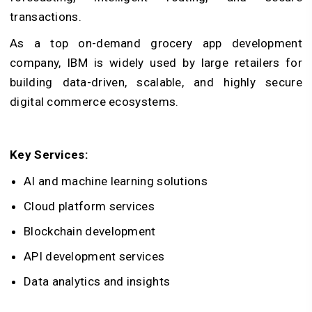
transactions.
As a top on-demand grocery app development
company, IBM is widely used by large retailers for
building data-driven, scalable, and highly secure
digital commerce ecosystems.
Key Services:
AI and machine learning solutions
Cloud platform services
Blockchain development
API development services
Data analytics and insights