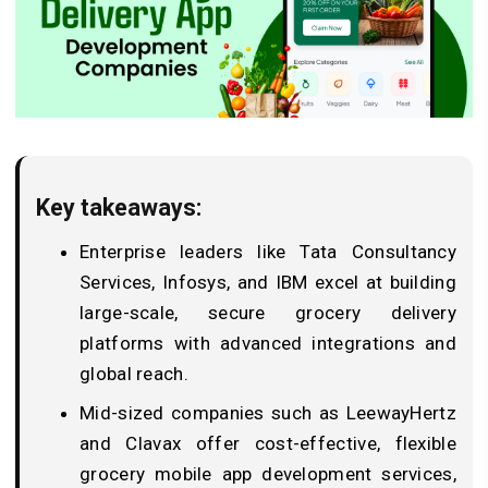
Key takeaways:
Enterprise leaders like Tata Consultancy
Services, Infosys, and IBM excel at building
large-scale, secure grocery delivery
platforms with advanced integrations and
global reach.
Mid-sized companies such as LeewayHertz
and Clavax offer cost-effective, flexible
grocery mobile app development services,