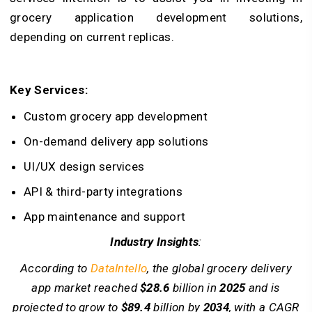
grocery application development solutions,
depending on current replicas.
Key Services:
Custom grocery app development
On-demand delivery app solutions
UI/UX design services
API & third-party integrations
App maintenance and support
Industry Insights
:
According to
DataIntello
, the global grocery delivery
app market reached
$28.6
billion in
2025
and is
projected to grow to
$89.4
billion by
2034
, with a CAGR