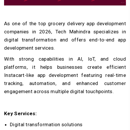
As one of the top grocery delivery app development
companies in 2026, Tech Mahindra specializes in
digital transformation and offers end-to-end app
development services.
With strong capabilities in AI, IoT, and cloud
platforms, it helps businesses create efficient
Instacart-like app development featuring real-time
tracking, automation, and enhanced customer
engagement across multiple digital touchpoints.
Key Services:
Digital transformation solutions