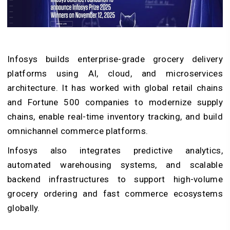
Infosys builds enterprise-grade grocery delivery
platforms using AI, cloud, and microservices
architecture. It has worked with global retail chains
and Fortune 500 companies to modernize supply
chains, enable real-time inventory tracking, and build
omnichannel commerce platforms.
Infosys also integrates predictive analytics,
automated warehousing systems, and scalable
backend infrastructures to support high-volume
grocery ordering and fast commerce ecosystems
globally.