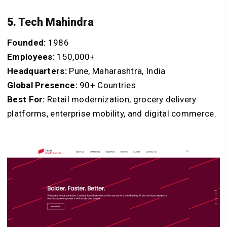
5. Tech Mahindra
Founded:
1986
Employees:
150,000+
Headquarters:
Pune, Maharashtra, India
Global Presence:
90+ Countries
Best For:
Retail modernization, grocery delivery
platforms, enterprise mobility, and digital commerce.