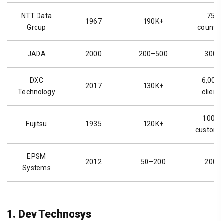
NTT Data
75+
1967
190K+
Group
countr
JADA
2000
200–500
300+
DXC
6,000
2017
130K+
Technology
client
100K
Fujitsu
1935
120K+
custom
EPSM
2012
50–200
200+
Systems
1. Dev Technosys