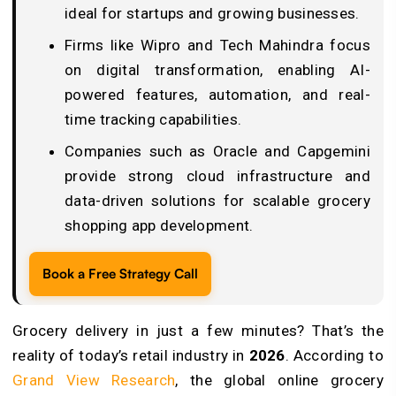
ideal for startups and growing businesses.
Firms like Wipro and Tech Mahindra focus
on digital transformation, enabling AI-
powered features, automation, and real-
time tracking capabilities.
Companies such as Oracle and Capgemini
provide strong cloud infrastructure and
data-driven solutions for scalable grocery
shopping app development.
Book a Free Strategy Call
Grocery delivery in just a few minutes? That’s the
reality of today’s retail industry in
2026
. According to
Grand View Research
, the global online grocery