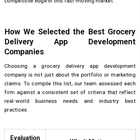
competitive edge in this fast-moving market.
How We Selected the Best Grocery
Delivery App Development
Companies
Choosing a grocery delivery app development
company is not just about the portfolio or marketing
claims. To compile this list, our team assessed each
firm against a consistent set of criteria that reflect
real-world business needs and industry best
practices.
Evaluation