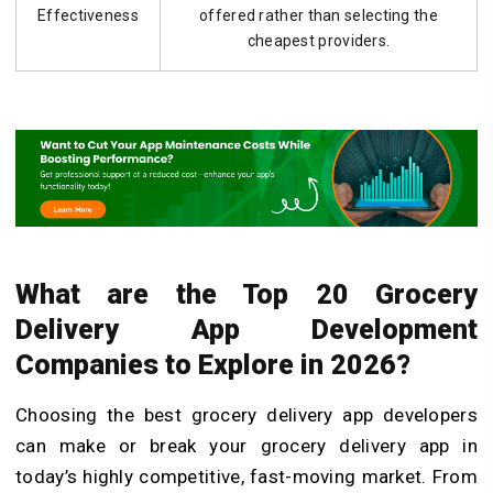
Effectiveness
offered rather than selecting the
cheapest providers.
What are the Top 20 Grocery
Delivery App Development
Companies to Explore in 2026?
Choosing the best grocery delivery app developers
can make or break your grocery delivery app in
today’s highly competitive, fast-moving market. From