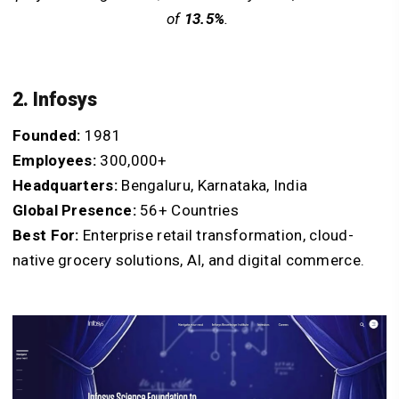
of
13.5%
.
2. Infosys
Founded:
1981
Employees:
300,000+
Headquarters:
Bengaluru, Karnataka, India
Global Presence:
56+ Countries
Best For:
Enterprise retail transformation, cloud-
native grocery solutions, AI, and digital commerce.