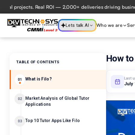
projects. Real ROI — 2,000+ deliveries driving business im
Who we are
Ser
Lets talk AI
How to 
TABLE OF CONTENTS
Last 
What is Filo?
01
July
Market Analysis of Global Tutor
02
Applications
Top 10 Tutor Apps Like Filo
03