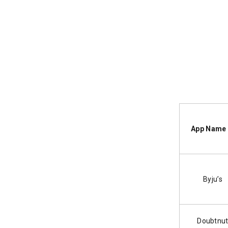
App Na
Byju’s
Doubtnu