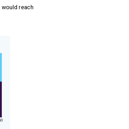
) would reach