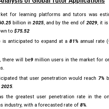
nalysis of Global Tutor Applications
ket for learning platforms and tutors was est
60.25
billion in
2025
, and by the end of
2029
, it 
own to
$75.52
 is anticipated to expand at a
81%
annual rate
, there will be
9
million users in the market for on
s.
ticipated that user penetration would reach
7%
b
n
2025
.
as the greatest user penetration rate in the on
s industry, with a forecasted rate of
8%
.