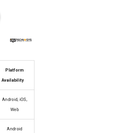
Platform
Availability
Android, iOS,
Web
Android