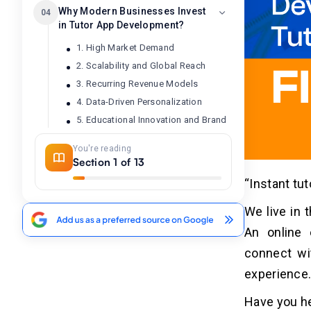
Why Modern Businesses Invest
04
in Tutor App Development?
1. High Market Demand
2. Scalability and Global Reach
3. Recurring Revenue Models
4. Data-Driven Personalization
5. Educational Innovation and Brand
Value
You're reading
Section 1 of 13
How Can AI Improve the Tutor Apps'
05
“Instant tu
Daily Operations and Tasks?
We live in 
7 Robust Steps to Develop a
06
An online 
Tutor App Like Filo
connect wi
1. Define Your Niche and Target
experience
Audience
2. Features and Functions
Have you he
3. Select Tech Stacks