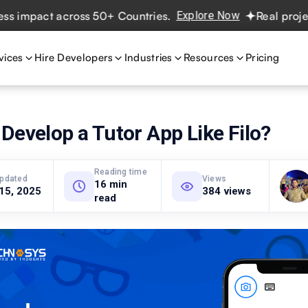
pact across 50+ Countries.
Explore Now
Real projects. R
vices
Hire Developers
Industries
Resources
Pricing
Develop a Tutor App Like Filo?
Reading time
updated
Views
16 min
 15, 2025
384 views
read