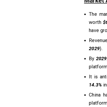
Market A
1. Subscription-Based Model
2. In-App Purchases and Add-Ons
The mar
3. Pay-Per-Session (Freemium
worth
$
Model)
have gr
4. Commission from Tutors
5. Advertising and Sponsored
Revenue
Content
2029
).
Conclusion
11
By
2029
platform
Frequently Asked Questions
12
It is an
Q1. How Much Does It Cost To Build
14.3%
i
a Tutor App Like Filo?
Q2. How Much Time Does It Take to
China h
Create a Tutor App Like Filo?
Q3. What Technologies Are Used to
platform
Make a Tutor App Like Filo?