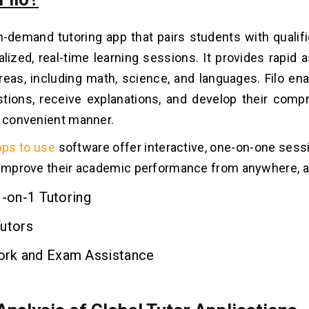
on-demand tutoring app that pairs students with qualif
ualized, real-time learning sessions. It provides rapid 
areas, including math, science, and languages. Filo en
tions, receive explanations, and develop their comp
d convenient manner.
pps to use
software offer interactive, one-on-one sessi
 improve their academic performance from anywhere, 
1-on-1 Tutoring
Tutors
k and Exam Assistance