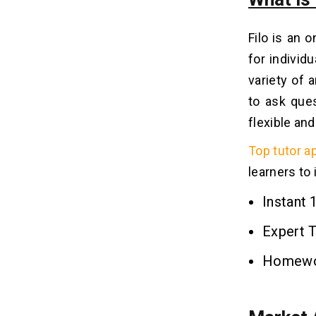
9. Interactive Whiteboard with Smart
Tools
Filo is an 
10. Parental Monitoring Dashboard
for individ
variety of 
The Cost to Develop a Tutor App Like
08
Filo
to ask ques
flexible an
5 Significant Factors that Affect
09
the Tutor App Development Cost
Top tutor a
1. Development of the Back End
learners to
2. Design of Applications
Instant 
3. Support and Maintenance
4. The Development Team
Expert 
5. Simple and Advanced Features
Homewor
5 Popular Monetization
10
Techniques of a Tutor App Like
Filo