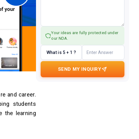
Your ideas are fully protected under
our NDA.
What is 5 + 1 ?
SEND MY INQUIRY
re and career.
ping students
e the learning