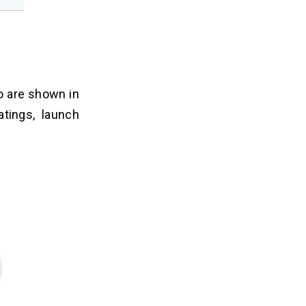
o are shown in
atings, launch