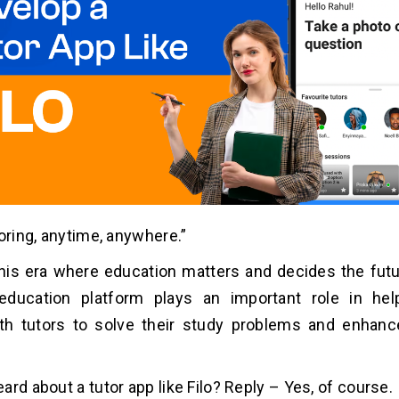
toring, anytime, anywhere.”
this era where education matters and decides the futu
education platform plays an important role in hel
th tutors to solve their study problems and enhanc
.
ard about a tutor app like Filo? Reply – Yes, of course.