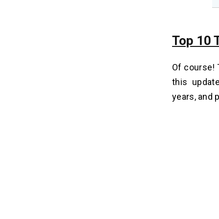
Top 10 T
Of course!
this updat
years, and p