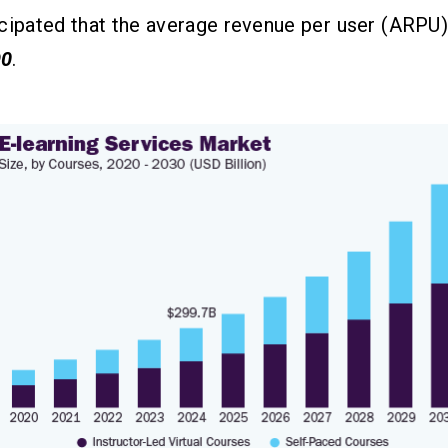
ticipated that the average revenue per user (ARPU
90
.