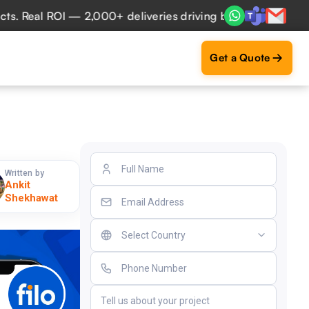
eal ROI — 2,000+ deliveries driving business impact across
Get a Quote
Written by
Ankit
Shekhawat