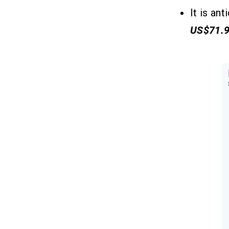
Q4. How Do I Choose a Tutor App
It is an
Development Company?
US$71.
Q5. What Are the Challenges to Make
an App Like Filo?
Related Insights
13