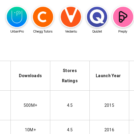
Stores
me
Downloads
Launch Year
Ratings
500M+
4.5
2015
t
10M+
4.5
2016