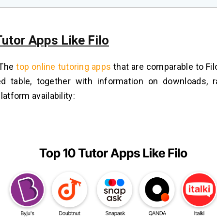
utor Apps Like Filo
 The
top online tutoring apps
that are comparable to Fil
ed table, together with information on downloads, r
latform availability: