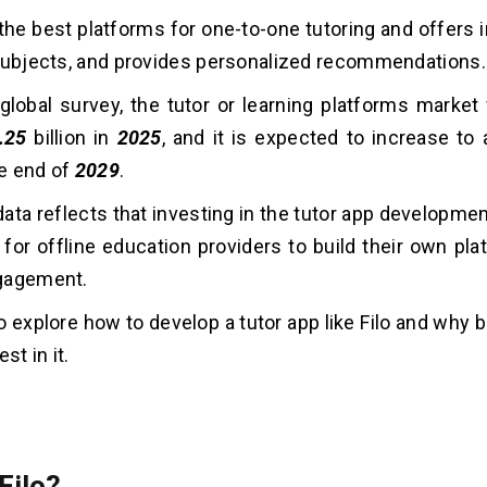
f the best platforms for one-to-one tutoring and offers
subjects, and provides personalized recommendations.
global survey, the tutor or learning platforms market
.25
billion in
2025
, and it is expected to increase to
he end of
2029
.
ata reflects that investing in the tutor app developme
 for offline education providers to build their own pl
gagement.
 to explore how to develop a tutor app like Filo and why
st in it.
Filo?