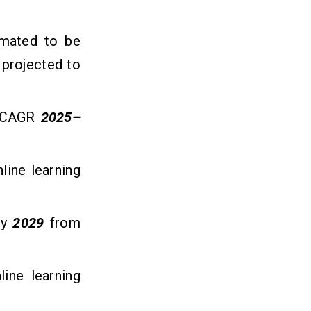
imated to be
is projected to
 (CAGR
2025–
line learning
y
2029
from
line learning