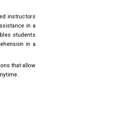
ied instructors
assistance in a
ables students
rehension in a
ons that allow
anytime.