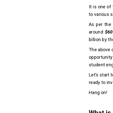
It is one o
4. Design a UI/UX
5. App Development
to various 
6. Testing and QA
As per the 
7. Launching and Maintenance
around
$60
billion by t
10 Futuristic Features of Tutor
07
App Like Filo
The above d
1. AI-Powered Tutor Matching
opportunity
2. Voice and Image-Based Doubt
student en
Solving
3. AR/VR-Based Learning Modules
Let’s start
4. Real-Time Performance Analysis
ready to inve
5. Gamified Learning Experience
6. Offline Mode with Smart Sync
Hang on!
7. Multilingual Interface and
Translation Tools
8. AI Tutors for Instant Help
What is 