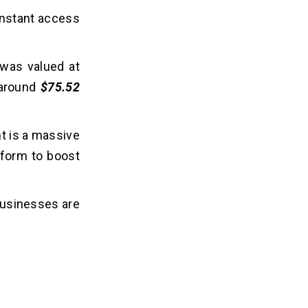
 instant access
 was valued at
 around
$75.52
nt is a massive
atform to boost
 businesses are