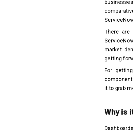
1. Define Object Motive
businesses 
2. Select Data Sources
comparative
3. Choose Right Widgets
ServiceNow
4. Layout Design
There are 
5. Permission Setup
6. Add Filters
ServiceNow
7. Test and Refine
market dem
getting for
Important Points to Remember
05
For gettin
Before Dashboard Development
components,
1. Simple and Interactive
it to grab m
2. Objective, Metrics, and KPIs
3. Accurate and Frequent
4. Collaboration and Promotion
Why is 
5. Visualization and Validation
Dashboards
What can we do With a
06