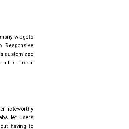
e many widgets
in Responsive
 is customized
onitor crucial
her noteworthy
abs let users
hout having to