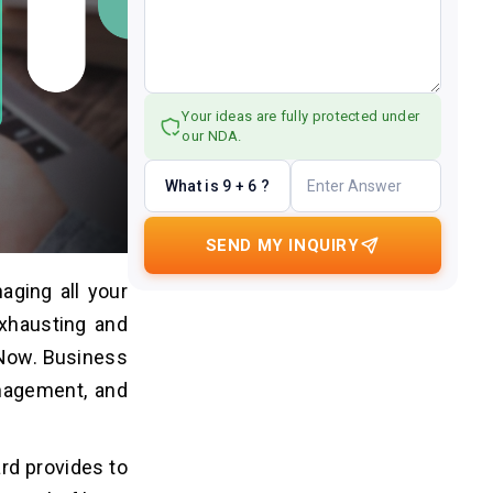
Your ideas are fully protected under
our NDA.
What is 9 + 6 ?
SEND MY INQUIRY
aging all your
exhausting and
eNow. Business
anagement, and
ard provides to