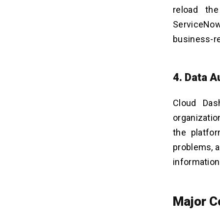
reload th
ServiceNow
business-re
4. Data A
Cloud Dash
organizatio
the platfo
problems, a
information
Major C