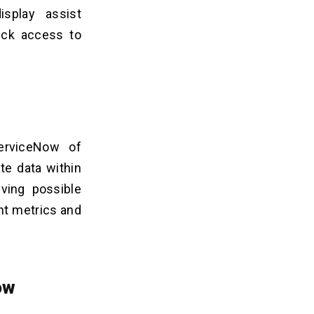
splay assist
ick access to
ServiceNow of
te data within
lving possible
nt metrics and
ow