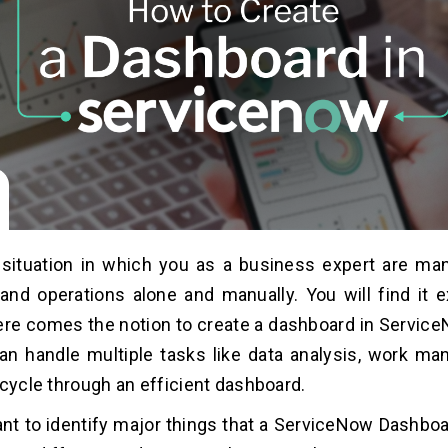
situation in which you as a business expert are man
nd operations alone and manually. You will find it 
 here comes the notion to create a dashboard in Servic
an handle multiple tasks like data analysis, work m
ecycle through an efficient dashboard.
tant to identify major things that a ServiceNow Dashbo