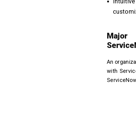
Intuiti
can Add to a ServiceNow
Dashboard?
customi
4. Can I Customize the Appearance
of a Dashboard in ServiceNow?
5. How do I Share a Dashboard With
Other Users in ServiceNow?
Major 
6. How do I Monitor the Performance
Servic
of a Dashboard in ServiceNow?
An organiza
with Servi
ServiceNow 