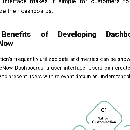
ve interface makes it simple for customers t
ze their dashboards.
Benefits of Developing Dashb
eNow
tion’s frequently utilized data and metrics can be sho
ceNow Dashboards, a user interface. Users can creat
to present users with relevant data in an understanda