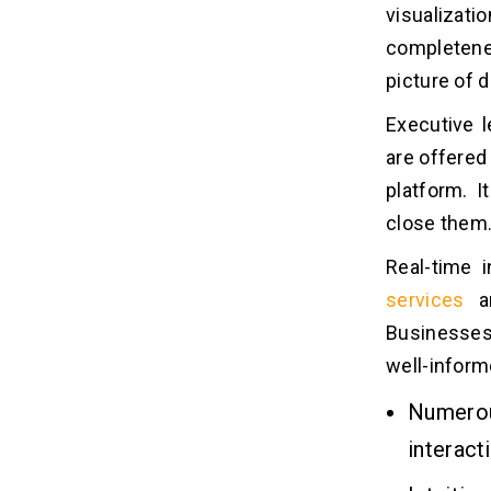
Dashboard?
visualizat
1. Adding a Widget
completene
2. Report Making
picture of d
3. Move a Dashboard
Executive l
4. Integrate ServiceNow Data
are offere
platform. I
Blog Takeaways!!
07
close them
Read Also!
Real-time 
08
services
ar
Businesses
FAQs
09
well-inform
1. What is a Dashboard in
ServiceNow?
Numerou
2. How do I Create a Dashboard in
interact
ServiceNow?
3. What are the Types of Widgets I