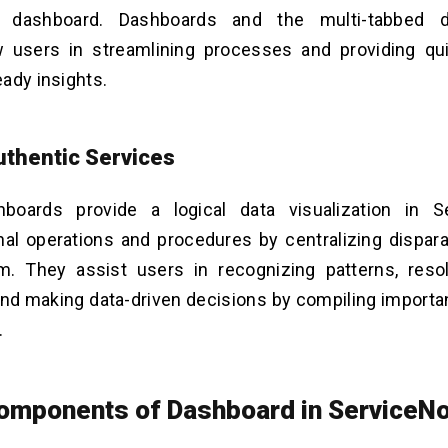
e dashboard. Dashboards and the multi-tabbed di
 users in streamlining processes and providing qu
ady insights.
uthentic Services
boards provide a logical data visualization in 
nal operations and procedures by centralizing dispara
rm. They assist users in recognizing patterns, reso
nd making data-driven decisions by compiling importa
.
omponents of Dashboard in ServiceN