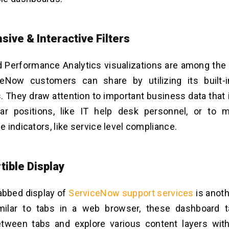
sive & Interactive Filters
d Performance Analytics visualizations are among th
ceNow customers can share by utilizing its built-
 They draw attention to important business data that
lar positions, like IT help desk personnel, or to m
 indicators, like service level compliance.
tible Display
abbed display of
ServiceNow support services
is anot
imilar to tabs in a web browser, these dashboard t
etween tabs and explore various content layers wit