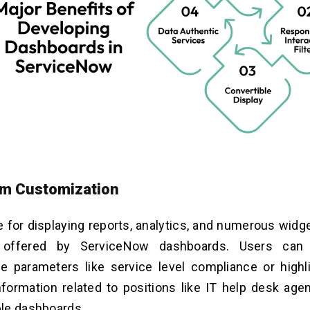
orm Customization
e for displaying reports, analytics, and numerous widg
 offered by ServiceNow dashboards. Users can tr
e parameters like service level compliance or highl
formation related to positions like IT help desk age
le dashboards.