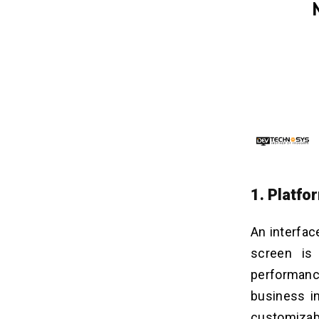
1. Platf
An interfac
screen is
performanc
business in
customizab