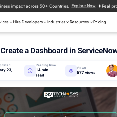
impact across 50+ Countries.
Explore Now
Real projects.
vices
Hire Developers
Industries
Resources
Pricing
 Create a Dashboard in ServiceNo
updated
Reading time
Views
ary 23,
14 min
577 views
read