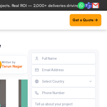
 Real ROI — 2,000+ deliveries driving business impact acro
Get a Quote
w
Written by
Tarun Nagar