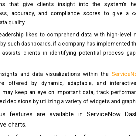
ions that give clients insight into the system’s h
ss, accuracy, and compliance scores to give a 
ata quality.
eadership likes to comprehend data with high-level 
d by such dashboards, if a company has implemented 
t assists clients in identifying potential process g
.
insights and data visualizations within the
ServiceN
e offered by dynamic, adaptable, and interactiv
 may keep an eye on important data, track performa
ed decisions by utilizing a variety of widgets and graph
s features are available in ServiceNow Das
ive charts.