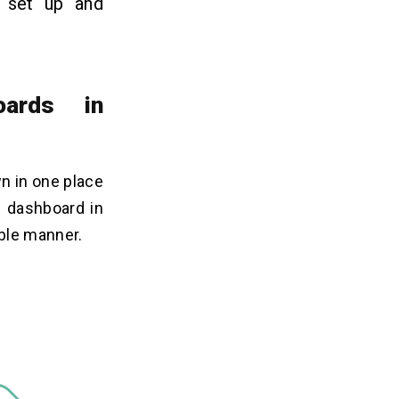
o set up and
oards in
wn in one place
e dashboard in
ble manner.