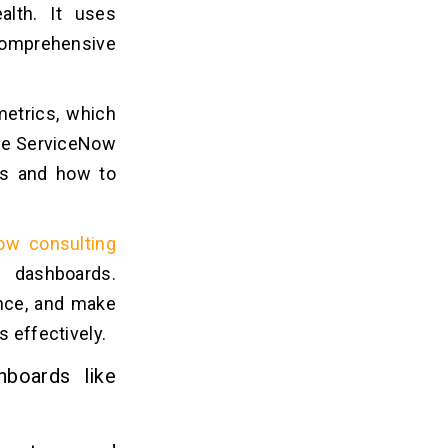
ealth. It uses
comprehensive
metrics, which
the ServiceNow
aps and how to
ow consulting
e dashboards.
nce, and make
s effectively.
hboards like