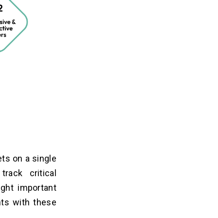
ets on a single
ack critical
ight important
nts with these