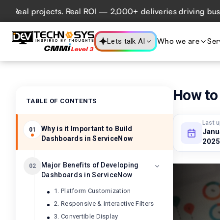
l projects. Real ROI — 2,000+ deliveries driving business 
Who we are
Ser
Lets talk AI
How to
TABLE OF CONTENTS
Last 
Why is it Important to Build
01
Janu
Dashboards in ServiceNow
2025
Major Benefits of Developing
02
Dashboards in ServiceNow
1. Platform Customization
2. Responsive & Interactive Filters
3. Convertible Display