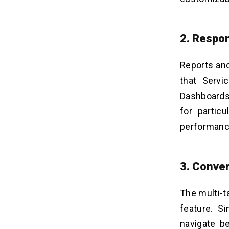
2. Respon
Reports an
that Servi
Dashboards.
for particu
performance
3. Conver
The multi-t
feature. S
navigate b