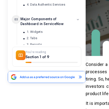
4. Data Authentic Services
Major Components of
03
Dashboard in ServiceNow
1. Widgets
2. Tabs
3. Reports
4. Performance Analytics
You're reading
Section 1 of 9
5. Filters
6. Layouts
Consider a 
7. Title & Description
processes a
8. Data Source
tiring. So,
9. Gauges
investors c
product lif
How to Create a Dashboard in
04
ServiceNow?
It is impor