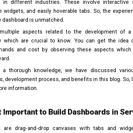
in different industries. These involve interactive s
 widgets, and easily hoverable tabs. So, the experie
 dashboard is unmatched.
multiple aspects related to the development of a
 which are crucial to know. You can get the idea o
ands and cost by observing these aspects which 
ward.
g a thorough knowledge, we have discussed variou
 development process, and benefits in this blog. So, l
ore information.
it Important to Build Dashboards in S
 are drag-and-drop canvases with tabs and widge