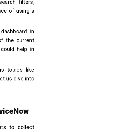
earch filters,
nce of using a
 dashboard in
f the current
could help in
s topics like
et us dive into
erviceNow
ts to collect