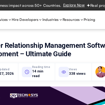
impact across 50+ Countries.
Explore Now
Real projects.
vices
Hire Developers
Industries
Resources
Pricing
er Relationship Management Softw
pment – Ultimate Guide
Reading time
updated
Views
14 min
27, 2026
338 views
read