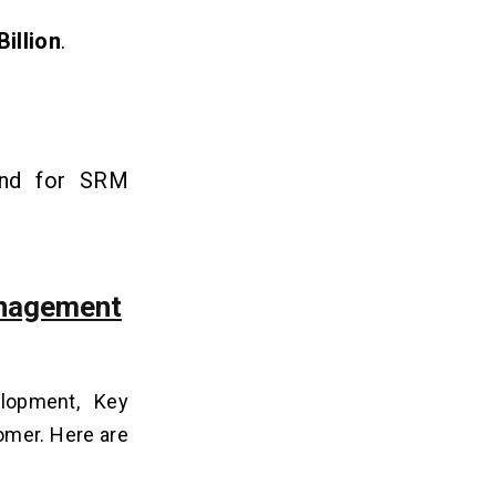
Billion
.
mand for SRM
anagement
elopment, Key
tomer. Here are