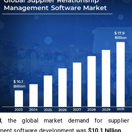
3
, the global market demand for supplier r
ent software development was
$10.1 billion
.