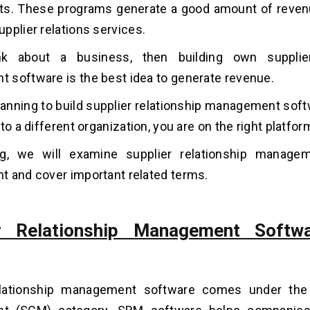
ts. These programs generate a good amount of reven
pplier relations services.
k about a business, then building own supplier
software is the best idea to generate revenue.
planning to build supplier relationship management sof
to a different organization, you are on the right platfor
og, we will examine supplier relationship manage
 and cover important related terms.
er Relationship Management Softwa
elationship management software comes under the