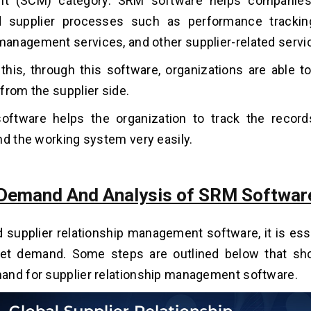
t (SCM) category. SRM software helps companies 
d supplier processes such as performance tracking
nagement services, and other supplier-related servi
this, through this software, organizations are able to
from the supplier side.
ftware helps the organization to track the records
nd the working system very easily.
Demand And Analysis of SRM Softwar
d supplier relationship management software, it is ess
et demand. Some steps are outlined below that sho
and for supplier relationship management software.