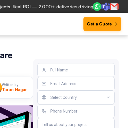
 Real ROI — 2,000+ deliveries driving business impact acro
Get a Quote
are
Written by
Tarun Nagar