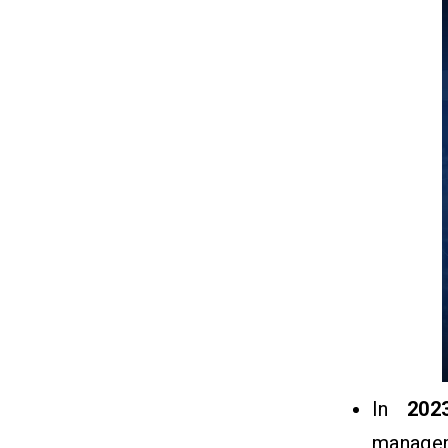
Q1. What Is The Supplier
Relationship Management Software?
Q2. How SRM Software Works?
Q3. How Much Does It Cost To
Develop An SRM Software?
Q4. What Are The Best SRM
Software In The Market?
Q5. How To SRM Software Earned
Money?
In
202
managem