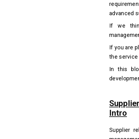
Why Do Entrepreneurs Invest In
06
requiremen
Supplier Relationship
advanced su
Management Development?
1. Cost Reduction
If we thin
2. Enhanced Quality Control
management 
3. Risk Mitigation
If you are 
4. Established connection
the service 
5. Better Supplier Performance
Management
In this bl
development
Supplier Relationship Management
07
Software Development Cost
Suppli
What Is The Cost-Affecting
08
Factor In Developing SRM
Intro
Software?
1. Types of project
Supplier r
2. Location