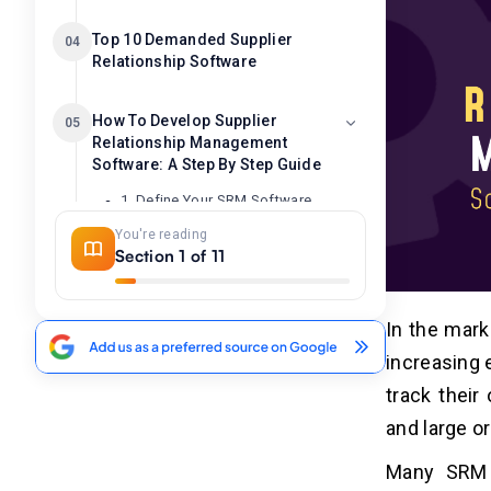
Top 10 Demanded Supplier
04
Relationship Software
How To Develop Supplier
05
Relationship Management
Software: A Step By Step Guide
1. Define Your SRM Software
Requirements
You're reading
2. Choose the Right Technology
Section 1 of 11
Stack
3. Design The UI And UX
4. Develop The Core SRM Software
In the mark
Functionalities
increasing 
5. Implement Security Measures
track their
6. Test The SRM Software
and large o
7. Deployment And Maintenance
Many SRM s