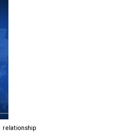
elationship