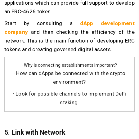
applications which can provide full support to develop
an ERC-4626 token.
Start by consulting a
dApp development
company
and then checking the efficiency of the
network. This is the main function of developing ERC
tokens and creating governed digital assets.
· Why is connecting establishments important?
· How can dApps be connected with the crypto
environment?
· Look for possible channels to implement DeFi
staking.
5. Link with Network