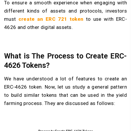
To ensure a smooth experience when engaging with
different kinds of assets and protocols, investors
must
create an ERC 721 token
to use with ERC-
4626 and other digital assets.
What is The Process to Create ERC-
4626 Tokens?
We have understood a lot of features to create an
ERC-4626 token. Now, let us study a general pattern
to build similar tokens that can be used in the yield
farming process. They are discussed as follows: