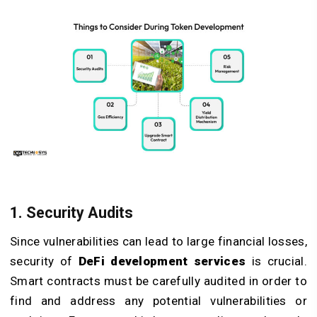
1. Security Audits
Since vulnerabilities can lead to large financial losses,
security of
DeFi development services
is crucial.
Smart contracts must be carefully audited in order to
find and address any potential vulnerabilities or