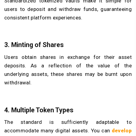
Standardized tokenized vaults make it simple for
users to deposit and withdraw funds, guaranteeing
consistent platform experiences.
3. Minting of Shares
Users obtain shares in exchange for their asset
deposits. As a reflection of the value of the
underlying assets, these shares may be burnt upon
withdrawal.
4. Multiple Token Types
The standard is sufficiently adaptable to
accommodate many digital assets. You can
develop