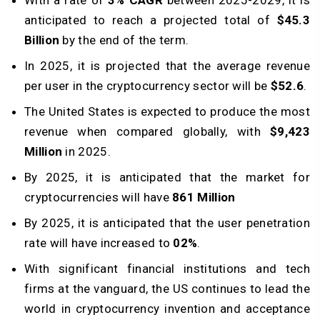
With a rate of
3% CAGR
between 2025-2029, it is
anticipated to reach a projected total of
$45.3
Billion
by the end of the term.
In 2025, it is projected that the average revenue
per user in the cryptocurrency sector will be
$52.6
.
The United States is expected to produce the most
revenue when compared globally, with
$9,423
Million
in 2025.
By 2025, it is anticipated that the market for
cryptocurrencies will have
861 Million
By 2025, it is anticipated that the user penetration
rate will have increased to
02%
.
With significant financial institutions and tech
firms at the vanguard, the US continues to lead the
world in cryptocurrency invention and acceptance