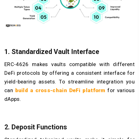
1. Standardized Vault Interface
ERC-4626 makes vaults compatible with different
DeFi protocols by offering a consistent interface for
yield-bearing assets. To streamline integration you
can
build a cross-chain DeFi platform
for various
dApps.
2. Deposit Functions