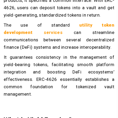
products, it specifies a common interface. With ERC-
4626, users can deposit tokens into a vault and get
yield-generating, standardized tokens in return.
The use of standard
utility token
development
services
can streamline
communications between several decentralized
finance (DeFi) systems and increase interoperability.
It guarantees consistency in the management of
yield-bearing tokens, facilitating smooth platform
integration and boosting DeFi ecosystems’
effectiveness. ERC-4626 essentially establishes a
common foundation for tokenized vault
management.