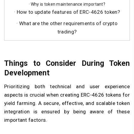
· Why is token maintenance important?
· How to update features of ERC-4626 token?
· What are the other requirements of crypto
trading?
Things to Consider During Token
Development
Prioritizing both technical and user experience
aspects is crucial when creating ERC-4626 tokens for
yield farming. A secure, effective, and scalable token
integration is ensured by being aware of these
important factors.