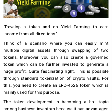
“Develop a token and do Yield Farming to earn
income from all directions.”
Think of a scenario where you can easily mint
multiple digital assets through swapping of two
tokens. Moreover, you can also create a governed
token which can be further invested to generate a
huge profit. Quite fascinating right. This is possible
through standard tokenization of crypto vaults. For
this, you need to create an ERC-4626 token which is
mainly used for this purpose.
The token development is becoming a hot topic
among business investors because it has advantages