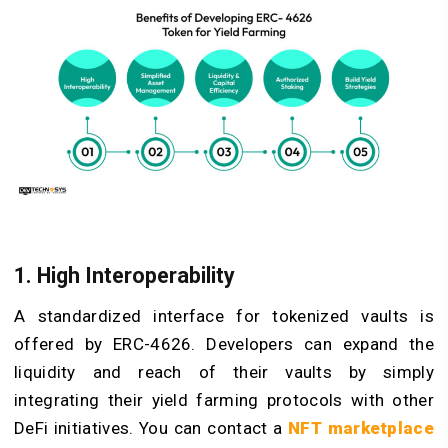
1. High Interoperability
A standardized interface for tokenized vaults is
offered by ERC-4626. Developers can expand the
liquidity and reach of their vaults by simply
integrating their yield farming protocols with other
DeFi initiatives. You can contact a
NFT marketplace