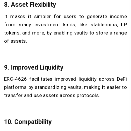
8. Asset Flexibility
It makes it simpler for users to generate income
from many investment kinds, like stablecoins, LP
tokens, and more, by enabling vaults to store a range
of assets.
9. Improved Liquidity
ERC-4626 facilitates improved liquidity across DeFi
platforms by standardizing vaults, making it easier to
transfer and use assets across protocols.
10. Compatibility