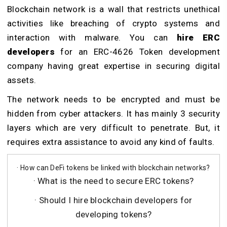
Blockchain network is a wall that restricts unethical
activities like breaching of crypto systems and
interaction with malware. You can
hire ERC
developers
for an ERC-4626 Token development
company having great expertise in securing digital
assets.
The network needs to be encrypted and must be
hidden from cyber attackers. It has mainly 3 security
layers which are very difficult to penetrate. But, it
requires extra assistance to avoid any kind of faults.
· How can DeFi tokens be linked with blockchain networks?
· What is the need to secure ERC tokens?
· Should I hire blockchain developers for
developing tokens?