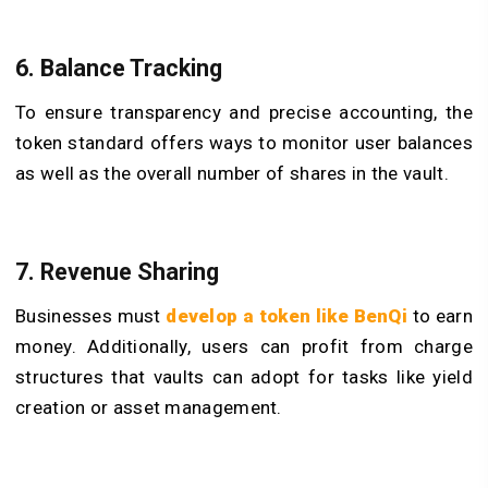
6. Balance Tracking
To ensure transparency and precise accounting, the
token standard offers ways to monitor user balances
as well as the overall number of shares in the vault.
7. Revenue Sharing
Businesses must
develop a token like BenQi
to earn
money. Additionally, users can profit from charge
structures that vaults can adopt for tasks like yield
creation or asset management.