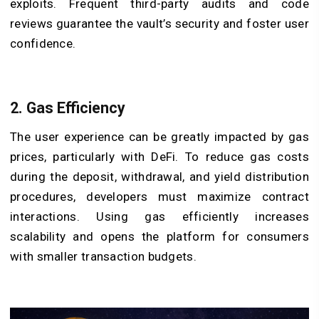
exploits. Frequent third-party audits and code
reviews guarantee the vault’s security and foster user
confidence.
2. Gas Efficiency
The user experience can be greatly impacted by gas
prices, particularly with DeFi. To reduce gas costs
during the deposit, withdrawal, and yield distribution
procedures, developers must maximize contract
interactions. Using gas efficiently increases
scalability and opens the platform for consumers
with smaller transaction budgets.