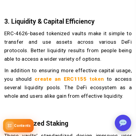
3. Liquidity & Capital Efficiency
ERC-4626-based tokenized vaults make it simple to
transfer and use assets across various DeFi
protocols. Better liquidity results from people being
able to access a wider variety of options.
In addition to ensuring more effective capital usage,
you should
create an ERC1155
token
to access
several liquidity pools. The DeFi ecosystem as a
whole and users alike gain from effective liquidity.
4. Authorized Staking
Contents
These vaults’ standardized design improves user