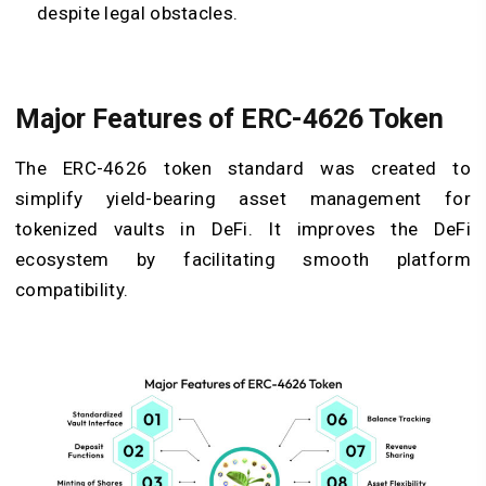
despite legal obstacles.
Major Features of ERC-4626 Token
The ERC-4626 token standard was created to
simplify yield-bearing asset management for
tokenized vaults in DeFi. It improves the DeFi
ecosystem by facilitating smooth platform
compatibility.