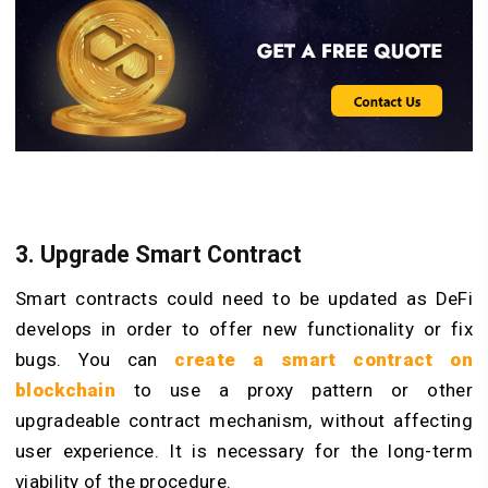
3. Upgrade Smart Contract
Smart contracts could need to be updated as DeFi
develops in order to offer new functionality or fix
bugs. You can
create a smart contract on
blockchain
to use a proxy pattern or other
upgradeable contract mechanism, without affecting
user experience. It is necessary for the long-term
viability of the procedure.