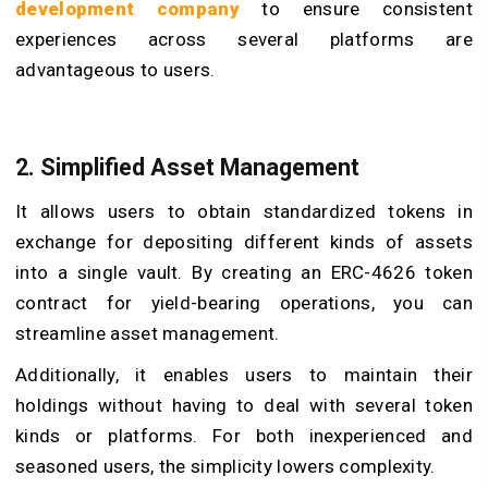
development company
to ensure consistent
experiences across several platforms are
advantageous to users.
2. Simplified Asset Management
It allows users to obtain standardized tokens in
exchange for depositing different kinds of assets
into a single vault. By creating an ERC-4626 token
contract for yield-bearing operations, you can
streamline asset management.
Additionally, it enables users to maintain their
holdings without having to deal with several token
kinds or platforms. For both inexperienced and
seasoned users, the simplicity lowers complexity.