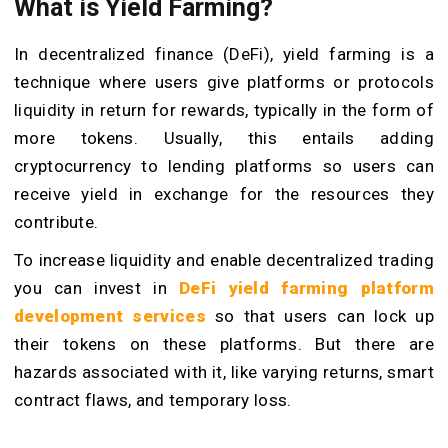
What is Yield Farming?
In decentralized finance (DeFi), yield farming is a
technique where users give platforms or protocols
liquidity in return for rewards, typically in the form of
more tokens. Usually, this entails adding
cryptocurrency to lending platforms so users can
receive yield in exchange for the resources they
contribute.
To increase liquidity and enable decentralized trading
you can invest in
DeFi yield farming platform
development services
so that users can lock up
their tokens on these platforms. But there are
hazards associated with it, like varying returns, smart
contract flaws, and temporary loss.