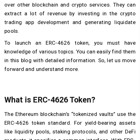
over other blockchain and crypto services. They can
extract a lot of revenue by investing in the crypto
trading app development and generating liquidate
pools.
To launch an ERC-4626 token, you must have
knowledge of various topics. You can easily find them
in this blog with detailed information. So, let us move
forward and understand more.
What is ERC-4626 Token?
The Ethereum blockchain’s “tokenized vaults” use the
ERC-4626 token standard. For yield-bearing assets
like liquidity pools, staking protocols, and other DeFi