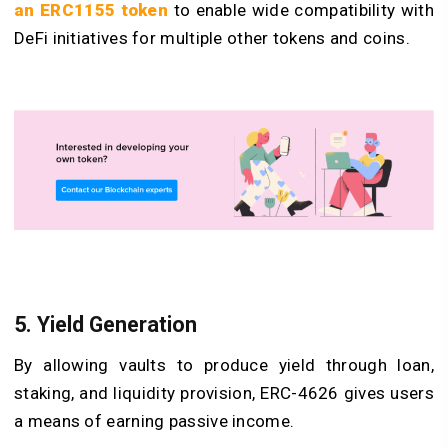
an ERC1155 token
to enable wide compatibility with
DeFi initiatives for multiple other tokens and coins.
5. Yield Generation
By allowing vaults to produce yield through loan,
staking, and liquidity provision, ERC-4626 gives users
a means of earning passive income.