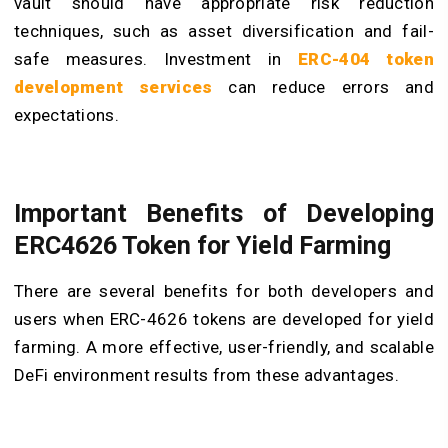
vault should have appropriate risk reduction
techniques, such as asset diversification and fail-
safe measures. Investment in
ERC-404 token
development services
can reduce errors and
expectations.
Important Benefits of Developing
ERC4626 Token for Yield Farming
There are several benefits for both developers and
users when ERC-4626 tokens are developed for yield
farming. A more effective, user-friendly, and scalable
DeFi environment results from these advantages.