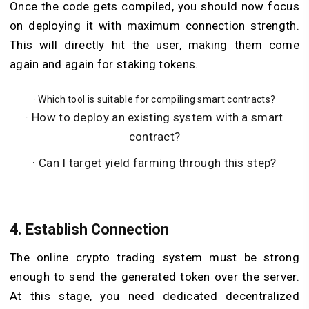
Once the code gets compiled, you should now focus
on deploying it with maximum connection strength.
This will directly hit the user, making them come
again and again for staking tokens.
· Which tool is suitable for compiling smart contracts?
· How to deploy an existing system with a smart
contract?
· Can I target yield farming through this step?
4. Establish Connection
The online crypto trading system must be strong
enough to send the generated token over the server.
At this stage, you need dedicated decentralized