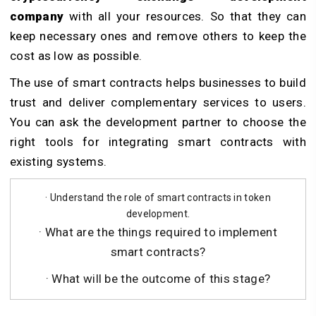
company
with all your resources. So that they can
keep necessary ones and remove others to keep the
cost as low as possible.
The use of smart contracts helps businesses to build
trust and deliver complementary services to users.
You can ask the development partner to choose the
right tools for integrating smart contracts with
existing systems.
· Understand the role of smart contracts in token
development.
· What are the things required to implement
smart contracts?
· What will be the outcome of this stage?