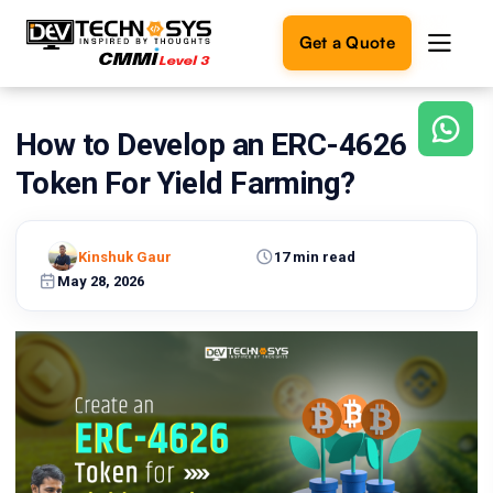
Get a Quote
How to Develop an ERC-4626
Ready
to
Token For Yield Farming?
build
something
amazing?
Kinshuk Gaur
17 min read
Let's
turn
May 28, 2026
your
ideas
into
reality.
Get in
Touch