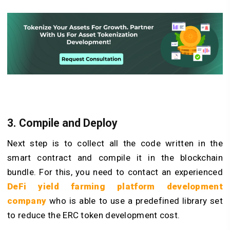
3. Compile and Deploy
Next step is to collect all the code written in the
smart contract and compile it in the blockchain
bundle. For this, you need to contact an experienced
DeFi yield farming platform development
company
who is able to use a predefined library set
to reduce the ERC token development cost.