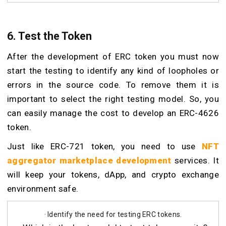
6. Test the Token
After the development of ERC token you must now
start the testing to identify any kind of loopholes or
errors in the source code. To remove them it is
important to select the right testing model. So, you
can easily manage the cost to develop an ERC-4626
token.
Just like ERC-721 token, you need to use
NFT
aggregator marketplace development
services. It
will keep your tokens, dApp, and crypto exchange
environment safe.
· Identify the need for testing ERC tokens.