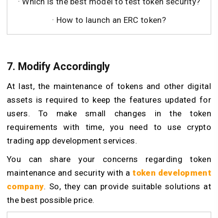
· Which is the best model to test token security?
· How to launch an ERC token?
7. Modify Accordingly
At last, the maintenance of tokens and other digital
assets is required to keep the features updated for
users. To make small changes in the token
requirements with time, you need to use crypto
trading app development services.
You can share your concerns regarding token
maintenance and security with a
token development
company
. So, they can provide suitable solutions at
the best possible price.