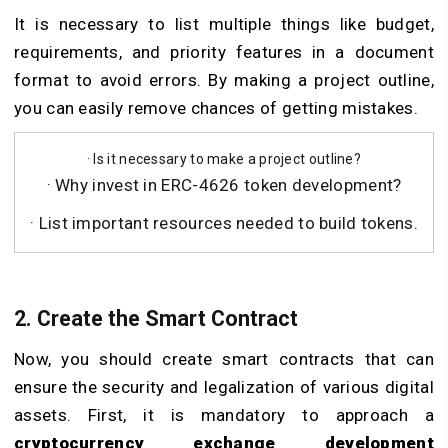
It is necessary to list multiple things like budget,
requirements, and priority features in a document
format to avoid errors. By making a project outline,
you can easily remove chances of getting mistakes.
· Is it necessary to make a project outline?
· Why invest in ERC-4626 token development?
· List important resources needed to build tokens.
2. Create the Smart Contract
Now, you should create smart contracts that can
ensure the security and legalization of various digital
assets. First, it is mandatory to approach a
cryptocurrency exchange development