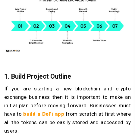
1. Build Project Outline
If you are starting a new blockchain and crypto
exchange business then it is important to make an
initial plan before moving forward. Businesses must
have to
build a DeFi app
from scratch at first where
all the tokens can be easily stored and accessed by
users.