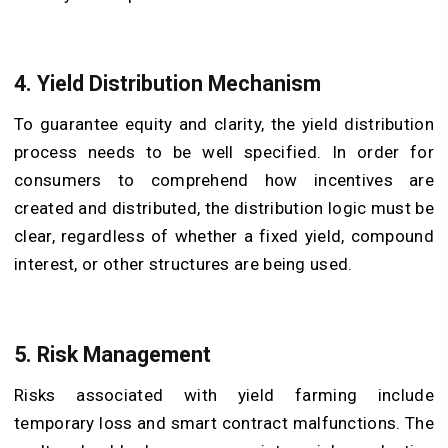
4. Yield Distribution Mechanism
To guarantee equity and clarity, the yield distribution
process needs to be well specified. In order for
consumers to comprehend how incentives are
created and distributed, the distribution logic must be
clear, regardless of whether a fixed yield, compound
interest, or other structures are being used.
5. Risk Management
Risks associated with yield farming include
temporary loss and smart contract malfunctions. The