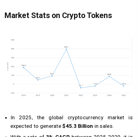
Market Stats on Crypto Tokens
In 2025, the global cryptocurrency market is
expected to generate
$45.3 Billion
in sales.