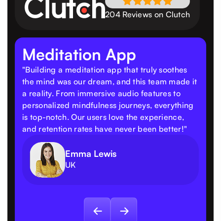
204 Reviews on Clutch
Meditation App
"Building a meditation app that truly soothes
the mind was our dream, and this team made it
a reality. From immersive audio features to
personalized mindfulness journeys, everything
is top-notch. Our users love the experience,
and retention rates have never been better!"
Emma Lewis
UK