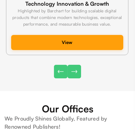
Technology Innovation & Growth
Highlighted by Barchart for building scalable digital
products that combine modern technologies, exceptional
performance, and measurable business value.
View
Our Offices
We Proudly Shines Globally, Featured by
Renowned Publishers!