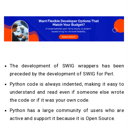
The development of SWIG wrappers has been
preceded by the development of SWIG for Perl.
Python code is always indented, making it easy to
understand and read even if someone else wrote
the code or if it was your own code.
Python has a large community of users who are
active and support it because it is Open Source.