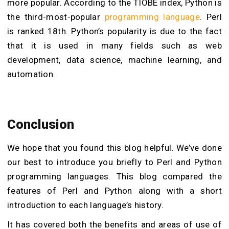
more popular. According to the TIOBE index, Python is
the third-most-popular
programming language
. Perl
is ranked 18th. Python’s popularity is due to the fact
that it is used in many fields such as web
development, data science, machine learning, and
automation.
Conclusion
We hope that you found this blog helpful. We’ve done
our best to introduce you briefly to Perl and Python
programming languages. This blog compared the
features of Perl and Python along with a short
introduction to each language’s history.
It has covered both the benefits and areas of use of