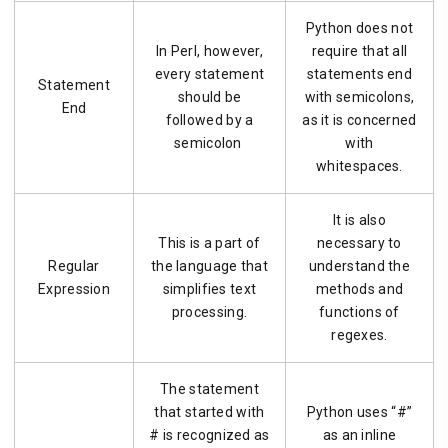
Python does not
In Perl, however,
require that all
every statement
statements end
Statement
should be
with semicolons,
End
followed by a
as it is concerned
semicolon
with
whitespaces.
It is also
This is a part of
necessary to
Regular
the language that
understand the
Expression
simplifies text
methods and
processing.
functions of
regexes.
The statement
that started with
Python uses “#”
# is recognized as
as an inline