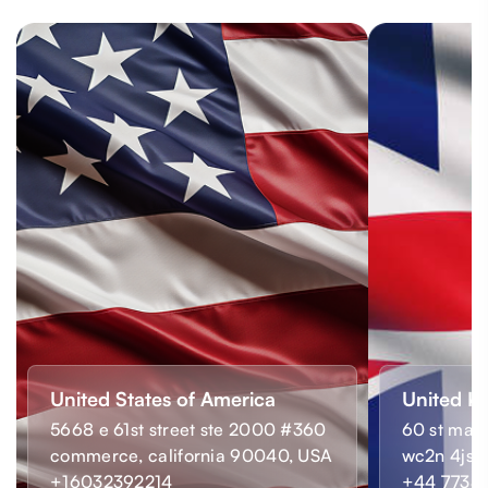
United States of America
United K
5668 e 61st street ste 2000 #360
60 st mart
commerce, california 90040, USA
wc2n 4js,
+16032392214
+44 7733