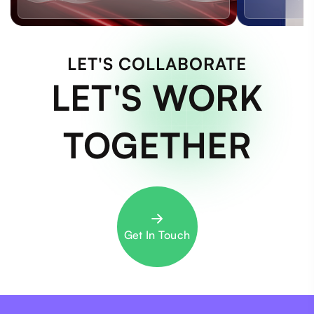
LET'S COLLABORATE
LET'S WORK
TOGETHER
Get In Touch