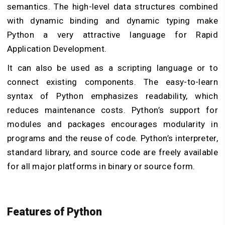
semantics. The high-level data structures combined
with dynamic binding and dynamic typing make
Python a very attractive language for Rapid
Application Development.
It can also be used as a scripting language or to
connect existing components. The easy-to-learn
syntax of Python emphasizes readability, which
reduces maintenance costs. Python’s support for
modules and packages encourages modularity in
programs and the reuse of code. Python’s interpreter,
standard library, and source code are freely available
for all major platforms in binary or source form.
Features of Python