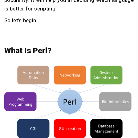
is better for scripting.
So let’s begin.
What Is Perl?