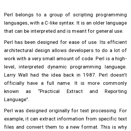
Perl belongs to a group of scripting programming
languages, with a C-like syntax. It is an older language
that can be interpreted and is meant for general use.
Perl has been designed for ease of use. Its efficient
architectural design allows developers to do a lot of
work with a very small amount of code. Perl is a high-
level, interpreted dynamic programming language.
Larry Wall had the idea back in 1987. Perl doesn’t
officially have a full name. It is more commonly
known as “Practical Extract and Reporting
Language”.
Perl was designed originally for text processing. For
example, it can extract information from specific text
files and convert them to a new format. This is why