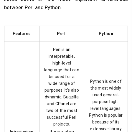
between Perl and Python.
Features
Perl
Python
Perl is an
interpretable,
high-level
language that can
be used for a
Python is one of
wide range of
the most widely
purposes. It’s also
used general-
dynamic. Bugzilla
purpose high-
and CPanel are
level languages.
two of the most
Python is popular
successful Perl
because of its
projects.
extensive library
It was also