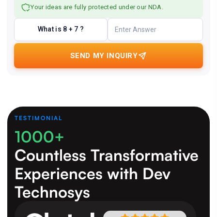
Your ideas are fully protected under our NDA.
What is 8 + 7 ?
SEND MY INQUIRY
TESTIMONIAL
1000+
Countless Transformative
Experiences
with Dev
Technosys