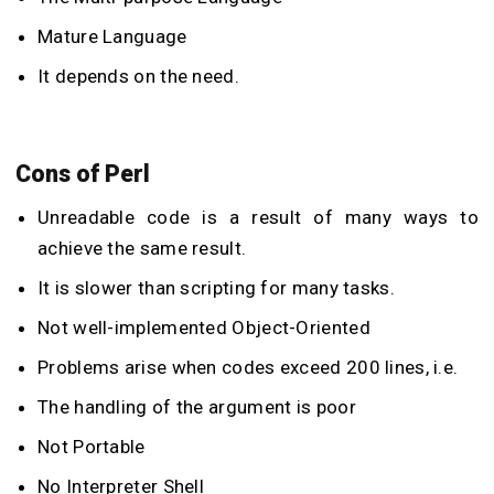
Mature Language
It depends on the need.
Cons of Perl
Unreadable code is a result of many ways to
achieve the same result.
It is slower than scripting for many tasks.
Not well-implemented Object-Oriented
Problems arise when codes exceed 200 lines, i.e.
The handling of the argument is poor
Not Portable
No Interpreter Shell