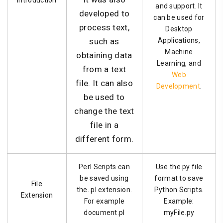
Introduction
and support. It
developed to
can be used for
process text,
Desktop
such as
Applications,
Machine
obtaining data
Learning, and
from a text
Web
file. It can also
Development
.
be used to
change the text
file in a
different form.
Perl Scripts can
Use the.py file
be saved using
format to save
File
the. pl extension.
Python Scripts.
Extension
For example
Example:
document.pl
myFile.py