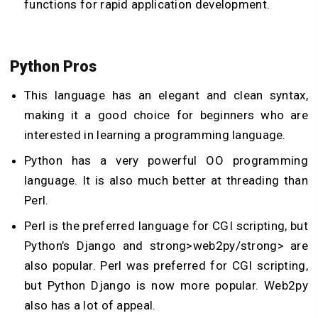
functions for rapid application development.
Python Pros
This language has an elegant and clean syntax,
making it a good choice for beginners who are
interested in learning a programming language.
Python has a very powerful OO programming
language. It is also much better at threading than
Perl.
Perl is the preferred language for CGI scripting, but
Python’s Django and strong>web2py/strong> are
also popular. Perl was preferred for CGI scripting,
but Python Django is now more popular. Web2py
also has a lot of appeal.