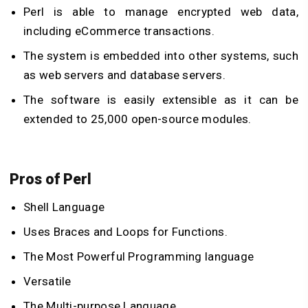
Perl is able to manage encrypted web data,
including eCommerce transactions.
The system is embedded into other systems, such
as web servers and database servers.
The software is easily extensible as it can be
extended to 25,000 open-source modules.
Pros of Perl
Shell Language
Uses Braces and Loops for Functions.
The Most Powerful Programming language
Versatile
The Multi-purpose Language