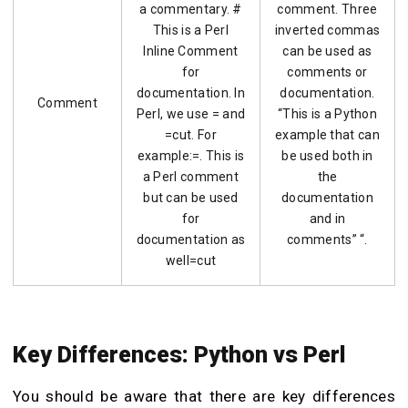
a commentary. #
comment. Three
This is a Perl
inverted commas
Inline Comment
can be used as
for
comments or
documentation. In
documentation.
Comment
Perl, we use = and
“This is a Python
=cut. For
example that can
example:=. This is
be used both in
a Perl comment
the
but can be used
documentation
for
and in
documentation as
comments” “.
well=cut
Key Differences: Python vs Perl
You should be aware that there are key differences