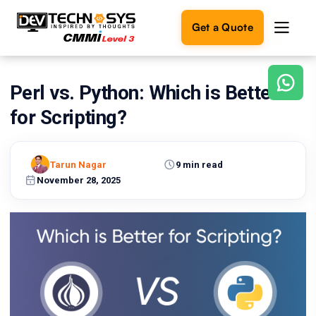
Get a Quote
Perl vs. Python: Which is Better
Ready
to
for Scripting?
build
something
amazing?
Tarun Nagar
9 min read
Let's
turn
November 28, 2025
your
ideas
into
reality.
Get in
Touch