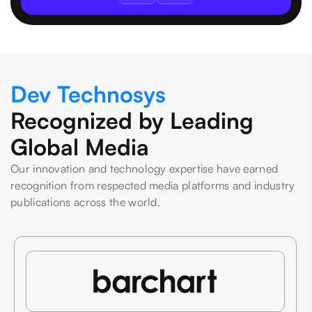
Dev Technosys
Recognized by Leading
Global Media
Our innovation and technology expertise have earned
recognition from respected media platforms and industry
publications across the world.