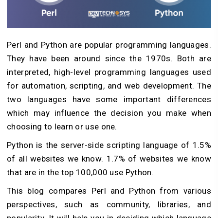
Perl and Python are popular programming languages.
They have been around since the 1970s. Both are
interpreted, high-level programming languages used
for automation, scripting, and web development. The
two languages have some important differences
which may influence the decision you make when
choosing to learn or use one.
Python is the server-side scripting language of 1.5%
of all websites we know. 1.7% of websites we know
that are in the top 100,000 use Python.
This blog compares Perl and Python from various
perspectives, such as community, libraries, and
popularity. It will help you in deciding which language