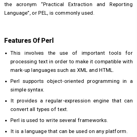
the acronym “Practical Extraction and Reporting
Language”, or PEL, is commonly used.
Features Of Perl
This involves the use of important tools for
processing text in order to make it compatible with
mark-up languages such as XML and HTML.
Perl supports object-oriented programming in a
simple syntax.
It provides a regular-expression engine that can
convert all types of text.
Perl is used to write several frameworks.
It is a language that can be used on any platform.