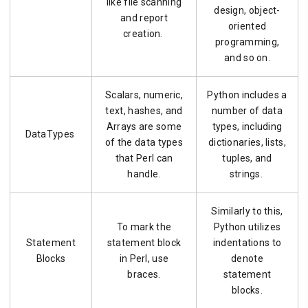
like file scanning
design, object-
and report
oriented
creation.
programming,
and so on.
Scalars, numeric,
Python includes a
text, hashes, and
number of data
Arrays are some
types, including
DataTypes
of the data types
dictionaries, lists,
that Perl can
tuples, and
handle.
strings.
Similarly to this,
To mark the
Python utilizes
Statement
statement block
indentations to
Blocks
in Perl, use
denote
braces.
statement
blocks.