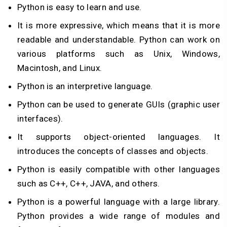
Python is easy to learn and use.
It is more expressive, which means that it is more
readable and understandable. Python can work on
various platforms such as Unix, Windows,
Macintosh, and Linux.
Python is an interpretive language.
Python can be used to generate GUIs (graphic user
interfaces).
It supports object-oriented languages. It
introduces the concepts of classes and objects.
Python is easily compatible with other languages
such as C++, C++, JAVA, and others.
Python is a powerful language with a large library.
Python provides a wide range of modules and