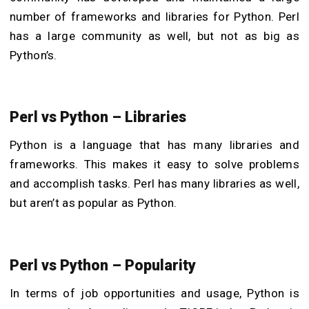
number of frameworks and libraries for Python. Perl
has a large community as well, but not as big as
Python’s.
Perl vs Python – Libraries
Python is a language that has many libraries and
frameworks. This makes it easy to solve problems
and accomplish tasks. Perl has many libraries as well,
but aren’t as popular as Python.
Perl vs Python – Popularity
In terms of job opportunities and usage, Python is