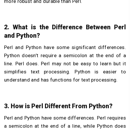
more robust and durable than Perl.
2. What is the Difference Between Perl
and Python?
Perl and Python have some significant differences.
Python doesn’t require a semicolon at the end of a
line. Perl does. Perl may not be easy to learn but it
simplifies text processing. Python is easier to
understand and has functions for text processing.
3. How is Perl Different From Python?
Perl and Python have some differences. Perl requires
a semicolon at the end of a line, while Python does