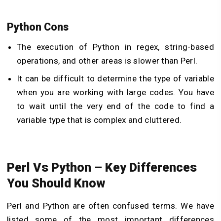
Python Cons
The execution of Python in regex, string-based
operations, and other areas is slower than Perl.
It can be difficult to determine the type of variable
when you are working with large codes. You have
to wait until the very end of the code to find a
variable type that is complex and cluttered.
Perl Vs Python – Key Differences
You Should Know
Perl and Python are often confused terms. We have
listed some of the most important differences