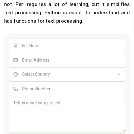
not. Perl requires a lot of learning, but it simplifies
text processing. Python is easier to understand and
has functions for text processing.