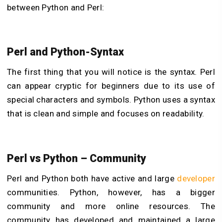
between Python and Perl:
Perl and Python-Syntax
The first thing that you will notice is the syntax. Perl
can appear cryptic for beginners due to its use of
special characters and symbols. Python uses a syntax
that is clean and simple and focuses on readability.
Perl vs Python – Community
Perl and Python both have active and large
developer
communities. Python, however, has a bigger
community and more online resources. The
community has developed and maintained a large