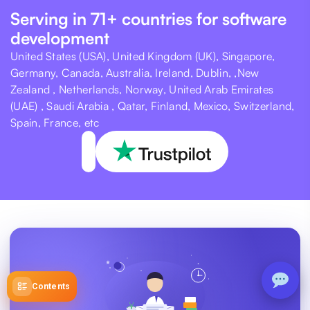
Serving in 71+ countries for software
development
United States (USA), United Kingdom (UK), Singapore,
Germany, Canada, Australia, Ireland, Dublin, ,New
Zealand , Netherlands, Norway, United Arab Emirates
(UAE) , Saudi Arabia , Qatar, Finland, Mexico, Switzerland,
Spain, France, etc
Contents