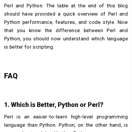
Perl and Python. The table at the end of this blog
should have provided a quick overview of Perl and
Python performance, features, and code style. Now
that you know the difference between Perl and
Python, you should now understand which language
is better for scripting.
FAQ
1. Which is Better, Python or Perl?
Perl is an easier-to-learn high-level programming
language than Python. Python, on the other hand, is