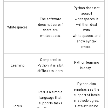
Python does not
accept
The software
whitespaces. It
does not care if
will then deal
Whitespaces
there are
with
whitespaces.
whitespaces, and
show syntax
errors.
Compared to
Python learning
Learning
Python, it is a bit
is easy.
difficult to learn.
Python also
emphasizes the
Perl is a simple
support of basic
language that
methodologies.
supports tasks
Focus
Data structure