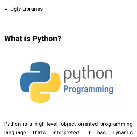
Ugly Libraries
What is Python?
Python is a high-level, object-oriented programming
language that’s interpreted. It has dynamic