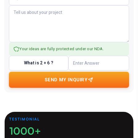
Your ideas are fully protected under our NDA.
What is 2 + 6 ?
SEND MY INQUIRY
TESTIMONIAL
1000+