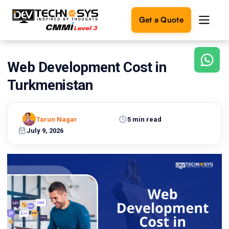
Get a Quote
Web Development Cost in
Ready
to
Turkmenistan
build
something
amazing?
Tarun Nagar
5 min read
Let's
turn
July 9, 2026
your
ideas
into
reality.
Get in
Touch