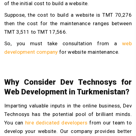
of the initial cost to build a website.
Suppose, the cost to build a website is TMT 70,276
then the cost for the maintenance ranges between
TMT 3,511 to TMT 17,566.
So, you must take consultation from a
web
development company
for website maintenance.
Why Consider Dev Technosys for
Web Development in Turkmenistan?
Imparting valuable inputs in the online business, Dev
Technosys has the potential pool of brilliant minds.
You can
hire dedicated developers
from our team to
develop your website. Our company provides better