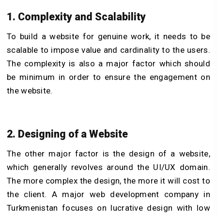
1. Complexity and Scalability
To build a website for genuine work, it needs to be
scalable to impose value and cardinality to the users.
The complexity is also a major factor which should
be minimum in order to ensure the engagement on
the website.
2. Designing of a Website
The other major factor is the design of a website,
which generally revolves around the UI/UX domain.
The more complex the design, the more it will cost to
the client. A major web development company in
Turkmenistan focuses on lucrative design with low