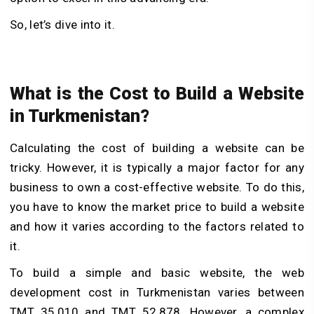
So, let’s dive into it.
What is the Cost to Build a Website
in Turkmenistan?
Calculating the cost of building a website can be
tricky. However, it is typically a major factor for any
business to own a cost-effective website. To do this,
you have to know the market price to build a website
and how it varies according to the factors related to
it.
To build a simple and basic website, the web
development cost in Turkmenistan varies between
TMT 35,010 and TMT 52,878. However, a complex