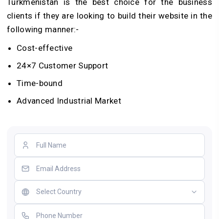
Turkmenistan is the best choice for the business
clients if they are looking to build their website in the
following manner:-
Cost-effective
24×7 Customer Support
Time-bound
Advanced Industrial Market