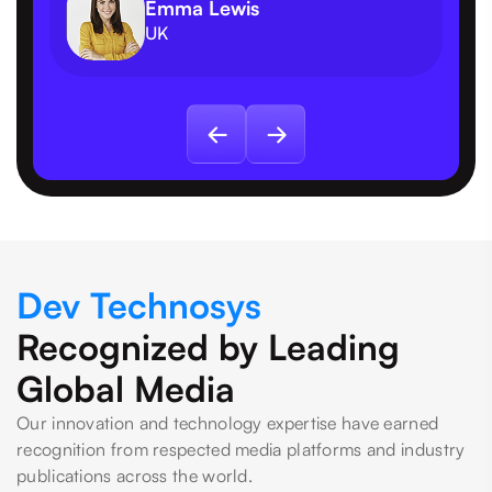
Emma Lewis
UK
Dev Technosys
Recognized by Leading
Global Media
Our innovation and technology expertise have earned
recognition from respected media platforms and industry
publications across the world.