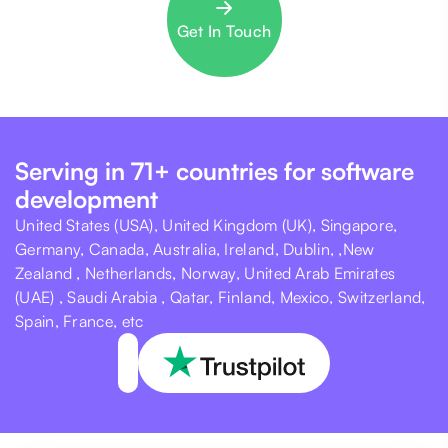
Get In Touch
Serving in 71+ countries for software
development
United States (USA), United Kingdom (UK), Singapore,
Germany, Canada, Australia, Ireland, Dublin, ,New
Zealand , Netherlands, Norway, United Arab Emirates
(UAE) , Saudi Arabia , Qatar, Finland, Mexico, Switzerland,
Spain, France, etc