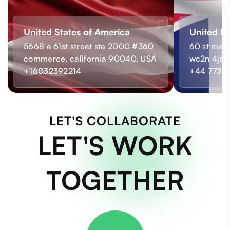
United States of America
United K
5668 e 61st street ste 2000 #360
60 st mart
commerce, california 90040, USA
wc2n 4js,
+16032392214
+44 7733
LET'S COLLABORATE
LET'S WORK
TOGETHER