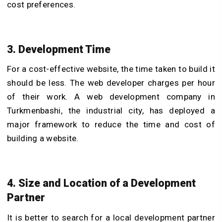
cost preferences.
3. Development Time
For a cost-effective website, the time taken to build it
should be less. The web developer charges per hour
of their work. A web development company in
Turkmenbashi, the industrial city, has deployed a
major framework to reduce the time and cost of
building a website.
4. Size and Location of a Development
Partner
It is better to search for a local development partner