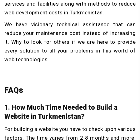
services and facilities along with methods to reduce
web development costs in Turkmenistan.
We have visionary technical assistance that can
reduce your maintenance cost instead of increasing
it. Why to look for others if we are here to provide
every solution to all your problems in this world of
web technologies.
FAQs
1. How Much Time Needed to Build a
Website in Turkmenistan?
For building a website you have to check upon various
factors. The time varies from 2-8 months and more.