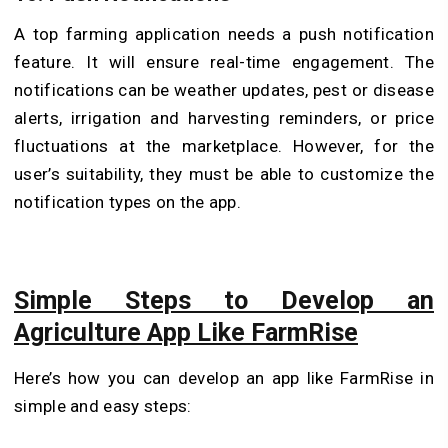
A top farming application needs a push notification
feature. It will ensure real-time engagement. The
notifications can be weather updates, pest or disease
alerts, irrigation and harvesting reminders, or price
fluctuations at the marketplace. However, for the
user’s suitability, they must be able to customize the
notification types on the app.
Simple Steps to Develop an
Agriculture App Like FarmRise
Here’s how you can develop an app like FarmRise in
simple and easy steps: