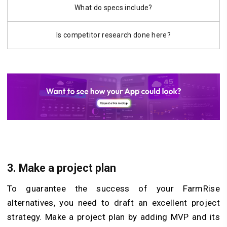
What do specs include?
Is competitor research done here?
3. Make a project plan
To guarantee the success of your FarmRise
alternatives, you need to draft an excellent project
strategy. Make a project plan by adding MVP and its