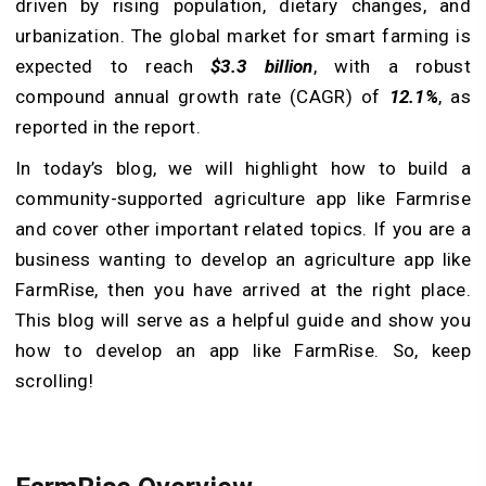
driven by rising population, dietary changes, and
urbanization. The global market for smart farming is
expected to reach
$3.3 billion
, with a robust
compound annual growth rate (CAGR) of
12.1%
, as
reported in the report.
In today’s blog, we will highlight how to build a
community-supported agriculture app like Farmrise
and cover other important related topics. If you are a
business wanting to develop an agriculture app like
FarmRise, then you have arrived at the right place.
This blog will serve as a helpful guide and show you
how to develop an app like FarmRise. So, keep
scrolling!