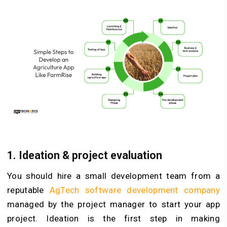
1. Ideation & project evaluation
You should hire a small development team from a
reputable
AgTech software development company
managed by the project manager to start your app
project. Ideation is the first step in making