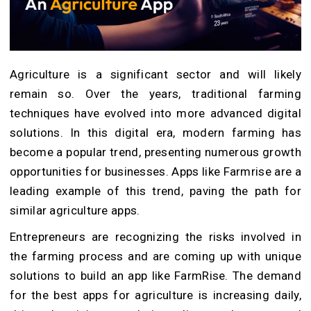
Agriculture is a significant sector and will likely
remain so. Over the years, traditional farming
techniques have evolved into more advanced digital
solutions. In this digital era, modern farming has
become a popular trend, presenting numerous growth
opportunities for businesses. Apps like Farmrise are a
leading example of this trend, paving the path for
similar agriculture apps.
Entrepreneurs are recognizing the risks involved in
the farming process and are coming up with unique
solutions to build an app like FarmRise. The demand
for the best apps for agriculture is increasing daily,