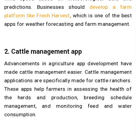
predictions. Businesses should
develop a farm
platform like Fresh Harvest
,
which is one of the best
apps for weather forecasting and farm management.
2. Cattle management app
Advancements in agriculture app development have
made cattle management easier. Cattle management
applications are specifically made for cattle ranchers.
These apps help farmers in assessing the health of
the herds and production, breeding schedule
management, and monitoring feed and water
consumption.