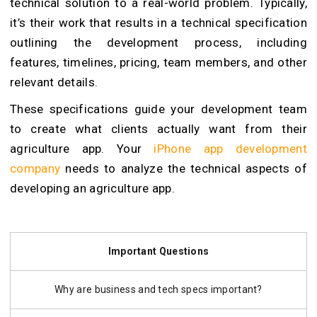
technical solution to a real-world problem. Typically,
it’s their work that results in a technical specification
outlining the development process, including
features, timelines, pricing, team members, and other
relevant details.
These specifications guide your development team
to create what clients actually want from their
agriculture app. Your
iPhone app development
company
needs to analyze the technical aspects of
developing an agriculture app.
Important Questions
Why are business and tech specs important?