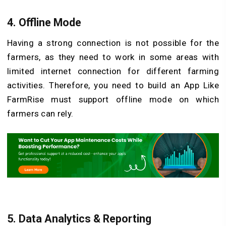
4.
Offline Mode
Having a strong connection is not possible for the
farmers, as they need to work in some areas with
limited internet connection for different farming
activities. Therefore, you need to build an App Like
FarmRise must support offline mode on which
farmers can rely.
5.
Data Analytics & Reporting