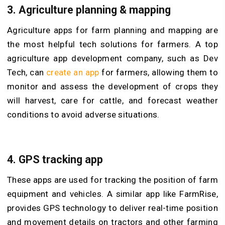
3. Agriculture planning & mapping
Agriculture apps for farm planning and mapping are
the most helpful tech solutions for farmers. A top
agriculture app development company, such as Dev
Tech, can
create an app
for farmers, allowing them to
monitor and assess the development of crops they
will harvest, care for cattle, and forecast weather
conditions to avoid adverse situations.
4. GPS tracking app
These apps are used for tracking the position of farm
equipment and vehicles. A similar app like FarmRise,
provides GPS technology to deliver real-time position
and movement details on tractors and other farming