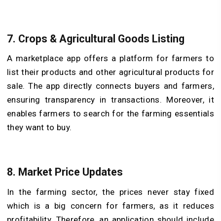
7.
Crops & Agricultural Goods Listing
A marketplace app offers a platform for farmers to
list their products and other agricultural products for
sale. The app directly connects buyers and farmers,
ensuring transparency in transactions. Moreover, it
enables farmers to search for the farming essentials
they want to buy.
8.
Market Price Updates
In the farming sector, the prices never stay fixed
which is a big concern for farmers, as it reduces
profitability. Therefore, an application should include