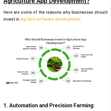
Agriculture App Development?
Here are some of the reasons why businesses should
invest in
AgTech software development
:
1.
Automation and Precision Farming: