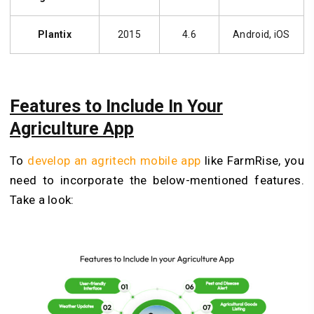
Plantix
2015
4.6
Android, iOS
Features to Include In Your
Agriculture App
To
develop an agritech mobile app
like FarmRise, you
need to incorporate the below-mentioned features.
Take a look: