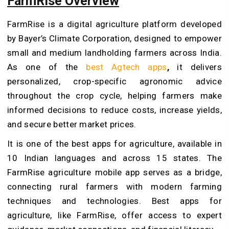
FarmRise Overview
FarmRise is a digital agriculture platform developed
by Bayer’s Climate Corporation, designed to empower
small and medium landholding farmers across India.
As one of the
best Agtech apps
,
it delivers
personalized, crop-specific agronomic advice
throughout the crop cycle, helping farmers make
informed decisions to reduce costs, increase yields,
and secure better market prices.
It is one of the best apps for agriculture, available in
10 Indian languages and across 15 states. The
FarmRise agriculture mobile app serves as a bridge,
connecting rural farmers with modern farming
techniques and technologies. Best apps for
agriculture, like FarmRise, offer access to expert