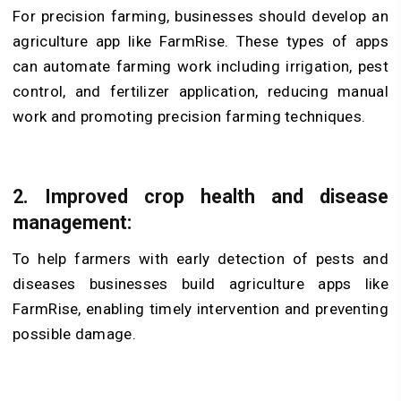
For precision farming, businesses should develop an
agriculture app like FarmRise. These types of apps
can automate farming work including irrigation, pest
control, and fertilizer application, reducing manual
work and promoting precision farming techniques.
2.
Improved crop health and disease
management:
To help farmers with early detection of pests and
diseases businesses build agriculture apps like
FarmRise, enabling timely intervention and preventing
possible damage.