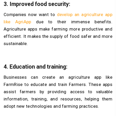
3.
Improved food security:
Companies now want to
develop an agriculture app
like AgriApp
due to their immense benefits.
Agriculture apps make farming more productive and
efficient. It makes the supply of food safer and more
sustainable.
4.
Education and training:
Businesses can create an agriculture app like
FarmRise to educate and train Farmers. These apps
assist farmers by providing access to valuable
information, training, and resources, helping them
adopt new technologies and farming practices.