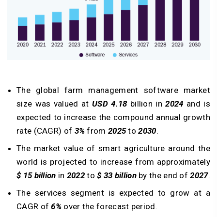
The global farm management software market
size was valued at
USD 4.18
billion in
2024
and is
expected to increase the compound annual growth
rate (CAGR) of
3%
from
2025
to
2030
.
The market value of smart agriculture around the
world is projected to increase from approximately
$ 15 billion
in
2022
to
$ 33 billion
by the end of
2027
.
The services segment is expected to grow at a
CAGR of
6%
over the forecast period.