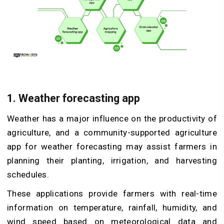
1. Weather forecasting app
Weather has a major influence on the productivity of
agriculture, and a community-supported agriculture
app for weather forecasting may assist farmers in
planning their planting, irrigation, and harvesting
schedules.
These applications provide farmers with real-time
information on temperature, rainfall, humidity, and
wind speed based on meteorological data and