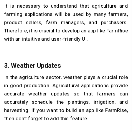
It is necessary to understand that agriculture and
farming applications will be used by many farmers,
product sellers, farm managers, and purchasers.
Therefore, it is crucial to develop an app like FarmRise
with an intuitive and user-friendly UI.
3.
Weather Updates
In the agriculture sector, weather plays a crucial role
in good production. Agricultural applications provide
accurate weather updates so that farmers can
accurately schedule the plantings, irrigation, and
harvesting. If you want to build an app like FarmRise,
then don’t forget to add this feature.