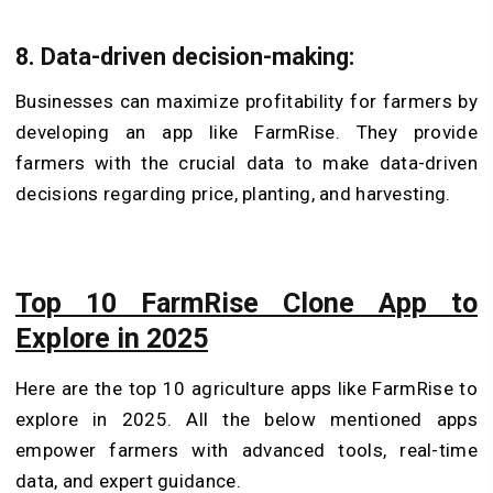
8.
Data-driven decision-making:
Businesses can maximize profitability for farmers by
developing an app like FarmRise. They provide
farmers with the crucial data to make data-driven
decisions regarding price, planting, and harvesting.
Top 10 FarmRise Clone App to
Explore in 2025
Here are the top 10 agriculture apps like FarmRise to
explore in 2025. All the below mentioned apps
empower farmers with advanced tools, real-time
data, and expert guidance.