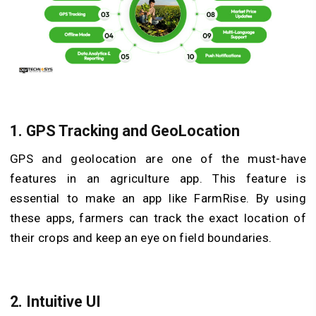
1.
GPS Tracking and GeoLocation
GPS and geolocation are one of the must-have
features in an agriculture app. This feature is
essential to make an app like FarmRise. By using
these apps, farmers can track the exact location of
their crops and keep an eye on field boundaries.
2.
Intuitive UI