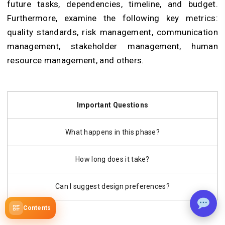
future tasks, dependencies, timeline, and budget.
Furthermore, examine the following key metrics:
quality standards, risk management, communication
management, stakeholder management, human
resource management, and others.
Important Questions
What happens in this phase?
How long does it take?
Can I suggest design preferences?
Contents