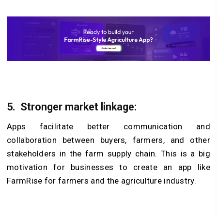
5.
Stronger market linkage:
Apps facilitate better communication and
collaboration between buyers, farmers, and other
stakeholders in the farm supply chain. This is a big
motivation for businesses to create an app like
FarmRise for farmers and the agriculture industry.