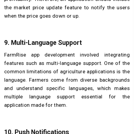
the market price update feature to notify the users
when the price goes down or up.
9.
Multi-Language Support
FarmRise app development involved integrating
features such as multi-language support. One of the
common limitations of agriculture applications is the
language. Farmers come from diverse backgrounds
and understand specific languages, which makes
multiple language support essential for the
application made for them.
10.
Push Notifications