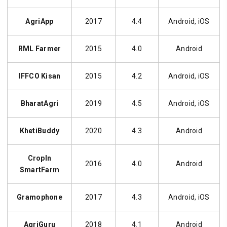
AgriApp
2017
4.4
Android, iOS
RML Farmer
2015
4.0
Android
IFFCO Kisan
2015
4.2
Android, iOS
BharatAgri
2019
4.5
Android, iOS
KhetiBuddy
2020
4.3
Android
CropIn
2016
4.0
Android
SmartFarm
Gramophone
2017
4.3
Android, iOS
AgriGuru
2018
4.1
Android