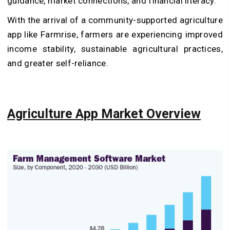
guidance, market connections, and financial literacy.
With the arrival of a community-supported agriculture
app like Farmrise, farmers are experiencing improved
income stability, sustainable agricultural practices,
and greater self-reliance.
Agriculture App Market Overview