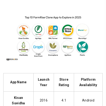
Launch
Store
Platform
App Name
Year
Rating
Availability
Kisan
2016
4.1
Android
Suvidha