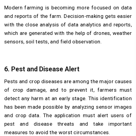
Modern farming is becoming more focused on data
and reports of the farm. Decision-making gets easier
with the close analysis of data analytics and reports,
which are generated with the help of drones, weather
sensors, soil tests, and field observation.
6.
Pest and Disease Alert
Pests and crop diseases are among the major causes
of crop damage, and to prevent it, farmers must
detect any harm at an early stage. This identification
has been made possible by analyzing sensor images
and crop data. The application must alert users of
pest and disease threats and take important
measures to avoid the worst circumstances.