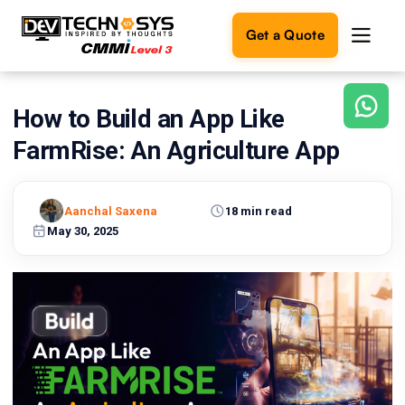
Get a Quote
How to Build an App Like
Ready
to
FarmRise: An Agriculture App
build
something
amazing?
Aanchal Saxena
18 min read
Let's
turn
May 30, 2025
your
ideas
into
reality.
Get in
Touch