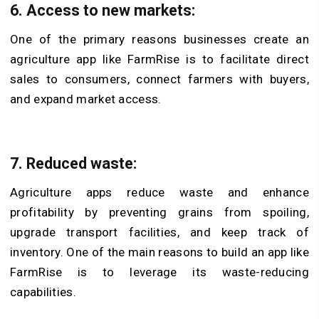
6.
Access to new markets:
One of the primary reasons businesses create an
agriculture app like FarmRise is to facilitate direct
sales to consumers, connect farmers with buyers,
and expand market access.
7.
Reduced waste:
Agriculture apps reduce waste and enhance
profitability by preventing grains from spoiling,
upgrade transport facilities, and keep track of
inventory. One of the main reasons to build an app like
FarmRise is to leverage its waste-reducing
capabilities.