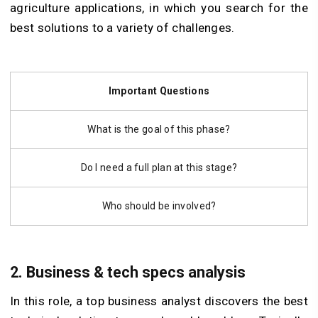
agriculture applications, in which you search for the
best solutions to a variety of challenges.
Important Questions
What is the goal of this phase?
Do I need a full plan at this stage?
Who should be involved?
2. Business & tech specs analysis
In this role, a top business analyst discovers the best