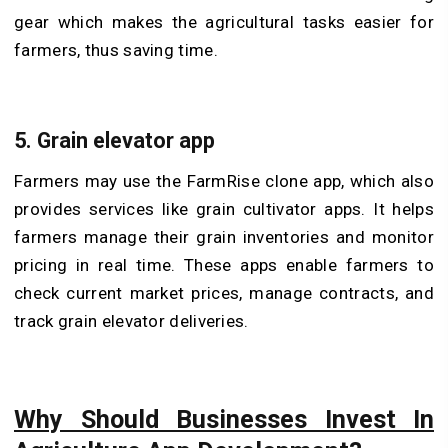
gear which makes the agricultural tasks easier for
farmers, thus saving time.
5. Grain elevator app
Farmers may use the FarmRise clone app, which also
provides services like grain cultivator apps. It helps
farmers manage their grain inventories and monitor
pricing in real time. These apps enable farmers to
check current market prices, manage contracts, and
track grain elevator deliveries.
Why Should Businesses Invest In