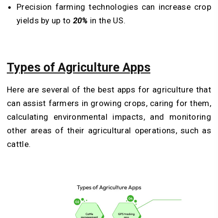
Precision farming technologies can increase crop
yields by up to
20%
in the US.
Types of Agriculture Apps
Here are several of the best apps for agriculture that
can assist farmers in growing crops, caring for them,
calculating environmental impacts, and monitoring
other areas of their agricultural operations, such as
cattle.