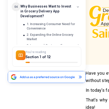
Why Businesses Want to Invest
04
in Grocery Delivery App
Development?
1. Increasing Consumer Need for
Convenience
2. Expanding the Online Grocery
Market
3. Increased Customer Engagement
4. Operational Efficiency
You're reading
Section 1 of 12
5. Competitive Advantage
How AI Can Improve the Grocery
Have you ev
05
Delivery App Operations?
without ste
In today’s 
7 Major Steps to Develop a
06
Grocery Delivery App Like
That’s why 
Sainsbury's
idea!
1. Market Research & Planning