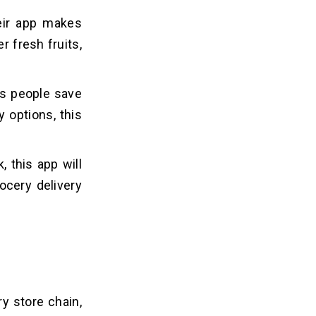
heir app makes
r fresh fruits,
lps people save
 options, this
 this app will
ocery delivery
ry store chain,