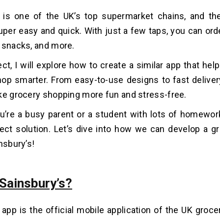
s is one of the UK’s top supermarket chains, and t
per easy and quick. With just a few taps, you can orde
 snacks, and more.
ject, I will explore how to create a similar app that he
op smarter. From easy-to-use designs to fast delivery
ke grocery shopping more fun and stress-free.
’re a busy parent or a student with lots of homework,
ect solution. Let’s dive into how we can develop a gr
nsbury’s!
 Sainsbury’s?
 app is the official mobile application of the UK groce