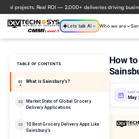
projects. Real ROI — 2,000+ deliveries driving business im
Who we are
Ser
Lets talk AI
How to 
TABLE OF CONTENTS
Sainsbu
What is Sainsbury’s?
01
Last 
May 
Market Stats of Global Grocery
02
Delivery Applications
10 Best Grocery Delivery Apps Like
03
Sainsbury’s