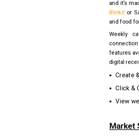
6. In-App Chat
and it’s ma
7. Scheduled Delivery
Blinkit
or Sa
8. Loyalty Programs
and food fo
9. Barcode Scanner
10. Multi-Language
Weekly cat
connection
What is the Cost to Develop a
features ava
08
Grocery Delivery App Like
digital rece
Sainsbury’s?
Create &
5 Factors That Can Affect the
09
Overall Grocery Delivery App
Click & 
Development Cost
View we
1. Feature Complexity
2. Platform Choice
3. Design and User Experience
Market S
4. Development Team's Location
5. Integration and Backend