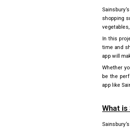
2. Define App Features &
Sainsbury’
Functionality
shopping su
3. Choose Technology Stack
vegetables,
4. UI/UX Design
5. App Development
In this pro
6. Testing & Quality Assurance
time and sh
7. Launch & Continuous
Improvement
app will ma
Whether you
10 Must-Have Advanced
07
be the perf
Features of a Grocery Delivery
App Like Sainsbury’s
app like Sai
1. Smart Search and Filters
2. Personalized Recommendations
What is
3. Real-Time Order Tracking
4. Several Payment Options
5. SmartCart and Wishlist
Sainsbury’s