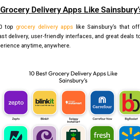
 Grocery Delivery Apps Like Sainsbury’
10 top
grocery delivery apps
like Sainsbury’s that of
st delivery, user-friendly interfaces, and great deals t
erience anytime, anywhere.