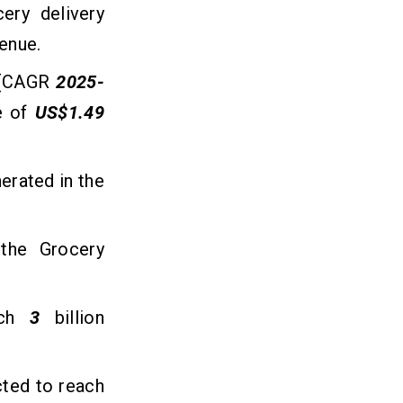
cery delivery
venue.
 (CAGR
2025-
e of
US$1.49
erated in the
the Grocery
each
3
billion
cted to reach