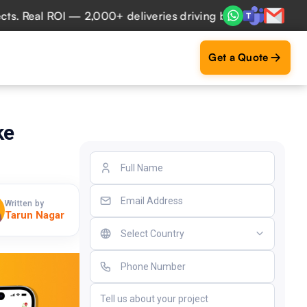
eal ROI — 2,000+ deliveries driving business impact across
Get a Quote
ke
Written by
Tarun Nagar