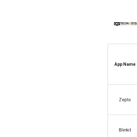
App Name
Zepto
Blinkit