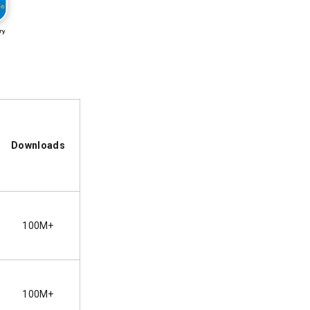
Downloads
100M+
100M+