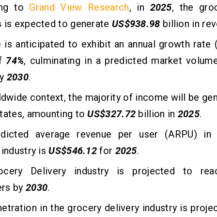
ing to
Grand View Research
, in
2025
, the gro
s is expected to generate
US$938.98
billion in re
is anticipated to exhibit an annual growth rate
of
74%
, culminating in a predicted market volum
by
2030
.
ldwide context, the majority of income will be gen
tates, amounting to
US$327.72
billion in
2025
.
dicted average revenue per user (ARPU) in 
 industry is
US$546.12
for
2025
.
ocery Delivery industry is projected to r
rs by
2030
.
etration in the grocery delivery industry is proje