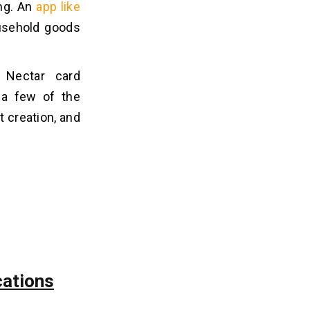
ing. An
app like
usehold goods
a Nectar card
t a few of the
t creation, and
cations