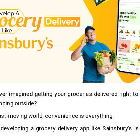
er imagined getting your groceries delivered right to
pping outside?
fast-moving world, convenience is everything.
developing a grocery delivery app like Sainsbury’s i