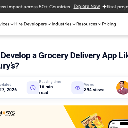
pact across 50+ Countries.
Explore Now
Real projects. R
vices
Hire Developers
Industries
Resources
Pricing
Develop a Grocery Delivery App Li
ry’s?
Reading time
updated
Views
16 min
27, 2026
394 views
read