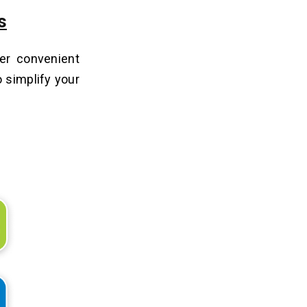
s
fer convenient
o simplify your