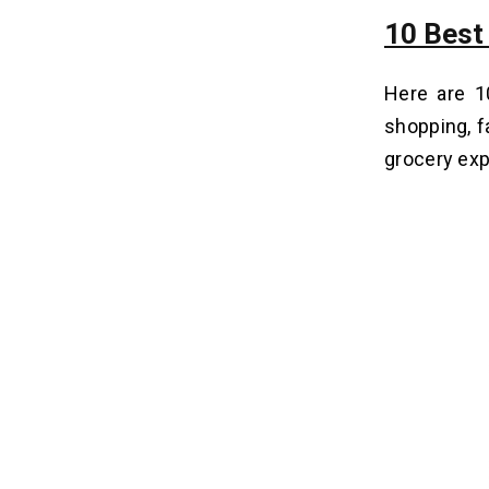
10 Best
Here are 
shopping, fa
grocery exp