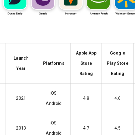
Apple App
Google
Launch
Platforms
Store
Play Store
Year
Rating
Rating
iOS,
2021
4.8
4.6
Android
iOS,
2013
4.7
4.5
Android