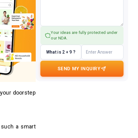
Your ideas are fully protected under
our NDA.
What is 2 + 9 ?
SEND MY INQUIRY
 your doorstep
s such a smart