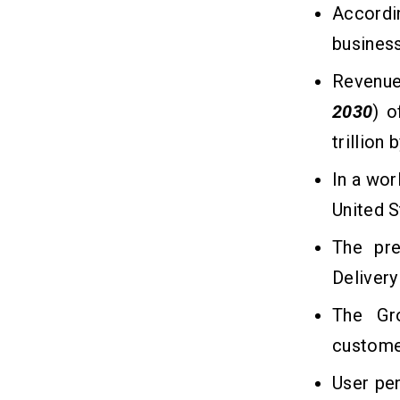
Infrastructure
Accord
busines
How to Generate Money From
10
Grocery Delivery Apps Like
Revenue 
Sainsbury's?
2030
) 
1. Delivery Charges
trillion 
2. Subscription Plans
3. Commission From Partnered
In a wor
Stores
United S
4. In-App Advertising
5. Data Monetization
The pre
Delivery
Conclusion
11
The Gr
custome
Frequently Asked Questions
12
User pen
Q1. How Much Does it Cost to
Develop a Grocery Delivery App Like