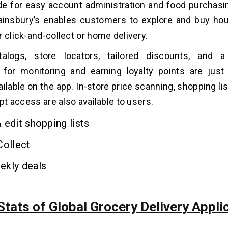
de for easy account administration and food purchas
insbury’s enables customers to explore and buy ho
r click-and-collect or home delivery.
alogs, store locators, tailored discounts, and 
 for monitoring and earning loyalty points are jus
ilable on the app. In-store price scanning, shopping lis
ipt access are also available to users.
 edit shopping lists
Collect
ekly deals
tats of Global Grocery Delivery Appli