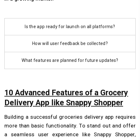
Is the app ready for launch on all platforms?
How will user feedback be collected?
What features are planned for future updates?
10 Advanced Features of a Grocery
Delivery App like Snappy Shopper
Building a successful groceries delivery app requires
more than basic functionality. To stand out and offer
a seamless user experience like Snappy Shopper,