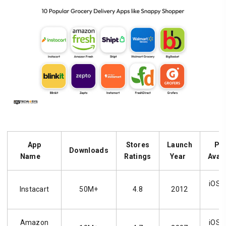
App
Stores
Launch
Pl
Downloads
Name
Ratings
Year
Avai
iOS, 
Instacart
50M+
4.8
2012
Amazon
iOS, 