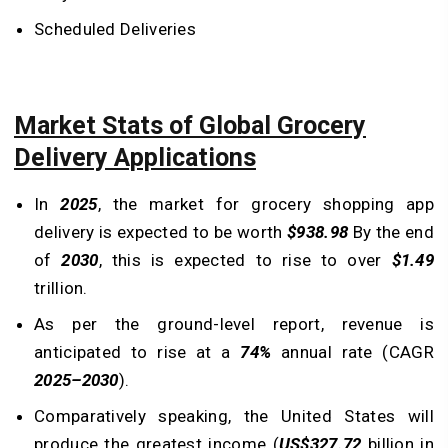
Scheduled Deliveries
Market Stats of Global Grocery
Delivery Applications
In
2025
, the market for grocery shopping app
delivery is expected to be worth
$938.98
By the end
of
2030
, this is expected to rise to over
$1.49
trillion.
As per the ground-level report, revenue is
anticipated to rise at a
74%
annual rate (CAGR
2025–2030
).
Comparatively speaking, the United States will
produce the greatest income (
US$327.72
billion in