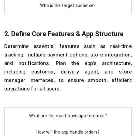
Who is the target audience?
2. Define Core Features & App Structure
Determine essential features such as real-time
tracking, multiple payment options, store integration,
and notifications. Plan the app’s architecture,
including customer, delivery agent, and store
manager interfaces, to ensure smooth, efficient
operations for all users.
What are the must-have app features?
How will the app handle orders?