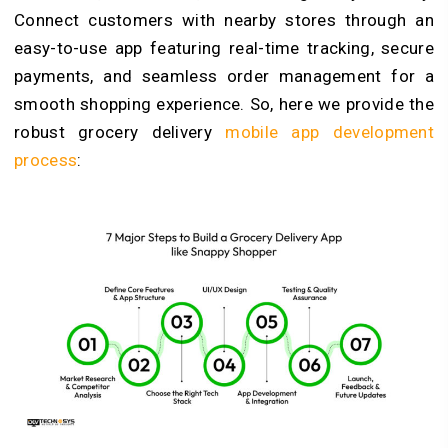
Connect customers with nearby stores through an
easy-to-use app featuring real-time tracking, secure
payments, and seamless order management for a
smooth shopping experience. So, here we provide the
robust grocery delivery
mobile app development
process
: