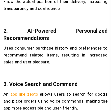
know the actual position of their delivery, increasing
transparency and confidence.
2. AI-Powered Personalized
Recommendations
Uses consumer purchase history and preferences to
recommend related items, resulting in increased
sales and user pleasure.
3. Voice Search and Command
An
app like zepto
allows users to search for goods
and place orders using voice commands, making the
app more accessible and user-friendly.