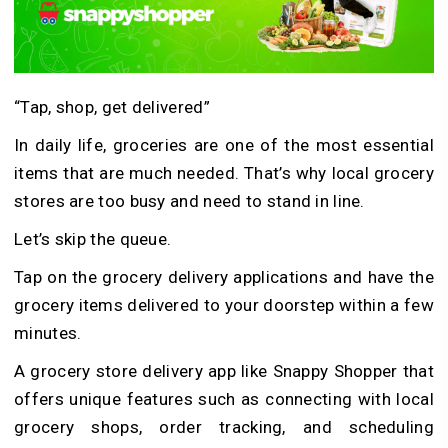
“Tap, shop, get delivered”
In daily life, groceries are one of the most essential
items that are much needed. That’s why local grocery
stores are too busy and need to stand in line.
Let’s skip the queue.
Tap on the grocery delivery applications and have the
grocery items delivered to your doorstep within a few
minutes.
A grocery store delivery app like Snappy Shopper that
offers unique features such as connecting with local
grocery shops, order tracking, and scheduling