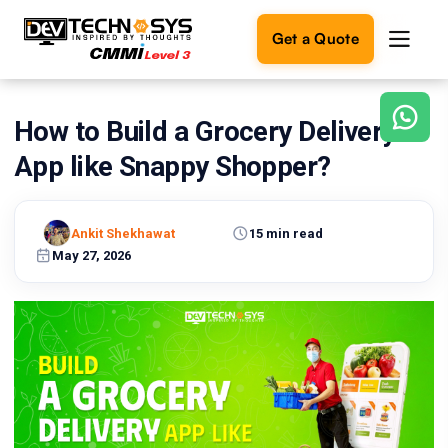
Get a Quote
How to Build a Grocery Delivery
Ready
to
App like Snappy Shopper?
build
something
amazing?
Ankit Shekhawat
15 min read
Let's
turn
May 27, 2026
your
ideas
into
reality.
Get in
Touch