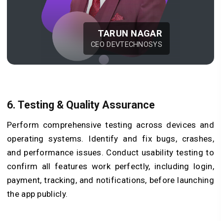
TARUN NAGAR
CEO DEVTECHNOSYS
6. Testing & Quality Assurance
Perform comprehensive testing across devices and
operating systems. Identify and fix bugs, crashes,
and performance issues. Conduct usability testing to
confirm all features work perfectly, including login,
payment, tracking, and notifications, before launching
the app publicly.