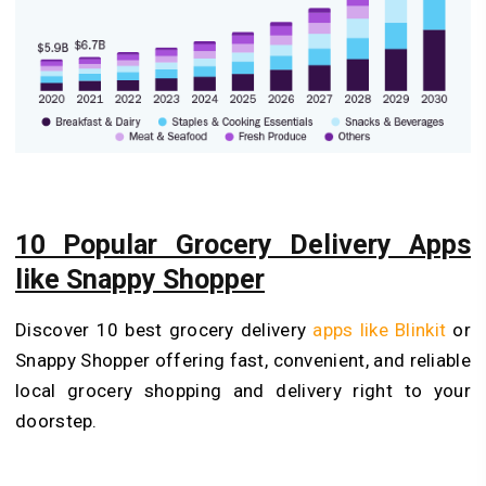
10 Popular Grocery Delivery Apps
like Snappy Shopper
Discover 10 best grocery delivery
apps like Blinkit
or
Snappy Shopper offering fast, convenient, and reliable
local grocery shopping and delivery right to your
doorstep.