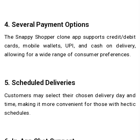
4. Several Payment Options
The Snappy Shopper clone app supports credit/debit
cards, mobile wallets, UPI, and cash on delivery,
allowing for a wide range of consumer preferences.
5. Scheduled Deliveries
Customers may select their chosen delivery day and
time, making it more convenient for those with hectic
schedules.