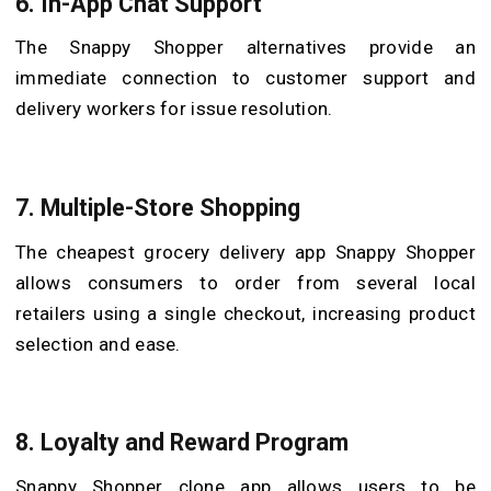
6. In-App Chat Support
The Snappy Shopper alternatives provide an
immediate connection to customer support and
delivery workers for issue resolution.
7. Multiple-Store Shopping
The cheapest grocery delivery app Snappy Shopper
allows consumers to order from several local
retailers using a single checkout, increasing product
selection and ease.
8. Loyalty and Reward Program
Snappy Shopper clone app allows users to be