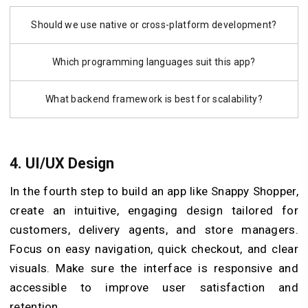
Should we use native or cross-platform development?
Which programming languages suit this app?
What backend framework is best for scalability?
4. UI/UX Design
In the fourth step to build an app like Snappy Shopper,
create an intuitive, engaging design tailored for
customers, delivery agents, and store managers.
Focus on easy navigation, quick checkout, and clear
visuals. Make sure the interface is responsive and
accessible to improve user satisfaction and
retention.