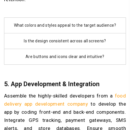
What colors and styles appeal to the target audience?
Is the design consistent across all screens?
Are buttons and icons clear and intuitive?
5. App Development & Integration
Assemble the highly-skilled developers from a
food
delivery app development company
to develop the
app by coding front-end and back-end components.
Integrate GPS tracking, payment gateways, SMS
alerts, and store databases. Ensure smooth