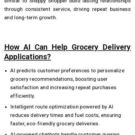
similar to Snappy Shopper build lasting relationships
through consistent service, driving repeat business
and long-term growth.
How AI Can Help Grocery Delivery
Applications?
AI predicts customer preferences to personalize
grocery recommendations, boosting user
satisfaction and increasing repeat purchases
efficiently.
Intelligent route optimization powered by AI
reduces delivery times and fuel costs, ensuring
faster, eco-friendly grocery deliveries.
AI-powered chatbots handle customer queries