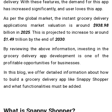
delivery. With these features, the demand for this app
has increased significantly, and user loves this app.
As per the global market, the instant grocery delivery
applications market valuation is around
$938.98
billion in
2025
. This is projected to increase to around
$1.49
trillion by the end of
2030
.
By reviewing the above information, investing in the
grocery delivery app development is one of the
profitable opportunities for businesses.
In this blog, we offer detailed information about how
to build a grocery delivery app like Snappy Shopper
and what functionalities must be added.
What is Snappy Shopper?