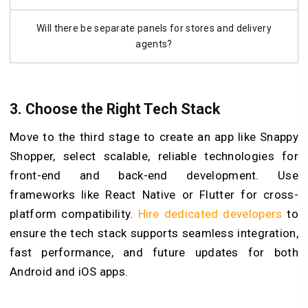
Will there be separate panels for stores and delivery
agents?
3. Choose the Right Tech Stack
Move to the third stage to create an app like Snappy
Shopper, select scalable, reliable technologies for
front-end and back-end development. Use
frameworks like React Native or Flutter for cross-
platform compatibility.
Hire dedicated developers
to
ensure the tech stack supports seamless integration,
fast performance, and future updates for both
Android and iOS apps.