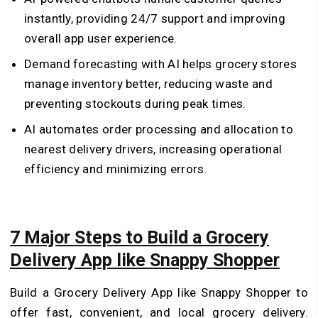
instantly, providing 24/7 support and improving
overall app user experience.
Demand forecasting with AI helps grocery stores
manage inventory better, reducing waste and
preventing stockouts during peak times.
AI automates order processing and allocation to
nearest delivery drivers, increasing operational
efficiency and minimizing errors.
7 Major Steps to Build a Grocery
Delivery App like Snappy Shopper
Build a Grocery Delivery App like Snappy Shopper to
offer fast, convenient, and local grocery delivery.