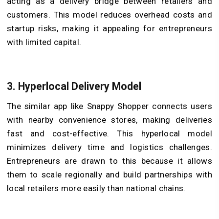
acting as a delivery bridge between retailers and
customers. This model reduces overhead costs and
startup risks, making it appealing for entrepreneurs
with limited capital.
3. Hyperlocal Delivery Model
The similar app like Snappy Shopper connects users
with nearby convenience stores, making deliveries
fast and cost-effective. This hyperlocal model
minimizes delivery time and logistics challenges.
Entrepreneurs are drawn to this because it allows
them to scale regionally and build partnerships with
local retailers more easily than national chains.