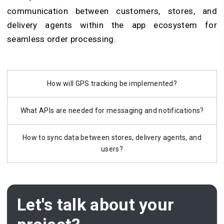
communication between customers, stores, and
delivery agents within the app ecosystem for
seamless order processing.
How will GPS tracking be implemented?
What APIs are needed for messaging and notifications?
How to sync data between stores, delivery agents, and
users?
Let's talk about your