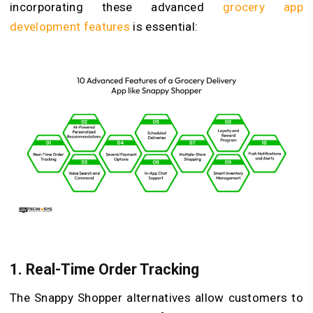
incorporating these advanced
grocery app
development features
is essential:
1. Real-Time Order Tracking
The Snappy Shopper alternatives allow customers to