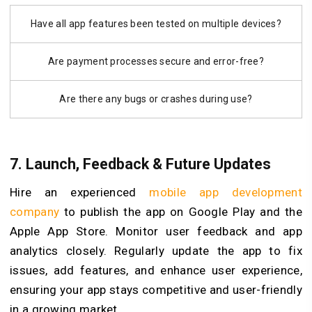
Have all app features been tested on multiple devices?
Are payment processes secure and error-free?
Are there any bugs or crashes during use?
7. Launch, Feedback & Future Updates
Hire an experienced
mobile app development
company
to publish the app on Google Play and the
Apple App Store. Monitor user feedback and app
analytics closely. Regularly update the app to fix
issues, add features, and enhance user experience,
ensuring your app stays competitive and user-friendly
in a growing market.