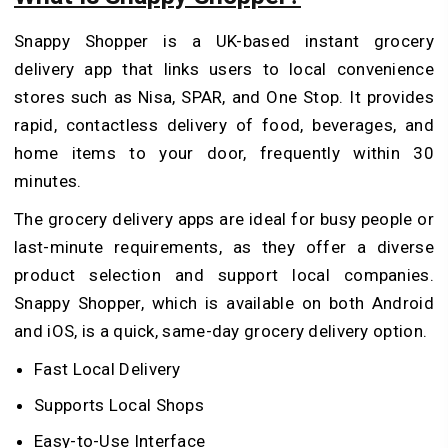
Snappy Shopper is a UK-based instant grocery
delivery app that links users to local convenience
stores such as Nisa, SPAR, and One Stop. It provides
rapid, contactless delivery of food, beverages, and
home items to your door, frequently within 30
minutes.
The grocery delivery apps are ideal for busy people or
last-minute requirements, as they offer a diverse
product selection and support local companies.
Snappy Shopper, which is available on both Android
and iOS, is a quick, same-day grocery delivery option.
Fast Local Delivery
Supports Local Shops
Easy-to-Use Interface