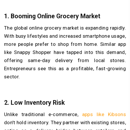
1. Booming Online Grocery Market
The global online grocery market is expanding rapidly.
With busy lifestyles and increased smartphone usage,
more people prefer to shop from home. Similar app
like Snappy Shopper have tapped into this demand,
offering same-day delivery from local stores.
Entrepreneurs see this as a profitable, fast-growing
sector.
2. Low Inventory Risk
Unlike traditional e-commerce,
apps like Kibsons
don’t hold inventory. They partner with existing stores,