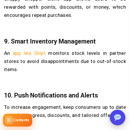
rewarded with points, discounts, or money, which
encourages repeat purchases.
9. Smart Inventory Management
An
app like Shipt
monitors stock levels in partner
stores to avoid disappointments due to out-of-stock
items.
10. Push Notifications and Alerts
To increase engagement, keep consumers up to date
on order progress, discounts, and tailored offerings.
Contents