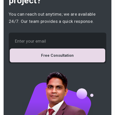
project?
You can reach out anytime; we are available
24/7. Our team provides a quick response.
Free Consultation