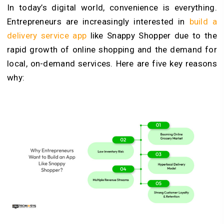
In today’s digital world, convenience is everything.
Entrepreneurs are increasingly interested in
build a
delivery service app
like Snappy Shopper due to the
rapid growth of online shopping and the demand for
local, on-demand services. Here are five key reasons
why: