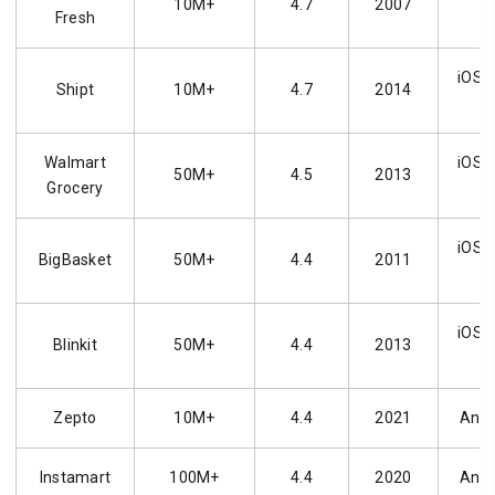
10M+
4.7
2007
Fresh
iOS, 
Shipt
10M+
4.7
2014
Walmart
iOS, 
50M+
4.5
2013
Grocery
iOS, 
BigBasket
50M+
4.4
2011
iOS, 
Blinkit
50M+
4.4
2013
Zepto
10M+
4.4
2021
Andr
Instamart
100M+
4.4
2020
Andr