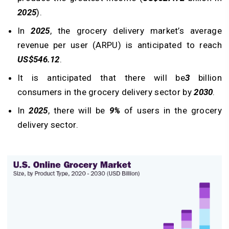
2025
).
In
2025
, the grocery delivery market’s average
revenue per user (ARPU) is anticipated to reach
US$546.12
.
It is anticipated that there will be
3
billion
consumers in the grocery delivery sector by
2030
.
In
2025
, there will be
9%
of users in the grocery
delivery sector.