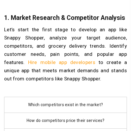
1.
Market Research & Competitor Analysis
Let’s start the first stage to develop an app like
Snappy Shopper, analyze your target audience,
competitors, and grocery delivery trends. Identify
customer needs, pain points, and popular app
features.
Hire mobile app developers
to create a
unique app that meets market demands and stands
out from competitors like Snappy Shopper.
Which competitors exist in the market?
How do competitors price their services?