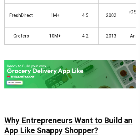
iOS, 
FreshDirect
1M+
4.5
2002
Grofers
10M+
4.2
2013
Andr
Why Entrepreneurs Want to Build an
App Like Snappy Shopper?