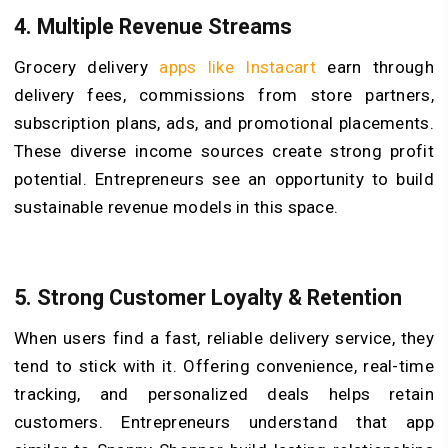
4. Multiple Revenue Streams
Grocery delivery
apps like Instacart
earn through
delivery fees, commissions from store partners,
subscription plans, ads, and promotional placements.
These diverse income sources create strong profit
potential. Entrepreneurs see an opportunity to build
sustainable revenue models in this space.
5. Strong Customer Loyalty & Retention
When users find a fast, reliable delivery service, they
tend to stick with it. Offering convenience, real-time
tracking, and personalized deals helps retain
customers. Entrepreneurs understand that app