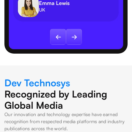
Emma Lewis
UK
Dev Technosys
Recognized by Leading
Global Media
Our innovation and technology expertise have earned
recognition from respected media platforms and industry
publications across the world.