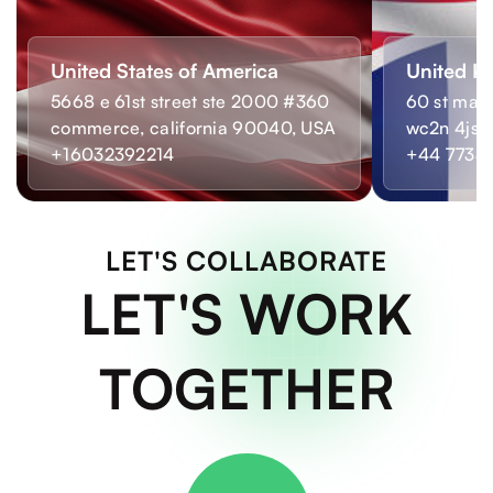
United States of America
United K
5668 e 61st street ste 2000 #360
60 st mart
commerce, california 90040, USA
wc2n 4js,
+16032392214
+44 7733
LET'S COLLABORATE
LET'S WORK
TOGETHER