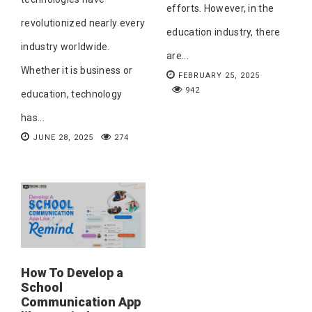
efforts. However, in the
revolutionized nearly every
education industry, there
industry worldwide.
are...
Whether it is business or
FEBRUARY 25, 2025
942
education, technology
has...
JUNE 28, 2025
274
How To Develop a
School
Communication App