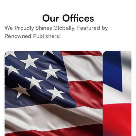
Our Offices
We Proudly Shines Globally, Featured by
Renowned Publishers!