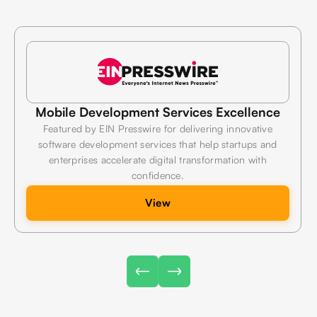
e
Technology Innovation & Growth
Highlighted by Barchart for building scalable digital
products that combine modern technologies, exceptional
performance, and measurable business value.
View