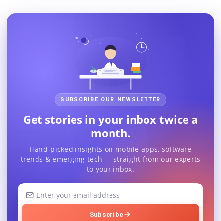
SUBSCRIBE OUR NEWSLETTER
Get stories in your inbox twice a
month.
Hand-picked insights on mobile apps, software
trends & emerging tech — straight from our experts
to your inbox.
Your
email
address
Subscribe