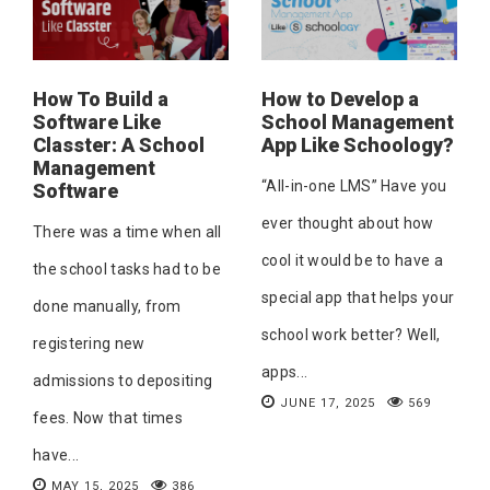
How To Build a
How to Develop a
Software Like
School Management
Classter: A School
App Like Schoology?
Management
“All-in-one LMS” Have you
Software
ever thought about how
There was a time when all
cool it would be to have a
the school tasks had to be
special app that helps your
done manually, from
school work better? Well,
registering new
apps...
admissions to depositing
JUNE 17, 2025
569
fees. Now that times
have...
MAY 15, 2025
386