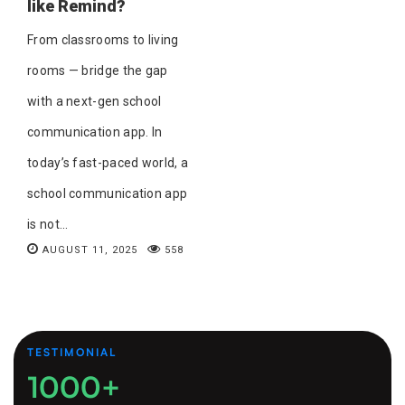
like Remind?
From classrooms to living
rooms — bridge the gap
with a next-gen school
communication app. In
today’s fast-paced world, a
school communication app
is not...
AUGUST 11, 2025
558
TESTIMONIAL
1000+