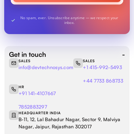
No spam, ever. Unsubscribe anytime — we respect your
inbox.
Get in touch
SALES
SALES
info@devtechnosys.com
+1 415-992-5493
+44 7733 868733
HR
+91 141-4107667
7852883297
HEADQUARTER INDIA
B-11, 12, Lal Bahadur Nagar, Sector 9, Malviya
Nagar, Jaipur, Rajasthan 302017