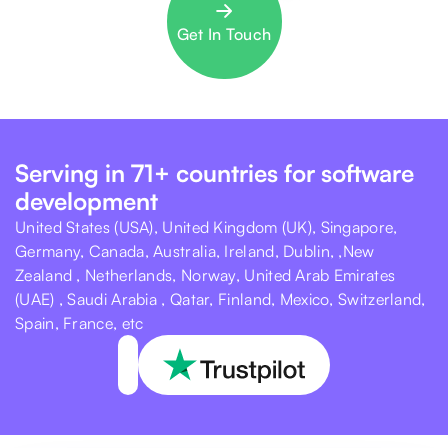
Get In Touch
Serving in 71+ countries for software
development
United States (USA), United Kingdom (UK), Singapore,
Germany, Canada, Australia, Ireland, Dublin, ,New
Zealand , Netherlands, Norway, United Arab Emirates
(UAE) , Saudi Arabia , Qatar, Finland, Mexico, Switzerland,
Spain, France, etc