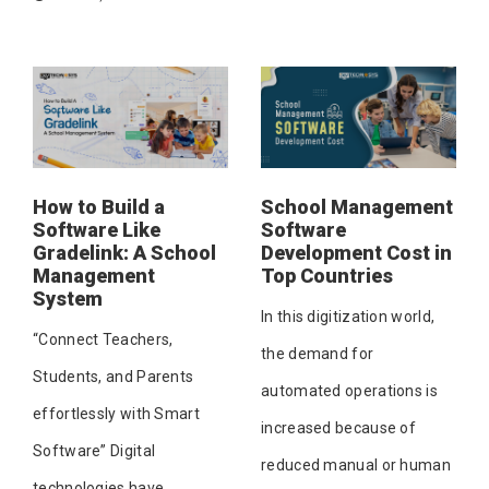
How to Build a
School Management
Software Like
Software
Gradelink: A School
Development Cost in
Management
Top Countries
System
In this digitization world,
“Connect Teachers,
the demand for
Students, and Parents
automated operations is
effortlessly with Smart
increased because of
Software” Digital
reduced manual or human
technologies have