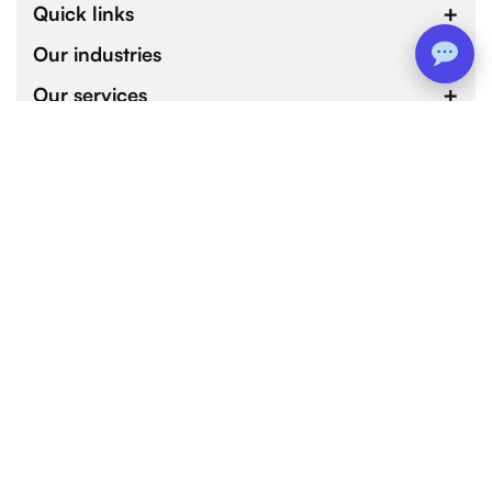
Quick links
Our industries
Our services
4.9 / 5.0
by 800+ customers for 1000+ Web and Mobile App
Development Projects.
Copyright © 2026 devtechnosys.com. All Rights
Reserved
Terms of services
Privacy policy
Refund policy