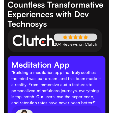
Countless Transformative
Experiences
with Dev
Technosys
204 Reviews on Clutch
Meditation App
"Building a meditation app that truly soothes
the mind was our dream, and this team made it
a reality. From immersive audio features to
personalized mindfulness journeys, everything
is top-notch. Our users love the experience,
and retention rates have never been better!"