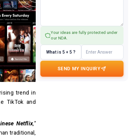
Your ideas are fully protected under
our NDA.
What is 5 + 5 ?
SEND MY INQUIRY
ising trend in
ke TikTok and
inese Netflix
,”
an traditional,