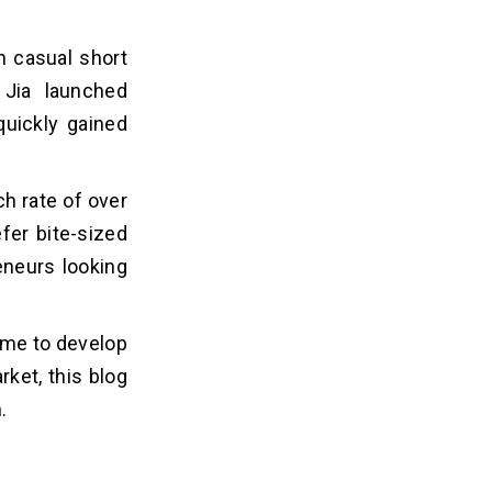
n casual short
 Jia launched
quickly gained
h rate of over
fer bite-sized
eneurs looking
ime to develop
rket, this blog
n.