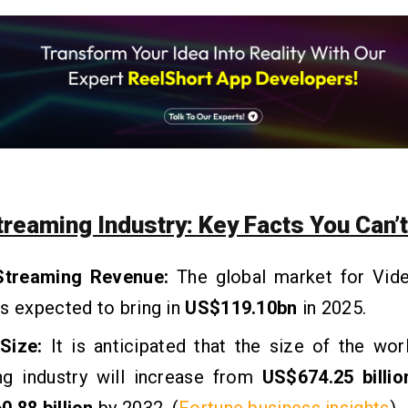
treaming Industry: Key Facts You Can’t
Streaming Revenue:
The global market for Vid
s expected to bring in
US$119.10bn
in 2025.
Size:
It is anticipated that the size of the wo
ng industry will increase from
US$674.25 billio
.88 billion
by 2032. (
Fortune business insights
)