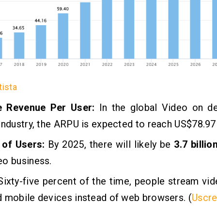
tista
e Revenue Per User:
In the global Video on 
industry, the ARPU is expected to reach US$78.97
of Users:
By 2025, there will likely be
3.7 billio
eo business.
ixty-five percent of the time, people stream vi
 mobile devices instead of web browsers. (
Uscr