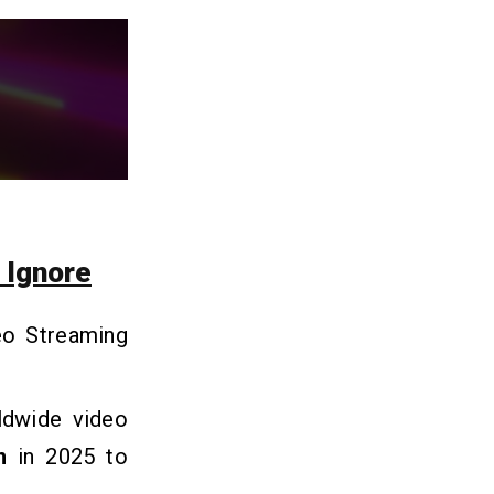
 Ignore
eo Streaming
rldwide video
n
in 2025 to