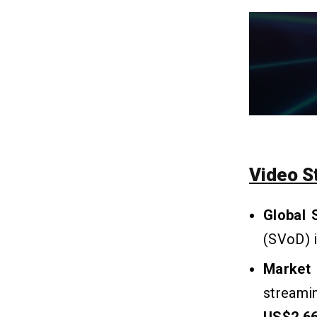
Like ReelShort?
Q1. What is a Short Video
Application?
Q2. Is ReelShort App Safe or Legit to
Use?
Q3. Can I Watch ReelShort for Free?
Q4. How Long Will It Take To Create
An App Like ReelShort?
Q5. How Much Does It Cost To Build
An Application Like ReelShort?
Video S
Q6. How To Develop An App like
ReelShort Without Coding?
Q7. How To Earn Money From Your
Global 
Short-Form Video App?
(SVoD) i
Market 
streami
US$2,660