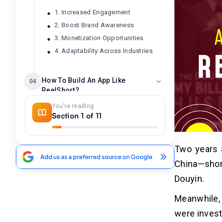
1. Increased Engagement
2. Boost Brand Awareness
3. Monetization Opportunities
4. Adaptability Across Industries
How To Build An App Like
04
ReelShort?
You're reading
1. Do Market Research
Section 1 of 11
2. Business Model and Monetization
3. Design the User Interface
4. Develop the ReelShort-like App
Two years a
5. Test and Launch the App
China—shor
Douyin.
Must-have Features of
05
ReelShort App Development
Meanwhile,
were invest
Bite-sized Content