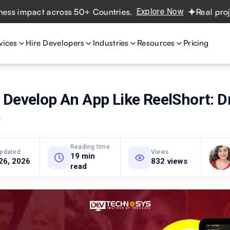
pact across 50+ Countries.
Explore Now
Real projects. R
vices
Hire Developers
Industries
Resources
Pricing
 Develop An App Like ReelShort: 
p
Reading time
updated
Views
19 min
26, 2026
832 views
read