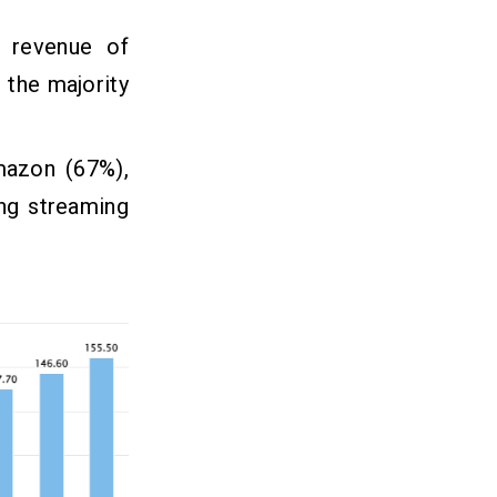
d revenue of
 the majority
mazon (67%),
ng streaming