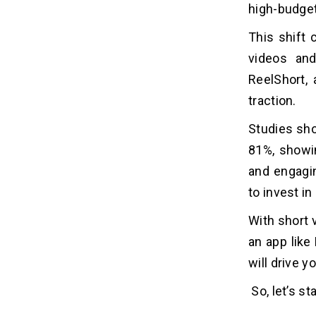
Short Episodes
high-budge
Watch Party
This shift
Serialized Storytelling
videos and
Monetization via Virtual Currency
ReelShort, 
Personalized Recommendation
Free and Accessible Content
traction.
Studies sho
Top 8 Short Video Apps Like
06
81%, showin
ReelShort
and engagi
to invest i
How Much Does It Cost To Develop
07
An App Like ReelShort?
With short 
an app like 
Factors Affecting the ReelShort
08
App Development Cost
will drive 
1. App Features and Complexity
So, let’s st
2. Development Platform