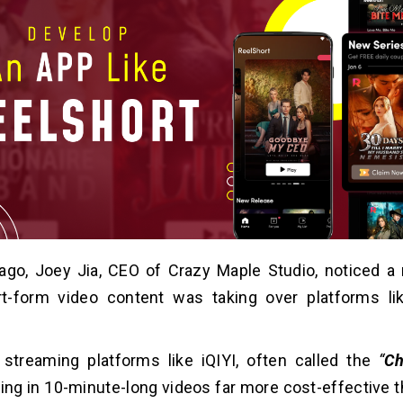
go, Joey Jia, CEO of Crazy Maple Studio, noticed a r
t-form video content was taking over platforms li
 streaming platforms like iQIYI, often called the
“
Ch
ing in 10-minute-long videos far more cost-effective th