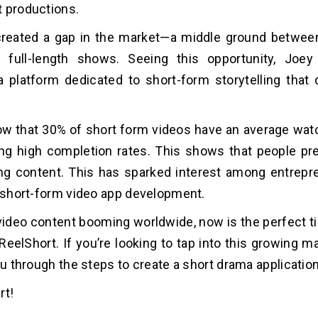
t productions.
 created a gap in the market—a middle ground betwee
 full-length shows. Seeing this opportunity, Joey
a platform dedicated to short-form storytelling that 
w that 30% of short form videos have an average watc
g high completion rates. This shows that people pre
ng content. This has sparked interest among entrepr
n short-form video app development.
video content booming worldwide, now is the perfect t
ReelShort. If you’re looking to tap into this growing ma
you through the steps to create a short drama applicatio
art!