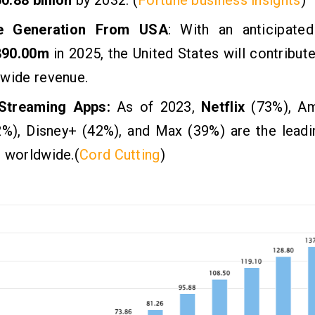
e Generation From USA
: With an anticipate
890.00m
in 2025, the United States will contribute
dwide revenue.
Streaming Apps:
As of 2023,
Netflix
(73%), A
2%), Disney+ (42%), and Max (39%) are the leadi
 worldwide.(
Cord Cutting
)