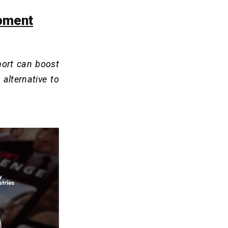
opment
hort can boost
alternative to