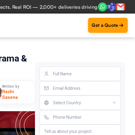
eal ROI — 2,000+ deliveries driving business impact across
Get a Quote
Drama &
Written by
Rashi
Saxena