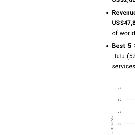
Revenu
US$47,
of worl
Best 5 
Hulu (5
services