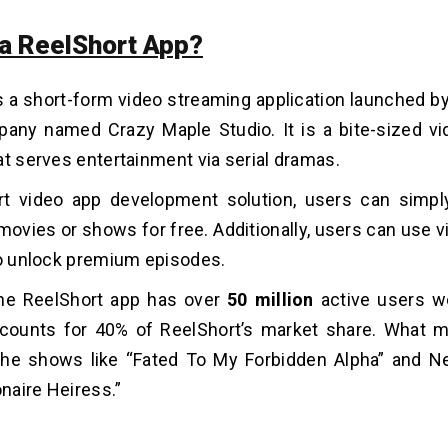
 a ReelShort App?
s a short-form video streaming application launched b
any named Crazy Maple Studio. It is a bite-sized v
at serves entertainment via serial dramas.
rt video app development solution
, users can simpl
 movies or shows for free. Additionally, users can use v
to unlock premium episodes.
 the ReelShort app has over
50 million
active users wo
counts for 40% of ReelShort’s market share. What m
 the shows like “Fated To My Forbidden Alpha” and N
onaire Heiress.”