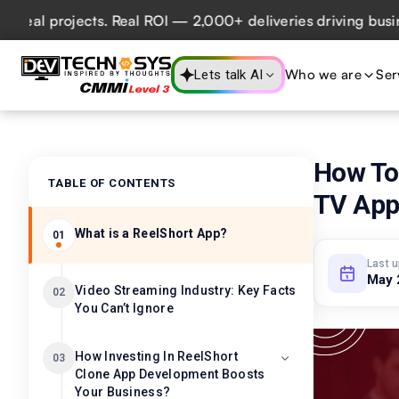
projects. Real ROI — 2,000+ deliveries driving business im
Who we are
Ser
Lets talk AI
How To
TABLE OF CONTENTS
TV Ap
What is a ReelShort App?
01
Last 
May 
Video Streaming Industry: Key Facts
02
You Can’t Ignore
How Investing In ReelShort
03
Clone App Development Boosts
Your Business?