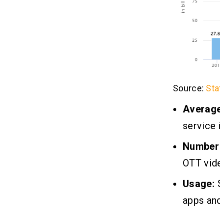
Source:
Sta
Averag
service 
Number 
OTT vid
Usage:
S
apps and