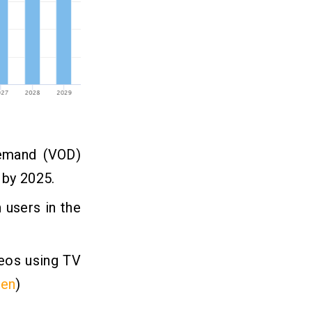
demand (VOD)
 by 2025.
n
users in the
deos using TV
een
)