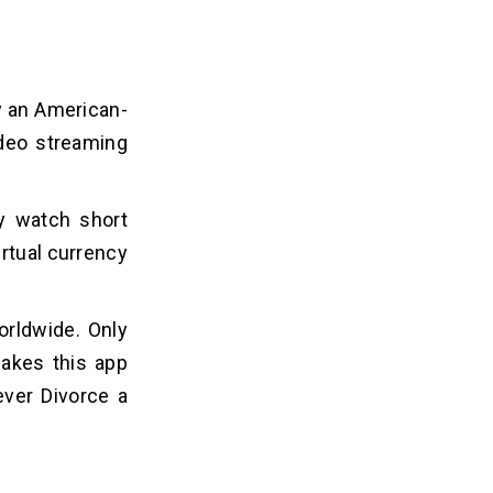
y an American-
ideo streaming
y watch short
irtual currency
rldwide. Only
akes this app
ever Divorce a