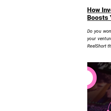
How Inv
Boosts 
Do you won
your ventur
ReelShort 