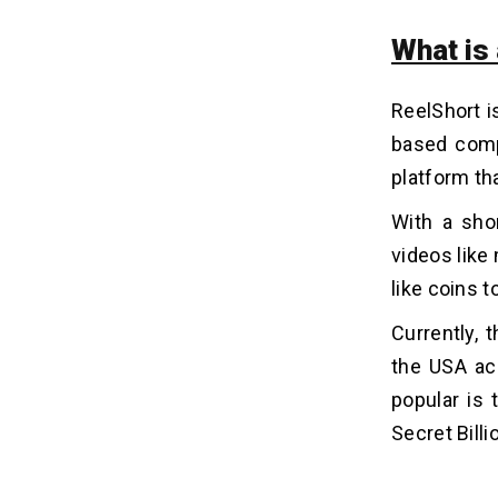
3. App Design
4. Development Team and Location
What is
5. Maintenance and Updates
ReelShort i
Monetization Models For Your
09
based comp
ReelShort Clone App
platform th
1. Subscription Model
2. In-app Advertisements
With a
sho
3. Pay-Per-View Model
videos like
4. Content Partnership
like coins 
Currently,
Video Streaming App
10
Development: Our Case Study!
the USA ac
Project 1: Live Streaming Platform
popular is
for Event Attendees
Secret Billi
Ready To Make An Application
11