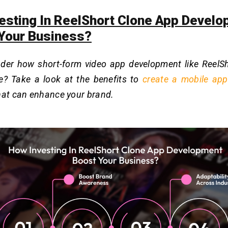
esting In ReelShort Clone App Devel
Your Business?
der how short-form video app development like ReelS
e? Take a look at the benefits to
create a mobile app
that can enhance your brand.