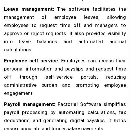
Leave management:
The software facilitates the
management of employee leaves, allowing
employees to request time off and managers to
approve or reject requests. It also provides visibility
into leave balances and automated accrual
calculations.
Employee self-service:
Employees can access their
personal information and payslips and request time
off through self-service portals, reducing
administrative burden and promoting employee
engagement.
Payroll management:
Factorial Software simplifies
payroll processing by automating calculations, tax
deductions, and generating digital payslips. It helps
ensure accurate and timely salary payments.