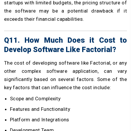
startups with limited budgets, the pricing structure of
the software may be a potential drawback if it
exceeds their financial capabilities.
Q11. How Much Does it Cost to
Develop Software Like Factorial?
The cost of developing software like Factorial, or any
other complex software application, can vary
significantly based on several factors. Some of the
key factors that can influence the cost include:
Scope and Complexity
Features and Functionality
Platform and Integrations
Development Team