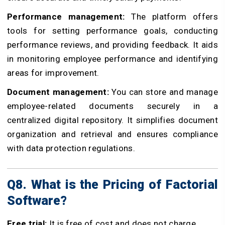
Performance management:
The platform offers
tools for setting performance goals, conducting
performance reviews, and providing feedback. It aids
in monitoring employee performance and identifying
areas for improvement.
Document management:
You can store and manage
employee-related documents securely in a
centralized digital repository. It simplifies document
organization and retrieval and ensures compliance
with data protection regulations.
Q8. What is the Pricing of Factorial
Software?
Free trial:
It is free of cost and does not charge.