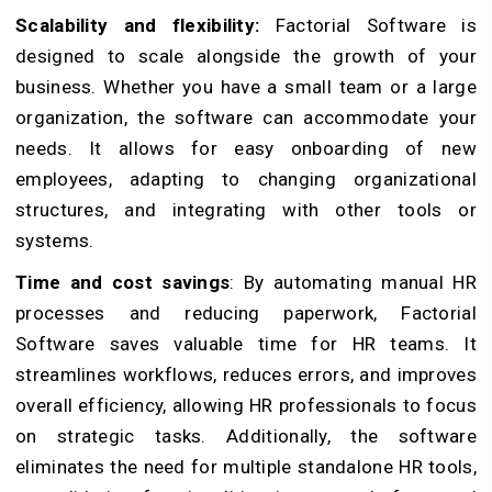
Scalability and flexibility:
Factorial Software is
designed to scale alongside the growth of your
business. Whether you have a small team or a large
organization, the software can accommodate your
needs. It allows for easy onboarding of new
employees, adapting to changing organizational
structures, and integrating with other tools or
systems.
Time and cost savings
: By automating manual HR
processes and reducing paperwork, Factorial
Software saves valuable time for HR teams. It
streamlines workflows, reduces errors, and improves
overall efficiency, allowing HR professionals to focus
on strategic tasks. Additionally, the software
eliminates the need for multiple standalone HR tools,