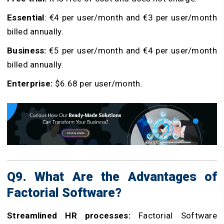
Essential
: €4 per user/month and €3 per user/month
billed annually.
Business:
€5 per user/month and €4 per user/month
billed annually.
Enterprise:
$6.68 per user/month.
Q9. What Are the Advantages of
Factorial Software?
Streamlined HR processes:
Factorial Software