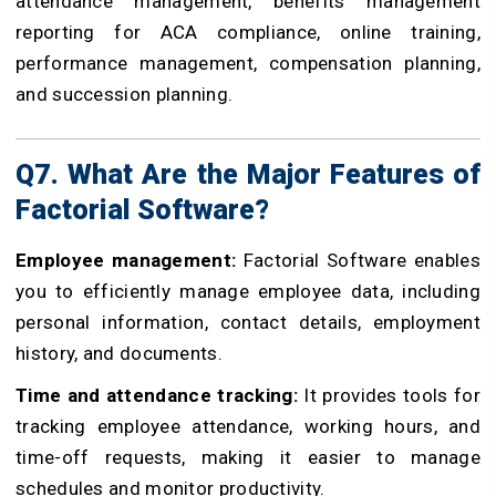
attendance management, benefits management
reporting for ACA compliance, online training,
performance management, compensation planning,
and succession planning.
Q7. What Are the Major Features of
Factorial Software?
Employee management:
Factorial Software enables
you to efficiently manage employee data, including
personal information, contact details, employment
history, and documents.
Time and attendance tracking:
It provides tools for
tracking employee attendance, working hours, and
time-off requests, making it easier to manage
schedules and monitor productivity.