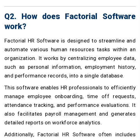
Q2. How does Factorial Software
work?
Factorial HR Software is designed to streamline and
automate various human resources tasks within an
organization. It works by centralizing employee data,
such as personal information, employment history,
and performance records, into a single database.
This software enables HR professionals to efficiently
manage employee onboarding, time off requests,
attendance tracking, and performance evaluations. It
also facilitates payroll management and generates
detailed reports on workforce analytics.
Additionally, Factorial HR Software often includes