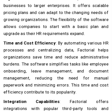
businesses to larger enterprises. It offers scalable
pricing plans and can adapt to the changing needs of
growing organizations. The flexibility of the software
allows companies to start with a basic plan and
upgrade as their HR requirements expand.
Time and Cost Efficiency
: By automating various HR
processes and centralizing data, Factorial helps
organizations save time and reduce administrative
burdens. The software simplifies tasks like employee
onboarding, leave management, and document
management, reducing the need for manual
paperwork and minimizing errors. This time and cost
efficiency contribute to its popularity.
Integration Capabilities
: Factorial offers
integrations with popular third-party tools and