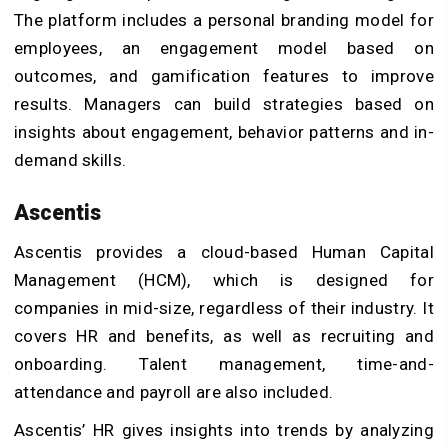
The platform includes a personal branding model for
employees, an engagement model based on
outcomes, and gamification features to improve
results. Managers can build strategies based on
insights about engagement, behavior patterns and in-
demand skills.
Ascentis
Ascentis provides a cloud-based Human Capital
Management (HCM), which is designed for
companies in mid-size, regardless of their industry. It
covers HR and benefits, as well as recruiting and
onboarding. Talent management, time-and-
attendance and payroll are also included.
Ascentis’ HR gives insights into trends by analyzing