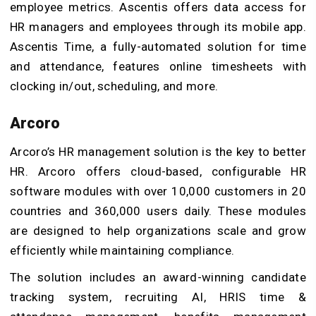
employee metrics. Ascentis offers data access for
HR managers and employees through its mobile app.
Ascentis Time, a fully-automated solution for time
and attendance, features online timesheets with
clocking in/out, scheduling, and more.
Arcoro
Arcoro’s HR management solution is the key to better
HR. Arcoro offers cloud-based, configurable HR
software modules with over 10,000 customers in 20
countries and 360,000 users daily. These modules
are designed to help organizations scale and grow
efficiently while maintaining compliance.
The solution includes an award-winning candidate
tracking system, recruiting AI, HRIS time &