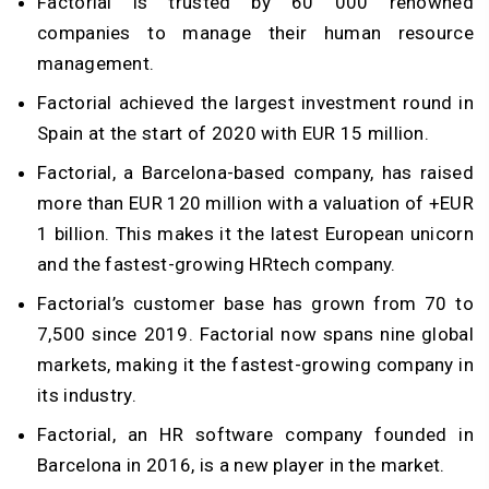
Factorial is trusted by 60 000 renowned
companies to manage their human resource
management.
Factorial achieved the largest investment round in
Spain at the start of 2020 with EUR 15 million.
Factorial, a Barcelona-based company, has raised
more than EUR 120 million with a valuation of +EUR
1 billion. This makes it the latest European unicorn
and the fastest-growing HRtech company.
Factorial’s customer base has grown from 70 to
7,500 since 2019. Factorial now spans nine global
markets, making it the fastest-growing company in
its industry.
Factorial, an HR software company founded in
Barcelona in 2016, is a new player in the market.