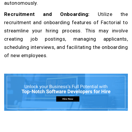
autonomously.
Recruitment and Onboarding:
Utilize the
recruitment and onboarding features of Factorial to
streamline your hiring process. This may involve
creating job postings, managing applicants,
scheduling interviews, and facilitating the onboarding
of new employees.