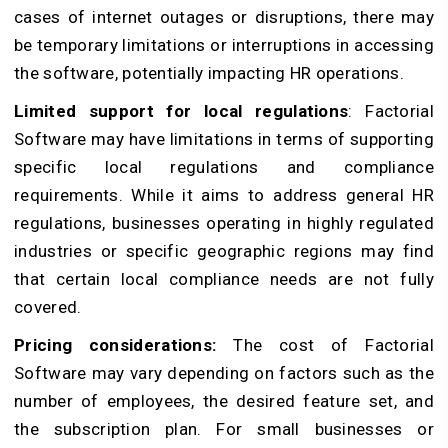
cases of internet outages or disruptions, there may
be temporary limitations or interruptions in accessing
the software, potentially impacting HR operations.
Limited support for local regulations
: Factorial
Software may have limitations in terms of supporting
specific local regulations and compliance
requirements. While it aims to address general HR
regulations, businesses operating in highly regulated
industries or specific geographic regions may find
that certain local compliance needs are not fully
covered.
Pricing considerations:
The cost of Factorial
Software may vary depending on factors such as the
number of employees, the desired feature set, and
the subscription plan. For small businesses or