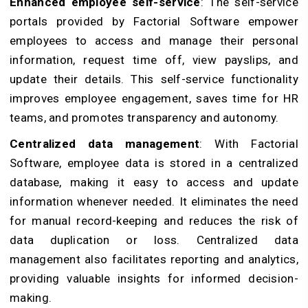
Enhanced employee self-service
: The self-service
portals provided by Factorial Software empower
employees to access and manage their personal
information, request time off, view payslips, and
update their details. This self-service functionality
improves employee engagement, saves time for HR
teams, and promotes transparency and autonomy.
Centralized data management
: With Factorial
Software, employee data is stored in a centralized
database, making it easy to access and update
information whenever needed. It eliminates the need
for manual record-keeping and reduces the risk of
data duplication or loss. Centralized data
management also facilitates reporting and analytics,
providing valuable insights for informed decision-
making.