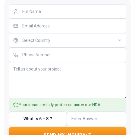
Your ideas are fully protected under our NDA.
What is 6 + 8 ?