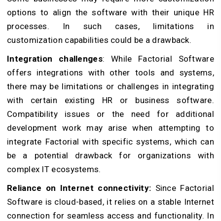
options to align the software with their unique HR
processes. In such cases, limitations in
customization capabilities could be a drawback.
Integration challenges
: While Factorial Software
offers integrations with other tools and systems,
there may be limitations or challenges in integrating
with certain existing HR or business software.
Compatibility issues or the need for additional
development work may arise when attempting to
integrate Factorial with specific systems, which can
be a potential drawback for organizations with
complex IT ecosystems.
Reliance on Internet connectivity:
Since Factorial
Software is cloud-based, it relies on a stable Internet
connection for seamless access and functionality. In