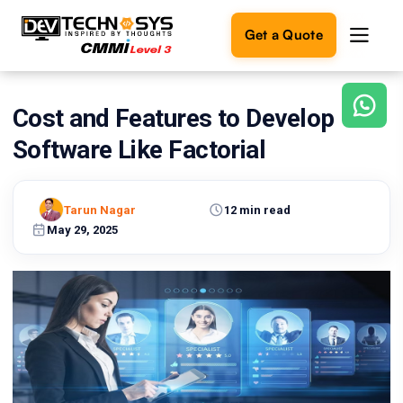
Get a Quote
Cost and Features to Develop
Ready
to
Software Like Factorial
build
something
amazing?
Tarun Nagar
12 min read
Let's
turn
May 29, 2025
your
ideas
into
reality.
Get in
Touch