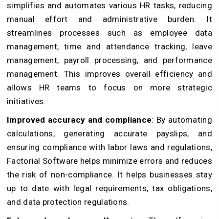
simplifies and automates various HR tasks, reducing
manual effort and administrative burden. It
streamlines processes such as employee data
management, time and attendance tracking, leave
management, payroll processing, and performance
management. This improves overall efficiency and
allows HR teams to focus on more strategic
initiatives.
Improved accuracy and compliance
: By automating
calculations, generating accurate payslips, and
ensuring compliance with labor laws and regulations,
Factorial Software helps minimize errors and reduces
the risk of non-compliance. It helps businesses stay
up to date with legal requirements, tax obligations,
and data protection regulations.