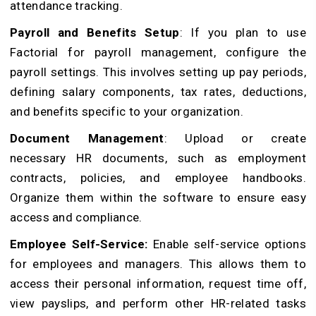
attendance tracking.
Payroll and Benefits Setup
: If you plan to use
Factorial for payroll management, configure the
payroll settings. This involves setting up pay periods,
defining salary components, tax rates, deductions,
and benefits specific to your organization.
Document Management
: Upload or create
necessary HR documents, such as employment
contracts, policies, and employee handbooks.
Organize them within the software to ensure easy
access and compliance.
Employee Self-Service:
Enable self-service options
for employees and managers. This allows them to
access their personal information, request time off,
view payslips, and perform other HR-related tasks