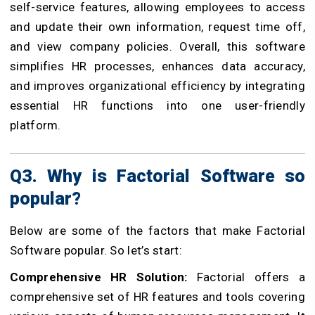
self-service features, allowing employees to access
and update their own information, request time off,
and view company policies. Overall, this software
simplifies HR processes, enhances data accuracy,
and improves organizational efficiency by integrating
essential HR functions into one user-friendly
platform.
Q3. Why is Factorial Software so
popular?
Below are some of the factors that make Factorial
Software popular. So let’s start:
Comprehensive HR Solution:
Factorial offers a
comprehensive set of HR features and tools covering