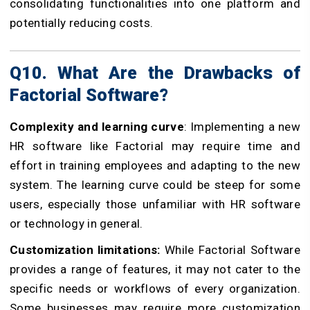
consolidating functionalities into one platform and
potentially reducing costs.
Q10. What Are the Drawbacks of
Factorial Software?
Complexity and learning curve
: Implementing a new
HR software like Factorial may require time and
effort in training employees and adapting to the new
system. The learning curve could be steep for some
users, especially those unfamiliar with HR software
or technology in general.
Customization limitations:
While Factorial Software
provides a range of features, it may not cater to the
specific needs or workflows of every organization.
Some businesses may require more customization