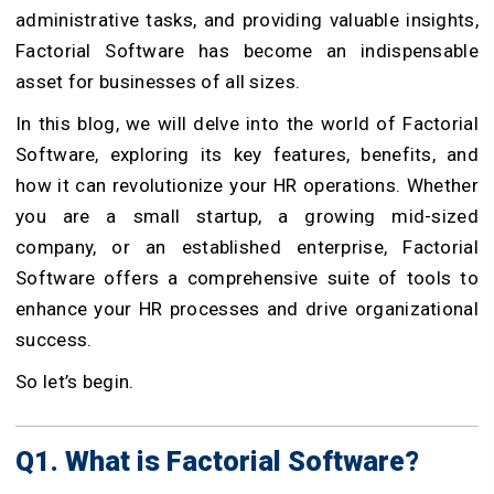
administrative tasks, and providing valuable insights,
Factorial Software has become an indispensable
asset for businesses of all sizes.
In this blog, we will delve into the world of Factorial
Software, exploring its key features, benefits, and
how it can revolutionize your HR operations. Whether
you are a small startup, a growing mid-sized
company, or an established enterprise, Factorial
Software offers a comprehensive suite of tools to
enhance your HR processes and drive organizational
success.
So let’s begin.
Q1. What is Factorial Software?