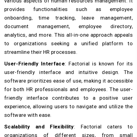
various aspects of human resources management. It
provides functionalities such as employee
onboarding, time tracking, leave management,
document management, employee directory,
analytics, and more. This all-in-one approach appeals
to organizations seeking a unified platform to
streamline their HR processes.
User-Friendly Interface
: Factorial is known for its
user-friendly interface and intuitive design. The
software prioritizes ease of use, making it accessible
for both HR professionals and employees. The user-
friendly interface contributes to a positive user
experience, allowing users to navigate and utilize the
software with ease.
Scalability and Flexibility
: Factorial caters to
organizations of different sizes, from small