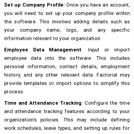
Set up Company Profile:
Once you have an account,
you will need to set up your company profile within
the software. This involves adding details such as
your company name, logo, and any specific
information relevant to your organization.
Employee Data Management
: Input or import
employee data into the software. This includes
personal information, contact details, employment
history, and any other relevant data. Factorial may
provide templates or import options to simplify this
process.
Time and Attendance Tracking
: Configure the time
and attendance tracking features according to your
organization’s policies. This may include defining
work schedules, leave types, and setting up rules for