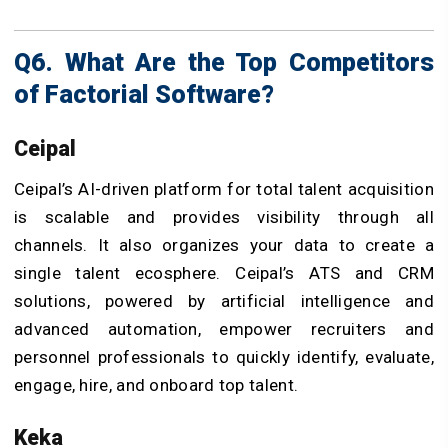
Q6. What Are the Top Competitors
of Factorial Software?
Ceipal
Ceipal’s AI-driven platform for total talent acquisition
is scalable and provides visibility through all
channels. It also organizes your data to create a
single talent ecosphere. Ceipal’s ATS and CRM
solutions, powered by artificial intelligence and
advanced automation, empower recruiters and
personnel professionals to quickly identify, evaluate,
engage, hire, and onboard top talent.
Keka