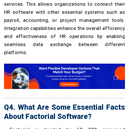
services. This allows organizations to connect their
HR software with other essential systems such as
payroll, accounting, or project management tools.
Integration capabilities enhance the overall efficiency
and effectiveness of HR operations by enabling
seamless data exchange between different
platforms.
Q4. What Are Some Essential Facts
About Factorial Software?