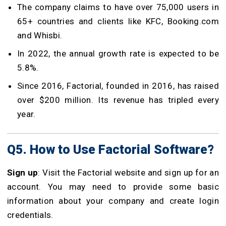
The company claims to have over 75,000 users in
65+ countries and clients like KFC, Booking.com
and Whisbi.
In 2022, the annual growth rate is expected to be
5.8%.
Since 2016, Factorial, founded in 2016, has raised
over $200 million. Its revenue has tripled every
year.
Q5. How to Use Factorial Software?
Sign up
: Visit the Factorial website and sign up for an
account. You may need to provide some basic
information about your company and create login
credentials.