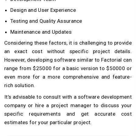
Design and User Experience
Testing and Quality Assurance
Maintenance and Updates
Considering these factors, it is challenging to provide
an exact cost without specific project details.
However, developing software similar to Factorial can
range from $25000 for a basic version to $50000 or
even more for a more comprehensive and feature-
rich solution.
It’s advisable to consult with a software development
company or hire a project manager to discuss your
specific requirements and get accurate cost
estimates for your particular project.