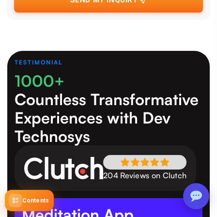
SEND MY INQUIRY
TESTIMONIAL
1000+
Countless Transformative
Experiences
with Dev
Technosys
204 Reviews on Clutch
Contents
Meditation App