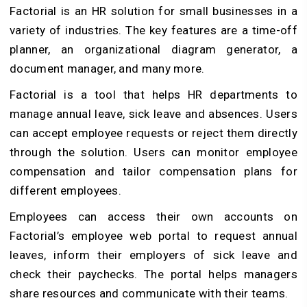
Factorial is an HR solution for small businesses in a
variety of industries. The key features are a time-off
planner, an organizational diagram generator, a
document manager, and many more.
Factorial is a tool that helps HR departments to
manage annual leave, sick leave and absences. Users
can accept employee requests or reject them directly
through the solution. Users can monitor employee
compensation and tailor compensation plans for
different employees.
Employees can access their own accounts on
Factorial’s employee web portal to request annual
leaves, inform their employers of sick leave and
check their paychecks. The portal helps managers
share resources and communicate with their teams.