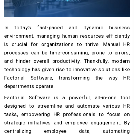
In today’s fast-paced and dynamic business
environment, managing human resources efficiently
is crucial for organizations to thrive. Manual HR
processes can be time-consuming, prone to errors,
and hinder overall productivity. Thankfully, modern
technology has given rise to innovative solutions like
Factorial Software, transforming the way HR
departments operate.
Factorial Software is a powerful, all-in-one tool
designed to streamline and automate various HR
tasks, empowering HR professionals to focus on
strategic initiatives and employee engagement. By
centralizing employee data, automating