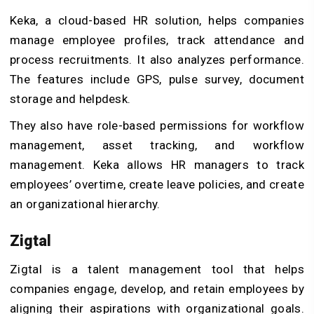
Keka, a cloud-based HR solution, helps companies
manage employee profiles, track attendance and
process recruitments. It also analyzes performance.
The features include GPS, pulse survey, document
storage and helpdesk.
They also have role-based permissions for workflow
management, asset tracking, and workflow
management. Keka allows HR managers to track
employees’ overtime, create leave policies, and create
an organizational hierarchy.
Zigtal
Zigtal is a talent management tool that helps
companies engage, develop, and retain employees by
aligning their aspirations with organizational goals.