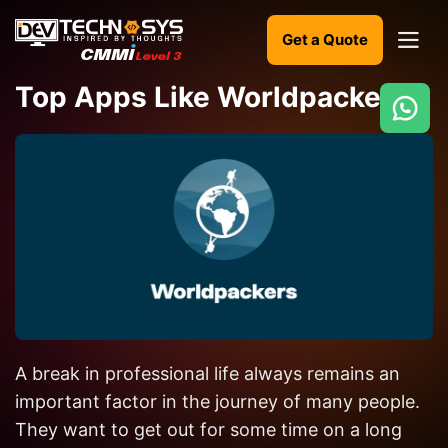
Get a Quote
Top Apps Like Worldpackers
Ready
to
build
something
amazing?
Let's
turn
your
A break in professional life always remains an
ideas
into
important factor in the journey of many people.
reality.
They want to get out for some time on a long