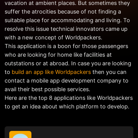
vacation at ambient places. But sometimes they
Get in
Touch
suffer the atrocities because of not finding a
suitable place for accommodating and living. To
resolve this issue technical innovators came up
with a new concept of Worldpackers.
This application is a boon for those passengers
who are looking for home like facilities at
outstations or at abroad. In case you are looking
to
build an app like Worldpackers
then you can
contact a mobile app development company to
avail their best possible services.
Here are the top 8 applications like Worldpackers
to get an idea about which platform to develop.