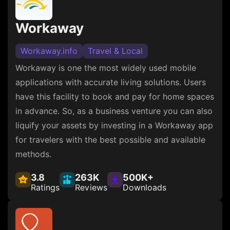
Workaway
Workaway.info
Travel & Local
Workaway is one the most widely used mobile
applications with accurate living solutions. Users
have this facility to book and pay for home spaces
in advance. So, as a business venture you can also
liquify your assets by investing in a Workaway app
for travelers with the best possible and available
methods.
3.8
263K
500K+
Ratings
Reviews
Downloads