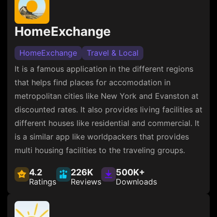
HomeExchange
HomeExchange
Travel & Local
It is a famous application in the different regions
that helps find places for accomodation in
metropolitan cities like New York and Evanston at
discounted rates. It also provides living facilities at
different houses like residential and commercial. It
is a similar app like worldpackers that provides
multi housing facilities to the traveling groups.
4.2
226K
500K+
Ratings
Reviews
Downloads