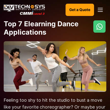
Get a Quote
Top 7 Elearning Dance
Applications
Ready
to
build
something
amazing?
Let's
turn
your
ideas
into
Feeling too shy to hit the studio to bust a move
reality.
like your favorite choreographer? Or maybe your