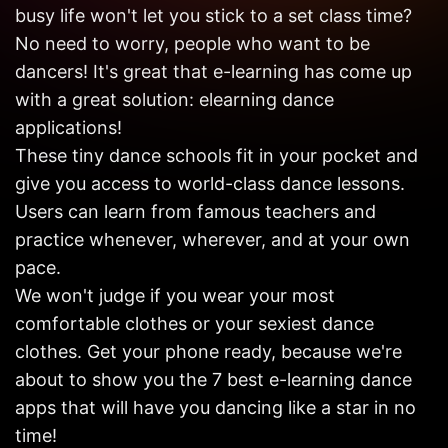
Get in
busy life won't let you stick to a set class time?
Touch
No need to worry, people who want to be
dancers! It's great that e-learning has come up
with a great solution: elearning dance
applications!
These tiny dance schools fit in your pocket and
give you access to world-class dance lessons.
Users can learn from famous teachers and
practice whenever, wherever, and at your own
pace.
We won't judge if you wear your most
comfortable clothes or your sexiest dance
clothes. Get your phone ready, because we're
about to show you the 7 best e-learning dance
apps that will have you dancing like a star in no
time!