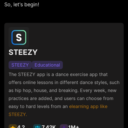
So, let’s begin!
STEEZY
STEEZY
Educational
The STEEZY app is a dance exercise app that
offers online lessons in different dance styles, such
as hip hop, house, and breaking. Every week, new
practices are added, and users can choose from
easy to hard levels from an
elearning app like
STEEZY.
4.2
7.42K
1M+