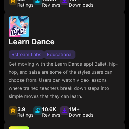
Ratings
Reviews
Downloads
Learn Dance
Rstream Labs
Educational
Get moving with the Learn Dance app! Ballet, hip-
hop, and salsa are some of the styles users can
choose from. Users can watch video lessons
where trained teachers break down steps into
simple moves that they can learn.
3.9
10.6K
1M+
Ratings
Reviews
Downloads