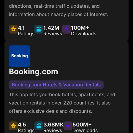
directions, real-time traffic updates, and
information about nearby places of interest.
4.1
1.42M
100M+
Ratings
Reviews
Downloads
Booking.com
Booking.com Hotels & Vacation Rentals
This app lets you book hotels, apartments, and
vacation rentals in over 220 countries. It also
offers exclusive deals and discounts.
4.5
3.68MK
500M+
Ratings
Reviews
Downloads