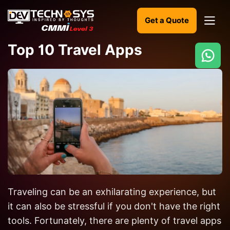
Get a Quote
Top 10 Travel Apps
Ready
to
build
something
amazing?
Let's
turn
your
Traveling can be an exhilarating experience, but
ideas
into
it can also be stressful if you don't have the right
reality.
tools. Fortunately, there are plenty of travel apps