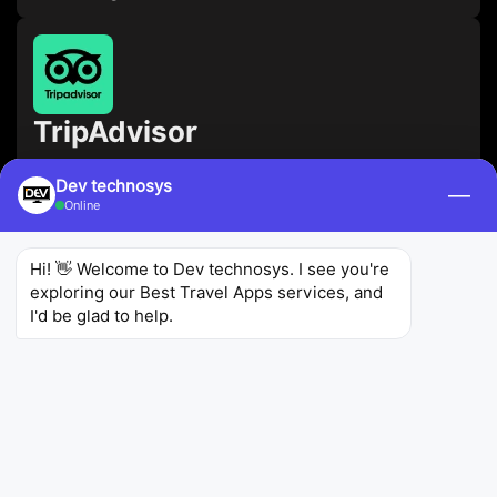
TripAdvisor
TripAdvisor
Dev technosys
—
Online
Use this app to read reviews and
recommendations from other travelers, as well as
Hi! 👋 Welcome to Dev technosys. I see you're 
book hotels, flights, and restaurants.
exploring our Best Travel Apps services, and 
I'd be glad to help.
4.4
1.43M
100M+
Ratings
Reviews
Downloads
Skyscanner