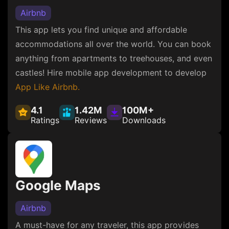
Airbnb
This app lets you find unique and affordable
accommodations all over the world. You can book
anything from apartments to treehouses, and even
castles! Hire mobile app development to develop
App Like Airbnb.
4.1
1.42M
100M+
Ratings
Reviews
Downloads
Google Maps
Airbnb
A must-have for any traveler, this app provides