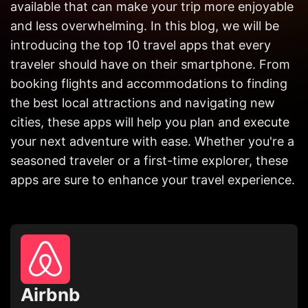
available that can make your trip more enjoyable
Get in
Touch
and less overwhelming. In this blog, we will be
introducing the top 10 travel apps that every
traveler should have on their smartphone. From
booking flights and accommodations to finding
the best local attractions and navigating new
cities, these apps will help you plan and execute
your next adventure with ease. Whether you're a
seasoned traveler or a first-time explorer, these
apps are sure to enhance your travel experience.
Airbnb