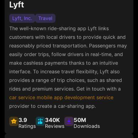
Lyft
Lyft, Inc.
Travel
The well-known ride-sharing app Lyft links
customers with local drivers to provide quick and
reasonably priced transportation. Passengers may
easily order trips, follow drivers in real-time, and
make cashless payments thanks to an intuitive
interface. To increase travel flexibility, Lyft also
provides a range of trip choices, such as shared
rides and premium services. Get in touch with a
car service mobile app development service
provider to create a car-sharing app.
3.9
340K
50M
Ratings
Reviews
Downloads