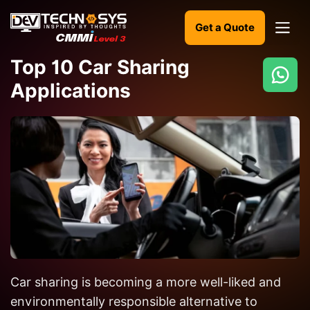
Get a Quote
Top 10 Car Sharing
Applications
Ready
to
build
something
amazing?
Let's
turn
your
ideas
into
Car sharing is becoming a more well-liked and
reality.
environmentally responsible alternative to