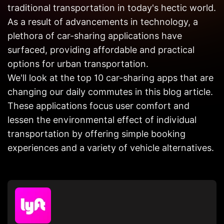
Get in
traditional transportation in today's hectic world.
Touch
As a result of advancements in technology, a
plethora of car-sharing applications have
surfaced, providing affordable and practical
options for urban transportation.
We'll look at the top 10 car-sharing apps that are
changing our daily commutes in this blog article.
These applications focus user comfort and
lessen the environmental effect of individual
transportation by offering simple booking
experiences and a variety of vehicle alternatives.