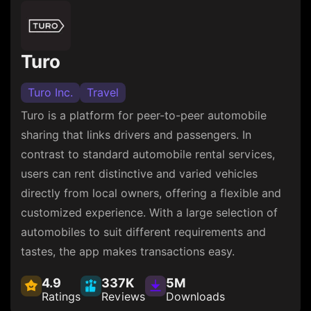
Turo
Turo Inc.
Travel
Turo is a platform for peer-to-peer automobile
sharing that links drivers and passengers. In
contrast to standard automobile rental services,
users can rent distinctive and varied vehicles
directly from local owners, offering a flexible and
customized experience. With a large selection of
automobiles to suit different requirements and
tastes, the app makes transactions easy.
4.9
337K
5M
Ratings
Reviews
Downloads