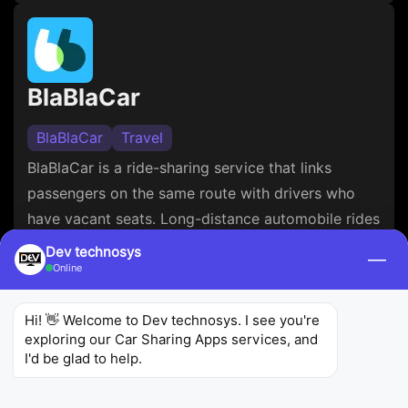
BlaBlaCar
BlaBlaCar
Travel
BlaBlaCar is a ride-sharing service that links
passengers on the same route with drivers who
have vacant seats. Long-distance automobile rides
can be shared by users, dividing travel expenses
Dev technosys
—
Online
and lessening their environmental effect. For
drivers and riders alike, the app offers safe
Hi! 👋 Welcome to Dev technosys. I see you're 
transactions, profiles, and rating systems that
exploring our Car Sharing Apps services, and 
guarantee a reliable and effective travel
I'd be glad to help.
experience. So, you can avail the
automotive app
maintenance services
from a reputed firm to