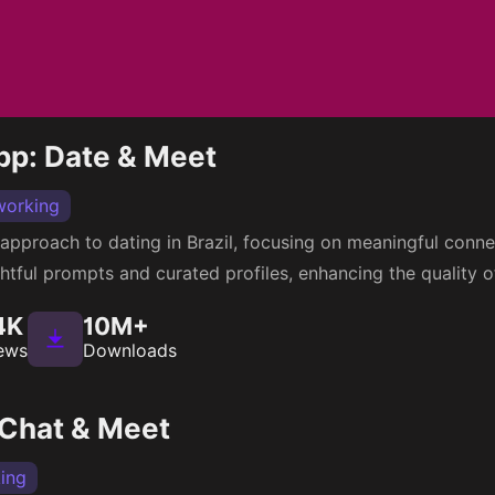
pp: Date & Meet
working
 approach to dating in Brazil, focusing on meaningful conn
htful prompts and curated profiles, enhancing the quality o
4K
10M+
ews
Downloads
 Chat & Meet
ing