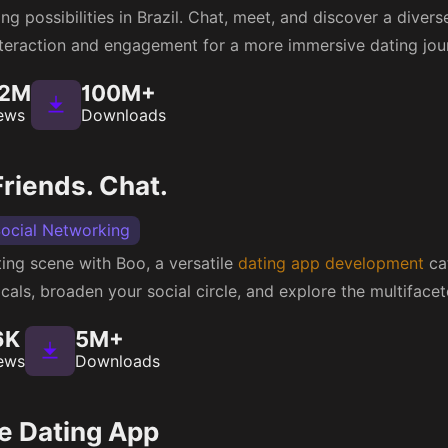
g possibilities in Brazil. Chat, meet, and discover a divers
teraction and engagement for a more immersive dating jou
32M
100M+
ews
Downloads
riends. Chat.
ocial Networking
ting scene with Boo, a versatile
dating app development
cat
cals, broaden your social circle, and explore the multifacet
6K
5M+
ews
Downloads
e Dating App