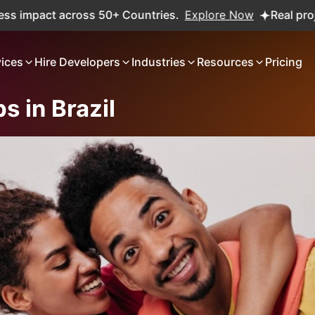
oss 50+ Countries.
Explore Now
Real projects. Real ROI
vices
Hire Developers
Industries
Resources
Pricing
s in Brazil