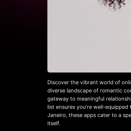
Discover the vibrant world of onli
diverse landscape of romantic con
gateway to meaningful relationship
list ensures you're well-equipped
Janeiro, these apps cater to a sp
itself.