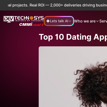
. Real ROI — 2,000+ deliveries driving business impact acr
Who we are
Ser
Lets talk AI
Top 10 Dating App