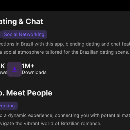
Dating & Chat
Social Networking
tions in Brazil with this app, blending dating and chat feat
 a social atmosphere tailored for the Brazilian dating scene.
1K
1M+
ews
Downloads
p. Meet People
working
to a dynamic experience, connecting you with potential mat
vigate the vibrant world of Brazilian romance.