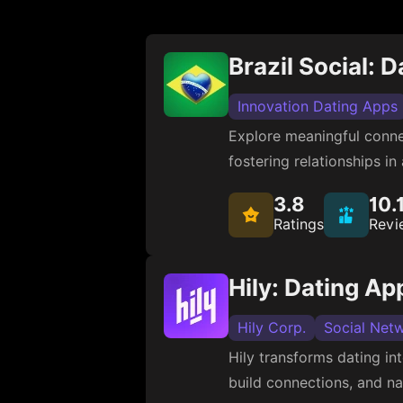
Brazil Social: 
Innovation Dating Apps
Explore meaningful connec
fostering relationships in
3.8
10.
Ratings
Revi
Hily: Dating Ap
Hily Corp.
Social Net
Hily transforms dating in
build connections, and na