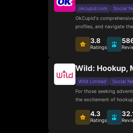
okcupid.com
Social N
OkCupid's comprehensive 
profiles, and navigate th
3.8
58
Ratings
Revi
Wild: Hookup, 
Wild Limited
Social N
For those seeking adventu
the excitement of hookups
4.3
32.
Ratings
Revi