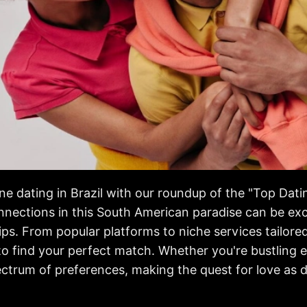
ne dating in Brazil with our roundup of the "Top Dati
nections in this South American paradise can be exci
s. From popular platforms to niche services tailored 
 to find your perfect match. Whether you're bustling 
ectrum of preferences, making the quest for love as 