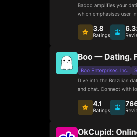
Badoo amplifies your datin
which emphasises user in
3.8
6.
Ratings
Revi
Boo — Dating. F
Boo Enterprises, Inc.
S
Dive into the Brazilian da
and chat. Connect with lo
4.1
76
Ratings
Revi
OkCupid: Onlin