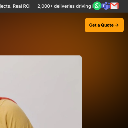
 — 2,000+ deliveries driving business impact across 50+ Co
Get a Quote