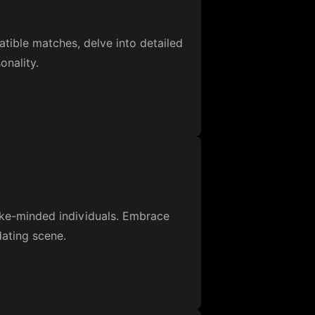
ible matches, delve into detailed
onality.
like-minded individuals. Embrace
dating scene.