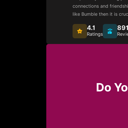
connections and friendship
like Bumble then it is cru
4.1
89
Ratings
Revi
Do Yo