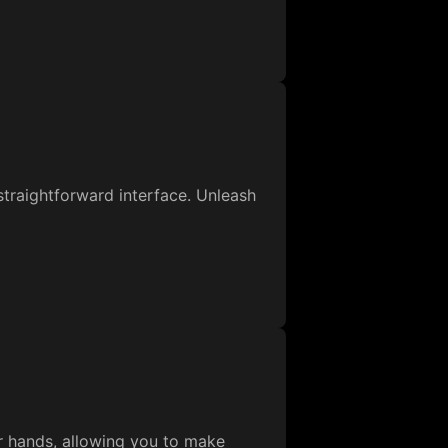
 straightforward interface. Unleash
ur hands, allowing you to make