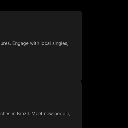
ures. Engage with local singles,
ches in Brazil. Meet new people,