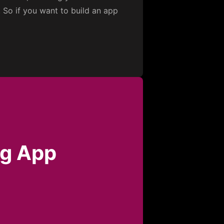
. So if you want to build an app
ng App