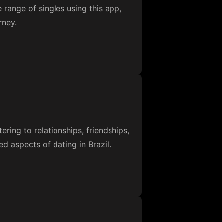
e range of singles using this app,
rney.
ering to relationships, friendships,
ed aspects of dating in Brazil.