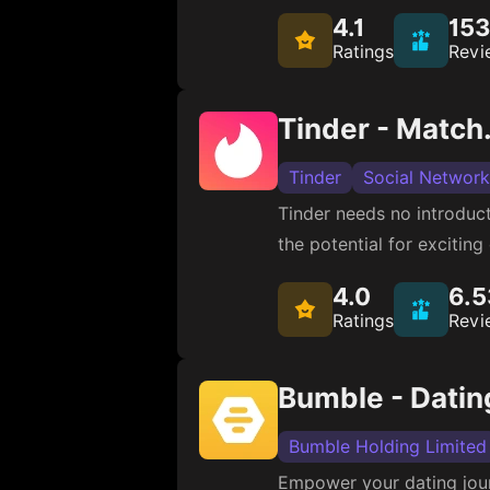
4.1
15
Ratings
Revi
Tinder - Match.
Tinder
Social Network
Tinder needs no introduct
the potential for excitin
4.0
6.
Ratings
Revi
Bumble - Datin
Bumble Holding Limited
Empower your dating journ