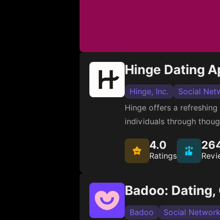
Hinge Dating A
Hinge, Inc.
Social Net
Hinge offers a refreshing
individuals through thoug
4.0
26
Ratings
Revi
Badoo: Dating,
Badoo
Social Network