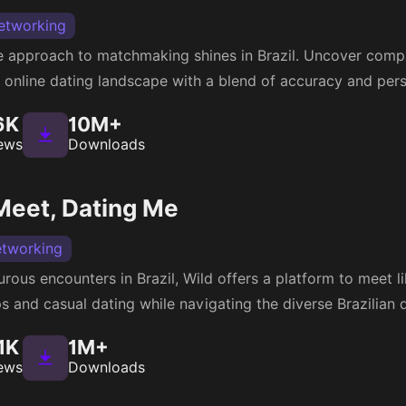
etworking
approach to matchmaking shines in Brazil. Uncover compat
e online dating landscape with a blend of accuracy and pers
6K
10M+
ews
Downloads
Meet, Dating Me
etworking
rous encounters in Brazil, Wild offers a platform to meet 
 and casual dating while navigating the diverse Brazilian 
1K
1M+
ews
Downloads