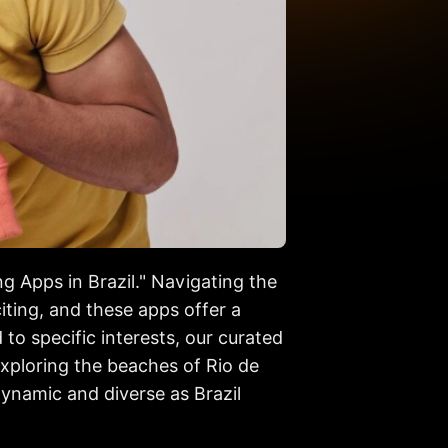
ng Apps in Brazil." Navigating the
ting, and these apps offer a
to specific interests, our curated
exploring the beaches of Rio de
dynamic and diverse as Brazil