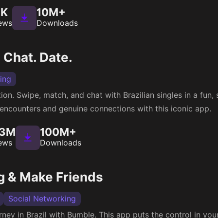
3K
10M+
ews
Downloads
 Chat. Date.
ing
ion. Swipe, match, and chat with Brazilian singles in a fun,
g encounters and genuine connections with this iconic app.
53M
100M+
ews
Downloads
g & Make Friends
Social Networking
ey in Brazil with Bumble. This app puts the control in yo