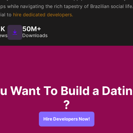
s while navigating the rich tapestry of Brazilian social life
cial to
hire dedicated developers.
1K
50M+
ews
Downloads
u Want To Build a Dati
?
Hire Developers Now!