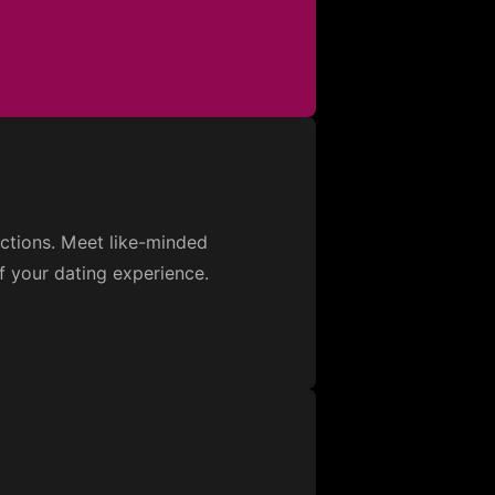
ections. Meet like-minded
f your dating experience.